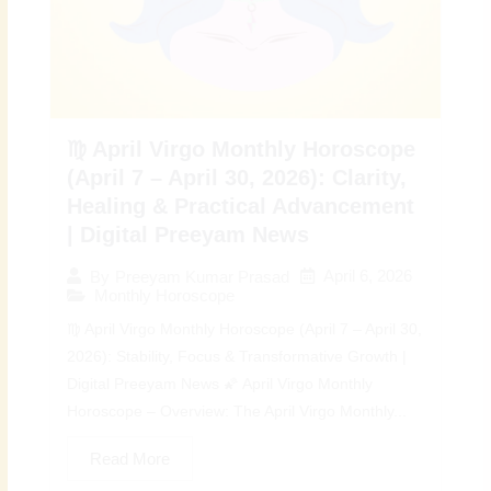
♍ April Virgo Monthly Horoscope
(April 7 – April 30, 2026): Clarity,
Healing & Practical Advancement
| Digital Preeyam News
April 6, 2026
By
Preeyam Kumar Prasad
Monthly Horoscope
♍ April Virgo Monthly Horoscope (April 7 – April 30,
2026): Stability, Focus & Transformative Growth |
Digital Preeyam News 🌠 April Virgo Monthly
Horoscope – Overview: The April Virgo Monthly...
Read More