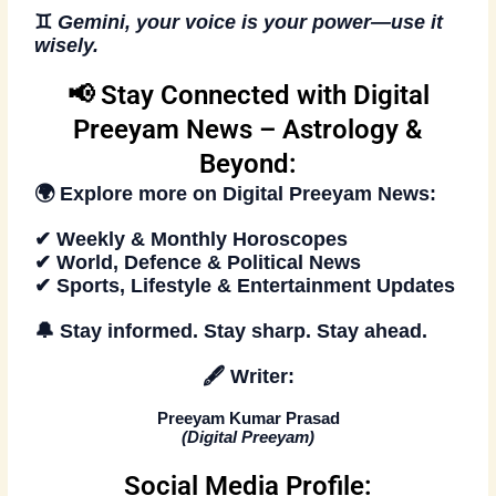
♊
Gemini, your voice is your power—use it
wisely.
📢 Stay Connected with Digital
Preeyam News – Astrology &
Beyond:
🌍 Explore more on
Digital Preeyam News
:
✔ Weekly & Monthly Horoscopes
✔ World, Defence & Political News
✔ Sports, Lifestyle & Entertainment Updates
🔔
Stay informed. Stay sharp. Stay ahead.
🖋️
Writer:
Preeyam Kumar Prasad
(
Digital Preeyam
)
Social Media Profile: