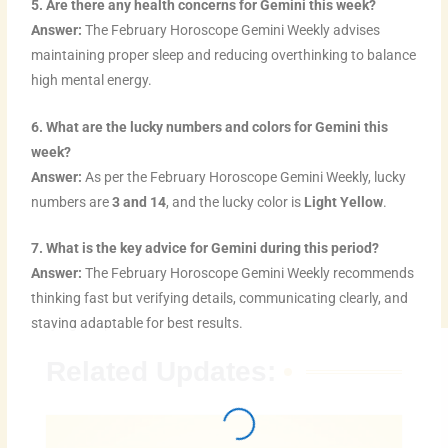
5. Are there any health concerns for Gemini this week?
Answer:
The February Horoscope Gemini Weekly advises
maintaining proper sleep and reducing overthinking to balance
high mental energy.
6. What are the lucky numbers and colors for Gemini this
week?
Answer:
As per the February Horoscope Gemini Weekly, lucky
numbers are
3 and 14
, and the lucky color is
Light Yellow
.
7. What is the key advice for Gemini during this period?
Answer:
The February Horoscope Gemini Weekly recommends
thinking fast but verifying details, communicating clearly, and
staying adaptable for best results.
Related Updates: