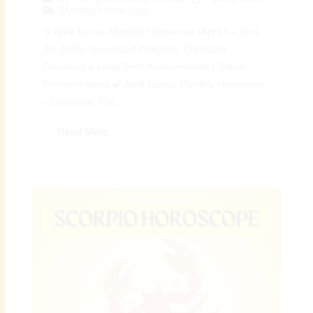
Monthly Horoscope
♉ April Taurus Monthly Horoscope (April 3 – April
30, 2026): Grounded Progress, Confident
Decisions & Long-Term Achievements | Digital
Preeyam News 🌠 April Taurus Monthly Horoscope
– Overview: The...
Read More