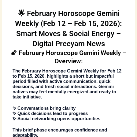
🌟 February Horoscope Gemini
Weekly (Feb 12 – Feb 15, 2026):
Smart Moves & Social Energy –
Digital Preeyam News
🌠 February Horoscope Gemini Weekly –
Overview:
The
February Horoscope Gemini Weekly
for
Feb 12
to Feb 15, 2026
, highlights a short but impactful
period filled with active communication, quick
decisions, and fresh social interactions. Gemini
natives may feel mentally energized and ready to
take initiative.
✨ Conversations bring clarity
✨ Quick decisions lead to progress
✨ Social networking opens opportunities
This brief phase encourages confidence and
adaptability.