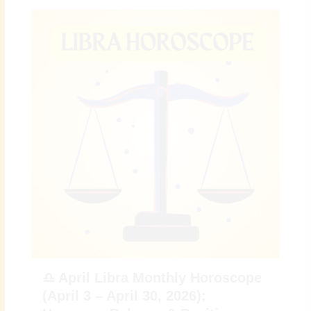
♎ April Libra Monthly Horoscope
(April 3 – April 30, 2026):