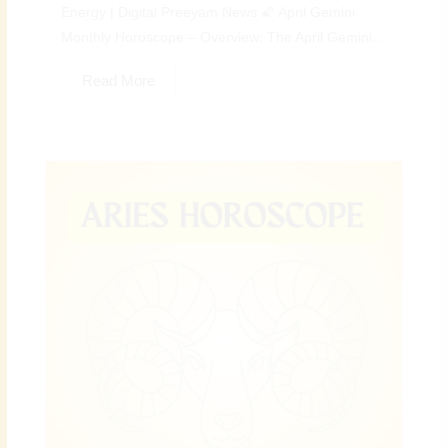
Energy | Digital Preeyam News 🌠 April Gemini
Monthly Horoscope – Overview: The April Gemini...
Read More