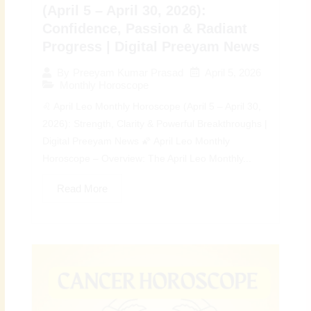
(April 5 – April 30, 2026):
Confidence, Passion & Radiant
Progress | Digital Preeyam News
April 5, 2026
By
Preeyam Kumar Prasad
Monthly Horoscope
♌ April Leo Monthly Horoscope (April 5 – April 30,
2026): Strength, Clarity & Powerful Breakthroughs |
Digital Preeyam News 🌠 April Leo Monthly
Horoscope – Overview: The April Leo Monthly...
Read More