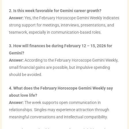
2. Is this week favorable for Gemini career growth?
Answer:
Yes, the February Horoscope Gemini Weekly indicates
strong support for meetings, interviews, presentations, and
teamwork, especially in communication-based roles.
3. How will finances be during February 12 – 15, 2026 for
Gemini?
Answer:
According to the February Horoscope Gemini Weekly,
small financial gains are possible, but impulsive spending
should be avoided.
4. What does the February Horoscope Gemini Weekly say
about love life?
Answer:
The week supports open communication in
relationships. Singles may experience attraction through
meaningful conversations and intellectual compatibility.