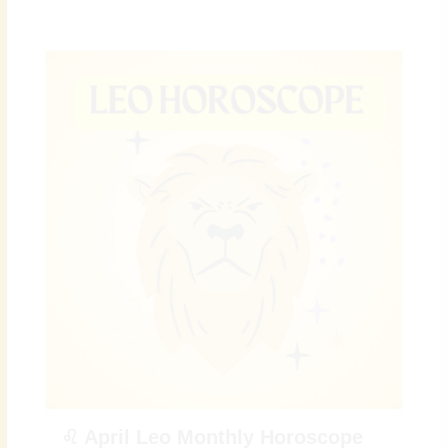
♌ April Leo Monthly Horoscope