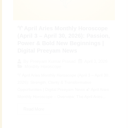
♈ April Aries Monthly Horoscope
(April 3 – April 30, 2026): Passion,
Power & Bold New Beginnings |
Digital Preeyam News
April 3, 2026
By
Preeyam Kumar Prasad
Monthly Horoscope
♈ April Aries Monthly Horoscope (April 3 – April 30,
2026): Strength, Clarity & Transformative
Opportunities | Digital Preeyam News 🌠 April Aries
Monthly Horoscope – Overview: The April Aries...
Read More