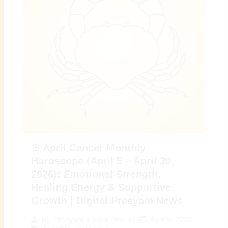
♋ April Cancer Monthly
Horoscope (April 5 – April 30,
2026): Emotional Strength,
Healing Energy & Supportive
Growth | Digital Preeyam News
April 5, 2026
By
Preeyam Kumar Prasad