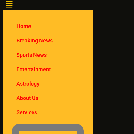
Home
Breaking News
Sports News
Entertainment
Astrology
About Us
Services