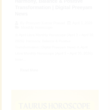
Harmony, Balance & Positive
Transformation | Digital Preeyam
News
April 3, 2026
By
Preeyam Kumar Prasad
Monthly Horoscope
♎ April Libra Monthly Horoscope (April 3 – April 30,
2026): Harmony, Balance & Positive
Transformation | Digital Preeyam News ♎ April
Libra Monthly Horoscope (April 3 – April 30, 2026):
Inner...
Read More