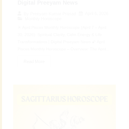
Digital Preeyam News
April 6, 2026
By
Preeyam Kumar Prasad
Monthly Horoscope
♓ April Pisces Monthly Horoscope (April 7 – April
30, 2026): Spiritual Clarity, Calm Energy & Life
Transformations | Digital Preeyam News 🌠 April
Pisces Monthly Horoscope – Overview: The April...
Read More