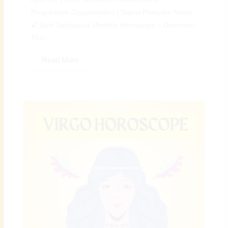
Progressive Opportunities | Digital Preeyam News
🌠 April Sagittarius Monthly Horoscope – Overview:
The...
Read More