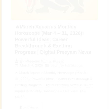
🔥March Aquarius Monthly
Horoscope (Mar 4 – 31, 2026):
Powerful Ideas, Career
Breakthrough & Exciting
Progress | Digital Preeyam News
By
Preeyam Kumar Prasad
March 4, 2026
Monthly Horoscope
🔥 March Aquarius Monthly Horoscope (Mar 4 –
31, 2026): Powerful Ideas, Career Breakthrough &
Exciting Progress | Digital Preeyam News 🌠 March
Aquarius Monthly Horoscope – Overview: The
March...
Read More