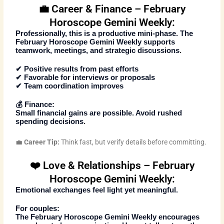
💼 Career & Finance – February
Horoscope Gemini Weekly:
Professionally, this is a productive mini-phase. The
February Horoscope Gemini Weekly
supports
teamwork, meetings, and strategic discussions.
✔ Positive results from past efforts
✔ Favorable for interviews or proposals
✔ Team coordination improves
💰
Finance:
Small financial gains are possible. Avoid rushed
spending decisions.
💼
Career Tip:
Think fast, but verify details before committing.
❤️ Love & Relationships – February
Horoscope Gemini Weekly:
Emotional exchanges feel light yet meaningful.
For couples:
The
February Horoscope Gemini Weekly
encourages