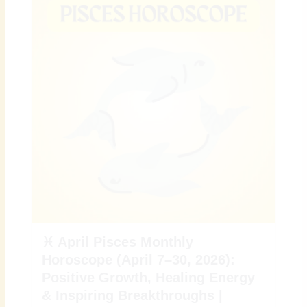
♓ April Pisces Monthly
Horoscope (April 7–30, 2026):
Positive Growth, Healing Energy
& Inspiring Breakthroughs |