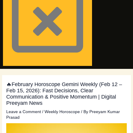
🔥February Horoscope Gemini Weekly (Feb 12 –
Feb 15, 2026): Fast Decisions, Clear
Communication & Positive Momentum | Digital
Preeyam News
Leave a Comment
/
Weekly Horoscope
/ By
Preeyam Kumar
Prasad