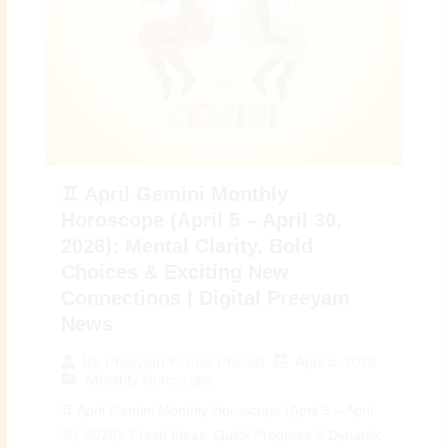
♊ April Gemini Monthly
Horoscope (April 5 – April 30,
2026): Mental Clarity, Bold
Choices & Exciting New
Connections | Digital Preeyam
News
April 5, 2026
By
Preeyam Kumar Prasad
Monthly Horoscope
♊ April Gemini Monthly Horoscope (April 5 – April
30, 2026): Fresh Ideas, Quick Progress & Dynamic