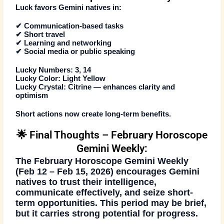
Luck favors Gemini natives in:
✔ Communication-based tasks
✔ Short travel
✔ Learning and networking
✔ Social media or public speaking
Lucky Numbers:
3, 14
Lucky Color:
Light Yellow
Lucky Crystal:
Citrine — enhances clarity and
optimism
Short actions now create long-term benefits.
🌟 Final Thoughts – February Horoscope
Gemini Weekly:
The
February Horoscope Gemini Weekly
(Feb 12 – Feb 15, 2026)
encourages Gemini
natives to trust their intelligence,
communicate effectively, and seize short-
term opportunities. This period may be brief,
but it carries strong potential for progress.