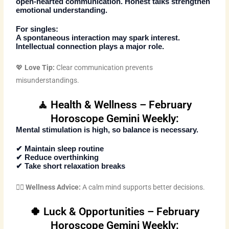
open-hearted communication. Honest talks strengthen
emotional understanding.
For singles:
A spontaneous interaction may spark interest.
Intellectual connection plays a major role.
💖
Love Tip:
Clear communication prevents
misunderstandings.
🧘 Health & Wellness – February
Horoscope Gemini Weekly:
Mental stimulation is high, so balance is necessary.
✔ Maintain sleep routine
✔ Reduce overthinking
✔ Take short relaxation breaks
🧘‍♀️
Wellness Advice:
A calm mind supports better decisions.
🍀 Luck & Opportunities – February
Horoscope Gemini Weekly: