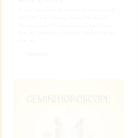
Monthly Horoscope
♋ April Cancer Monthly Horoscope (April 5 – April
30, 2026): Inner Healing, Clarity & Emotional
Renewal | Digital Preeyam News 🌠 April Cancer
Monthly Horoscope – Overview: The April Cancer
Monthly...
Read More