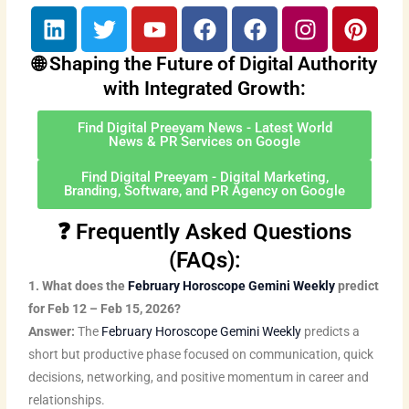
L
T
Y
F
F
I
P
i
w
o
a
a
n
i
n
i
u
c
c
s
n
🌐 Shaping the Future of Digital Authority
k
t
t
e
e
t
t
with Integrated Growth:
e
t
u
b
b
a
e
d
e
b
o
o
g
r
Find Digital Preeyam News - Latest World
News & PR Services on Google
i
r
e
o
o
r
e
n
k
k
a
s
Find Digital Preeyam - Digital Marketing,
Branding, Software, and PR Agency on Google
m
t
❓ Frequently Asked Questions
(FAQs):
1. What does the
February Horoscope Gemini Weekly
predict
for Feb 12 – Feb 15, 2026?
Answer:
The
February Horoscope Gemini Weekly
predicts a
short but productive phase focused on communication, quick
decisions, networking, and positive momentum in career and
relationships.