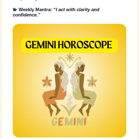
💫
Weekly Mantra:
“I act with clarity and
confidence.”