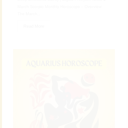
March Scorpio Monthly Horoscope – Overview:
The March...
Read More