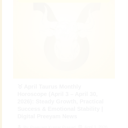
♉ April Taurus Monthly
Horoscope (April 3 – April 30,
2026): Steady Growth, Practical
Success & Emotional Stability |
Digital Preeyam News
April 3, 2026
By
Preeyam Kumar Prasad