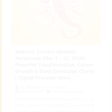
🔥March Scorpio Monthly
Horoscope (Mar 4 – 31, 2026):
Powerful Transformation, Career
Growth & Deep Emotional Clarity
| Digital Preeyam News
By
Preeyam Kumar Prasad
March 4, 2026
Monthly Horoscope
🔥 March Scorpio Monthly Horoscope (Mar 4 – 31,
2026): Powerful Transformation, Career Growth &
Deep Emotional Clarity | Digital Preeyam News 🌠