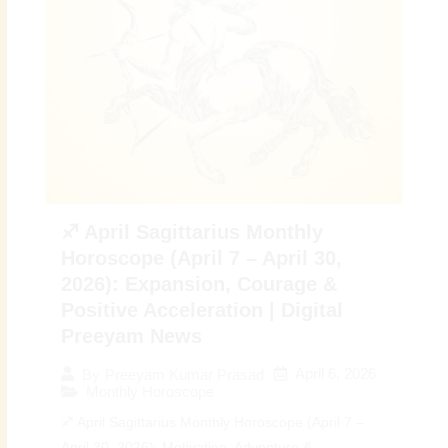
♐ April Sagittarius Monthly
Horoscope (April 7 – April 30,
2026): Expansion, Courage &
Positive Acceleration | Digital
Preeyam News
April 6, 2026
By
Preeyam Kumar Prasad
Monthly Horoscope
♐ April Sagittarius Monthly Horoscope (April 7 –
April 30, 2026): Motivation, Adventure &