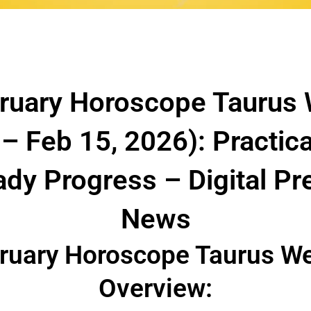
ruary Horoscope Taurus
 – Feb 15, 2026): Practic
ady Progress – Digital P
News
ruary Horoscope Taurus W
Overview: