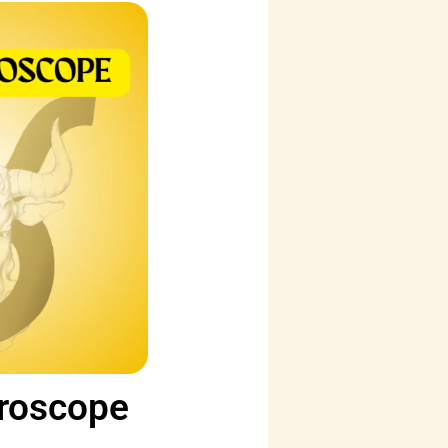
oroscope