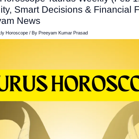
lity, Smart Decisions & Financial 
eyam News
ly Horoscope
/ By
Preeyam Kumar Prasad