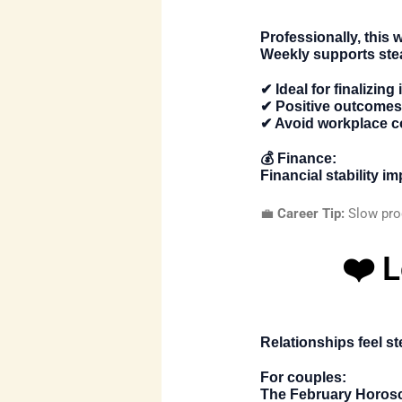
Professionally, this 
Weekly
supports ste
✔ Ideal for finalizing
✔ Positive outcomes 
✔ Avoid workplace c
💰
Finance:
Financial stability 
💼
Career Tip:
Slow prog
❤️ 
Relationships feel s
For couples:
The
February Horos