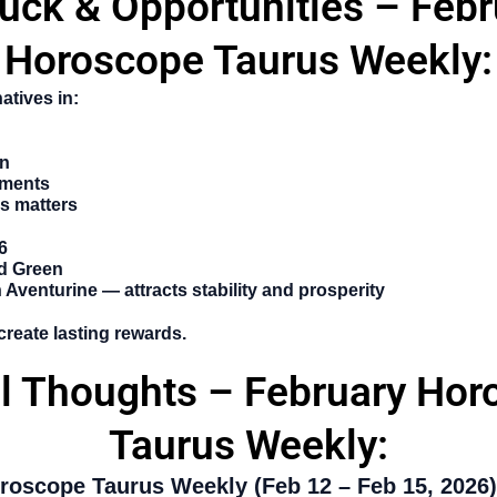
Luck & Opportunities – Febr
Horoscope Taurus Weekly:
atives in:
on
tments
s matters
6
d Green
Aventurine — attracts stability and prosperity
create lasting rewards.
al Thoughts – February Hor
Taurus Weekly:
roscope Taurus Weekly (Feb 12 – Feb 15, 2026