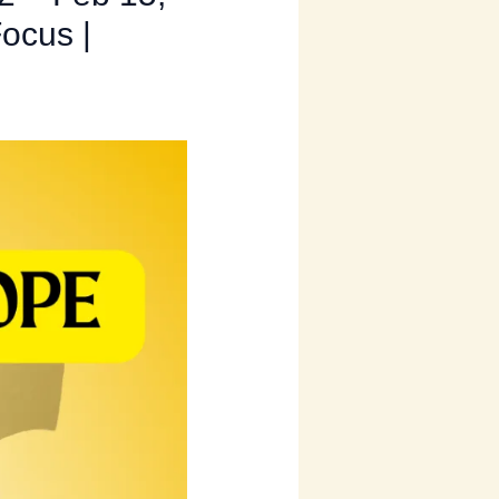
Focus |