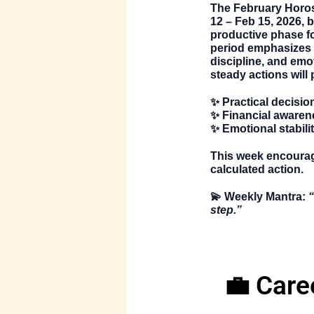
The
February Horo
12 – Feb 15, 2026
, 
productive phase fo
period emphasizes 
discipline, and emot
steady actions will 
✨ Practical decisio
✨ Financial awaren
✨ Emotional stabili
This week encourage
calculated action.
💫
Weekly Mantra:
“
step.”
💼 Care