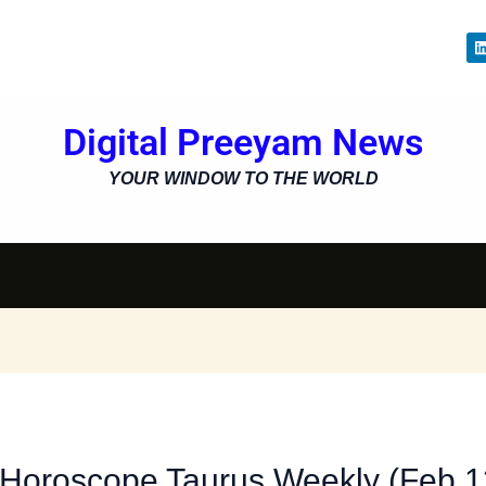
i
Digital Preeyam News
i
YOUR WINDOW TO THE WORLD
 Horoscope Taurus Weekly (Feb 1