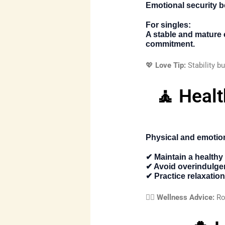
Emotional security b
For singles:
A stable and mature
commitment.
💖
Love Tip:
Stability bu
🧘 Heal
Physical and emotion
✔ Maintain a healthy 
✔ Avoid overindulg
✔ Practice relaxatio
🧘‍♀️
Wellness Advice:
Rou