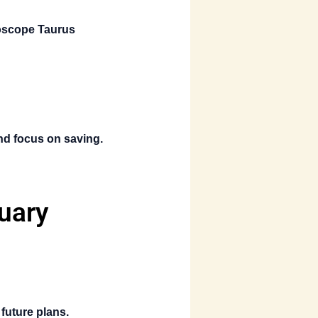
oscope Taurus
and focus on saving.
uary
future plans.