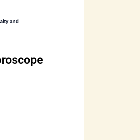
alty and
oroscope