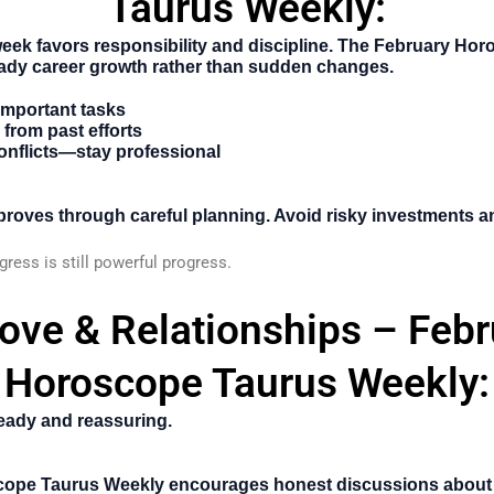
Taurus Weekly:
week favors responsibility and discipline. The
February Hor
ady career growth rather than sudden changes.
 important tasks
from past efforts
onflicts—stay professional
improves through careful planning. Avoid risky investments 
ress is still powerful progress.
Love & Relationships – Febr
Horoscope Taurus Weekly:
teady and reassuring.
cope Taurus Weekly
encourages honest discussions about 