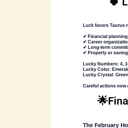
🍀 
Luck favors Taurus n
✔ Financial planning
✔ Career organizati
✔ Long-term commi
✔ Property or saving
Lucky Numbers:
4, 1
Lucky Color:
Emeral
Lucky Crystal:
Green 
Careful actions now 
🌟Fin
The
February Ho