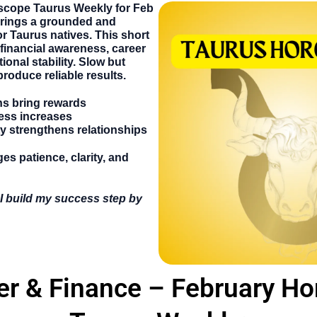
scope Taurus Weekly
for
Feb
brings a grounded and
r Taurus natives. This short
financial awareness, career
ional stability. Slow but
produce reliable results.
ns bring rewards
ess increases
ty strengthens relationships
s patience, clarity, and
I build my success step by
er & Finance – February H