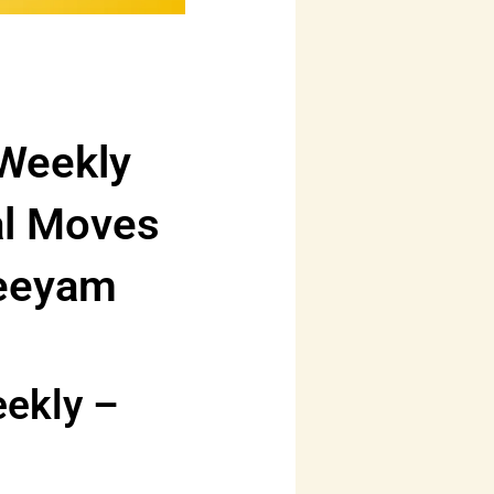
 Weekly
al Moves
reeyam
eekly –