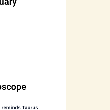
uary
oscope
)
reminds Taurus