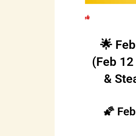
🌟 Feb
(Feb 12
& Ste
🌠 Feb