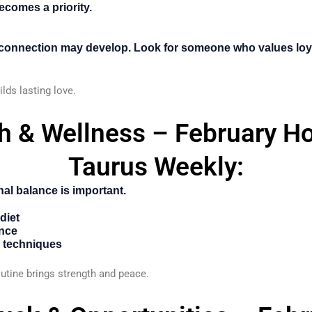
ecomes a priority.
 connection may develop. Look for someone who values loy
ilds lasting love.
th & Wellness – February H
Taurus Weekly:
al balance is important.
diet
ence
n techniques
tine brings strength and peace.