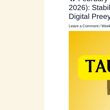
2026): Stabi
Digital Pre
Leave a Comment
/
Week