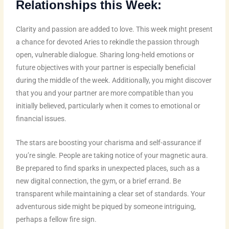
Relationships this Week:
Clarity and passion are added to love. This week might present
a chance for devoted Aries to rekindle the passion through
open, vulnerable dialogue. Sharing long-held emotions or
future objectives with your partner is especially beneficial
during the middle of the week. Additionally, you might discover
that you and your partner are more compatible than you
initially believed, particularly when it comes to emotional or
financial issues.
The stars are boosting your charisma and self-assurance if
you’re single. People are taking notice of your magnetic aura.
Be prepared to find sparks in unexpected places, such as a
new digital connection, the gym, or a brief errand. Be
transparent while maintaining a clear set of standards. Your
adventurous side might be piqued by someone intriguing,
perhaps a fellow fire sign.