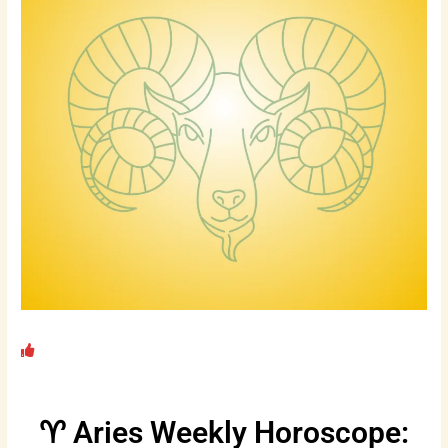
♈ Aries Weekly Horoscope: