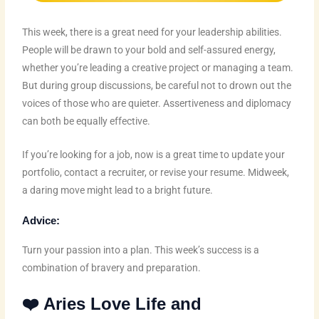
This week, there is a great need for your leadership abilities.
People will be drawn to your bold and self-assured energy,
whether you’re leading a creative project or managing a team.
But during group discussions, be careful not to drown out the
voices of those who are quieter. Assertiveness and diplomacy
can both be equally effective.
If you’re looking for a job, now is a great time to update your
portfolio, contact a recruiter, or revise your resume. Midweek,
a daring move might lead to a bright future.
Advice:
Turn your passion into a plan. This week’s success is a
combination of bravery and preparation.
❤️ Aries Love Life and