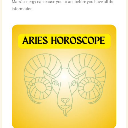
Mars’s energy can cause you to act before you have all the
information.