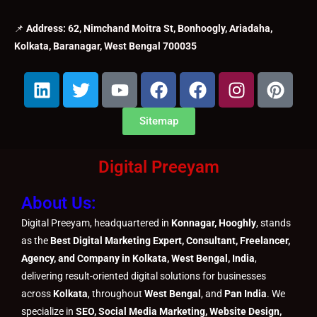
📌
Address: 62, Nimchand Moitra St, Bonhoogly, Ariadaha,
Kolkata, Baranagar, West Bengal 700035
L
T
Y
F
F
I
P
i
w
o
a
a
n
i
n
i
u
c
c
s
n
Sitemap
k
t
t
e
e
t
t
e
t
u
b
b
a
e
Digital Preeyam
d
e
b
o
o
g
r
i
r
e
o
o
r
e
About Us:
n
k
k
a
s
m
t
Digital Preeyam, headquartered in
Konnagar, Hooghly
, stands
as the
Best Digital Marketing Expert, Consultant, Freelancer,
Agency, and Company in Kolkata, West Bengal, India
,
delivering result-oriented digital solutions for businesses
across
Kolkata
, throughout
West Bengal
, and
Pan India
. We
specialize in
SEO, Social Media Marketing, Website Design,