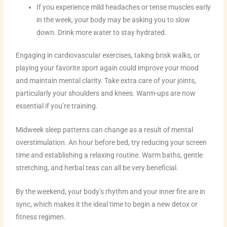
If you experience mild headaches or tense muscles early
in the week, your body may be asking you to slow
down. Drink more water to stay hydrated.
Engaging in cardiovascular exercises, taking brisk walks, or
playing your favorite sport again could improve your mood
and maintain mental clarity. Take extra care of your joints,
particularly your shoulders and knees. Warm-ups are now
essential if you’re training.
Midweek sleep patterns can change as a result of mental
overstimulation. An hour before bed, try reducing your screen
time and establishing a relaxing routine. Warm baths, gentle
stretching, and herbal teas can all be very beneficial.
By the weekend, your body’s rhythm and your inner fire are in
sync, which makes it the ideal time to begin a new detox or
fitness regimen.