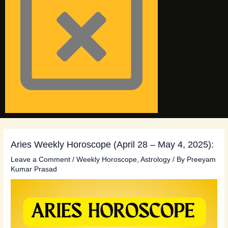
Aries Weekly Horoscope (April 28 – May 4, 2025):
Leave a Comment
/
Weekly Horoscope
,
Astrology
/ By
Preeyam
Kumar Prasad