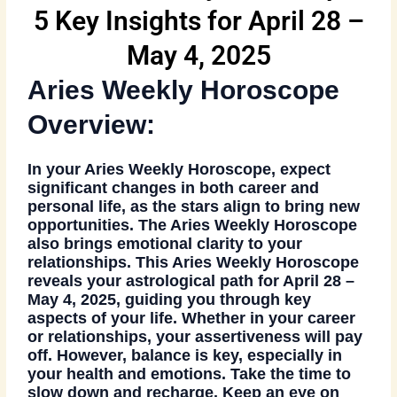
5 Key Insights for April 28 –
May 4, 2025
Aries Weekly Horoscope
Overview:
In your
Aries Weekly Horoscope
, expect
significant changes in both career and
personal life, as the stars align to bring new
opportunities. The
Aries Weekly Horoscope
also brings emotional clarity to your
relationships. This
Aries Weekly Horoscope
reveals your astrological path for April 28 –
May 4, 2025, guiding you through key
aspects of your life. Whether in your career
or relationships, your assertiveness will pay
off. However, balance is key, especially in
your health and emotions. Take the time to
slow down and recharge. Keep an eye on