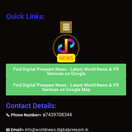
Quick Links:
Menu
Find Digital Preeyam News - Latest World News & PR
Services on Google
Find Digital Preeyam News - Latest World News & PR
Services on Google Map
Contact Details:
7439708344
📞 Phone Number= 0
📧 Email=
info@worldnews.digitalpreeyam.in