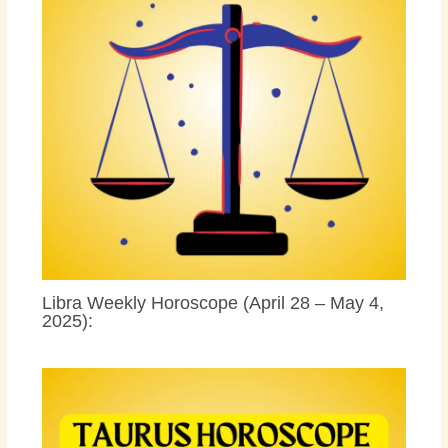
Libra Weekly Horoscope (April 28 – May 4,
2025):