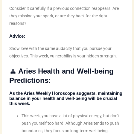
Consider it carefully if a previous connection reappears. Are
they missing your spark, or are they back for the right
reasons?
Advice:
Show love with the same audacity that you pursue your
objectives. This week, vulnerability is your hidden strength.
🧘 Aries Health and Well-being
Predictions:
As the
Aries Weekly Horoscope
suggests, maintaining
balance in your health and well-being will be crucial
this week.
This week, you have a lot of physical energy, but don’t
push yourself too hard. Although Aries tends to push
boundaries, they focus on long-term well-being.