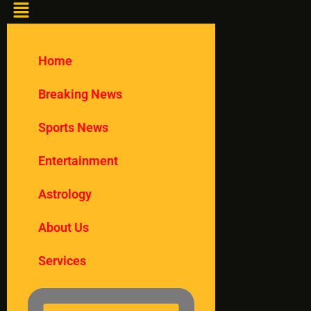
Home
Breaking News
Sports News
Entertainment
Astrology
About Us
Services