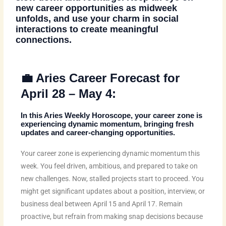
new career opportunities as midweek
unfolds, and use your charm in social
interactions to create meaningful
connections.
💼 Aries Career Forecast for
April 28 – May 4:
In this
Aries Weekly Horoscope
, your career zone is
experiencing dynamic momentum, bringing fresh
updates and career-changing opportunities.
Your career zone is experiencing dynamic momentum this
week. You feel driven, ambitious, and prepared to take on
new challenges. Now, stalled projects start to proceed. You
might get significant updates about a position, interview, or
business deal between April 15 and April 17. Remain
proactive, but refrain from making snap decisions because