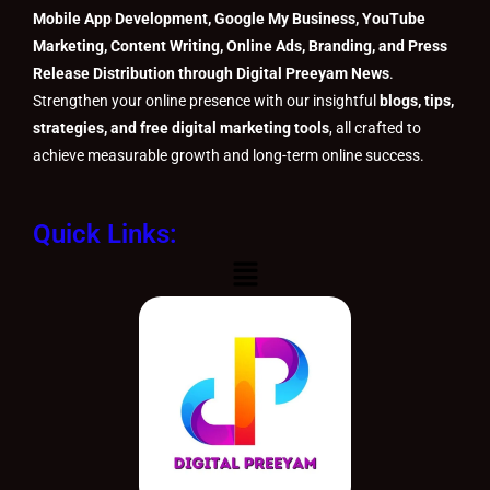
Mobile App Development, Google My Business, YouTube
Marketing, Content Writing, Online Ads, Branding, and Press
Release Distribution through Digital Preeyam News
.
Strengthen your online presence with our insightful
blogs, tips,
strategies, and free digital marketing tools
, all crafted to
achieve measurable growth and long-term online success.
Quick Links:
Menu