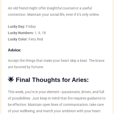
An old friend might offer insightful counsel or a useful
connection. Maintain your social life, even if it’s only online.
Lucky Day:
Friday
Lucky Numbers:
1, 9, 18
Lucky Color:
Fiery Red
Advice:
Accept the things that make your heart skip a beat. The brave
are favored by fortune.
🌟
Final Thoughts for Aries:
This week, you’re in your element—passionate, driven, and full
of possibilities. Just keep in mind that fire requires guidance to
be effective. Maintain open lines of communication, take care
of your wellbeing, and match your ambition with your heart.