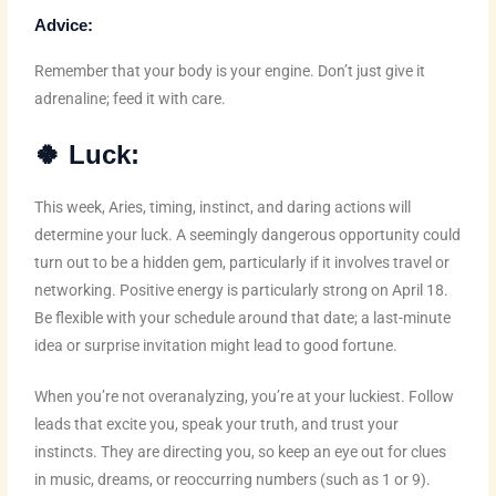
Advice:
Remember that your body is your engine. Don’t just give it
adrenaline; feed it with care.
🍀
Luck:
This week, Aries, timing, instinct, and daring actions will
determine your luck. A seemingly dangerous opportunity could
turn out to be a hidden gem, particularly if it involves travel or
networking. Positive energy is particularly strong on April 18.
Be flexible with your schedule around that date; a last-minute
idea or surprise invitation might lead to good fortune.
When you’re not overanalyzing, you’re at your luckiest. Follow
leads that excite you, speak your truth, and trust your
instincts. They are directing you, so keep an eye out for clues
in music, dreams, or reoccurring numbers (such as 1 or 9).