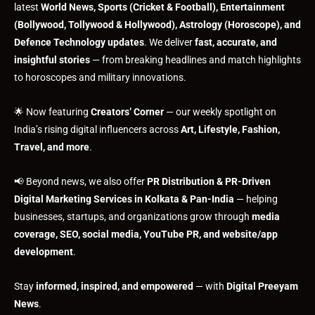
latest
World News, Sports (Cricket & Football), Entertainment
(Bollywood, Tollywood & Hollywood), Astrology (Horoscope), and
Defence Technology updates
. We deliver
fast, accurate, and
insightful stories
— from breaking headlines and match highlights
to horoscopes and military innovations.
🌟 Now featuring
Creators’ Corner
— our weekly spotlight on
India’s rising digital influencers across
Art, Lifestyle, Fashion,
Travel, and more
.
📢 Beyond news, we also offer
PR Distribution & PR-Driven
Digital Marketing Services in Kolkata & Pan-India
— helping
businesses, startups, and organizations grow through
media
coverage, SEO, social media, YouTube PR, and website/app
development
.
Stay
informed, inspired, and empowered
— with
Digital Preeyam
News
.