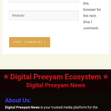
this
browser for
Website
the next
time I
comment.
⭐ Digital Preeyam Ecosystem ⭐
Digital Preeyam News
About Us:
Digital Preeyam News
is your trusted media platform for the