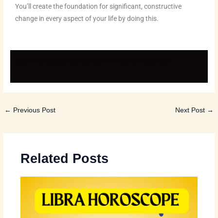
You’ll create the foundation for significant, constructive
change in every aspect of your life by doing this.
Learn more about career tips for Aries on
Astro.com
.
←
Previous Post
Next Post
→
Related Posts