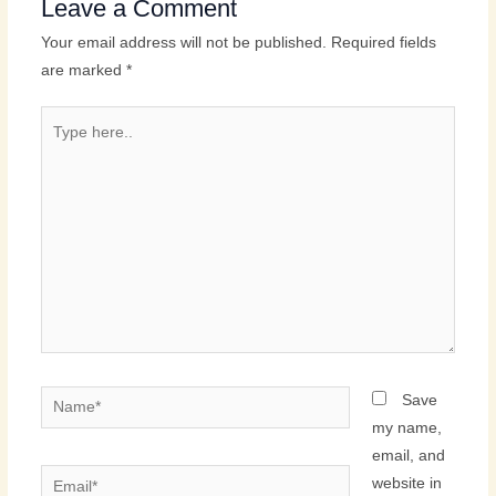
Leave a Comment
Your email address will not be published.
Required fields
are marked
*
Type
here..
Name*
Save
my name,
email, and
Email*
website in