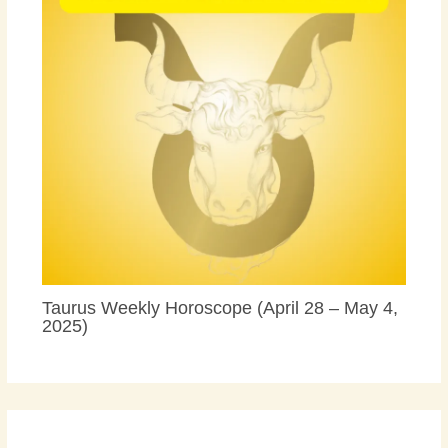
Taurus Weekly Horoscope (April 28 – May 4,
2025)