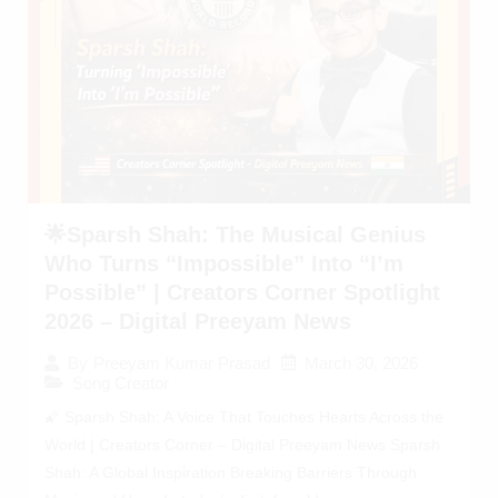
🌟Sparsh Shah: The Musical Genius
Who Turns “Impossible” Into “I’m
Possible” | Creators Corner Spotlight
2026 – Digital Preeyam News
March 30, 2026
By
Preeyam Kumar Prasad
Song Creator
🌠 Sparsh Shah: A Voice That Touches Hearts Across the
World | Creators Corner – Digital Preeyam News Sparsh
Shah: A Global Inspiration Breaking Barriers Through