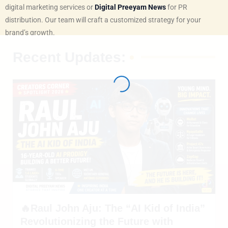
digital marketing services or
Digital Preeyam News
for PR
distribution. Our team will craft a customized strategy for your
brand’s growth.
Recent Updates:
🔥Raul John Aju: The “AI Kid of India”
Revolutionizing the Future with