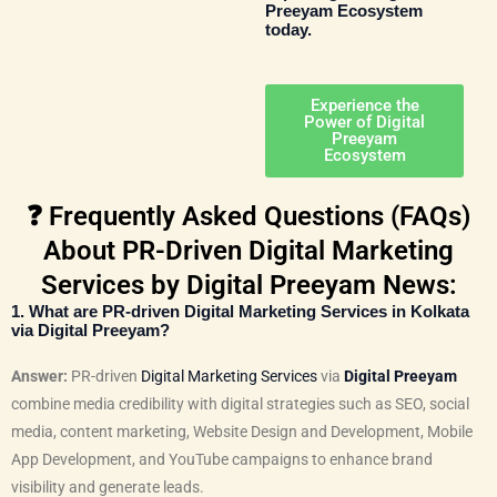
Preeyam Ecosystem
today.
Experience the
Power of Digital
Preeyam
Ecosystem
❓ Frequently Asked Questions (FAQs)
About PR-Driven Digital Marketing
Services by Digital Preeyam News:
1. What are PR-driven Digital Marketing Services in Kolkata
via Digital Preeyam?
Answer:
PR-driven
Digital Marketing Services
via
Digital Preeyam
combine media credibility with digital strategies such as SEO, social
media, content marketing, Website Design and Development, Mobile
App Development, and YouTube campaigns to enhance brand
visibility and generate leads.