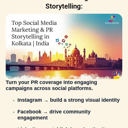
Storytelling:
Turn your PR coverage into engaging
campaigns across social platforms.
Instagram → build a strong visual identity
Facebook → drive community
engagement