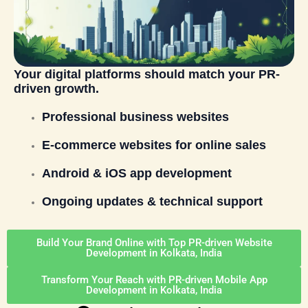
Your digital platforms should match your PR-
driven growth.
Professional business websites
E-commerce websites for online sales
Android & iOS app development
Ongoing updates & technical support
Build Your Brand Online with Top PR-driven Website
Development in Kolkata, India
Transform Your Reach with PR-driven Mobile App
Development in Kolkata, India