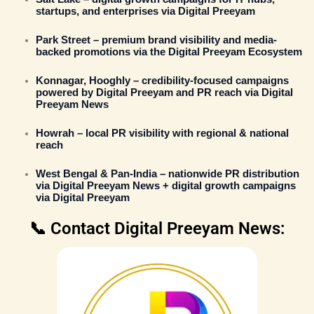
startups, and enterprises via
Digital Preeyam
Park Street
– premium brand visibility and media-
backed promotions via the
Digital Preeyam Ecosystem
Konnagar, Hooghly
– credibility-focused campaigns
powered by
Digital Preeyam
and PR reach via
Digital
Preeyam News
Howrah
– local PR visibility with regional & national
reach
West Bengal & Pan-India
– nationwide
PR distribution
via Digital Preeyam News
+ digital growth campaigns
via
Digital Preeyam
📞 Contact Digital Preeyam News: