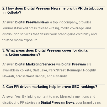
2. How does Digital Preeyam News help with PR distribution
in Kolkata?
Answer:
Digital Preeyam News
, a top PR company, provides
journalist-backed press release writing, media coverage, and
distribution services that ensure your brand gains credibility and
trusted media exposure.
3. What areas does Digital Preeyam cover for digital
marketing campaigns?
Answer:
Digital Marketing Services
via
Digital Preeyam
are
available in
Kolkata
,
Salt Lake
,
Park Street
,
Konnagar, Hooghly
,
Howrah
, across
West Bengal
, and Pan-India.
4. Can PR-driven marketing help improve SEO rankings?
Answer:
Yes. By linking content to credible media mentions and
distributing PR stories via
Digital Preeyam News
, your brand gains