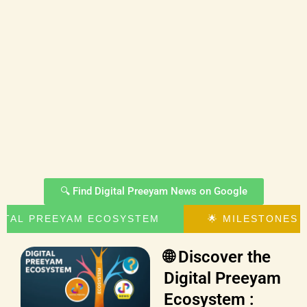
🔍 Find Digital Preeyam News on Google
GITAL PREEYAM ECOSYSTEM
🌟 MILESTONES 
🌐 Discover the
Digital Preeyam
Ecosystem :