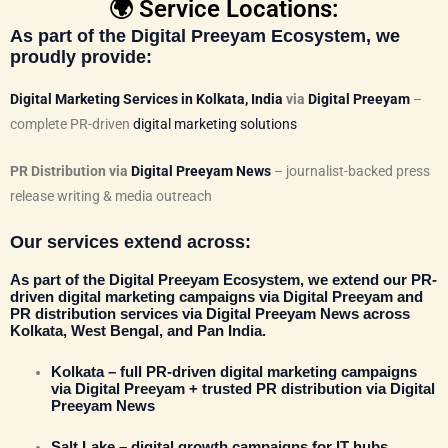
🌍 Service Locations:
As part of the
Digital Preeyam Ecosystem
, we
proudly provide:
Digital Marketing Services in Kolkata, India
via
Digital Preeyam
–
complete PR-driven
digital marketing solutions
PR Distribution via
Digital Preeyam News
– journalist-backed press
release writing & media outreach
Our services extend across:
As part of the
Digital Preeyam Ecosystem
, we extend our
PR-
driven digital marketing campaigns via Digital Preeyam
and
PR distribution services via
Digital Preeyam News
across
Kolkata, West Bengal, and Pan India.
Kolkata
– full PR-driven digital marketing campaigns
via
Digital Preeyam
+ trusted PR distribution via
Digital
Preeyam News
Salt Lake
– digital growth campaigns for IT hubs,