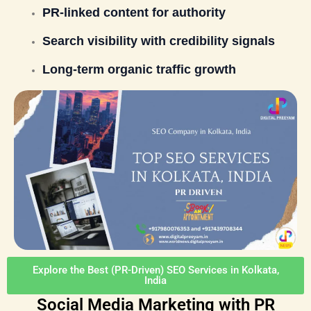
PR-linked content for authority
Search visibility with credibility signals
Long-term organic traffic growth
Explore the Best (PR-Driven) SEO Services in Kolkata,
India
Social Media Marketing with PR