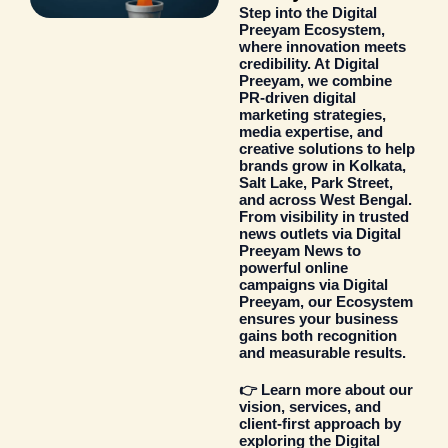
Step into the
Digital
Preeyam Ecosystem
,
where innovation meets
credibility. At Digital
Preeyam, we combine
PR-driven digital
marketing strategies
,
media expertise, and
creative solutions to help
brands grow in Kolkata,
Salt Lake, Park Street,
and across West Bengal.
From visibility in trusted
news outlets via
Digital
Preeyam News
to
powerful online
campaigns via
Digital
Preeyam
, our Ecosystem
ensures your business
gains both recognition
and measurable results.
👉 Learn more about our
vision, services, and
client-first approach by
exploring the
Digital