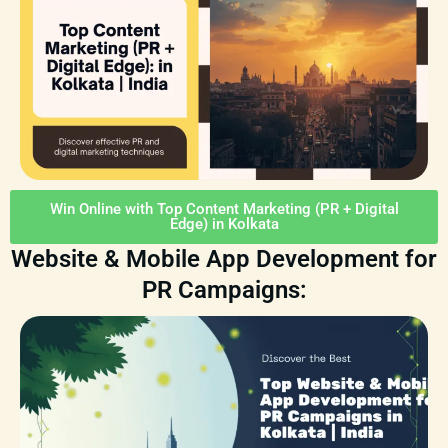
Win Online with Top Content Marketing (PR + Digital
Edge) in Kolkata
Website & Mobile App Development for
PR Campaigns: