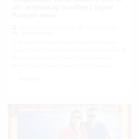
43 – A Shocking Goodbye | Digital
Preeyam News
March 30, 2026
By
Preeyam Kumar Prasad
Tollywood News
🚨 Bengali Actor Rahul Banerjee Dies at 43: Shocking
Tragedy Stuns Tollywood | Rahul Banerjee Death News 🌟
Sudden Loss in Bengali Cinema: Rahul Banerjee’s
Untimely Death Shakes Tollywood Rahul Banerjee...
Read More