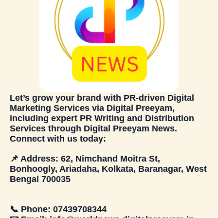
Let’s grow your brand with PR-driven
Digital
Marketing Services
via
Digital Preeyam
,
including expert PR Writing and Distribution
Services through
Digital Preeyam News
.
Connect with us today:
📌
Address:
62, Nimchand Moitra St,
Bonhoogly, Ariadaha, Kolkata, Baranagar, West
Bengal 700035
📞
Phone:
07439708344