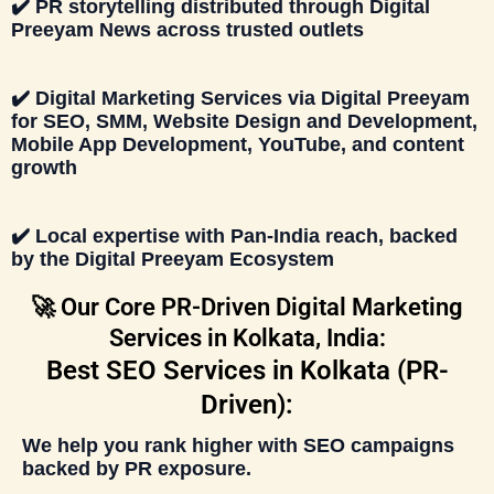
✔️
PR storytelling distributed through
Digital
Preeyam News
across trusted outlets
✔️
Digital Marketing Services
via
Digital Preeyam
for SEO, SMM, Website Design and Development,
Mobile App Development, YouTube, and content
growth
✔️ Local expertise with Pan-India reach, backed
by the
Digital Preeyam Ecosystem
🚀 Our Core PR-Driven Digital Marketing
Services in Kolkata, India:
Best SEO Services in Kolkata (PR-
Driven):
We help you rank higher with
SEO campaigns
backed by PR exposure
.