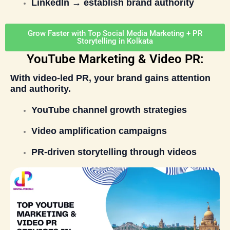
LinkedIn → establish brand authority
Grow Faster with Top Social Media Marketing + PR
Storytelling in Kolkata
YouTube Marketing & Video PR:
With video-led PR, your brand gains attention
and authority.
YouTube channel growth strategies
Video amplification campaigns
PR-driven storytelling through videos