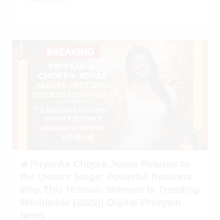
Read More
🔥Priyanka Chopra Jonas Returns to
the Oscars Stage: Powerful Reasons
Why This Historic Moment Is Trending
Worldwide (2026)| Digital Preeyam
News