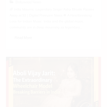
Bollywood News
🌈 India Mourns: Legendary Singer Asha Bhosle Passes
Away at 92 | Digital Preeyam News 🌟 A Heartbreaking
Loss for Indian Music: India and the global music
community are in deep mourning as legendary...
Read More