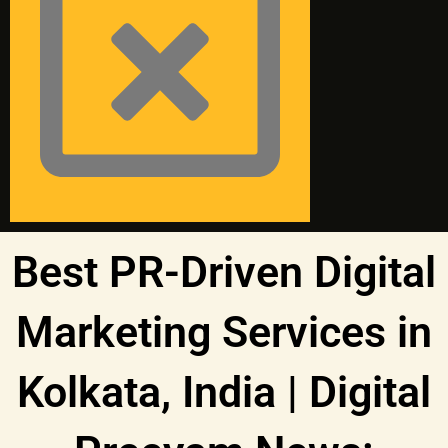
Best PR-Driven Digital
Marketing Services in
Kolkata, India | Digital