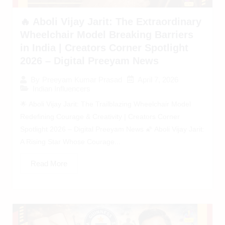
🔥 Aboli Vijay Jarit: The Extraordinary
Wheelchair Model Breaking Barriers
in India | Creators Corner Spotlight
2026 – Digital Preeyam News
April 7, 2026
By
Preeyam Kumar Prasad
Indian Influencers
🌟 Aboli Vijay Jarit: The Trailblazing Wheelchair Model
Redefining Courage & Creativity | Creators Corner
Spotlight 2026 – Digital Preeyam News 🌠 Aboli Vijay Jarit:
A Rising Star Whose Courage...
Read More