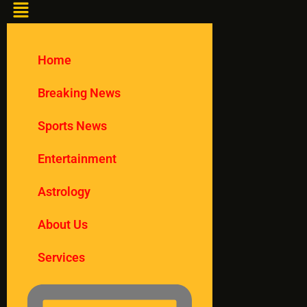
Home
Breaking News
Sports News
Entertainment
Astrology
About Us
Services