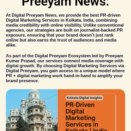
Preeyam News:
At
Digital Preeyam News
, we provide the
best PR-driven
Digital Marketing Services in Kolkata
, India, combining
media credibility with online visibility
. Unlike conventional
agencies, our strategies are built on
journalist-backed PR
exposure
, ensuring that your brand doesn’t just rank
online but also earns the trust of audiences and media
alike.
As part of the
Digital Preeyam Ecosystem
led by
Preeyam
Kumar Prasad
, our services connect media coverage with
digital growth. By choosing
Digital Marketing Services
via
Digital Preeyam
, you gain access to a unique model where
PR + digital marketing
work hand-in-hand to amplify your
brand presence.