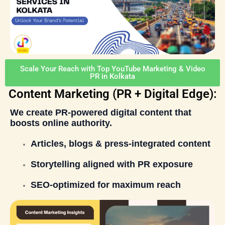
Scale Your Reach with Top YouTube Marketing & Video
PR in Kolkata
Content Marketing (PR + Digital Edge):
We create
PR-powered digital content
that
boosts online authority.
Articles, blogs & press-integrated content
Storytelling aligned with PR exposure
SEO-optimized for maximum reach