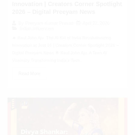
Innovation | Creators Corner Spotlight
2026 – Digital Preeyam News
April 22, 2026
By
Preeyam Kumar Prasad
Indian Influencers
🔥 Raul John Aju: The AI Kid of India Revolutionizing
Innovation at Just 16 | Creators Corner Spotlight 2026 –
Digital Preeyam News 🌟 Raul John Aju: A Teen AI
Visionary Transforming India’s Tech...
Read More