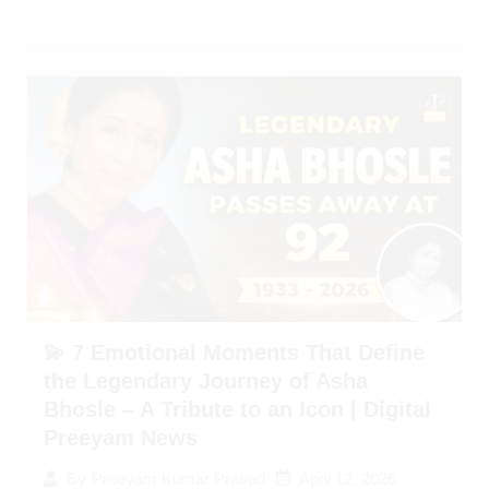
💫 7 Emotional Moments That Define
the Legendary Journey of Asha
Bhosle – A Tribute to an Icon | Digital
Preeyam News
April 12, 2026
By
Preeyam Kumar Prasad