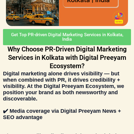
Get Top PR-driven Digital Marketing Services in Kolkata,
India
Why Choose PR-Driven Digital Marketing
Services in Kolkata with Digital Preeyam
Ecosystem?
Digital marketing alone drives visibility — but
when combined with PR, it drives
credibility +
visibility
. At the
Digital Preeyam Ecosystem
, we
position your brand as both
newsworthy and
discoverable
.
✔️
Media coverage via
Digital Preeyam News
+
SEO advantage