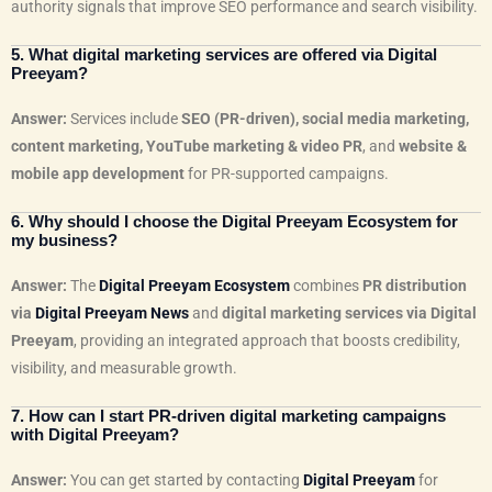
authority signals that improve SEO performance and search visibility.
5. What digital marketing services are offered via Digital
Preeyam?
Answer:
Services include
SEO (PR-driven), social media marketing,
content marketing, YouTube marketing & video PR
, and
website &
mobile app development
for PR-supported campaigns.
6. Why should I choose the Digital Preeyam Ecosystem for
my business?
Answer:
The
Digital Preeyam Ecosystem
combines
PR distribution
via
Digital Preeyam News
and
digital marketing services via Digital
Preeyam
, providing an integrated approach that boosts credibility,
visibility, and measurable growth.
7. How can I start PR-driven digital marketing campaigns
with Digital Preeyam?
Answer:
You can get started by contacting
Digital Preeyam
for