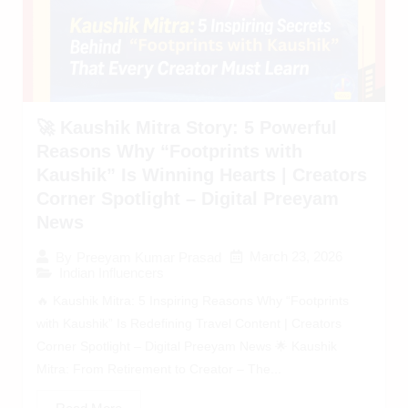
🚀 Kaushik Mitra Story: 5 Powerful
Reasons Why “Footprints with
Kaushik” Is Winning Hearts | Creators
Corner Spotlight – Digital Preeyam
News
March 23, 2026
By
Preeyam Kumar Prasad
Indian Influencers
🔥 Kaushik Mitra: 5 Inspiring Reasons Why “Footprints
with Kaushik” Is Redefining Travel Content | Creators
Corner Spotlight – Digital Preeyam News 🌟 Kaushik
Mitra: From Retirement to Creator – The...