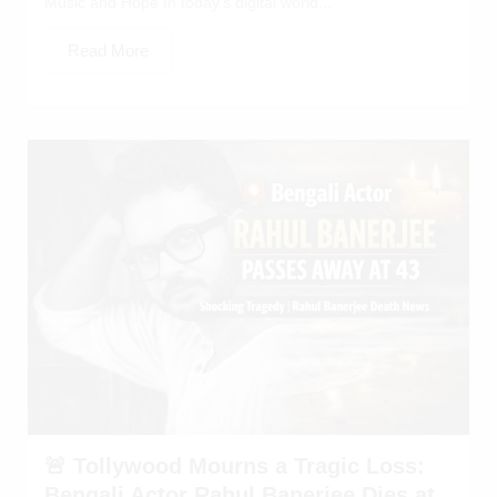
Music and Hope In today’s digital world...
Read More
🚨 Tollywood Mourns a Tragic Loss:
Bengali Actor Rahul Banerjee Dies at