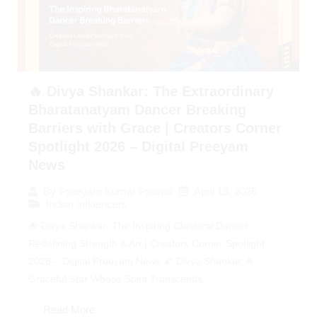
🔥 Divya Shankar: The Extraordinary
Bharatanatyam Dancer Breaking
Barriers with Grace | Creators Corner
Spotlight 2026 – Digital Preeyam
News
April 13, 2026
By
Preeyam Kumar Prasad
Indian Influencers
🌟 Divya Shankar: The Inspiring Classical Dancer
Redefining Strength & Art | Creators Corner Spotlight
2026 – Digital Preeyam News 🌠 Divya Shankar: A
Graceful Star Whose Spirit Transcends...
Read More