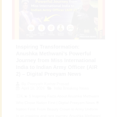
Inspiring Transformation:
Anushka Methwani’s Powerful
Journey from Miss International
India to Indian Army Officer (AIR
2) – Digital Preeyam News
By
Preeyam Kumar Prasad
April 18, 2026
India Breaking News
🇮🇳 💫 5 Inspiring Facts About Anushka Methwani
Who Chose Nation First | Digital Preeyam News 🌟
Nation First: From Beauty Crown to Army Uniform
In an inspiring and rare journey, Anushka Methwani