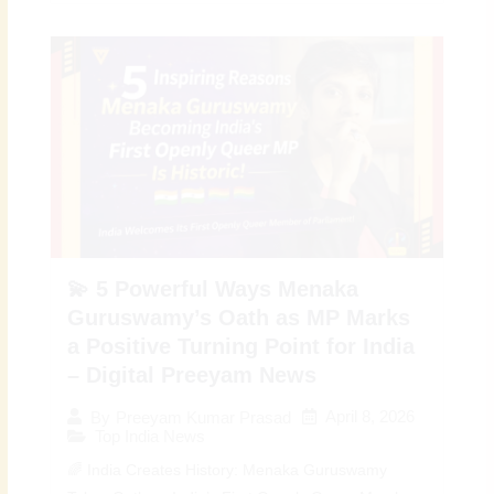
💫 5 Powerful Ways Menaka
Guruswamy’s Oath as MP Marks
a Positive Turning Point for India
– Digital Preeyam News
April 8, 2026
By
Preeyam Kumar Prasad
Top India News
🌈 India Creates History: Menaka Guruswamy