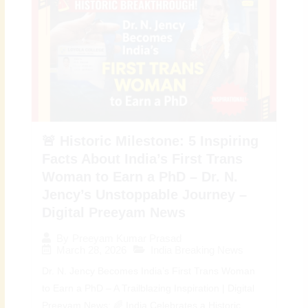
🚨 Historic Milestone: 5 Inspiring
Facts About India’s First Trans
Woman to Earn a PhD – Dr. N.
Jency’s Unstoppable Journey –
Digital Preeyam News
By
Preeyam Kumar Prasad
March 28, 2026
India Breaking News
Dr. N. Jency Becomes India’s First Trans Woman
to Earn a PhD – A Trailblazing Inspiration | Digital
Preeyam News: 🌈 India Celebrates a Historic