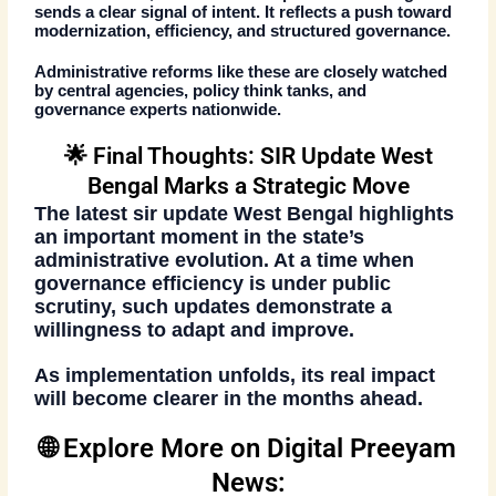
sends a clear signal of intent. It reflects a push toward
modernization, efficiency, and structured governance.
Administrative reforms like these are closely watched
by central agencies, policy think tanks, and
governance experts nationwide.
🌟 Final Thoughts: SIR Update West
Bengal Marks a Strategic Move
The latest
sir update West Bengal
highlights
an important moment in the state’s
administrative evolution. At a time when
governance efficiency is under public
scrutiny, such updates demonstrate a
willingness to adapt and improve.
As implementation unfolds, its real impact
will become clearer in the months ahead.
🌐 Explore More on Digital Preeyam
News: