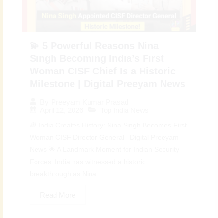
💫 5 Powerful Reasons Nina
Singh Becoming India’s First
Woman CISF Chief Is a Historic
Milestone | Digital Preeyam News
By
Preeyam Kumar Prasad
April 12, 2026
Top India News
🌈 India Creates History: Nina Singh Becomes First
Woman CISF Director General | Digital Preeyam
News 🌟 A Landmark Moment for Indian Security
Forces: India has witnessed a historic
breakthrough as Nina...
Read More