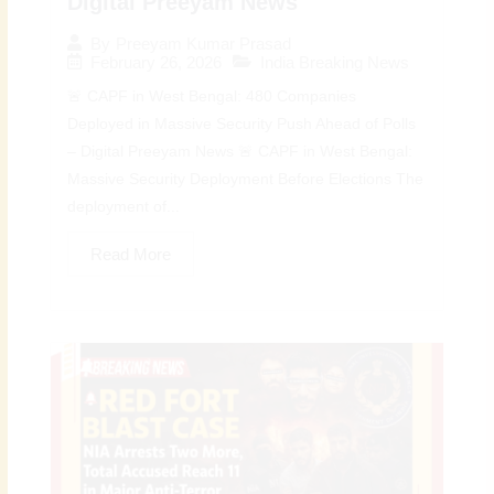
Digital Preeyam News
By
Preeyam Kumar Prasad
February 26, 2026
India Breaking News
🚨 CAPF in West Bengal: 480 Companies
Deployed in Massive Security Push Ahead of Polls
– Digital Preeyam News 🚨 CAPF in West Bengal:
Massive Security Deployment Before Elections The
deployment of...
Read More