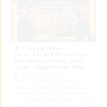
🌍 Trump and Ambani
Partnership: $300 Billion Refinery
Deal Announced in the United
States – Digital Preeyam News
By
Preeyam Kumar Prasad
March 12, 2026
Top World News
🚨 Trump and Ambani Partnership: $300 Billion Oil
Refinery Deal Could Transform Global Energy
Market – Digital Preeyam News Trump and Ambani
Partnership: Reliance to Build Giant Oil Refinery