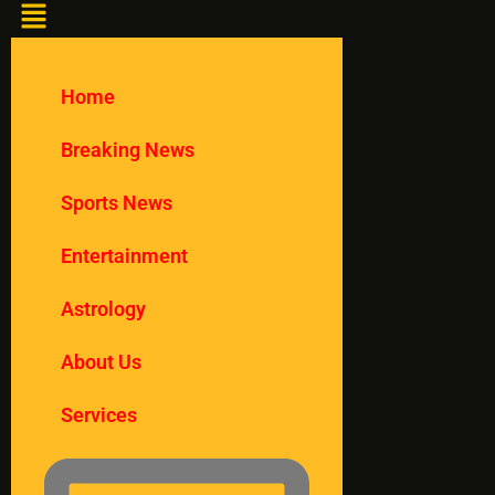
Home
Breaking News
Sports News
Entertainment
Astrology
About Us
Services