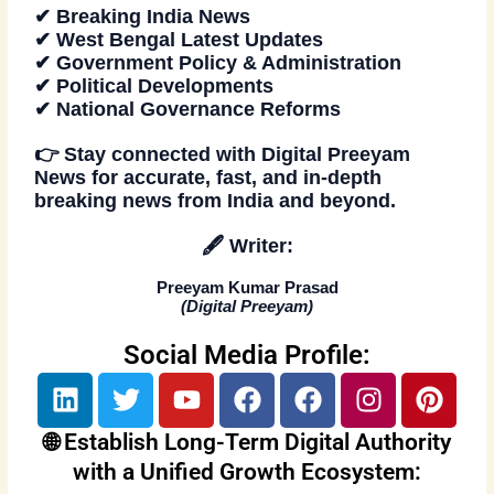
✔ Breaking India News
✔ West Bengal Latest Updates
✔ Government Policy & Administration
✔ Political Developments
✔ National Governance Reforms
👉
Stay connected
with
Digital Preeyam
News
for accurate, fast, and in-depth
breaking news from India and beyond.
🖋️
Writer:
Preeyam Kumar Prasad
(
Digital Preeyam
)
Social Media Profile:
L
T
Y
F
F
I
P
i
w
o
a
a
n
i
n
i
u
c
c
s
n
🌐 Establish Long-Term Digital Authority
k
t
t
e
e
t
t
with a Unified Growth Ecosystem: