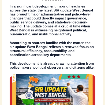
In a significant development making headlines
across the state, the latest
SIR update West Bengal
has brought major administrative and policy-level
changes that could directly impact governance,
public service delivery, and state-level decision-
making. The update comes at a crucial time when
West Bengal is witnessing heightened political,
bureaucratic, and institutional activity.
According to sources familiar with the matter, the
sir update West Bengal
reflects a renewed focus on
structural efficiency, accountability, and
coordination across key departments.
This development is already drawing attention from
policymakers, political observers, and citizens alike.