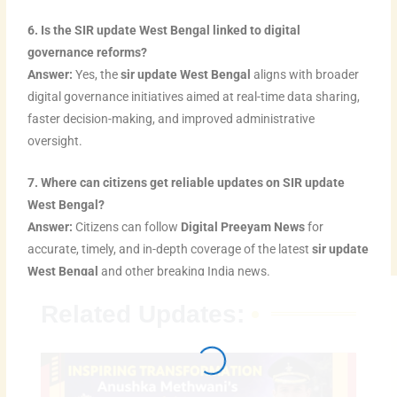
6. Is the SIR update West Bengal linked to digital
governance reforms?
Answer:
Yes, the
sir update West Bengal
aligns with broader
digital governance initiatives aimed at real-time data sharing,
faster decision-making, and improved administrative
oversight.
7. Where can citizens get reliable updates on SIR update
West Bengal?
Answer:
Citizens can follow
Digital Preeyam News
for
accurate, timely, and in-depth coverage of the latest
sir update
West Bengal
and other breaking India news.
Related Updates: