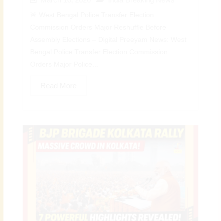
🚨 West Bengal Police Transfer Election
Commission Orders Major Reshuffle Before
Assembly Elections – Digital Preeyam News: West
Bengal Police Transfer Election Commission
Orders Major Police...
Read More