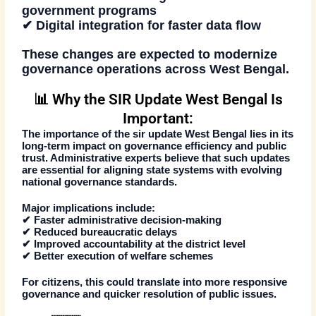
government programs
✔ Digital integration for faster data flow
These changes are expected to modernize
governance operations across West Bengal.
📊 Why the SIR Update West Bengal Is
Important:
The importance of the
sir update West Bengal
lies in its
long-term impact on governance efficiency and public
trust. Administrative experts believe that such updates
are essential for aligning state systems with evolving
national governance standards.
Major implications include:
✔ Faster administrative decision-making
✔ Reduced bureaucratic delays
✔ Improved accountability at the district level
✔ Better execution of welfare schemes
For citizens, this could translate into more responsive
governance and quicker resolution of public issues.