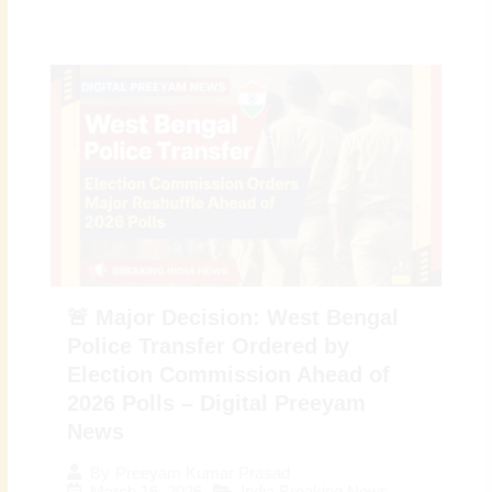
🚨 Major Decision: West Bengal
Police Transfer Ordered by
Election Commission Ahead of
2026 Polls – Digital Preeyam
News
By
Preeyam Kumar Prasad
March 16, 2026
India Breaking News