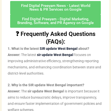
e
t
u
b
b
a
e
d
e
b
o
o
g
r
Find Digital Preeyam News - Latest World
News & PR Services on Google
i
r
e
o
o
r
e
n
k
k
a
s
Find Digital Preeyam - Digital Marketing,
Branding, Software, and PR Agency on Google
m
t
❓ Frequently Asked Questions
(FAQs):
1. What is the latest
SIR update West Bengal
about?
Answer:
The latest
sir update West Bengal
focuses on
improving administrative efficiency, strengthening reporting
mechanisms, and enhancing coordination between state and
district-level authorities.
2. Why is the SIR update West Bengal important?
Answer:
The
sir update West Bengal
is important because it
aims to reduce bureaucratic delays, improve transparency,
and ensure faster implementation of government policies and
welfare schemes.