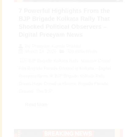
7 Powerful Highlights From the
BJP Brigade Kolkata Rally That
Shocked Political Observers –
Digital Preeyam News
By
Preeyam Kumar Prasad
March 14, 2026
Top India News
🇮🇳 BJP Brigade Kolkata Rally: Massive Crowd
Fills Brigade Parade Ground in Kolkata – Digital
Preeyam News 🚨 BJP Brigade Kolkata Rally
Draws Huge Crowd at Historic Brigade Parade
Ground: The BJP...
Read More