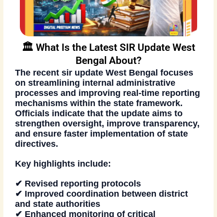
🏛️ What Is the Latest SIR Update West
Bengal About?
The recent
sir update West Bengal
focuses
on streamlining internal administrative
processes and improving real-time reporting
mechanisms within the state framework.
Officials indicate that the update aims to
strengthen oversight, improve transparency,
and ensure faster implementation of state
directives.
Key highlights include:
✔ Revised reporting protocols
✔ Improved coordination between district
and state authorities
✔ Enhanced monitoring of critical