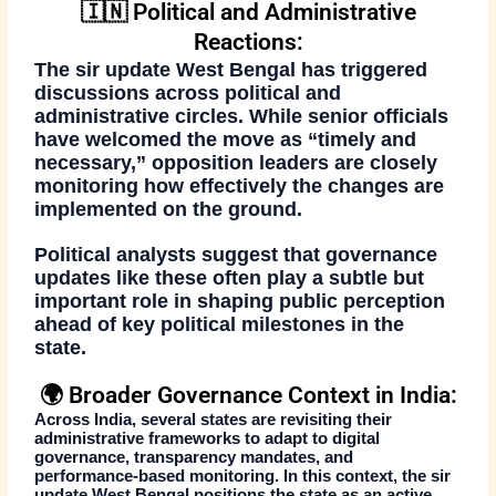
🇮🇳 Political and Administrative
Reactions:
The
sir update West Bengal
has triggered
discussions across political and
administrative circles. While senior officials
have welcomed the move as “timely and
necessary,” opposition leaders are closely
monitoring how effectively the changes are
implemented on the ground.
Political analysts suggest that governance
updates like these often play a subtle but
important role in shaping public perception
ahead of key political milestones in the
state.
🌍 Broader Governance Context in India:
Across India, several states are revisiting their
administrative frameworks to adapt to digital
governance, transparency mandates, and
performance-based monitoring. In this context, the
sir
update West Bengal
positions the state as an active