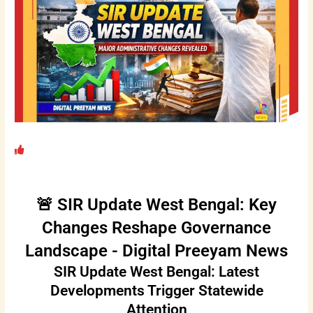
🚨 SIR Update West Bengal: Key
Changes Reshape Governance
Landscape - Digital Preeyam News
SIR Update West Bengal: Latest
Developments Trigger Statewide
Attention