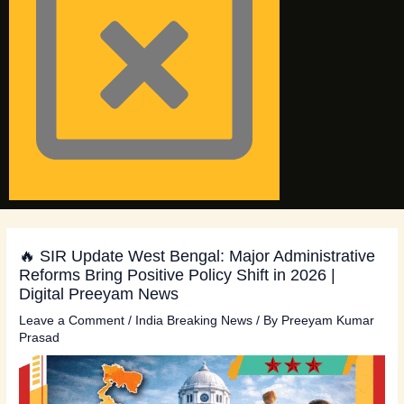
🔥 SIR Update West Bengal: Major Administrative
Reforms Bring Positive Policy Shift in 2026 |
Digital Preeyam News
Leave a Comment
/
India Breaking News
/ By
Preeyam Kumar
Prasad