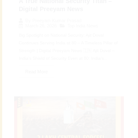
A True National Security Titan –
Digital Preeyam News
By
Preeyam Kumar Prasad
March 26, 2026
Top India News
Big Spotlight on National Security: Ajit Doval
Continues Serving India at 80 – A Timeless Pillar of
Strength | Digital Preeyam News 🇮🇳 Ajit Doval –
India’s Shield of Security Even at 80: India’s...
Read More