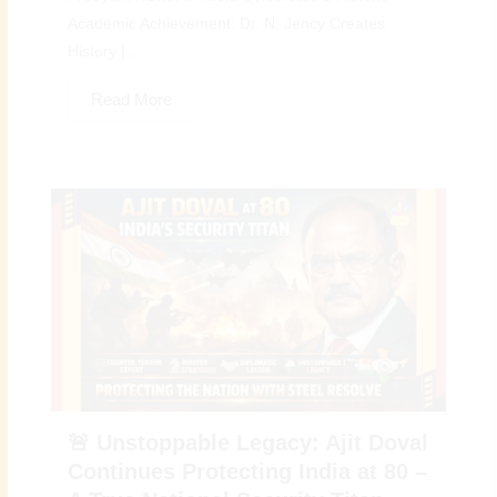
Academic Achievement: Dr. N. Jency Creates
History |...
Read More
🚨 Unstoppable Legacy: Ajit Doval
Continues Protecting India at 80 –