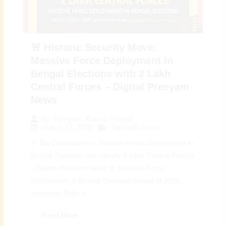
🚨 Historic Security Move:
Massive Force Deployment in
Bengal Elections with 2 Lakh
Central Forces – Digital Preeyam
News
By
Preeyam Kumar Prasad
March 17, 2026
Top India News
🚨 Big Development: Massive Force Deployment in
Bengal Elections with Nearly 2 Lakh Central Forces
– Digital Preeyam News 🚨 Massive Force
Deployment in Bengal Elections Ahead of 2026
Assembly Polls: A...
Read More