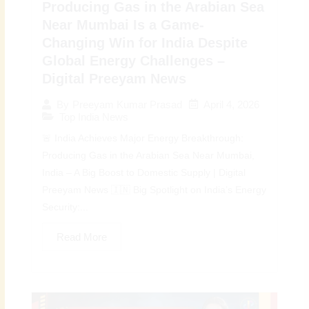
Producing Gas in the Arabian Sea
Near Mumbai Is a Game-
Changing Win for India Despite
Global Energy Challenges –
Digital Preeyam News
April 4, 2026
By
Preeyam Kumar Prasad
Top India News
🚨 India Achieves Major Energy Breakthrough:
Producing Gas in the Arabian Sea Near Mumbai,
India – A Big Boost to Domestic Supply | Digital
Preeyam News 🇮🇳 Big Spotlight on India’s Energy
Security:...
Read More