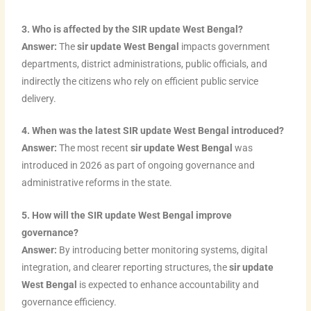
3. Who is affected by the SIR update West Bengal?
Answer:
The
sir update West Bengal
impacts government
departments, district administrations, public officials, and
indirectly the citizens who rely on efficient public service
delivery.
4. When was the latest SIR update West Bengal introduced?
Answer:
The most recent
sir update West Bengal
was
introduced in 2026 as part of ongoing governance and
administrative reforms in the state.
5. How will the SIR update West Bengal improve
governance?
Answer:
By introducing better monitoring systems, digital
integration, and clearer reporting structures, the
sir update
West Bengal
is expected to enhance accountability and
governance efficiency.