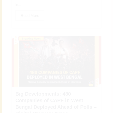
in...
Read More
Big Developments: 480
Companies of CAPF in West
Bengal Deployed Ahead of Polls –