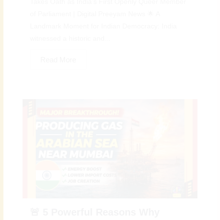
Takes Oath as India’s First Openly Queer Member
of Parliament | Digital Preeyam News 🌟 A
Landmark Moment for Indian Democracy: India
witnessed a historic and...
Read More
🚨 5 Powerful Reasons Why