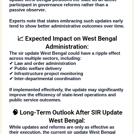
participant in governance reforms rather than a
passive observer.
Experts note that states embracing such updates early
tend to show better administrative outcomes over time.
📈 Expected Impact on West Bengal
Administration:
The
sir update West Bengal
could have a ripple effect
across multiple sectors, including:
✔ Law and order administration
✔ Public welfare delivery
✔ Infrastructure project monitoring
✔ Inter-departmental coordination
If implemented effectively, the update may significantly
improve the efficiency of state-level operations and
public service outcomes.
🧠 Long-Term Outlook After SIR Update
West Bengal:
While updates and reforms are only as effective as
their execution, the current
sir update West Bengal