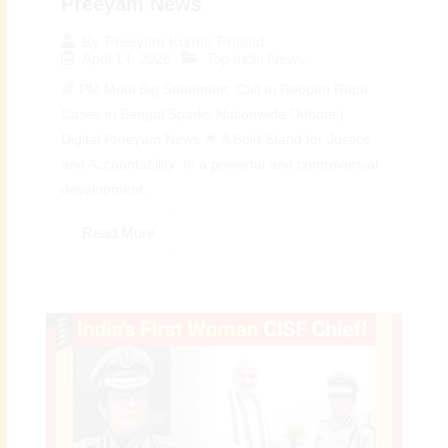
Preeyam News
By
Preeyam Kumar Prasad
April 14, 2026
Top India News
🌈 PM Modi Big Statement: Call to Reopen Rape
Cases in Bengal Sparks Nationwide Debate |
Digital Preeyam News 🌟 A Bold Stand for Justice
and Accountability: In a powerful and controversial
development...
Read More