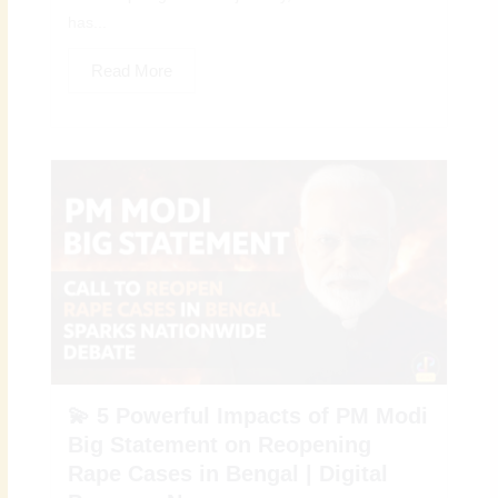
has...
Read More
💫 5 Powerful Impacts of PM Modi
Big Statement on Reopening
Rape Cases in Bengal | Digital