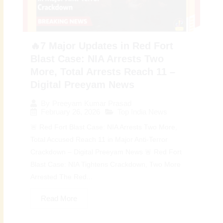
🔥7 Major Updates in Red Fort
Blast Case: NIA Arrests Two
More, Total Arrests Reach 11 –
Digital Preeyam News
By
Preeyam Kumar Prasad
February 26, 2026
Top India News
🚨 Red Fort Blast Case: NIA Arrests Two More,
Total Accused Reach 11 in Major Anti-Terror
Crackdown – Digital Preeyam News 🚨 Red Fort
Blast Case: NIA Tightens Crackdown, Two More
Arrested The Red...
Read More