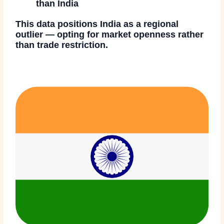
than India
This data positions India as a regional
outlier — opting for
market openness rather
than trade restriction
.