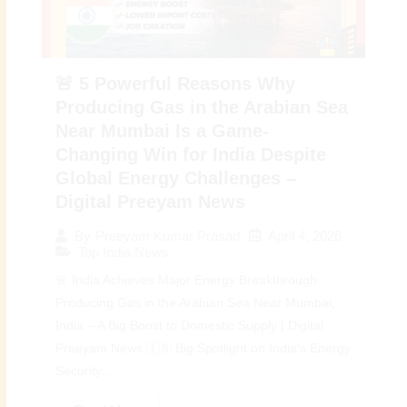
🚨 5 Powerful Reasons Why
Producing Gas in the Arabian Sea
Near Mumbai Is a Game-
Changing Win for India Despite
Global Energy Challenges –
Digital Preeyam News
April 4, 2026
By
Preeyam Kumar Prasad
Top India News
🚨 India Achieves Major Energy Breakthrough:
Producing Gas in the Arabian Sea Near Mumbai,
India – A Big Boost to Domestic Supply | Digital
Preeyam News 🇮🇳 Big Spotlight on India’s Energy
Security:...