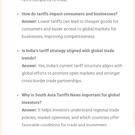
How do tariffs impact consumers and businesses?
Answer:
Lower tariffs can lead to cheaper goods for
consumers and easier access to global markets for
businesses, improving competitiveness.
Is India’s tariff strategy aligned with global trade
trends?
Answer:
Yes, India’s current tariff structure aligns with
global efforts to promote open markets and stronger
cross-border trade partnerships.
Why is South Asia Tariffs News important for global
investors?
Answer:
It helps investors understand regional trade
policies, market openness, and which countries offer
favorable conditions for trade and investment.