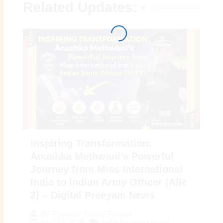
Related Updates:
Inspiring Transformation:
Anushka Methwani’s Powerful
Journey from Miss International
India to Indian Army Officer (AIR
2) – Digital Preeyam News
By
Preeyam Kumar Prasad
April 18, 2026
India Breaking News