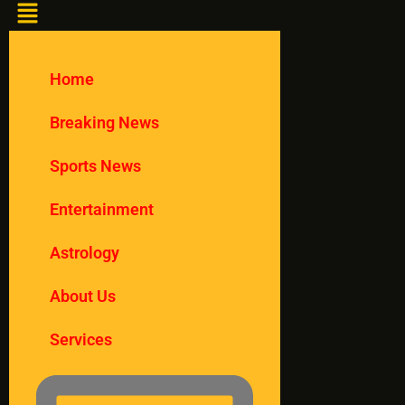
Home
Breaking News
Sports News
Entertainment
Astrology
About Us
Services