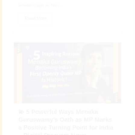
breakthrough as Nina...
Read More
💫 5 Powerful Ways Menaka
Guruswamy’s Oath as MP Marks
a Positive Turning Point for India