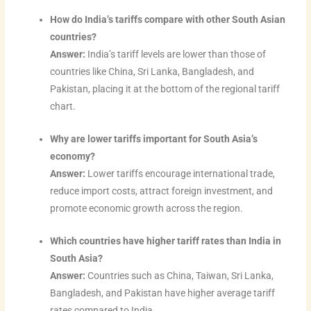
How do India’s tariffs compare with other South Asian
countries?
Answer:
India’s tariff levels are lower than those of
countries like China, Sri Lanka, Bangladesh, and
Pakistan, placing it at the bottom of the regional tariff
chart.
Why are lower tariffs important for South Asia’s
economy?
Answer:
Lower tariffs encourage international trade,
reduce import costs, attract foreign investment, and
promote economic growth across the region.
Which countries have higher tariff rates than India in
South Asia?
Answer:
Countries such as China, Taiwan, Sri Lanka,
Bangladesh, and Pakistan have higher average tariff
rates compared to India.