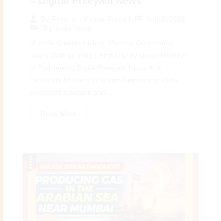
– Digital Preeyam News
April 8, 2026
By
Preeyam Kumar Prasad
Top India News
🌈 India Creates History: Menaka Guruswamy
Takes Oath as India’s First Openly Queer Member
of Parliament | Digital Preeyam News 🌟 A
Landmark Moment for Indian Democracy: India
witnessed a historic and...
Read More