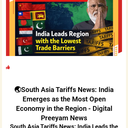
🌏South Asia Tariffs News: India
Emerges as the Most Open
Economy in the Region - Digital
Preeyam News
South Asia Tariffs News: India Leads the