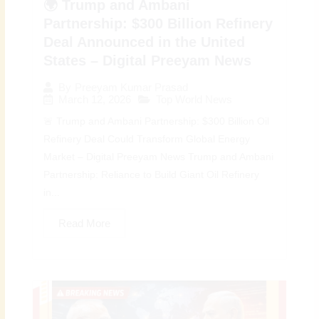
🌍 Trump and Ambani
Partnership: $300 Billion Refinery
Deal Announced in the United
States – Digital Preeyam News
By
Preeyam Kumar Prasad
March 12, 2026
Top World News
🚨 Trump and Ambani Partnership: $300 Billion Oil
Refinery Deal Could Transform Global Energy
Market – Digital Preeyam News Trump and Ambani
Partnership: Reliance to Build Giant Oil Refinery
in...
Read More