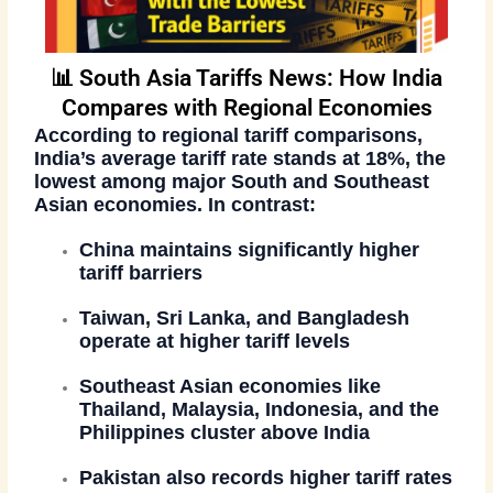
📊 South Asia Tariffs News: How India
Compares with Regional Economies
According to regional tariff comparisons,
India’s average tariff rate stands at
18%
, the
lowest among major South and Southeast
Asian economies. In contrast:
China maintains significantly higher
tariff barriers
Taiwan, Sri Lanka, and Bangladesh
operate at higher tariff levels
Southeast Asian economies like
Thailand, Malaysia, Indonesia, and the
Philippines cluster above India
Pakistan also records higher tariff rates