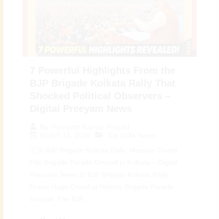
7 Powerful Highlights From the
BJP Brigade Kolkata Rally That
Shocked Political Observers –
Digital Preeyam News
By
Preeyam Kumar Prasad
March 14, 2026
Top India News
🇮🇳 BJP Brigade Kolkata Rally: Massive Crowd
Fills Brigade Parade Ground in Kolkata – Digital
Preeyam News 🚨 BJP Brigade Kolkata Rally
Draws Huge Crowd at Historic Brigade Parade
Ground: The BJP...