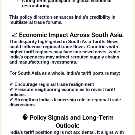
A long-term participant in global economic
restructuring
This policy direction enhances India’s credibility in
multilateral trade forums.
📈 Economic Impact Across South Asia:
The disparity highlighted in
South Asia Tariffs News
could influence regional trade flows. Countries with
higher tariff regimes may face increased costs, while
India’s openness may attract rerouted supply chains
and manufacturing investments.
For South Asia as a whole, India’s tariff posture may:
✔ Encourage regional trade realignment
✔ Pressure neighboring economies to revisit tariff
policies
✔ Strengthen India’s leadership role in regional trade
discussions
🧠 Policy Signals and Long-Term
Outlook:
India’s tariff positioning is not accidental. It aligns with