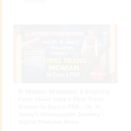
Read More
🚨 Historic Milestone: 5 Inspiring
Facts About India’s First Trans
Woman to Earn a PhD – Dr. N.
Jency’s Unstoppable Journey –
Digital Preeyam News