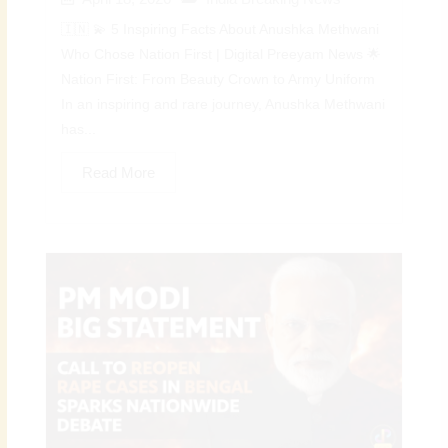
🇮🇳 💫 5 Inspiring Facts About Anushka Methwani
Who Chose Nation First | Digital Preeyam News 🌟
Nation First: From Beauty Crown to Army Uniform
In an inspiring and rare journey, Anushka Methwani
has...
Read More