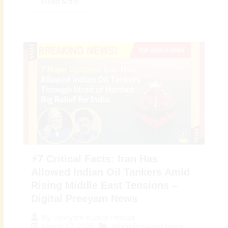
Read More
⚡7 Critical Facts: Iran Has
Allowed Indian Oil Tankers Amid
Rising Middle East Tensions –
Digital Preeyam News
By
Preeyam Kumar Prasad
March 12, 2026
World Breaking News