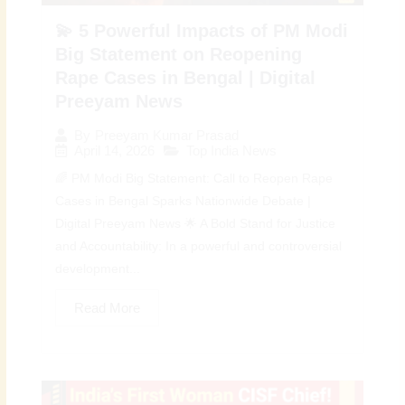
💫 5 Powerful Impacts of PM Modi
Big Statement on Reopening
Rape Cases in Bengal | Digital
Preeyam News
By
Preeyam Kumar Prasad
April 14, 2026
Top India News
🌈 PM Modi Big Statement: Call to Reopen Rape
Cases in Bengal Sparks Nationwide Debate |
Digital Preeyam News 🌟 A Bold Stand for Justice
and Accountability: In a powerful and controversial
development...
Read More