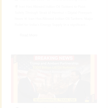
🌍 Iran Has Allowed Indian Oil Tankers to Pass
Safely Through Strait of Hormuz – Digital Preeyam
News 🚨 Iran Has Allowed Indian Oil Tankers: Major
Relief for India’s Energy Supply In a significant...
Read More