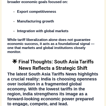
broader economic goals focused on:
Export competitiveness
Manufacturing growth
Integration with global markets
While tariff liberalization alone does not guarantee
economic success, it acts as a foundational signal —
one that markets and global institutions closely
monitor.
🌟 Final Thoughts: South Asia Tariffs
News Reflects a Strategic Shift
The latest
South Asia Tariffs News
highlights
a crucial reality: India is choosing openness
over isolation in a fragmented global
economy. With the lowest tariffs in the
region, India strengthens its image as a
forward-looking economic power prepared
to engage, compete, and lead.