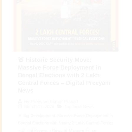
🚨 Historic Security Move:
Massive Force Deployment in
Bengal Elections with 2 Lakh
Central Forces – Digital Preeyam
News
By
Preeyam Kumar Prasad
March 17, 2026
Top India News
🚨 Big Development: Massive Force Deployment in
Bengal Elections with Nearly 2 Lakh Central Forces
– Digital Preeyam News 🚨 Massive Force