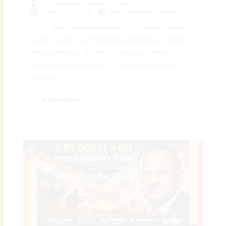
By
Preeyam Kumar Prasad
March 28, 2026
India Breaking News
Dr. N. Jency Becomes India’s First Trans Woman
to Earn a PhD – A Trailblazing Inspiration | Digital
Preeyam News: 🌈 India Celebrates a Historic
Academic Achievement: Dr. N. Jency Creates
History |...
Read More