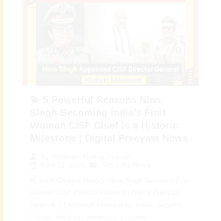
💫 5 Powerful Reasons Nina
Singh Becoming India’s First
Woman CISF Chief Is a Historic
Milestone | Digital Preeyam News
By
Preeyam Kumar Prasad
April 12, 2026
Top India News
🌈 India Creates History: Nina Singh Becomes First
Woman CISF Director General | Digital Preeyam
News 🌟 A Landmark Moment for Indian Security
Forces: India has witnessed a historic