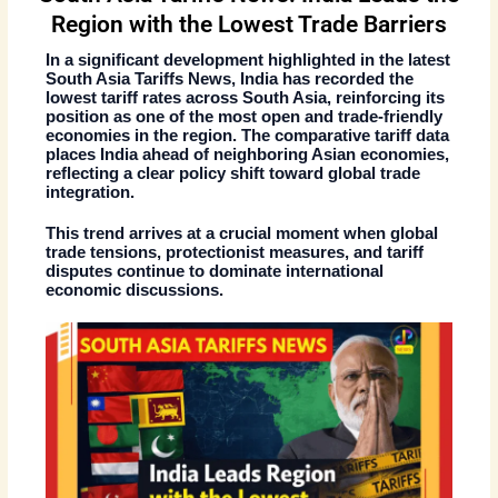
Region with the Lowest Trade Barriers
In a significant development highlighted in the
latest
South Asia Tariffs News
, India has recorded the
lowest tariff rates across South Asia
, reinforcing its
position as one of the most open and trade-friendly
economies in the region. The comparative tariff data
places India ahead of neighboring Asian economies,
reflecting a clear policy shift toward global trade
integration.
This trend arrives at a crucial moment when global
trade tensions, protectionist measures, and tariff
disputes continue to dominate international
economic discussions.