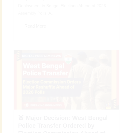
Deployment in Bengal Elections Ahead of 2026
Assembly Polls: A...
Read More
🚨 Major Decision: West Bengal
Police Transfer Ordered by