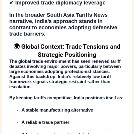
✔ Improved trade diplomacy leverage
In the broader
South Asia Tariffs News
narrative, India’s approach stands in
contrast to economies adopting defensive
trade barriers.
🌍 Global Context: Trade Tensions and
Strategic Positioning
The global trade environment has seen renewed tariff
debates involving major powers, particularly between
large economies adopting protectionist stances.
Against this backdrop, India’s relatively low tariff
framework signals
strategic restraint rather than
escalation
.
By keeping tariffs competitive, India positions itself as:
A stable manufacturing alternative
A reliable trade partner