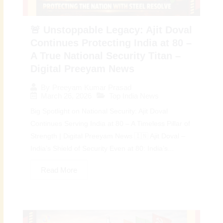
🚨 Unstoppable Legacy: Ajit Doval
Continues Protecting India at 80 –
A True National Security Titan –
Digital Preeyam News
By
Preeyam Kumar Prasad
March 26, 2026
Top India News
Big Spotlight on National Security: Ajit Doval
Continues Serving India at 80 – A Timeless Pillar of
Strength | Digital Preeyam News 🇮🇳 Ajit Doval –
India’s Shield of Security Even at 80: India’s...
Read More