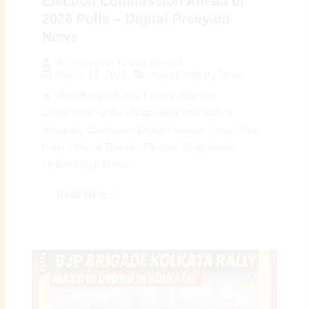
Election Commission Ahead of
2026 Polls – Digital Preeyam
News
By
Preeyam Kumar Prasad
March 16, 2026
India Breaking News
🚨 West Bengal Police Transfer Election
Commission Orders Major Reshuffle Before
Assembly Elections – Digital Preeyam News: West
Bengal Police Transfer Election Commission
Orders Major Police...
Read More