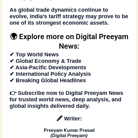
As global trade dynamics continue to
evolve, India’s tariff strategy may prove to be
one of its strongest economic assets.
🌍 Explore more on Digital Preeyam
News:
✔ Top World News
✔ Global Economy & Trade
✔ Asia-Pacific Developments
✔ International Policy Analysis
✔ Breaking Global Headlines
👉
Subscribe now
to
Digital Preeyam News
for trusted world news, deep analysis, and
global insights delivered daily.
🖋️
Writer:
Preeyam Kumar Prasad
(
Digital Preeyam
)