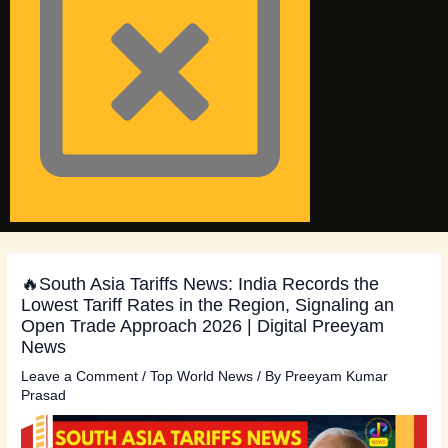
🔥South Asia Tariffs News: India Records the
Lowest Tariff Rates in the Region, Signaling an
Open Trade Approach 2026 | Digital Preeyam
News
Leave a Comment
/
Top World News
/ By
Preeyam Kumar
Prasad