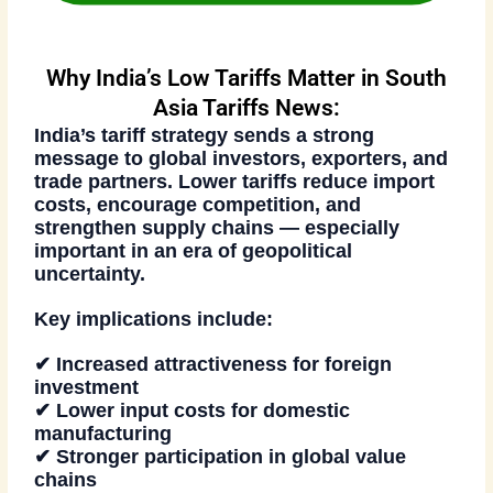
Why India’s Low Tariffs Matter in South
Asia Tariffs News:
India’s tariff strategy sends a strong
message to global investors, exporters, and
trade partners. Lower tariffs reduce import
costs, encourage competition, and
strengthen supply chains — especially
important in an era of geopolitical
uncertainty.
Key implications include:
✔ Increased attractiveness for foreign
investment
✔ Lower input costs for domestic
manufacturing
✔ Stronger participation in global value
chains