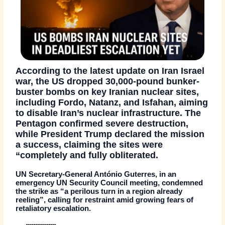
According to the
latest update on
Iran Israel
war
, the US dropped
30,000-pound bunker-
buster bombs
on key Iranian nuclear sites,
including
Fordo, Natanz
, and
Isfahan
, aiming
to disable Iran’s nuclear infrastructure. The
Pentagon confirmed
severe destruction
,
while President Trump declared the mission
a success, claiming the sites were
“completely and fully obliterated.
UN Secretary-General
António Guterres
, in an
emergency UN Security Council meeting, condemned
the strike as
“a perilous turn in a region already
reeling”
, calling for restraint amid growing fears of
retaliatory escalation.