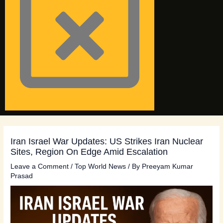
Iran Israel War Updates: US Strikes Iran Nuclear
Sites, Region On Edge Amid Escalation
Leave a Comment
/
Top World News
/ By
Preeyam Kumar
Prasad