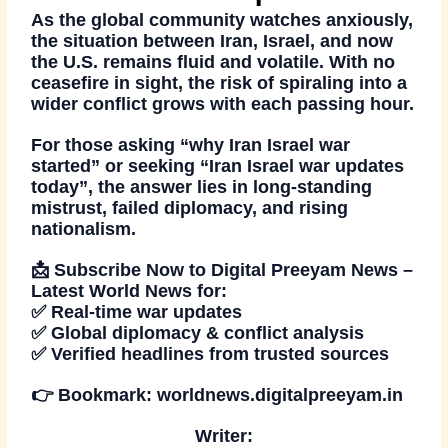
As the global community watches anxiously,
the situation between
Iran, Israel, and now
the U.S.
remains fluid and volatile. With no
ceasefire in sight, the risk of spiraling into a
wider conflict grows with each passing hour.
For those asking
“why Iran Israel war
started”
or seeking
“Iran Israel war updates
today”
, the answer lies in long-standing
mistrust, failed diplomacy, and rising
nationalism.
📩
Subscribe Now
to Digital Preeyam News –
Latest World News
for:
✅ Real-time war updates
✅ Global diplomacy & conflict analysis
✅ Verified headlines from trusted sources
👉 Bookmark:
worldnews.digitalpreeyam.in
Writer: