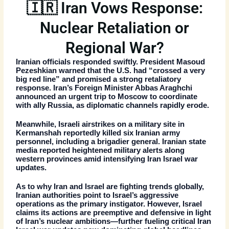
🇮🇷 Iran Vows Response:
Nuclear Retaliation or
Regional War?
Iranian officials responded swiftly. President Masoud
Pezeshkian warned that the U.S. had “crossed a very
big red line” and promised a strong retaliatory
response. Iran’s Foreign Minister Abbas Araghchi
announced an urgent trip to Moscow to coordinate
with ally Russia, as diplomatic channels rapidly erode.
Meanwhile, Israeli airstrikes on a military site in
Kermanshah reportedly killed six Iranian army
personnel, including a brigadier general. Iranian state
media reported heightened military alerts along
western provinces amid intensifying
Iran Israel war
updates
.
As to why Iran and Israel are fighting trends globally,
Iranian authorities point to Israel’s aggressive
operations as the primary instigator. However, Israel
claims its actions are preemptive and defensive in light
of Iran’s nuclear ambitions—further fueling critical
Iran