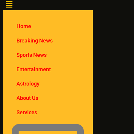
Home
Breaking News
Sports News
Entertainment
Astrology
About Us
Services