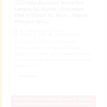
🇮🇳 India Becomes World 2nd
Largest 5G Market | Overtakes
USA in Global 5G Race – Digital
Preeyam News:
By
Preeyam Kumar Prasad
October 11, 2025
Top World News
India Surpasses the U.S. in 5G Expansion,
Becomes the World 2nd Largest 5G Market |
Digital Preeyam News: India Overtakes USA in 5G
Race, Becomes the World 2nd Largest 5G Market:
Kolkata, Oct 11...
Read More