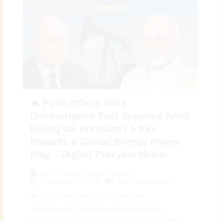
🔥 Putin Offers India
Uninterrupted Fuel Supplies Amid
Rising US Pressure | 5 Key
Impacts & Global Energy Power
Play – Digital Preeyam News
By
Preeyam Kumar Prasad
December 6, 2025
Top World News
🌍 Putin Offers India: Russia Assures
“Uninterrupted” Fuel Flow Despite Western