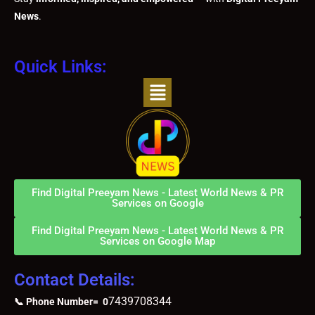
News
.
Quick Links:
Menu
Find Digital Preeyam News - Latest World News & PR
Services on Google
Find Digital Preeyam News - Latest World News & PR
Services on Google Map
Contact Details:
7439708344
📞 Phone Number= 0