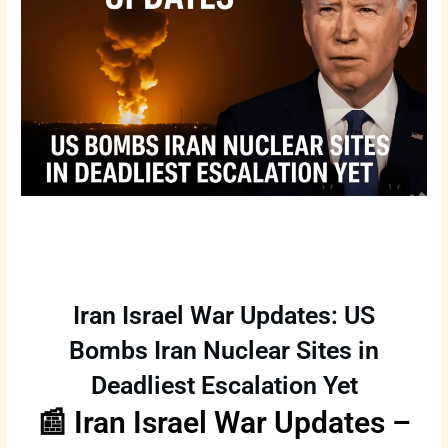
Iran Israel War Updates: US
Bombs Iran Nuclear Sites in
Deadliest Escalation Yet
📰 Iran Israel War Updates –