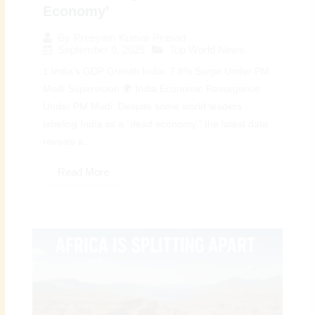
Economy’
By
Preeyam Kumar Prasad
September 8, 2025
Top World News
1 India’s GDP Growth India: 7.8% Surge Under PM
Modi Supervision 🌍 India Economic Resurgence
Under PM Modi: Despite some world leaders
labeling India as a “dead economy,” the latest data
reveals a...
Read More