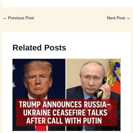
←
Previous Post
Next Post
→
Related Posts