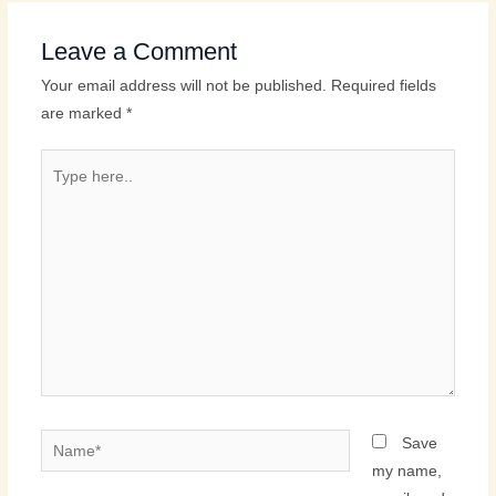
Leave a Comment
Your email address will not be published.
Required fields
are marked
*
Type
here..
Name*
Save
my name,