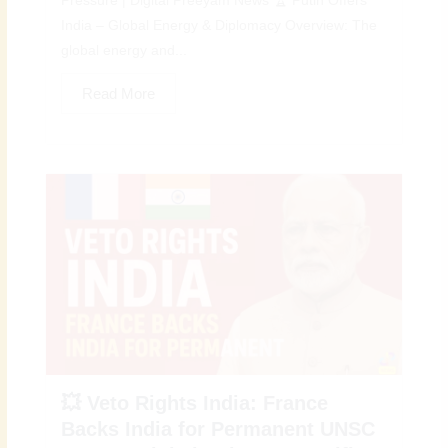
Pressure | Digital Preeyam News 🏆 Putin Offers
India – Global Energy & Diplomacy Overview: The
global energy and...
Read More
💥 Veto Rights India: France
Backs India for Permanent UNSC