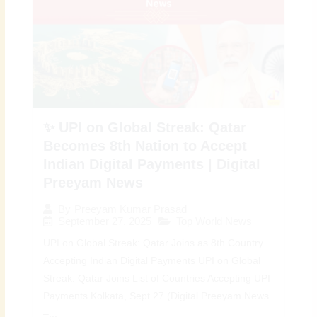
✨ UPI on Global Streak: Qatar
Becomes 8th Nation to Accept
Indian Digital Payments | Digital
Preeyam News
By
Preeyam Kumar Prasad
September 27, 2025
Top World News
UPI on Global Streak: Qatar Joins as 8th Country
Accepting Indian Digital Payments UPI on Global
Streak: Qatar Joins List of Countries Accepting UPI
Payments Kolkata, Sept 27 (Digital Preeyam News
–...