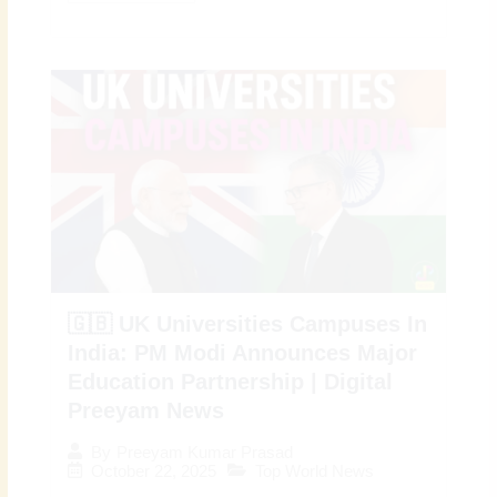
🇬🇧 UK Universities Campuses In
India: PM Modi Announces Major
Education Partnership | Digital
Preeyam News
By
Preeyam Kumar Prasad
October 22, 2025
Top World News