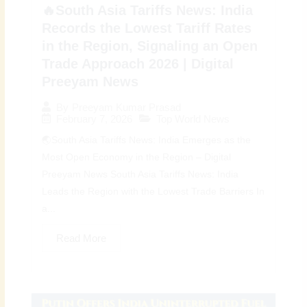
🔥South Asia Tariffs News: India
Records the Lowest Tariff Rates
in the Region, Signaling an Open
Trade Approach 2026 | Digital
Preeyam News
By
Preeyam Kumar Prasad
February 7, 2026
Top World News
🌏South Asia Tariffs News: India Emerges as the
Most Open Economy in the Region – Digital
Preeyam News South Asia Tariffs News: India
Leads the Region with the Lowest Trade Barriers In
a...
Read More