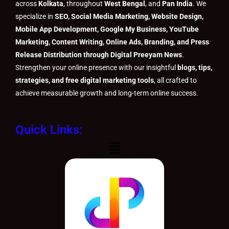
across
Kolkata
, throughout
West Bengal
, and
Pan India
. We
specialize in
SEO, Social Media Marketing, Website Design,
Mobile App Development, Google My Business, YouTube
Marketing, Content Writing, Online Ads, Branding, and Press
Release Distribution through Digital Preeyam News
.
Strengthen your online presence with our insightful
blogs, tips,
strategies, and free digital marketing tools
, all crafted to
achieve measurable growth and long-term online success.
Quick Links:
Menu