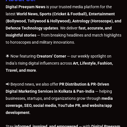
Digital Preeyam News
is your trusted media platform for the
latest
World News, Sports (Cricket & Football), Entertainment
(Bollywood, Tollywood & Hollywood), Astrology (Horoscope), and
Defence Technology updates
. We deliver
fast, accurate, and
insightful stories
— from breaking headlines and match highlights
to horoscopes and military innovations.
🌟 Now featuring
Creators’ Corner
— our weekly spotlight on
India’s rising digital influencers across
Art, Lifestyle, Fashion,
Travel, and more
.
📢 Beyond news, we also offer
PR Distribution & PR-Driven
Digital Marketing Services in Kolkata & Pan-India
— helping
businesses, startups, and organizations grow through
media
coverage, SEO, social media, YouTube PR, and website/app
development
.
Stay
informed, inspired, and empowered
— with
Digital Preeyam