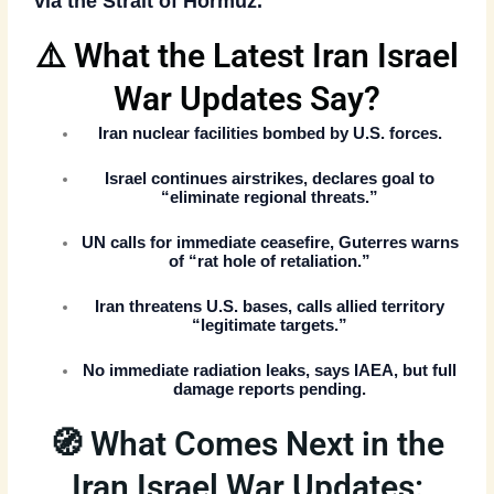
via the
Strait of Hormuz
.
⚠️ What the Latest Iran Israel
War Updates Say?
Iran nuclear facilities bombed
by U.S. forces.
Israel continues airstrikes
, declares goal to
“eliminate regional threats.”
UN calls for immediate ceasefire
, Guterres warns
of “rat hole of retaliation.”
Iran threatens U.S. bases
, calls allied territory
“legitimate targets.”
No immediate radiation leaks
, says IAEA, but full
damage reports pending.
🧭 What Comes Next in the
Iran Israel War Updates: