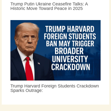
Trump Putin Ukraine Ceasefire Talks: A
Historic Move Toward Peace in 2025
Trump Harvard Foreign Students Crackdown
Sparks Outrage: