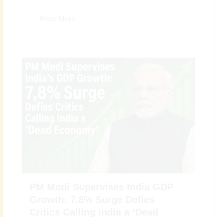
Read More
PM Modi Supervises India GDP
Growth: 7.8% Surge Defies
Critics Calling India a ‘Dead