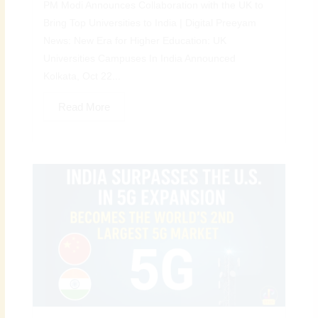
PM Modi Announces Collaboration with the UK to
Bring Top Universities to India | Digital Preeyam
News: New Era for Higher Education: UK
Universities Campuses In India Announced
Kolkata, Oct 22...
Read More