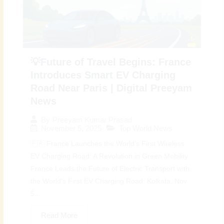
💡Future of Travel Begins: France
Introduces Smart EV Charging
Road Near Paris | Digital Preeyam
News
By
Preeyam Kumar Prasad
November 5, 2025
Top World News
🇫🇷 France Launches the World’s First Wireless
EV Charging Road: A Revolution in Green Mobility
France Leads the Future of Electric Transport with
the World’s First EV Charging Road: Kolkata, Nov
5...
Read More