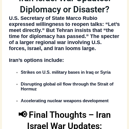
Diplomacy or Disaster?
U.S. Secretary of State
Marco Rubio
expressed willingness to reopen talks: “Let’s
meet directly.” But Tehran insists that
“the
time for diplomacy has passed.”
The specter
of a larger
regional war involving U.S.
forces, Israel, and Iran
looms large.
Iran’s options include:
Strikes on
U.S. military bases in Iraq or Syria
Disrupting global oil flow through the
Strait of
Hormuz
Accelerating nuclear weapons development
📢 Final Thoughts – Iran
Israel War Updates: