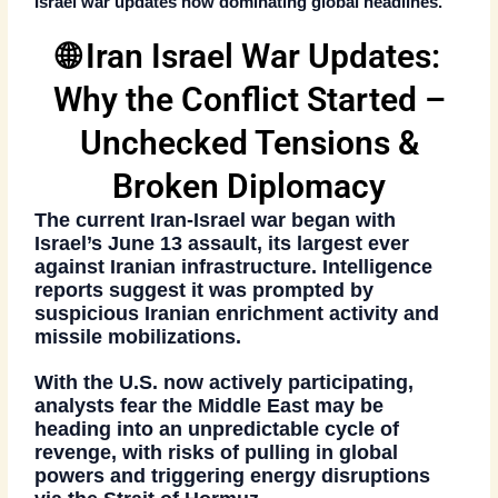
Israel war updates
now dominating global headlines.
🌐 Iran Israel War Updates:
Why the Conflict Started –
Unchecked Tensions &
Broken Diplomacy
The current Iran-Israel war began with
Israel’s June 13 assault
, its largest ever
against Iranian infrastructure. Intelligence
reports suggest it was prompted by
suspicious Iranian enrichment activity
and
missile mobilizations
.
With the U.S. now actively participating,
analysts fear the Middle East may be
heading into
an unpredictable cycle of
revenge
, with risks of pulling in global
powers and triggering energy disruptions