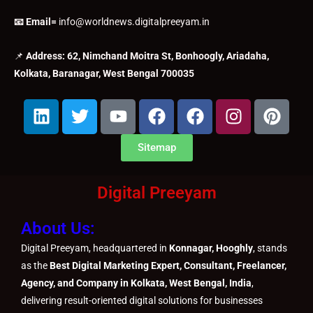
📧 Email=
info@worldnews.digitalpreeyam.in
📌
Address: 62, Nimchand Moitra St, Bonhoogly, Ariadaha,
Kolkata, Baranagar, West Bengal 700035
L
T
Y
F
F
I
P
i
w
o
a
a
n
i
n
i
u
c
c
s
n
Sitemap
k
t
t
e
e
t
t
e
t
u
b
b
a
e
Digital Preeyam
d
e
b
o
o
g
r
i
r
e
o
o
r
e
About Us:
n
k
k
a
s
m
t
Digital Preeyam, headquartered in
Konnagar, Hooghly
, stands
as the
Best Digital Marketing Expert, Consultant, Freelancer,
Agency, and Company in Kolkata, West Bengal, India
,
delivering result-oriented digital solutions for businesses