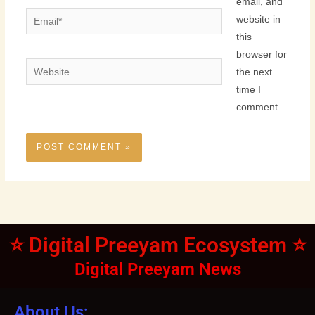
email, and
Email*
website in
this
browser for
Website
the next
time I
comment.
⭐ Digital Preeyam Ecosystem ⭐
Digital Preeyam News
About Us: