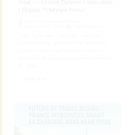
Seat — Global Debate Intensifies
| Digital Preeyam News
By
Preeyam Kumar Prasad
November 27, 2025
Top World News
1 Veto Rights India – Will India Finally Gain
Permanent UNSC Veto Power? 🔴 Veto Rights
India: France Strongly Supports India’s Bid for
Permanent UN Security Council Seat Kolkata, Nov
27, 2025 –...
Read More