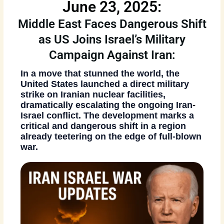
June 23, 2025:
Middle East Faces Dangerous Shift
as US Joins Israel’s Military
Campaign Against Iran:
In a move that stunned the world, the
United States launched a direct military
strike on Iranian nuclear facilities
,
dramatically escalating the ongoing
Iran-
Israel conflict
. The development marks a
critical and dangerous shift in a region
already teetering on the edge of full-blown
war.