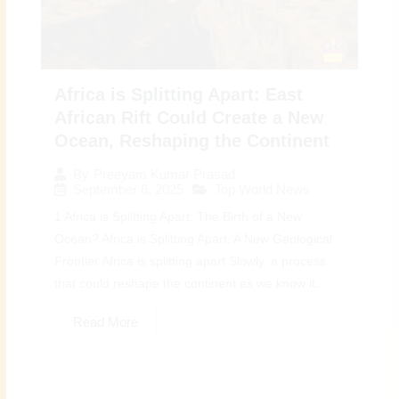
Africa is Splitting Apart: East
African Rift Could Create a New
Ocean, Reshaping the Continent
By
Preeyam Kumar Prasad
September 6, 2025
Top World News
1 Africa is Splitting Apart: The Birth of a New
Ocean? Africa is Splitting Apart: A New Geological
Frontier Africa is splitting apart Slowly, a process
that could reshape the continent as we know it...
Read More