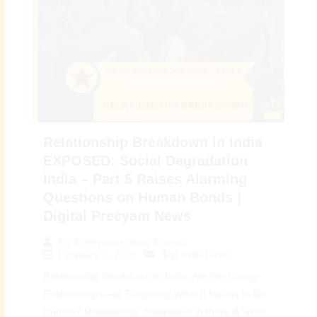
Relationship Breakdown in India
EXPOSED: Social Degradation
India – Part 5 Raises Alarming
Questions on Human Bonds |
Digital Preeyam News
By
Preeyam Kumar Prasad
February 6, 2026
Top India News
Relationship Breakdown in India: Are We Losing
Relationships—or Forgetting What It Means to Be
Human? Relationship Breakdown in India: A Silent