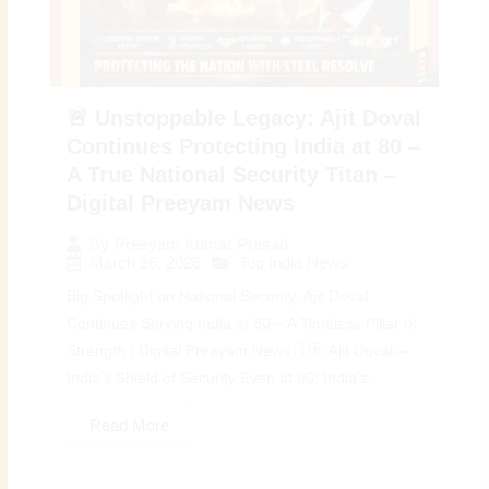
🚨 Unstoppable Legacy: Ajit Doval
Continues Protecting India at 80 –
A True National Security Titan –
Digital Preeyam News
By
Preeyam Kumar Prasad
March 26, 2026
Top India News
Big Spotlight on National Security: Ajit Doval
Continues Serving India at 80 – A Timeless Pillar of
Strength | Digital Preeyam News 🇮🇳 Ajit Doval –
India’s Shield of Security Even at 80: India’s...
Read More