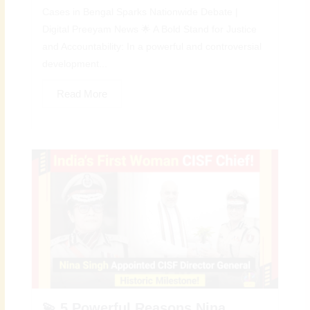
Cases in Bengal Sparks Nationwide Debate |
Digital Preeyam News 🌟 A Bold Stand for Justice
and Accountability: In a powerful and controversial
development...
Read More
💫 5 Powerful Reasons Nina