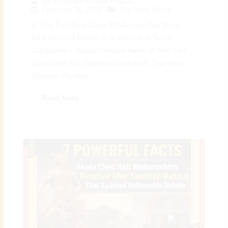
By
Preeyam Kumar Prasad
February 26, 2026
Top India News
🚨 Red Fort Blast Case: NIA Arrests Two More,
Total Accused Reach 11 in Major Anti-Terror
Crackdown – Digital Preeyam News 🚨 Red Fort
Blast Case: NIA Tightens Crackdown, Two More
Arrested The Red...
Read More