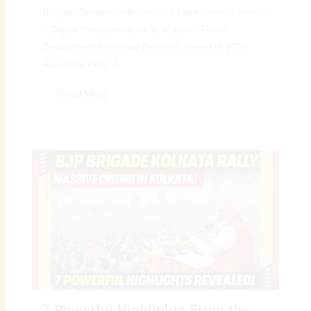
Bengal Elections with Nearly 2 Lakh Central Forces
– Digital Preeyam News 🚨 Massive Force
Deployment in Bengal Elections Ahead of 2026
Assembly Polls: A...
Read More
7 Powerful Highlights From the