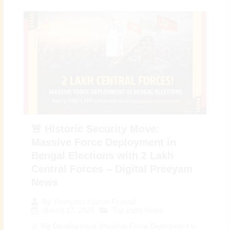
🚨 Historic Security Move:
Massive Force Deployment in
Bengal Elections with 2 Lakh
Central Forces – Digital Preeyam
News
By
Preeyam Kumar Prasad
March 17, 2026
Top India News
🚨 Big Development: Massive Force Deployment in