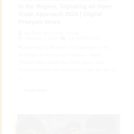
in the Region, Signaling an Open
Trade Approach 2026 | Digital
Preeyam News
By
Preeyam Kumar Prasad
February 7, 2026
Top World News
🌏South Asia Tariffs News: India Emerges as the
Most Open Economy in the Region – Digital
Preeyam News South Asia Tariffs News: India
Leads the Region with the Lowest Trade Barriers In
a...
Read More