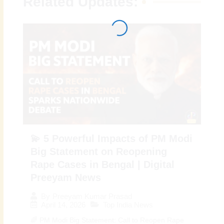
Related Updates:
💫 5 Powerful Impacts of PM Modi
Big Statement on Reopening
Rape Cases in Bengal | Digital
Preeyam News
By
Preeyam Kumar Prasad
April 14, 2026
Top India News
🌈 PM Modi Big Statement: Call to Reopen Rape