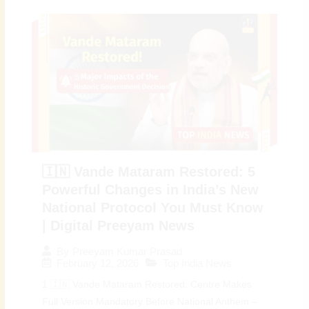
🇮🇳 Vande Mataram Restored: 5
Powerful Changes in India’s New
National Protocol You Must Know
| Digital Preeyam News
By
Preeyam Kumar Prasad
February 12, 2026
Top India News
1 🇮🇳 Vande Mataram Restored: Centre Makes
Full Version Mandatory Before National Anthem –