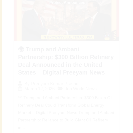
🌍 Trump and Ambani
Partnership: $300 Billion Refinery
Deal Announced in the United
States – Digital Preeyam News
By
Preeyam Kumar Prasad
March 12, 2026
Top World News
🚨 Trump and Ambani Partnership: $300 Billion Oil
Refinery Deal Could Transform Global Energy
Market – Digital Preeyam News Trump and Ambani
Partnership: Reliance to Build Giant Oil Refinery
in...