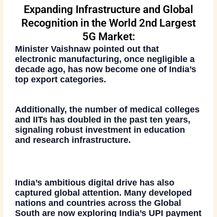
Expanding Infrastructure and Global
Recognition in the World 2nd Largest
5G Market:
Minister Vaishnaw pointed out that
electronic manufacturing
, once negligible a
decade ago, has now become one of India’s
top export categories
.
Additionally, the number of
medical colleges
and IITs has doubled
in the past ten years,
signaling robust investment in education
and research infrastructure.
India’s ambitious digital drive has also
captured global attention. Many developed
nations and countries across the Global
South are now exploring India’s
UPI payment