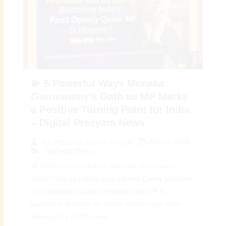
💫 5 Powerful Ways Menaka
Guruswamy’s Oath as MP Marks
a Positive Turning Point for India
– Digital Preeyam News
April 8, 2026
By
Preeyam Kumar Prasad
Top India News
🌈 India Creates History: Menaka Guruswamy
Takes Oath as India’s First Openly Queer Member
of Parliament | Digital Preeyam News 🌟 A
Landmark Moment for Indian Democracy: India
witnessed a historic and...