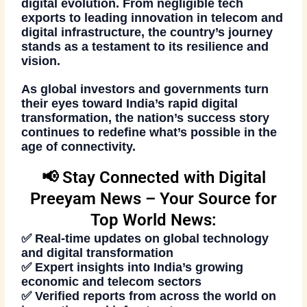
digital evolution. From negligible tech
exports to leading innovation in telecom and
digital infrastructure, the country’s journey
stands as a testament to its resilience and
vision.
As global investors and governments turn
their eyes toward India’s rapid digital
transformation, the nation’s success story
continues to redefine what’s possible in the
age of connectivity.
📢 Stay Connected with Digital
Preeyam News – Your Source for
Top World News:
✅ Real-time updates on global technology
and digital transformation
✅ Expert insights into India’s growing
economic and telecom sectors
✅ Verified reports from across the world on