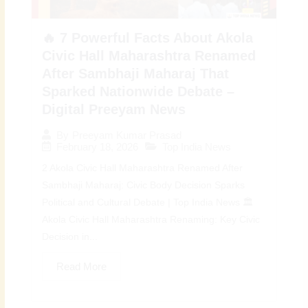
🔥 7 Powerful Facts About Akola
Civic Hall Maharashtra Renamed
After Sambhaji Maharaj That
Sparked Nationwide Debate –
Digital Preeyam News
By
Preeyam Kumar Prasad
February 18, 2026
Top India News
2 Akola Civic Hall Maharashtra Renamed After
Sambhaji Maharaj: Civic Body Decision Sparks
Political and Cultural Debate | Top India News 🏛️
Akola Civic Hall Maharashtra Renaming: Key Civic
Decision in...
Read More