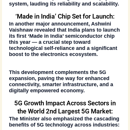
system
, lauding its reliability and scalability.
‘Made in India’ Chip Set for Launch:
In another major announcement, Ashwini
Vaishnaw revealed that India plans to
launch
its first ‘Made in India’ semiconductor chip
this year — a crucial step toward
technological self-reliance and a significant
boost to the electronics ecosystem.
This development complements the 5G
expansion, paving the way for enhanced
connectivity, smarter infrastructure, and a
digitally empowered economy.
5G Growth Impact Across Sectors in
the World 2nd Largest 5G Market:
The Minister also emphasized the cascading
benefits of 5G technology across industries: