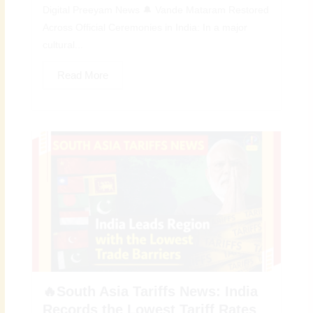
Digital Preeyam News 🔔 Vande Mataram Restored
Across Official Ceremonies in India: In a major
cultural...
Read More
🔥South Asia Tariffs News: India
Records the Lowest Tariff Rates