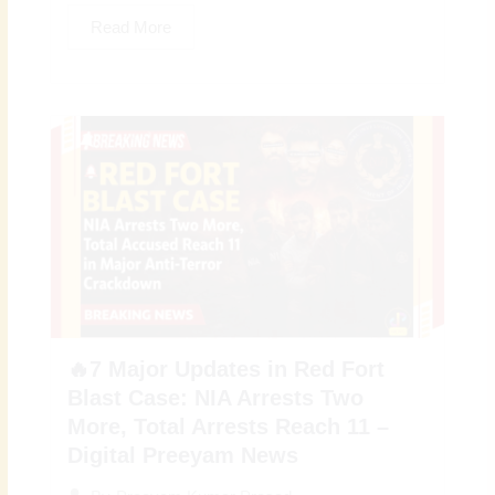
Read More
🔥7 Major Updates in Red Fort
Blast Case: NIA Arrests Two
More, Total Arrests Reach 11 –
Digital Preeyam News