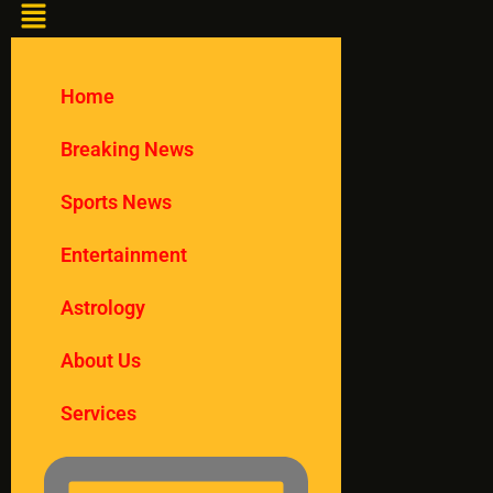
Home
Breaking News
Sports News
Entertainment
Astrology
About Us
Services