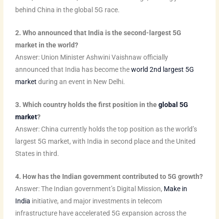
m
t
behind China in the global 5G race.
2. Who announced that India is the second-largest 5G
market in the world?
Answer: Union Minister Ashwini Vaishnaw officially
announced that India has become the
world 2nd largest 5G
market
during an event in New Delhi.
3. Which country holds the first position in the
global 5G
market
?
Answer: China currently holds the top position as the world’s
largest 5G market, with India in second place and the United
States in third.
4. How has the Indian government contributed to 5G growth?
Answer: The Indian government’s Digital Mission,
Make in
India
initiative, and major investments in telecom
infrastructure have accelerated 5G expansion across the