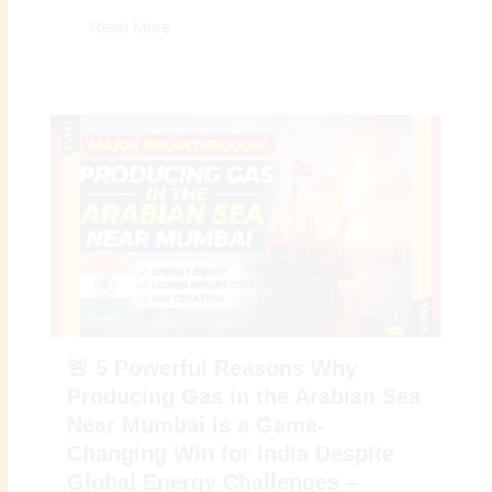
Read More
🚨 5 Powerful Reasons Why
Producing Gas in the Arabian Sea
Near Mumbai Is a Game-
Changing Win for India Despite
Global Energy Challenges –