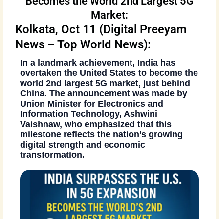
Becomes the World 2nd Largest 5G
Market:
Kolkata, Oct 11 (Digital Preeyam
News – Top World News):
In a landmark achievement, India has
overtaken the United States to become the
world 2nd largest 5G market
, just behind
China. The announcement was made by
Union Minister for Electronics and
Information Technology, Ashwini
Vaishnaw
, who emphasized that this
milestone reflects the nation’s growing
digital strength and economic
transformation.