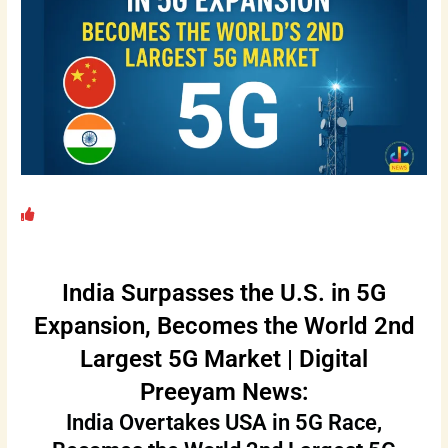
India Surpasses the U.S. in 5G
Expansion, Becomes the World 2nd
Largest 5G Market | Digital
Preeyam News:
India Overtakes USA in 5G Race,