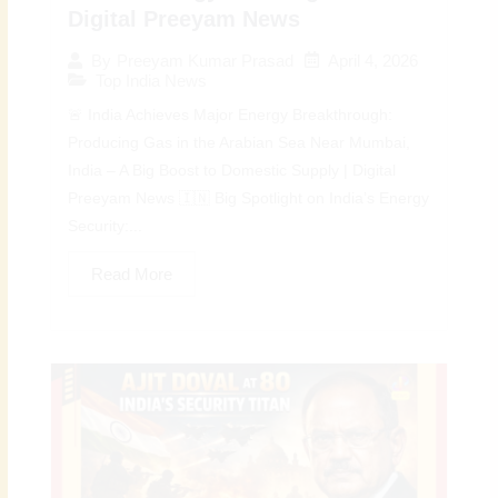
Digital Preeyam News
April 4, 2026
By
Preeyam Kumar Prasad
Top India News
🚨 India Achieves Major Energy Breakthrough:
Producing Gas in the Arabian Sea Near Mumbai,
India – A Big Boost to Domestic Supply | Digital
Preeyam News 🇮🇳 Big Spotlight on India’s Energy
Security:...
Read More