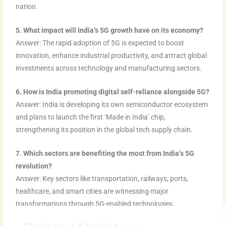
nation.
5. What impact will India’s 5G growth have on its economy?
Answer: The rapid adoption of 5G is expected to boost
innovation, enhance industrial productivity, and attract global
investments across technology and manufacturing sectors.
6. How is India promoting digital self-reliance alongside 5G?
Answer: India is developing its own semiconductor ecosystem
and plans to launch the first ‘Made in India’ chip,
strengthening its position in the global tech supply chain.
7. Which sectors are benefiting the most from India’s 5G
revolution?
Answer: Key sectors like transportation, railways, ports,
healthcare, and smart cities are witnessing major
transformations through 5G-enabled technologies.