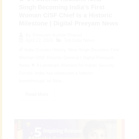
Singh Becoming India’s First
Woman CISF Chief Is a Historic
Milestone | Digital Preeyam News
By
Preeyam Kumar Prasad
April 12, 2026
Top India News
🌈 India Creates History: Nina Singh Becomes First
Woman CISF Director General | Digital Preeyam
News 🌟 A Landmark Moment for Indian Security
Forces: India has witnessed a historic
breakthrough as Nina...
Read More