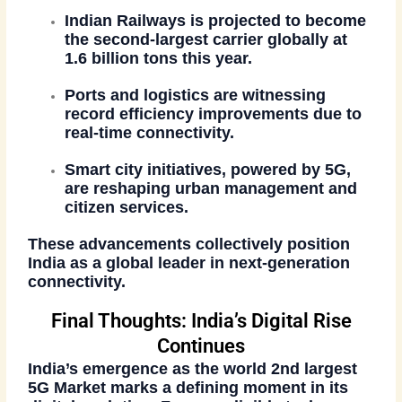
Indian Railways
is projected to become
the
second-largest carrier
globally at
1.6 billion tons this year.
Ports and logistics
are witnessing
record efficiency improvements due to
real-time connectivity.
Smart city initiatives
, powered by 5G,
are reshaping urban management and
citizen services.
These advancements collectively position
India as a global leader in next-generation
connectivity.
Final Thoughts: India’s Digital Rise
Continues
India’s emergence as the
world 2nd largest
5G Market
marks a defining moment in its