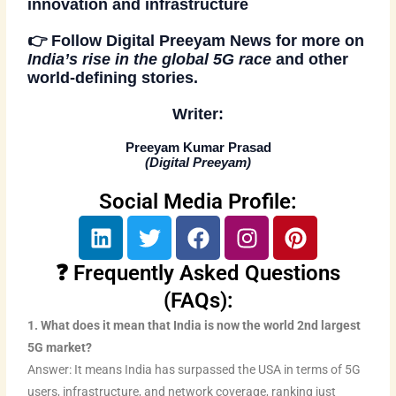
innovation and infrastructure
👉
Follow
Digital Preeyam News
for more on
India’s rise in the global 5G race
and other
world-defining stories.
Writer:
Preeyam Kumar Prasad
(
Digital Preeyam
)
Social Media Profile:
L
T
F
I
P
i
w
a
n
i
n
i
c
s
n
❓ Frequently Asked Questions
k
t
e
t
t
(FAQs):
e
t
b
a
e
1. What does it mean that India is now the world 2nd largest
d
e
o
g
r
5G market?
i
r
o
r
e
Answer: It means India has surpassed the USA in terms of 5G
n
k
a
s
users, infrastructure, and network coverage, ranking just