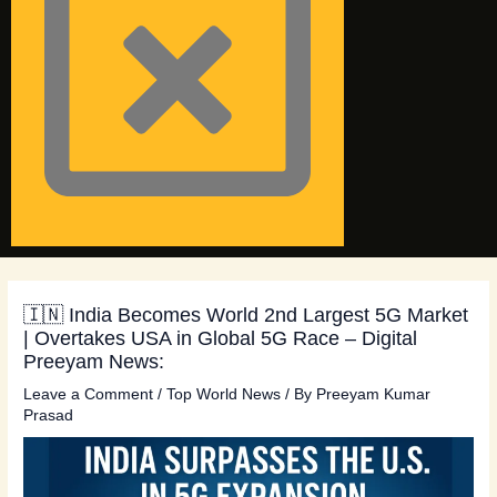
🇮🇳 India Becomes World 2nd Largest 5G Market
| Overtakes USA in Global 5G Race – Digital
Preeyam News:
Leave a Comment
/
Top World News
/ By
Preeyam Kumar
Prasad