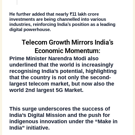
He further added that nearly
₹11 lakh crore
investments
are being channelled into various
industries, reinforcing India’s position as a leading
digital powerhouse.
Telecom Growth Mirrors India’s
Economic Momentum:
Prime Minister Narendra Modi also
underlined that the
world is increasingly
recognising India’s potential
, highlighting
that the country is not only the
second-
largest telecom market
, but now also the
world 2nd largest 5G Market
.
This surge underscores the success of
India’s Digital Mission and the push for
indigenous innovation under the “Make in
India” initiative.