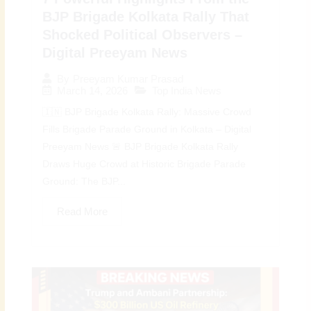
BJP Brigade Kolkata Rally That
Shocked Political Observers –
Digital Preeyam News
By
Preeyam Kumar Prasad
March 14, 2026
Top India News
🇮🇳 BJP Brigade Kolkata Rally: Massive Crowd
Fills Brigade Parade Ground in Kolkata – Digital
Preeyam News 🚨 BJP Brigade Kolkata Rally
Draws Huge Crowd at Historic Brigade Parade
Ground: The BJP...
Read More