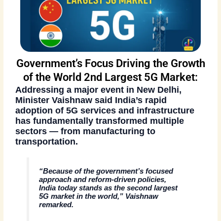
Government’s Focus Driving the Growth
of the World 2nd Largest 5G Market:
Addressing a major event in New Delhi,
Minister Vaishnaw said India’s rapid
adoption of 5G services and infrastructure
has fundamentally transformed multiple
sectors — from manufacturing to
transportation.
“Because of the government’s focused
approach and reform-driven policies,
India today stands as the second largest
5G market in the world,” Vaishnaw
remarked.