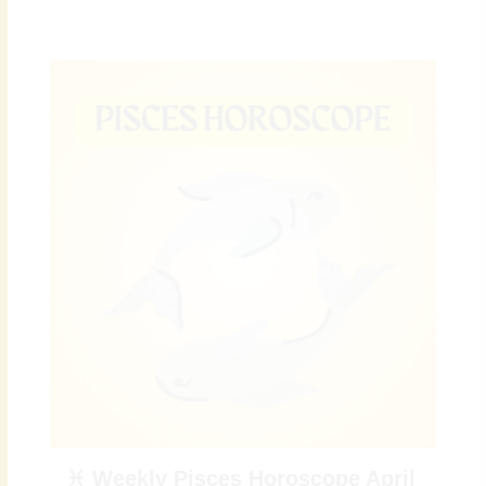
♓ Weekly Pisces Horoscope April