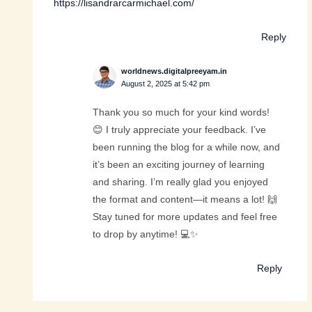
https://lisandrarcarmichael.com/
Reply
worldnews.digitalpreeyam.in
August 2, 2025 at 5:42 pm
Thank you so much for your kind words!
😊 I truly appreciate your feedback. I’ve
been running the blog for a while now, and
it’s been an exciting journey of learning
and sharing. I’m really glad you enjoyed
the format and content—it means a lot! 🙌
Stay tuned for more updates and feel free
to drop by anytime! 💻✨
Reply