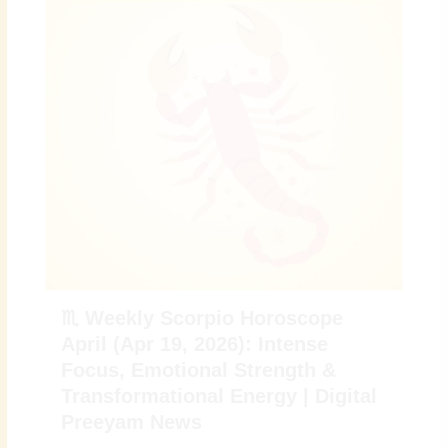
♏ Weekly Scorpio Horoscope
April (Apr 19, 2026): Intense
Focus, Emotional Strength &
Transformational Energy | Digital
Preeyam News