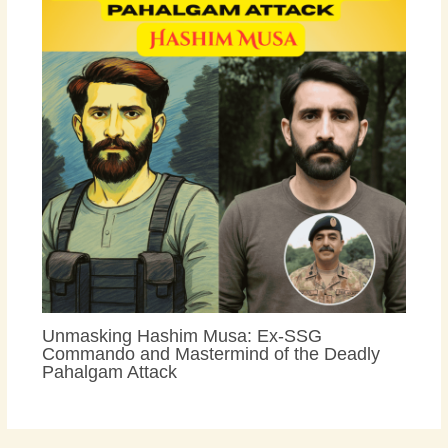
Unmasking Hashim Musa: Ex-SSG
Commando and Mastermind of the Deadly
Pahalgam Attack