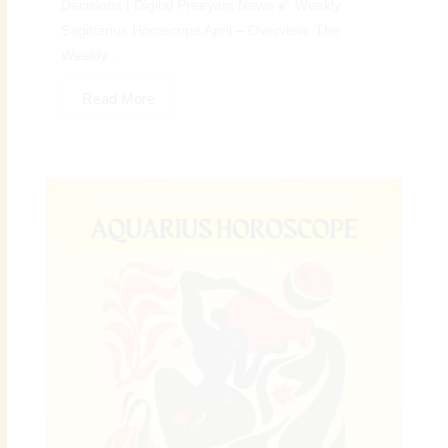
Decisions | Digital Preeyam News 🌠 Weekly
Sagittarius Horoscope April – Overview: The
Weekly...
Read More