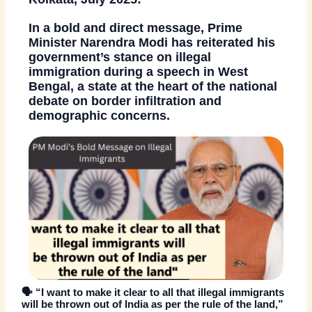
In a bold and direct message,
Prime
Minister Narendra Modi
has reiterated his
government’s stance on illegal
immigration during a speech in
West
Bengal
, a state at the heart of the national
debate on border infiltration and
demographic concerns.
🗣️
“I want to make it clear to all that illegal immigrants
will be thrown out of India as per the rule of the land,”