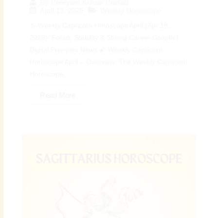
By
Preeyam Kumar Prasad
April 19, 2026
Weekly Horoscope
♑ Weekly Capricorn Horoscope April (Apr 19,
2026): Focus, Stability & Strong Career Growth |
Digital Preeyam News 🌠 Weekly Capricorn
Horoscope April – Overview: The Weekly Capricorn
Horoscope...
Read More