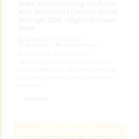
India” Revolutionizing the Future
with Innovation | Creators Corner
Spotlight 2026 – Digital Preeyam
News
By
Preeyam Kumar Prasad
April 22, 2026
Indian Influencers
🔥 Raul John Aju: The AI Kid of India
Revolutionizing Innovation at Just 16 | Creators
Corner Spotlight 2026 – Digital Preeyam News 🌟
Raul John Aju: A Teen AI Visionary Transforming
India’s Tech...
Read More