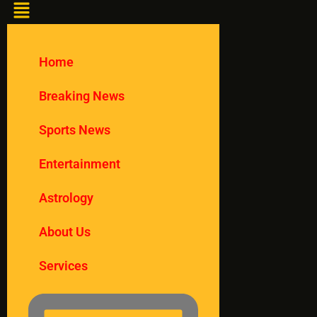
Home
Breaking News
Sports News
Entertainment
Astrology
About Us
Services