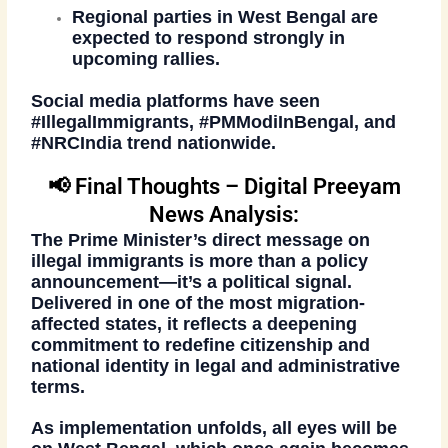
Regional parties in West Bengal are
expected to respond strongly in
upcoming rallies.
Social media platforms have seen
#IllegalImmigrants
,
#PMModiInBengal
, and
#NRCIndia
trend nationwide.
📢 Final Thoughts – Digital Preeyam
News Analysis:
The Prime Minister’s direct message on
illegal immigrants
is more than a policy
announcement—it’s a political signal.
Delivered in one of the most migration-
affected states, it reflects a deepening
commitment to redefine citizenship and
national identity in legal and administrative
terms.
As implementation unfolds, all eyes will be