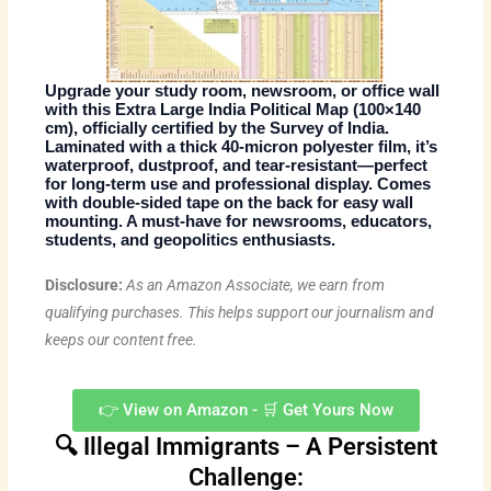
Upgrade your study room, newsroom, or office wall
with this
Extra Large India Political Map
(100×140
cm), officially
certified by the Survey of India
.
Laminated with a thick 40-micron polyester film, it’s
waterproof, dustproof, and tear-resistant
—perfect
for long-term use and professional display. Comes
with
double-sided tape on the back
for easy wall
mounting. A must-have for newsrooms, educators,
students, and geopolitics enthusiasts.
Disclosure:
As an Amazon Associate, we earn from
qualifying purchases. This helps support our journalism and
keeps our content free.
👉 View on Amazon - 🛒 Get Yours Now
🔍 Illegal Immigrants – A Persistent
Challenge: