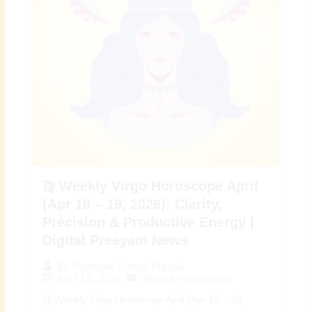
♍ Weekly Virgo Horoscope April
(Apr 18 – 19, 2026): Clarity,
Precision & Productive Energy |
Digital Preeyam News
By
Preeyam Kumar Prasad
April 18, 2026
Weekly Horoscope
♍ Weekly Virgo Horoscope April (Apr 18 – 19,