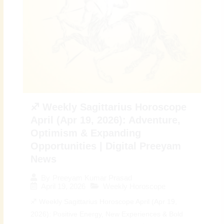
♐ Weekly Sagittarius Horoscope
April (Apr 19, 2026): Adventure,
Optimism & Expanding
Opportunities | Digital Preeyam
News
By
Preeyam Kumar Prasad
April 19, 2026
Weekly Horoscope
♐ Weekly Sagittarius Horoscope April (Apr 19,
2026): Positive Energy, New Experiences & Bold