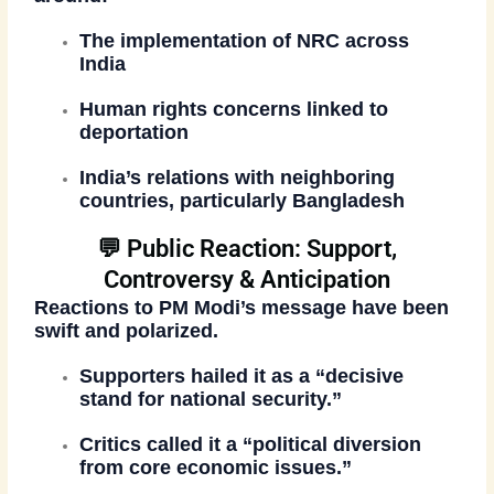
The
implementation of NRC
across
India
Human rights concerns linked to
deportation
India’s relations with neighboring
countries, particularly Bangladesh
💬 Public Reaction: Support,
Controversy & Anticipation
Reactions to PM Modi’s message have been
swift and polarized.
Supporters hailed it as a
“decisive
stand for national security.”
Critics called it a
“political diversion
from core economic issues.”