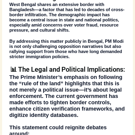
West Bengal shares an extensive border with
Bangladesh—a factor that has led to decades of
cross-
border infiltration
. The demographic impact has
become a central issue in state and national politics,
especially amid concerns over
voter fraud, resource
pressure, and cultural shifts
.
By addressing this matter publicly in Bengal, PM Modi
is not only
challenging opposition narratives
but also
rallying support from those who have long demanded
stricter immigration policies.
📊 The Legal and Political Implications:
The Prime Minister’s emphasis on following
the
“rule of the land”
highlights that this is
not merely a political issue—it’s about legal
enforcement. The current government has
made efforts to
tighten border controls
,
enhance
citizen verification frameworks
, and
digitize
identity databases
.
This statement could reignite debates
around: