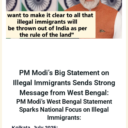
PM Modi’s Big Statement on
Illegal Immigrants Sends Strong
Message from West Bengal:
PM Modi’s West Bengal Statement
Sparks National Focus on Illegal
Immigrants:
Kolkata, July 2025: