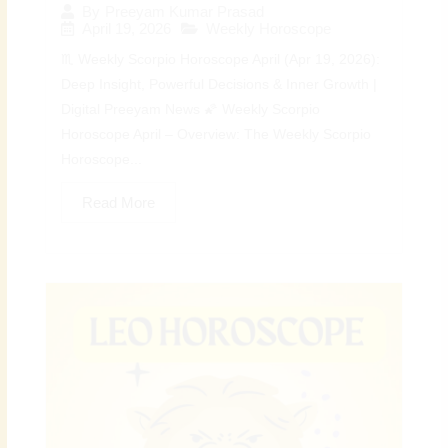
By
Preeyam Kumar Prasad
April 19, 2026
Weekly Horoscope
♏ Weekly Scorpio Horoscope April (Apr 19, 2026):
Deep Insight, Powerful Decisions & Inner Growth |
Digital Preeyam News 🌠 Weekly Scorpio
Horoscope April – Overview: The Weekly Scorpio
Horoscope...
Read More