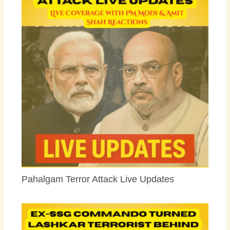
Pahalgam Terror Attack Live Updates