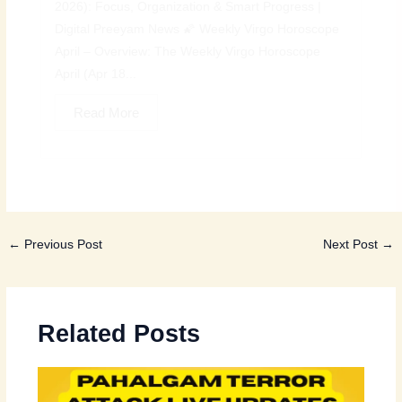
2026): Focus, Organization & Smart Progress |
Digital Preeyam News 🌠 Weekly Virgo Horoscope
April – Overview: The Weekly Virgo Horoscope
April (Apr 18...
Read More
←
Previous Post
Next Post
→
Related Posts