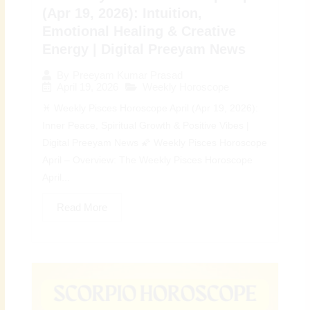
(Apr 19, 2026): Intuition,
Emotional Healing & Creative
Energy | Digital Preeyam News
By
Preeyam Kumar Prasad
April 19, 2026
Weekly Horoscope
♓ Weekly Pisces Horoscope April (Apr 19, 2026):
Inner Peace, Spiritual Growth & Positive Vibes |
Digital Preeyam News 🌠 Weekly Pisces Horoscope
April – Overview: The Weekly Pisces Horoscope
April...
Read More