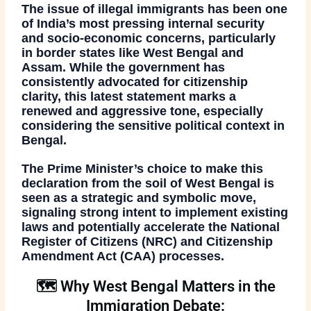
The issue of
illegal immigrants
has been one
of India’s most pressing internal security
and socio-economic concerns, particularly
in border states like West Bengal and
Assam. While the government has
consistently advocated for
citizenship
clarity
, this latest statement marks a
renewed and aggressive tone, especially
considering the sensitive political context in
Bengal.
The Prime Minister’s choice to make this
declaration
from the soil of West Bengal
is
seen as a
strategic and symbolic move
,
signaling strong intent to implement existing
laws and potentially accelerate the
National
Register of Citizens (NRC)
and
Citizenship
Amendment Act (CAA)
processes.
🗺️ Why West Bengal Matters in the
Immigration Debate: