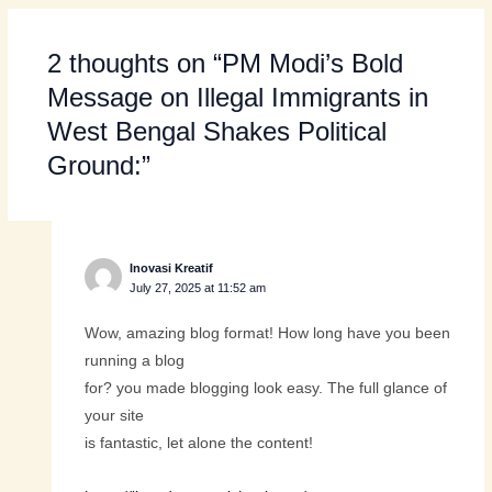
2 thoughts on “PM Modi’s Bold
Message on Illegal Immigrants in
West Bengal Shakes Political
Ground:”
Inovasi Kreatif
July 27, 2025 at 11:52 am
Wow, amazing blog format! How long have you been
running a blog
for? you made blogging look easy. The full glance of
your site
is fantastic, let alone the content!