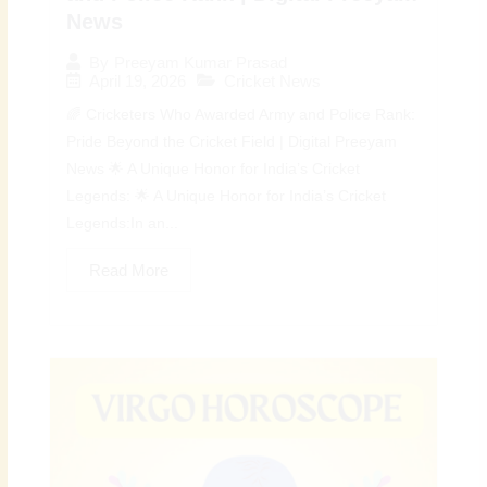
News
By
Preeyam Kumar Prasad
April 19, 2026
Cricket News
🌈 Cricketers Who Awarded Army and Police Rank:
Pride Beyond the Cricket Field | Digital Preeyam
News 🌟 A Unique Honor for India’s Cricket
Legends: 🌟 A Unique Honor for India’s Cricket
Legends:In an...
Read More