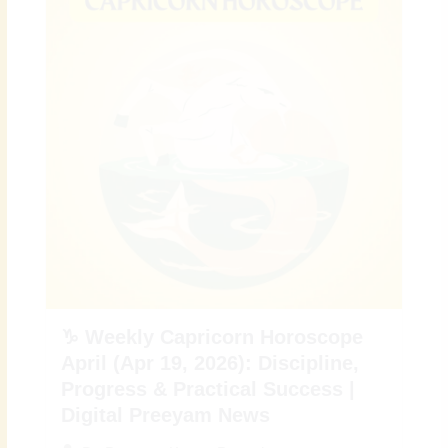
♑ Weekly Capricorn Horoscope
April (Apr 19, 2026): Discipline,
Progress & Practical Success |
Digital Preeyam News