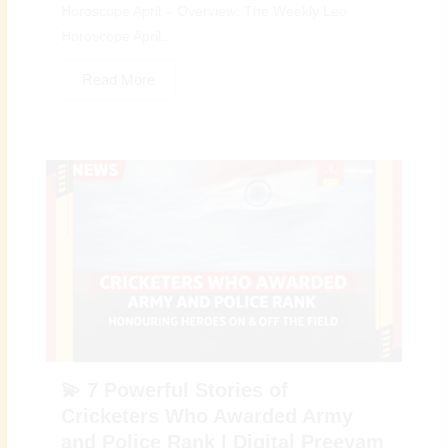
Horoscope April – Overview: The Weekly Leo
Horoscope April...
Read More
💫 7 Powerful Stories of
Cricketers Who Awarded Army
and Police Rank | Digital Preeyam