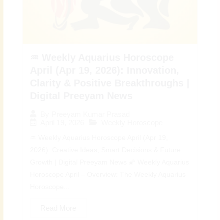
♒ Weekly Aquarius Horoscope
April (Apr 19, 2026): Innovation,
Clarity & Positive Breakthroughs |
Digital Preeyam News
By
Preeyam Kumar Prasad
April 19, 2026
Weekly Horoscope
♒ Weekly Aquarius Horoscope April (Apr 19,
2026): Creative Ideas, Smart Decisions & Future
Growth | Digital Preeyam News 🌠 Weekly Aquarius
Horoscope April – Overview: The Weekly Aquarius
Horoscope...
Read More