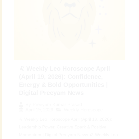
♌ Weekly Leo Horoscope April
(April 19, 2026): Confidence,
Energy & Bold Opportunities |
Digital Preeyam News
By
Preeyam Kumar Prasad
April 19, 2026
Weekly Horoscope
♌ Weekly Leo Horoscope April (April 19, 2026):
Leadership Power, Creative Spark & Positive
Momentum | Digital Preeyam News 🌠 Weekly Leo