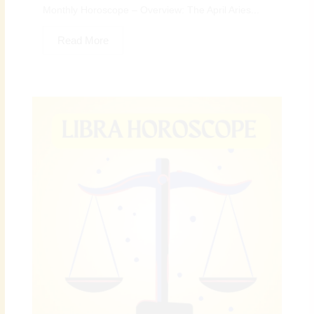
Monthly Horoscope – Overview: The April Aries...
Read More