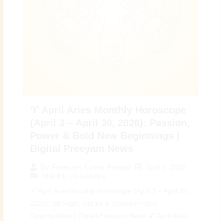
♈ April Aries Monthly Horoscope
(April 3 – April 30, 2026): Passion,
Power & Bold New Beginnings |
Digital Preeyam News
April 3, 2026
By
Preeyam Kumar Prasad
Monthly Horoscope
♈ April Aries Monthly Horoscope (April 3 – April 30,
2026): Strength, Clarity & Transformative
Opportunities | Digital Preeyam News 🌠 April Aries