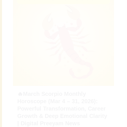
🔥March Scorpio Monthly
Horoscope (Mar 4 – 31, 2026):
Powerful Transformation, Career
Growth & Deep Emotional Clarity
| Digital Preeyam News