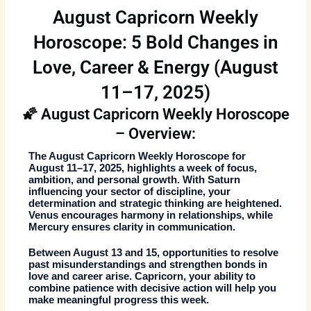
August Capricorn Weekly
Horoscope: 5 Bold Changes in
Love, Career & Energy (August
11–17, 2025)
🌠 August Capricorn Weekly Horoscope
– Overview:
The
August Capricorn Weekly Horoscope
for
August 11–17, 2025, highlights a week of focus,
ambition, and personal growth. With Saturn
influencing your sector of discipline, your
determination and strategic thinking are heightened.
Venus encourages harmony in relationships, while
Mercury ensures clarity in communication.
Between August 13 and 15, opportunities to resolve
past misunderstandings and strengthen bonds in
love and career arise. Capricorn, your ability to
combine patience with decisive action will help you
make meaningful progress this week.