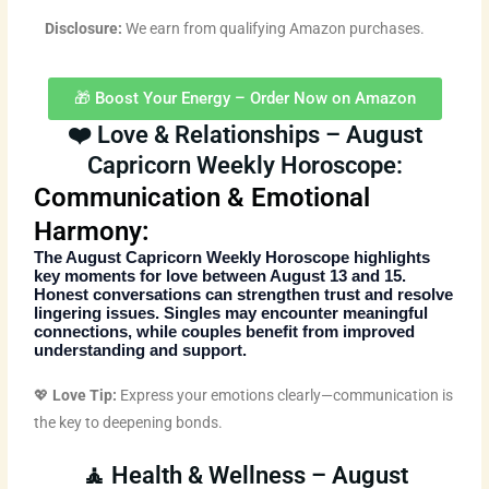
Disclosure:
We earn from qualifying Amazon purchases.
🎁 Boost Your Energy – Order Now on Amazon
❤️ Love & Relationships – August
Capricorn Weekly Horoscope:
Communication & Emotional
Harmony:
The
August Capricorn Weekly Horoscope
highlights
key moments for love between August 13 and 15.
Honest conversations can strengthen trust and resolve
lingering issues. Singles may encounter meaningful
connections, while couples benefit from improved
understanding and support.
💖
Love Tip:
Express your emotions clearly—communication is
the key to deepening bonds.
🧘 Health & Wellness – August