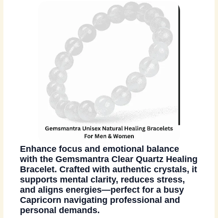
Enhance focus and emotional balance
with the Gemsmantra Clear Quartz Healing
Bracelet. Crafted with authentic crystals, it
supports mental clarity, reduces stress,
and aligns energies—perfect for a busy
Capricorn navigating professional and
personal demands.