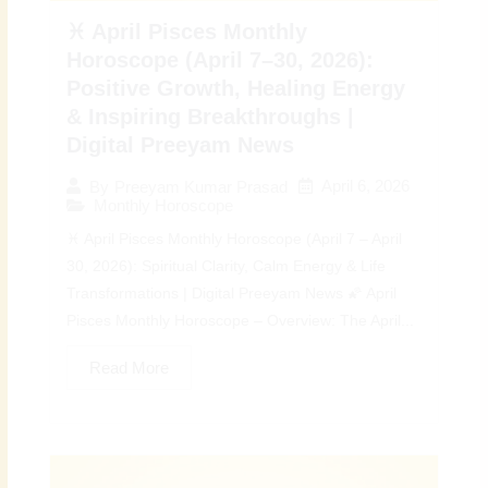
♓ April Pisces Monthly
Horoscope (April 7–30, 2026):
Positive Growth, Healing Energy
& Inspiring Breakthroughs |
Digital Preeyam News
April 6, 2026
By
Preeyam Kumar Prasad
Monthly Horoscope
♓ April Pisces Monthly Horoscope (April 7 – April
30, 2026): Spiritual Clarity, Calm Energy & Life
Transformations | Digital Preeyam News 🌠 April
Pisces Monthly Horoscope – Overview: The April...
Read More