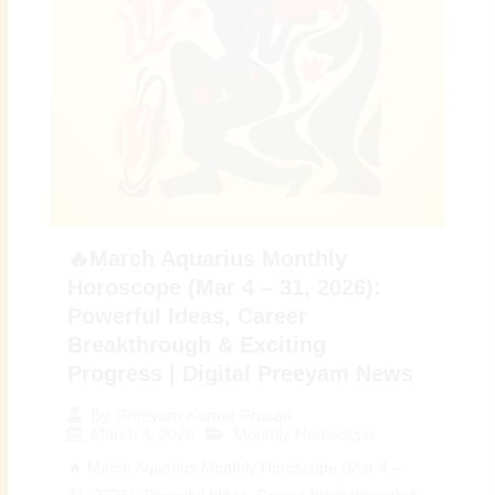
🔥March Aquarius Monthly
Horoscope (Mar 4 – 31, 2026):
Powerful Ideas, Career
Breakthrough & Exciting
Progress | Digital Preeyam News
By
Preeyam Kumar Prasad
March 4, 2026
Monthly Horoscope
🔥 March Aquarius Monthly Horoscope (Mar 4 –