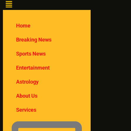
Home
Breaking News
Sports News
Entertainment
Astrology
About Us
Services