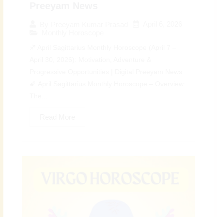
Preeyam News
April 6, 2026
By
Preeyam Kumar Prasad
Monthly Horoscope
♐ April Sagittarius Monthly Horoscope (April 7 –
April 30, 2026): Motivation, Adventure &
Progressive Opportunities | Digital Preeyam News
🌠 April Sagittarius Monthly Horoscope – Overview:
The...
Read More