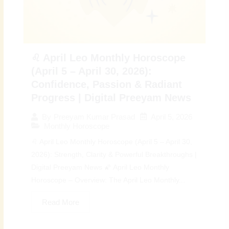
♌ April Leo Monthly Horoscope
(April 5 – April 30, 2026):
Confidence, Passion & Radiant
Progress | Digital Preeyam News
April 5, 2026
By
Preeyam Kumar Prasad
Monthly Horoscope
♌ April Leo Monthly Horoscope (April 5 – April 30,
2026): Strength, Clarity & Powerful Breakthroughs |
Digital Preeyam News 🌠 April Leo Monthly
Horoscope – Overview: The April Leo Monthly...
Read More