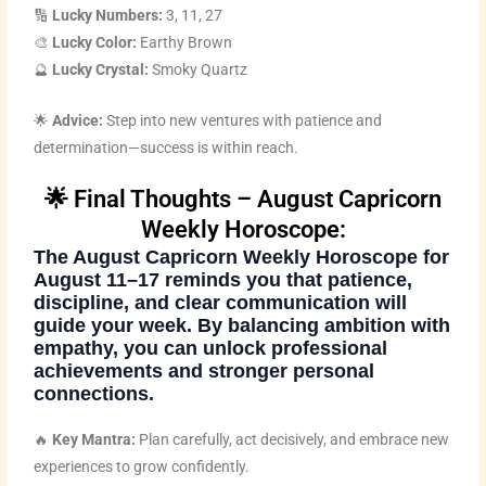
🔢
Lucky Numbers:
3, 11, 27
🎨
Lucky Color:
Earthy Brown
🔮
Lucky Crystal:
Smoky Quartz
🌟
Advice:
Step into new ventures with patience and
determination—success is within reach.
🌟 Final Thoughts – August Capricorn
Weekly Horoscope:
The
August Capricorn Weekly Horoscope
for
August 11–17 reminds you that patience,
discipline, and clear communication will
guide your week. By balancing ambition with
empathy, you can unlock professional
achievements and stronger personal
connections.
🔥
Key Mantra:
Plan carefully, act decisively, and embrace new
experiences to grow confidently.