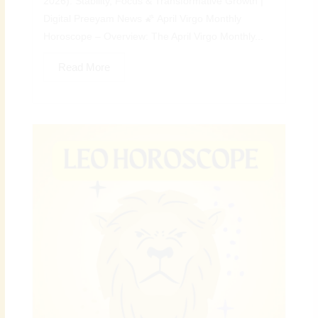
2026): Stability, Focus & Transformative Growth |
Digital Preeyam News 🌠 April Virgo Monthly
Horoscope – Overview: The April Virgo Monthly...
Read More