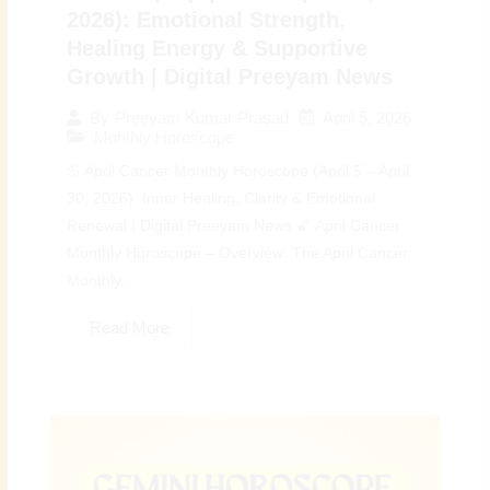
2026): Emotional Strength,
Healing Energy & Supportive
Growth | Digital Preeyam News
April 5, 2026
By
Preeyam Kumar Prasad
Monthly Horoscope
♋ April Cancer Monthly Horoscope (April 5 – April
30, 2026): Inner Healing, Clarity & Emotional
Renewal | Digital Preeyam News 🌠 April Cancer
Monthly Horoscope – Overview: The April Cancer
Monthly...
Read More