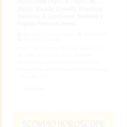
Horoscope (April 3 – April 30,
2026): Steady Growth, Practical
Success & Emotional Stability |
Digital Preeyam News
April 3, 2026
By
Preeyam Kumar Prasad
Monthly Horoscope
♉ April Taurus Monthly Horoscope (April 3 – April
30, 2026): Grounded Progress, Confident
Decisions & Long-Term Achievements | Digital
Preeyam News 🌠 April Taurus Monthly Horoscope
– Overview: The...
Read More