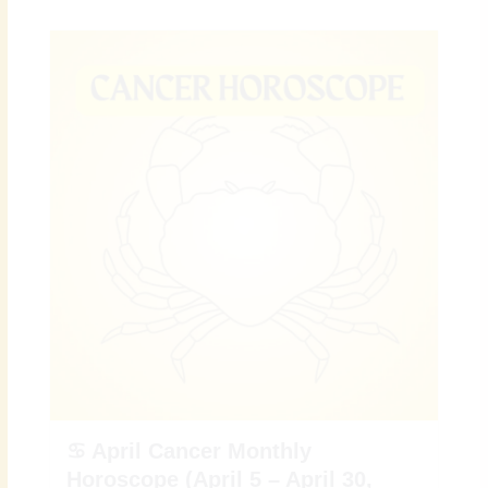
♋ April Cancer Monthly
Horoscope (April 5 – April 30,