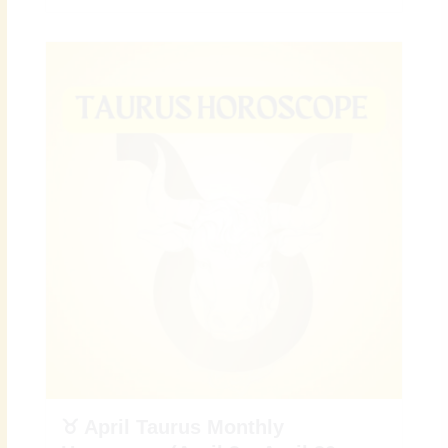
♉ April Taurus Monthly