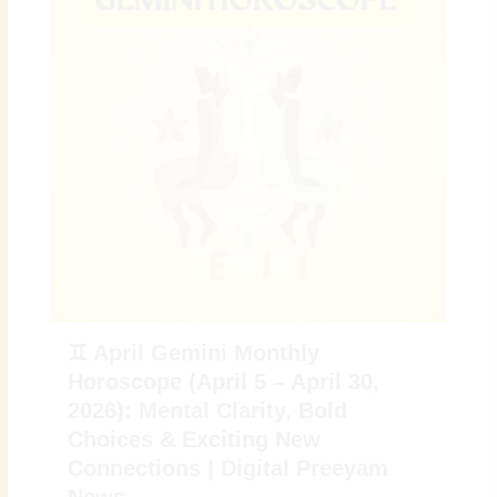
♊ April Gemini Monthly
Horoscope (April 5 – April 30,
2026): Mental Clarity, Bold
Choices & Exciting New
Connections | Digital Preeyam
News