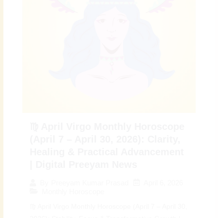
♍ April Virgo Monthly Horoscope
(April 7 – April 30, 2026): Clarity,
Healing & Practical Advancement
| Digital Preeyam News
April 6, 2026
By
Preeyam Kumar Prasad
Monthly Horoscope
♍ April Virgo Monthly Horoscope (April 7 – April 30,