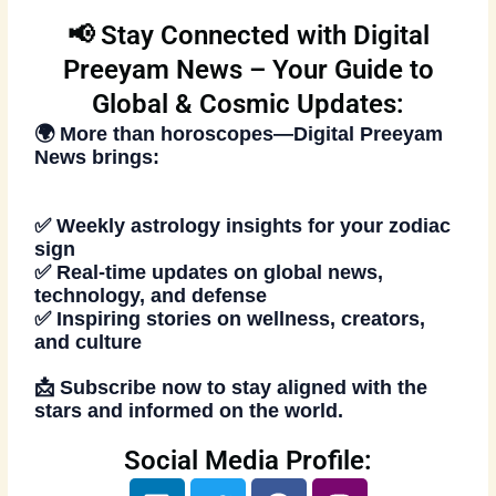
📢 Stay Connected with Digital
Preeyam News – Your Guide to
Global & Cosmic Updates:
🌍 More than horoscopes—
Digital Preeyam
News
brings:
✅ Weekly astrology insights for your zodiac
sign
✅ Real-time updates on global news,
technology, and defense
✅ Inspiring stories on wellness, creators,
and culture
📩
Subscribe now
to stay aligned with the
stars and informed on the world.
Social Media Profile:
L
T
F
I