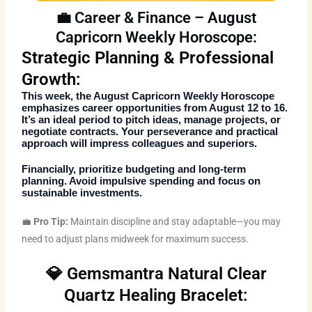
💼 Career & Finance – August
Capricorn Weekly Horoscope:
Strategic Planning & Professional
Growth:
This week, the
August Capricorn Weekly Horoscope
emphasizes career opportunities from August 12 to 16.
It’s an ideal period to pitch ideas, manage projects, or
negotiate contracts. Your perseverance and practical
approach will impress colleagues and superiors.
Financially, prioritize budgeting and long-term
planning. Avoid impulsive spending and focus on
sustainable investments.
💼
Pro Tip:
Maintain discipline and stay adaptable—you may
need to adjust plans midweek for maximum success.
💎 Gemsmantra Natural Clear
Quartz Healing Bracelet: