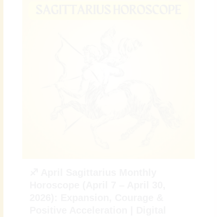
♐ April Sagittarius Monthly
Horoscope (April 7 – April 30,
2026): Expansion, Courage &
Positive Acceleration | Digital