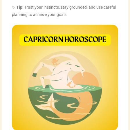
✨
Tip:
Trust your instincts, stay grounded, and use careful
planning to achieve your goals.