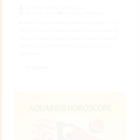
By
Preeyam Kumar Prasad
March 4, 2026
Monthly Horoscope
🔥 March Scorpio Monthly Horoscope (Mar 4 – 31,
2026): Powerful Transformation, Career Growth &
Deep Emotional Clarity | Digital Preeyam News 🌠
March Scorpio Monthly Horoscope – Overview:
The March...
Read More