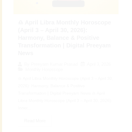
♎ April Libra Monthly Horoscope
(April 3 – April 30, 2026):
Harmony, Balance & Positive
Transformation | Digital Preeyam
News
April 3, 2026
By
Preeyam Kumar Prasad
Monthly Horoscope
♎ April Libra Monthly Horoscope (April 3 – April 30,
2026): Harmony, Balance & Positive
Transformation | Digital Preeyam News ♎ April
Libra Monthly Horoscope (April 3 – April 30, 2026):
Inner...
Read More