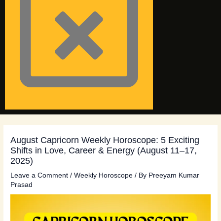
August Capricorn Weekly Horoscope: 5 Exciting
Shifts in Love, Career & Energy (August 11–17,
2025)
Leave a Comment
/
Weekly Horoscope
/ By
Preeyam Kumar
Prasad