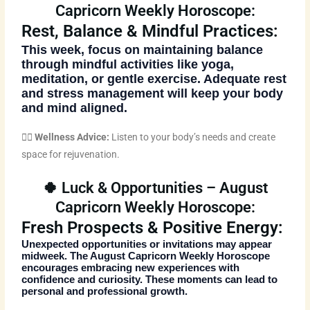
Capricorn Weekly Horoscope:
Rest, Balance & Mindful Practices:
This week, focus on maintaining balance
through mindful activities like yoga,
meditation, or gentle exercise. Adequate rest
and stress management will keep your body
and mind aligned.
🧘‍♀️
Wellness Advice:
Listen to your body’s needs and create
space for rejuvenation.
🍀 Luck & Opportunities – August
Capricorn Weekly Horoscope:
Fresh Prospects & Positive Energy:
Unexpected opportunities or invitations may appear
midweek. The
August Capricorn Weekly Horoscope
encourages embracing new experiences with
confidence and curiosity. These moments can lead to
personal and professional growth.