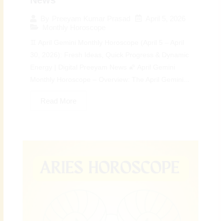
April 5, 2026
By
Preeyam Kumar Prasad
Monthly Horoscope
♊ April Gemini Monthly Horoscope (April 5 – April
30, 2026): Fresh Ideas, Quick Progress & Dynamic
Energy | Digital Preeyam News 🌠 April Gemini
Monthly Horoscope – Overview: The April Gemini...
Read More