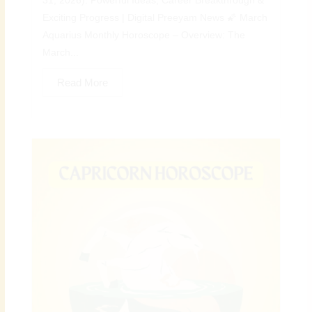
31, 2026): Powerful Ideas, Career Breakthrough &
Exciting Progress | Digital Preeyam News 🌠 March
Aquarius Monthly Horoscope – Overview: The
March...
Read More