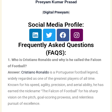
Preeyam Kumar Prasad
(
Digital Preeyam
)
Social Media Profile:
L
T
F
I
i
w
a
n
n
i
c
s
Frequently Asked Questions
k
t
e
t
(FAQS):
e
t
b
a
1. Who is Cristiano Ronaldo and why is he called the Falcon
d
e
o
g
of Football?
i
r
o
r
Answer:
Cristiano Ronaldo
is a Portuguese football legend,
n
k
a
widely regarded as one of the greatest players of all time.
m
Known for his speed, agility, precision, and aerial ability, he has
earned the nickname “The Falcon of Football” for his sharp
vision on the pitch, goal-scoring prowess, and relentless
pursuit of excellence.