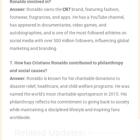
Ronaldo involved in?
Answer:
Ronaldo owns the
CR7
brand, featuring fashion,
footwear, fragrances, and apps. He has a YouTube channel,
has appeared in documentaries, video games, and
autobiographies, and is one of the most-followed athletes on
social media with over 500 million followers, influencing global
marketing and branding.
7. How has Cristiano Ronaldo contributed to philanthropy
and social causes?
Answer:
Ronaldo is known for his charitable donations to
disaster relief, healthcare, and child welfare programs. He was
named the world’s most charitable sportsperson in 2015. His
philanthropy reflects his commitment to giving back to society
while maintaining a disciplined lifestyle and inspiring fans
worldwide.
Related Updates: