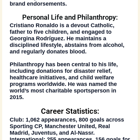
brand endorsements.
Personal Life and Philanthropy:
Cristiano Ronaldo is a devout Catholic,
father to five children, and engaged to
Georgina Rodríguez. He maintains a
disciplined lifestyle, abstains from alcohol,
and regularly donates blood.
Philanthropy has been central to his life,
including donations for disaster relief,
healthcare initiatives, and child welfare
programs worldwide. He was named the
world’s most charitable sportsperson in
2015
.
Career Statistics:
Club:
1,062 appearances, 800 goals across
Sporting CP, Manchester United, Real
Madrid, Juventus, and Al-Nassr.
International:
255 appearances, 156 goals for