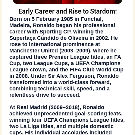
Early Career and Rise to Stardom:
Born on 5 February 1985 in Funchal,
Madeira, Ronaldo began his professional
career with Sporting CP, winning the
Supertaça Cândido de Oliveira in 2002
. He
rose to international prominence at
Manchester United (2003–2009)
, where he
captured three
Premier League titles
, an
FA
Cup
, two
League Cups
, a
UEFA Champions
League
crown, and the
FIFA Club World Cup
in 2008
. Under Sir Alex Ferguson, Ronaldo
transformed into a world-class forward,
combining technical skill, speed, and a
relentless drive to succeed.
At
Real Madrid (2009–2018)
, Ronaldo
achieved unprecedented goal-scoring feats,
winning
four UEFA Champions League titles
,
two La Liga titles
, and multiple domestic
cups. His individual accolades included