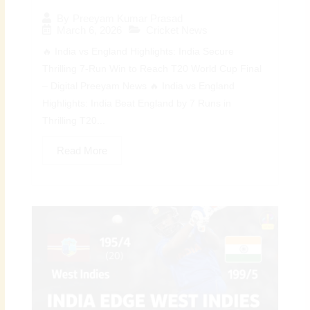
By
Preeyam Kumar Prasad
March 6, 2026
Cricket News
🔥 India vs England Highlights: India Secure
Thrilling 7-Run Win to Reach T20 World Cup Final
– Digital Preeyam News 🔥 India vs England
Highlights: India Beat England by 7 Runs in
Thrilling T20...
Read More