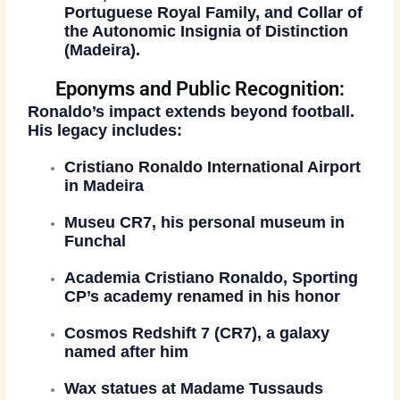
Portuguese Royal Family, and Collar of
the Autonomic Insignia of Distinction
(Madeira).
Eponyms and Public Recognition:
Ronaldo’s impact extends beyond football.
His legacy includes:
Cristiano Ronaldo International Airport
in Madeira
Museu CR7
, his personal museum in
Funchal
Academia Cristiano Ronaldo
, Sporting
CP’s academy renamed in his honor
Cosmos Redshift 7 (CR7)
, a galaxy
named after him
Wax statues at
Madame Tussauds