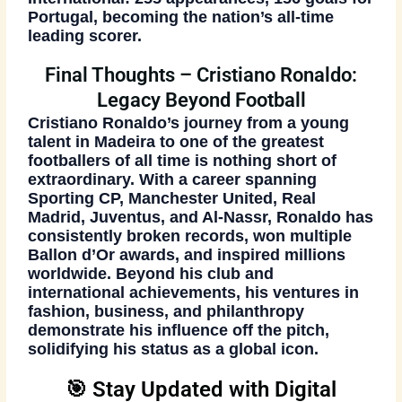
Portugal, becoming the nation’s all-time
leading scorer.
Final Thoughts – Cristiano Ronaldo:
Legacy Beyond Football
Cristiano Ronaldo’s journey from a young
talent in Madeira to one of the greatest
footballers of all time is nothing short of
extraordinary. With a career spanning
Sporting CP, Manchester United, Real
Madrid, Juventus, and Al-Nassr, Ronaldo has
consistently broken records, won multiple
Ballon d’Or awards, and inspired millions
worldwide. Beyond his club and
international achievements, his ventures in
fashion, business, and philanthropy
demonstrate his influence off the pitch,
solidifying his status as a global icon.
🎯 Stay Updated with Digital