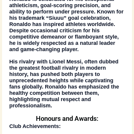
athleticism
,
goal-scoring precision
, and
ability to perform under pressure. Known for
his trademark
“Siuuu” goal celebration
,
Ronaldo has inspired athletes worldwide.
Despite occasional criticism for his
competitive demeanor or flamboyant style,
he is widely respected as a
natural leader
and
game-changing player
.
His rivalry with Lionel Messi, often dubbed
the greatest football rivalry in modern
history, has pushed both players to
unprecedented heights while captivating
fans globally. Ronaldo has emphasized the
healthy competition
between them,
highlighting mutual respect and
professionalism.
Honours and Awards:
Club Achievements: