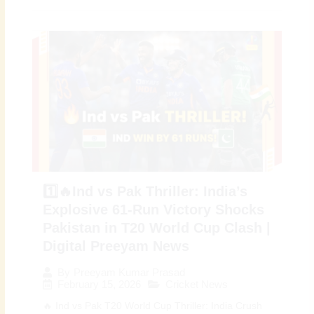
1️⃣🔥Ind vs Pak Thriller: India’s
Explosive 61-Run Victory Shocks
Pakistan in T20 World Cup Clash |
Digital Preeyam News
By
Preeyam Kumar Prasad
February 15, 2026
Cricket News
🔥 Ind vs Pak T20 World Cup Thriller: India Crush