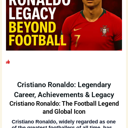
Cristiano Ronaldo: Legendary
Career, Achievements & Legacy
Cristiano Ronaldo: The Football Legend
and Global Icon
Cristiano Ronaldo
, widely regarded as one
of the greatest footballers of all time, has