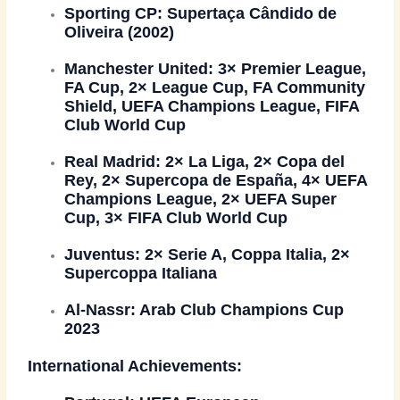
Sporting CP:
Supertaça Cândido de
Oliveira (2002)
Manchester United:
3× Premier League,
FA Cup, 2× League Cup, FA Community
Shield, UEFA Champions League, FIFA
Club World Cup
Real Madrid:
2× La Liga, 2× Copa del
Rey, 2× Supercopa de España, 4× UEFA
Champions League, 2× UEFA Super
Cup, 3× FIFA Club World Cup
Juventus:
2× Serie A, Coppa Italia, 2×
Supercoppa Italiana
Al-Nassr:
Arab Club Champions Cup
2023
International Achievements: