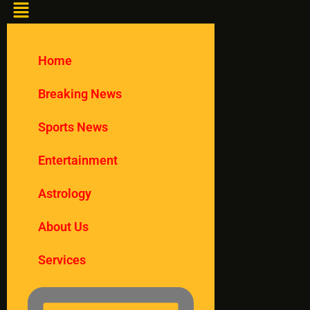
Home
Breaking News
Sports News
Entertainment
Astrology
About Us
Services