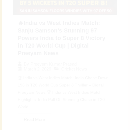
🔥India vs West Indies Match:
Sanju Samson’s Stunning 97
Powers India to Super 8 Victory
in T20 World Cup | Digital
Preeyam News
By
Preeyam Kumar Prasad
March 2, 2026
Cricket News
🏆 India vs West Indies Match: India Chase Down
196 in T20 World Cup Super 8 Thriller – Digital
Preeyam News 🏆 India vs West Indies Match
Highlights: India Pull Off Stunning Chase in T20
World...
Read More