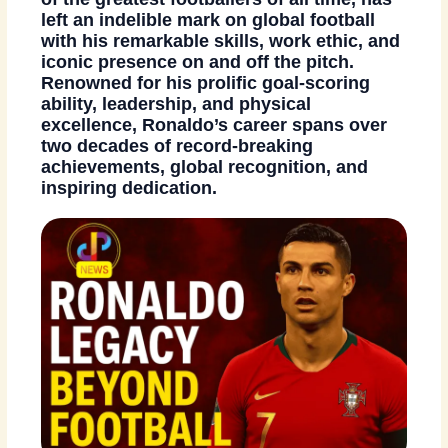
left an indelible mark on global football
with his remarkable skills, work ethic, and
iconic presence on and off the pitch.
Renowned for his prolific goal-scoring
ability, leadership, and physical
excellence, Ronaldo’s career spans over
two decades of record-breaking
achievements, global recognition, and
inspiring dedication.