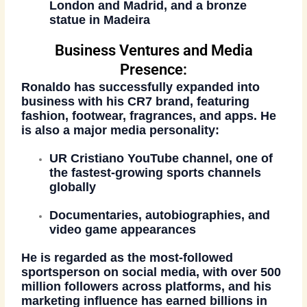
London
and
Madrid
, and a bronze
statue in Madeira
Business Ventures and Media
Presence:
Ronaldo has successfully expanded into
business with his
CR7 brand
, featuring
fashion, footwear, fragrances, and apps. He
is also a major media personality:
UR Cristiano YouTube channel
, one of
the fastest-growing sports channels
globally
Documentaries, autobiographies, and
video game appearances
He is regarded as the
most-followed
sportsperson on social media
, with over 500
million followers across platforms, and his
marketing influence has earned billions in