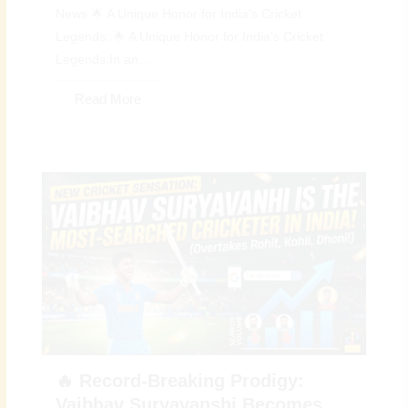
News 🌟 A Unique Honor for India’s Cricket
Legends: 🌟 A Unique Honor for India’s Cricket
Legends:In an...
Read More
🔥 Record-Breaking Prodigy:
Vaibhav Suryavanshi Becomes