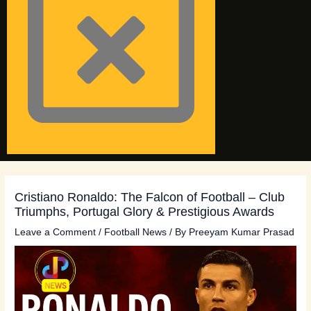
Cristiano Ronaldo: The Falcon of Football – Club
Triumphs, Portugal Glory & Prestigious Awards
Leave a Comment
/
Football News
/ By
Preeyam Kumar Prasad