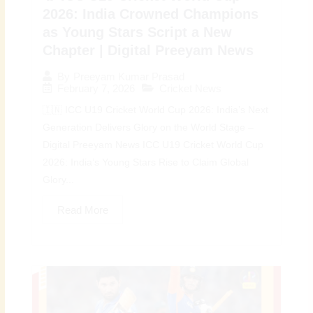
2026: India Crowned Champions
as Young Stars Script a New
Chapter | Digital Preeyam News
By
Preeyam Kumar Prasad
February 7, 2026
Cricket News
🇮🇳 ICC U19 Cricket World Cup 2026: India’s Next
Generation Delivers Glory on the World Stage –
Digital Preeyam News ICC U19 Cricket World Cup
2026: India’s Young Stars Rise to Claim Global
Glory...
Read More