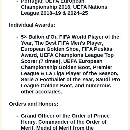
Portugal:
UEFA European
Championship 2016, UEFA Nations
League 2018–19 & 2024–25
Individual Awards:
5×
Ballon d’Or
, FIFA World Player of the
Year, The Best FIFA Men’s Player,
European Golden Shoe, FIFA Puskás
Award, UEFA Champions League Top
Scorer (7 times), UEFA European
Championship Golden Boot, Premier
League & La Liga Player of the Season,
Serie A Footballer of the Year, Saudi Pro
League Golden Boot, and numerous
other accolades.
Orders and Honors:
Grand Officer of the
Order of Prince
Henry
, Commander of the
Order of
Merit
, Medal of Merit from the