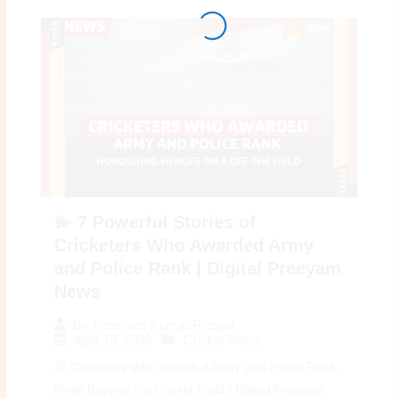
💫 7 Powerful Stories of
Cricketers Who Awarded Army
and Police Rank | Digital Preeyam
News
By
Preeyam Kumar Prasad
April 19, 2026
Cricket News
🌈 Cricketers Who Awarded Army and Police Rank:
Pride Beyond the Cricket Field | Digital Preeyam