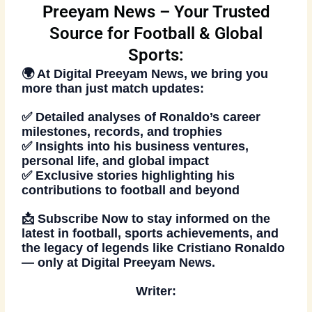
Preeyam News – Your Trusted
Source for Football & Global
Sports:
🌍 At
Digital Preeyam News
, we bring you
more than just match updates:
✅ Detailed analyses of Ronaldo’s career
milestones, records, and trophies
✅ Insights into his business ventures,
personal life, and global impact
✅ Exclusive stories highlighting his
contributions to football and beyond
📩
Subscribe Now
to stay informed on the
latest in football, sports achievements, and
the legacy of legends like Cristiano Ronaldo
— only at Digital Preeyam News.
Writer: