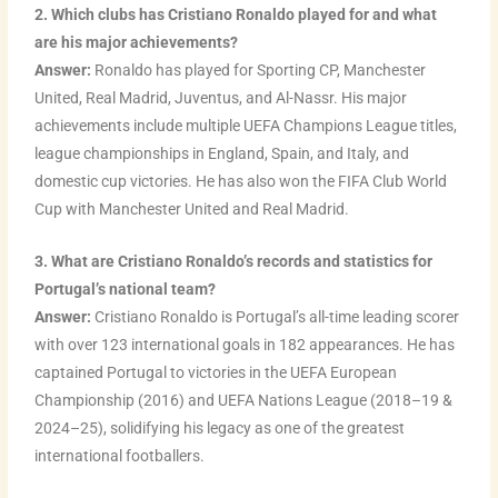
2. Which clubs has Cristiano Ronaldo played for and what
are his major achievements?
Answer:
Ronaldo has played for Sporting CP, Manchester
United, Real Madrid, Juventus, and Al-Nassr. His major
achievements include multiple UEFA Champions League titles,
league championships in England, Spain, and Italy, and
domestic cup victories. He has also won the FIFA Club World
Cup with Manchester United and Real Madrid.
3. What are Cristiano Ronaldo’s records and statistics for
Portugal’s national team?
Answer:
Cristiano Ronaldo is Portugal’s all-time leading scorer
with over 123 international goals in 182 appearances. He has
captained Portugal to victories in the UEFA European
Championship (2016) and UEFA Nations League (2018–19 &
2024–25), solidifying his legacy as one of the greatest
international footballers.