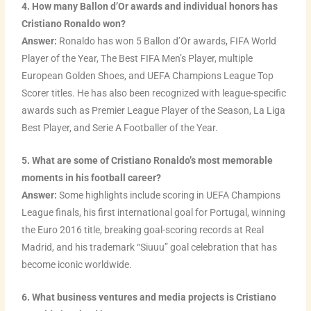
4. How many Ballon d’Or awards and individual honors has
Cristiano Ronaldo won?
Answer:
Ronaldo has won 5 Ballon d’Or awards, FIFA World
Player of the Year, The Best FIFA Men’s Player, multiple
European Golden Shoes, and UEFA Champions League Top
Scorer titles. He has also been recognized with league-specific
awards such as Premier League Player of the Season, La Liga
Best Player, and Serie A Footballer of the Year.
5. What are some of Cristiano Ronaldo’s most memorable
moments in his football career?
Answer:
Some highlights include scoring in UEFA Champions
League finals, his first international goal for Portugal, winning
the Euro 2016 title, breaking goal-scoring records at Real
Madrid, and his trademark “Siuuu” goal celebration that has
become iconic worldwide.
6. What business ventures and media projects is Cristiano