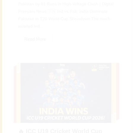
Pakistan by 61 Runs in High-Voltage Clash | Digital
Preeyam News 🇮🇳 Ind vs Pak: India Dominate
Pakistan in T20 World Cup Showdown The much-
awaited Ind...
Read More
🔥 ICC U19 Cricket World Cup