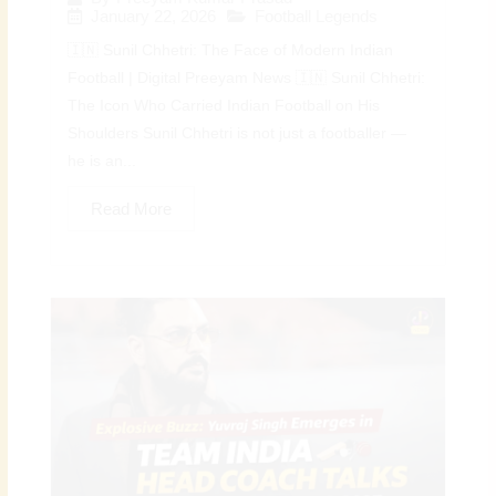
January 22, 2026
Football Legends
🇮🇳 Sunil Chhetri: The Face of Modern Indian
Football | Digital Preeyam News 🇮🇳 Sunil Chhetri:
The Icon Who Carried Indian Football on His
Shoulders Sunil Chhetri is not just a footballer —
he is an...
Read More