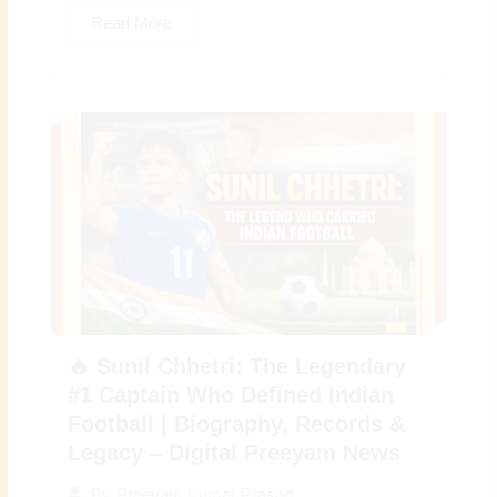
Read More
🔥 Sunil Chhetri: The Legendary
#1 Captain Who Defined Indian
Football | Biography, Records &
Legacy – Digital Preeyam News
By
Preeyam Kumar Prasad