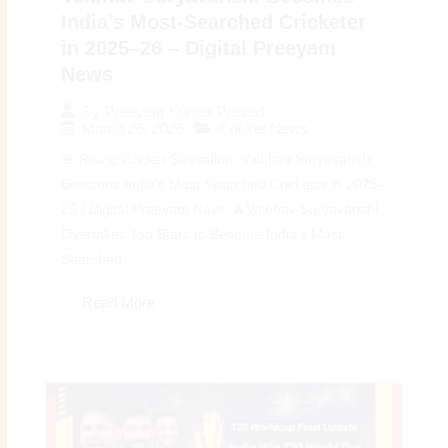
India’s Most-Searched Cricketer
in 2025–26 – Digital Preeyam
News
By
Preeyam Kumar Prasad
March 26, 2026
Cricket News
🚨 Rising Cricket Sensation: Vaibhav Suryavanshi
Becomes India’s Most-Searched Cricketer in 2025–
26 | Digital Preeyam News 🔥Vaibhav Suryavanshi
Overtakes Top Stars to Become India’s Most-
Searched...
Read More