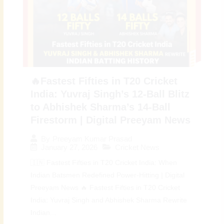
🔥Fastest Fifties in T20 Cricket
India: Yuvraj Singh’s 12-Ball Blitz
to Abhishek Sharma’s 14-Ball
Firestorm | Digital Preeyam News
By
Preeyam Kumar Prasad
January 27, 2026
Cricket News
🇮🇳 Fastest Fifties in T20 Cricket India: When
Indian Batsmen Redefined Power-Hitting | Digital
Preeyam News 🔥 Fastest Fifties in T20 Cricket
India: Yuvraj Singh and Abhishek Sharma Rewrite
Indian...