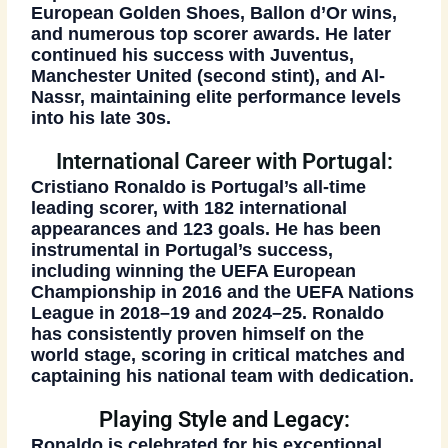
European Golden Shoes
,
Ballon d’Or wins
,
and numerous
top scorer awards
. He later
continued his success with
Juventus
,
Manchester United (second stint)
, and
Al-
Nassr
, maintaining elite performance levels
into his late 30s.
International Career with Portugal:
Cristiano Ronaldo is Portugal’s all-time
leading scorer, with
182 international
appearances and 123 goals
. He has been
instrumental in Portugal’s success,
including winning the
UEFA European
Championship in 2016
and the
UEFA Nations
League in 2018–19 and 2024–25
. Ronaldo
has consistently proven himself on the
world stage, scoring in critical matches and
captaining his national team with dedication.
Playing Style and Legacy:
Ronaldo is celebrated for his
exceptional