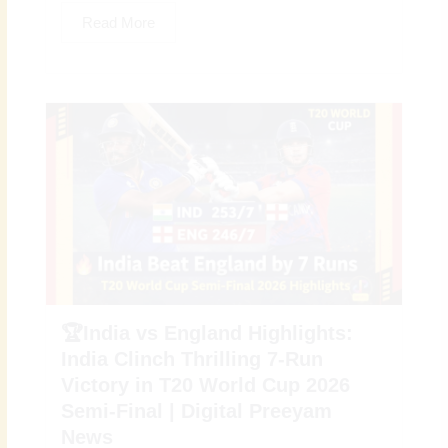
Read More
🏆India vs England Highlights:
India Clinch Thrilling 7-Run
Victory in T20 World Cup 2026
Semi-Final | Digital Preeyam
News