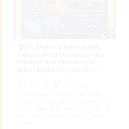
🏆T20 Worldcup Final Update:
India Crowned Champions After
Crushing New Zealand by 96
Runs | Digital Preeyam News
By
Preeyam Kumar Prasad
March 9, 2026
Cricket News
🔥 T20 Worldcup Final Update: India Win T20
World Cup 2026 After Dominant Victory Over New
Zealand – Digital Preeyam News 🔥 T20 Worldcup
Final Update: India Dominate New Zealand with
Massive...