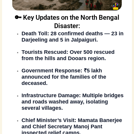
🔑 Key Updates on the North Bengal
Disaster:
Death Toll:
28 confirmed deaths — 23 in
Darjeeling and 5 in Jalpaiguri.
Tourists Rescued:
Over 500 rescued
from the hills and Dooars region.
Government Response:
₹5 lakh
announced for the families of the
deceased.
Infrastructure Damage:
Multiple bridges
and roads washed away, isolating
several villages.
Chief Minister’s Visit:
Mamata Banerjee
and Chief Secretary Manoj Pant
inspected relief camps.