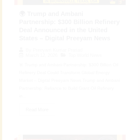
🌍 Trump and Ambani
Partnership: $300 Billion Refinery
Deal Announced in the United
States – Digital Preeyam News
By
Preeyam Kumar Prasad
March 12, 2026
Top World News
🚨 Trump and Ambani Partnership: $300 Billion Oil
Refinery Deal Could Transform Global Energy
Market – Digital Preeyam News Trump and Ambani
Partnership: Reliance to Build Giant Oil Refinery
in...
Read More