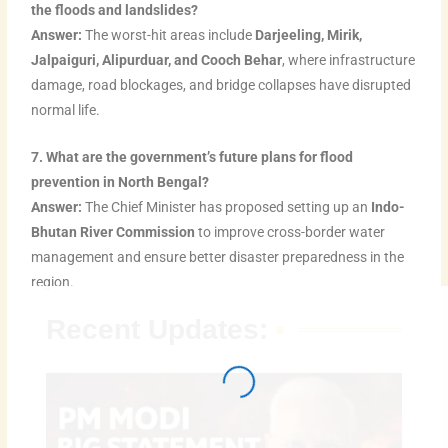
the floods and landslides?
Answer:
The worst-hit areas include
Darjeeling, Mirik,
Jalpaiguri, Alipurduar, and Cooch Behar
, where infrastructure
damage, road blockages, and bridge collapses have disrupted
normal life.
7. What are the government’s future plans for flood
prevention in North Bengal?
Answer:
The Chief Minister has proposed setting up an
Indo-
Bhutan River Commission
to improve cross-border water
management and ensure better disaster preparedness in the
region.
Recent Updates: