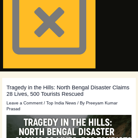
Tragedy in the Hills: North Bengal Disaster Claims
28 Lives, 500 Tourists Rescued
Leave a Comment
/
Top India News
/ By
Preeyam Kumar
Prasad