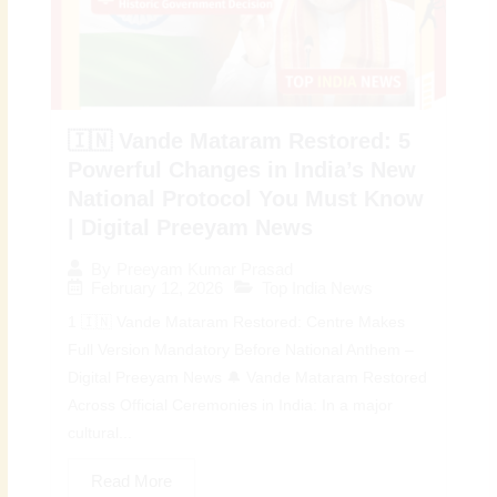
🇮🇳 Vande Mataram Restored: 5
Powerful Changes in India’s New
National Protocol You Must Know
| Digital Preeyam News
By
Preeyam Kumar Prasad
February 12, 2026
Top India News
1 🇮🇳 Vande Mataram Restored: Centre Makes
Full Version Mandatory Before National Anthem –
Digital Preeyam News 🔔 Vande Mataram Restored
Across Official Ceremonies in India: In a major
cultural...
Read More