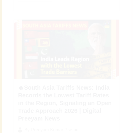
🔥South Asia Tariffs News: India
Records the Lowest Tariff Rates
in the Region, Signaling an Open
Trade Approach 2026 | Digital
Preeyam News
By
Preeyam Kumar Prasad