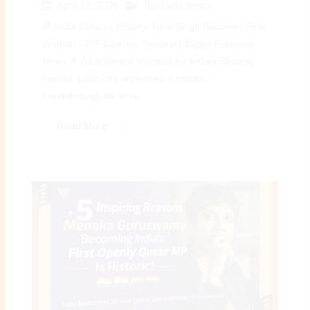
April 12, 2026
Top India News
🌈 India Creates History: Nina Singh Becomes First
Woman CISF Director General | Digital Preeyam
News 🌟 A Landmark Moment for Indian Security
Forces: India has witnessed a historic
breakthrough as Nina...
Read More