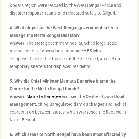
Dooars region were rescued by the West Bengal Police and
disaster response teams and relocated safely to Siliguri.
4. What steps has the West Bengal government taken to
manage the North Bengal Disaster?
Answer:
The state government has launched large-scale
rescue and relief operations, announced ₹5 lakh
compensation for the families of the deceased, and set up
temporary shelters for displaced residents.
5. Why did Chief Minister Mamata Banerjee blame the
Centre for the North Bengal floods?
Answer:
Mamata Banerjee
accused the Centre of
poor flood
management
, citing unregulated dam discharges and lack of
coordination between states, which worsened the flooding in
North Bengal.
6. Which areas of North Bengal have been most affected by