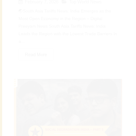
February 7, 2026
Top World News
🌏South Asia Tariffs News: India Emerges as the
Most Open Economy in the Region – Digital
Preeyam News South Asia Tariffs News: India
Leads the Region with the Lowest Trade Barriers In
a...
Read More