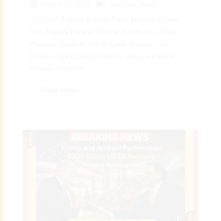
March 14, 2026
Top India News
🇮🇳 BJP Brigade Kolkata Rally: Massive Crowd
Fills Brigade Parade Ground in Kolkata – Digital
Preeyam News 🚨 BJP Brigade Kolkata Rally
Draws Huge Crowd at Historic Brigade Parade
Ground: The BJP...
Read More