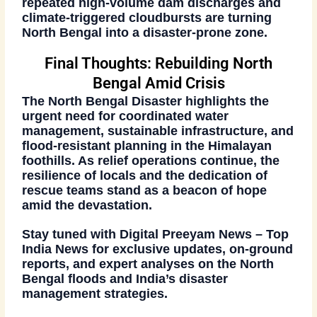
repeated
high-volume dam discharges
and
climate-triggered cloudbursts
are turning
North Bengal into a disaster-prone zone.
Final Thoughts: Rebuilding North
Bengal Amid Crisis
The
North Bengal Disaster
highlights the
urgent need for
coordinated water
management
,
sustainable infrastructure
, and
flood-resistant planning
in the Himalayan
foothills. As relief operations continue, the
resilience of locals and the dedication of
rescue teams stand as a beacon of hope
amid the devastation.
Stay tuned with
Digital Preeyam News – Top
India News
for exclusive updates, on-ground
reports, and expert analyses on the
North
Bengal floods
and India’s disaster
management strategies.