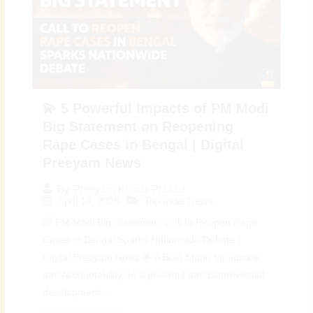
💫 5 Powerful Impacts of PM Modi
Big Statement on Reopening
Rape Cases in Bengal | Digital
Preeyam News
By
Preeyam Kumar Prasad
April 14, 2026
Top India News
🌈 PM Modi Big Statement: Call to Reopen Rape
Cases in Bengal Sparks Nationwide Debate |
Digital Preeyam News 🌟 A Bold Stand for Justice
and Accountability: In a powerful and controversial
development...