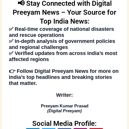
📢 Stay Connected with Digital
Preeyam News – Your Source for
Top India News:
✅ Real-time coverage of national disasters
and rescue operations
✅ In-depth analysis of government policies
and regional challenges
✅ Verified updates from across India’s most
affected regions
👉
Follow Digital Preeyam News
for more on
India’s
top headlines and breaking stories
that matter.
Writer:
Preeyam Kumar Prasad
(
Digital Preeyam
)
Social Media Profile: