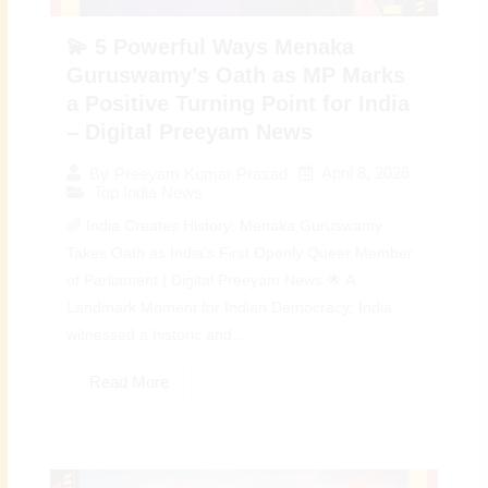
💫 5 Powerful Ways Menaka
Guruswamy’s Oath as MP Marks
a Positive Turning Point for India
– Digital Preeyam News
April 8, 2026
By
Preeyam Kumar Prasad
Top India News
🌈 India Creates History: Menaka Guruswamy
Takes Oath as India’s First Openly Queer Member
of Parliament | Digital Preeyam News 🌟 A
Landmark Moment for Indian Democracy: India
witnessed a historic and...
Read More