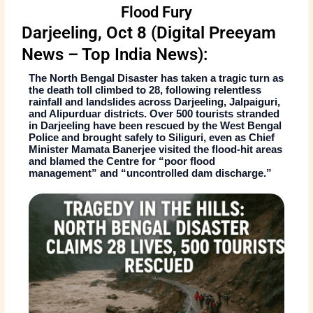
Flood Fury
Darjeeling, Oct 8 (Digital Preeyam
News – Top India News):
The
North Bengal Disaster
has taken a tragic turn as
the death toll climbed to
28
, following relentless
rainfall and landslides across
Darjeeling, Jalpaiguri,
and Alipurduar
districts. Over
500 tourists stranded
in Darjeeling
have been rescued by the West Bengal
Police and brought safely to
Siliguri
, even as Chief
Minister
Mamata Banerjee
visited the flood-hit areas
and blamed the Centre for “poor flood
management” and “uncontrolled dam discharge.”