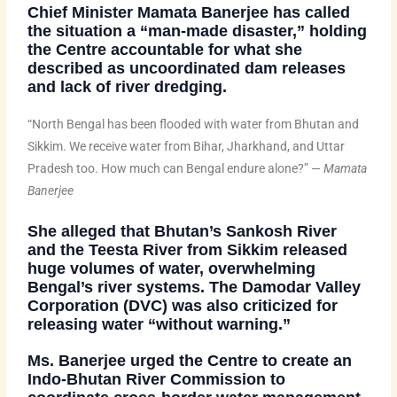
Chief Minister
Mamata Banerjee
has called
the situation a
“man-made disaster,”
holding
the Centre accountable for what she
described as uncoordinated dam releases
and lack of river dredging.
“North Bengal has been flooded with water from Bhutan and
Sikkim. We receive water from Bihar, Jharkhand, and Uttar
Pradesh too. How much can Bengal endure alone?” —
Mamata
Banerjee
She alleged that
Bhutan’s Sankosh River
and the
Teesta River from Sikkim
released
huge volumes of water, overwhelming
Bengal’s river systems. The
Damodar Valley
Corporation (DVC)
was also criticized for
releasing water “without warning.”
Ms. Banerjee urged the Centre to create an
Indo-Bhutan River Commission
to