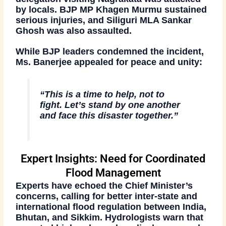
by locals.
BJP MP Khagen Murmu
sustained
serious injuries, and
Siliguri MLA Sankar
Ghosh
was also assaulted.
While BJP leaders condemned the incident,
Ms. Banerjee
appealed for peace and unity:
“This is a time to help, not to
fight. Let’s stand by one another
and face this disaster together.”
Expert Insights: Need for Coordinated
Flood Management
Experts have echoed the Chief Minister’s
concerns, calling for better
inter-state and
international flood regulation
between India,
Bhutan, and Sikkim. Hydrologists warn that