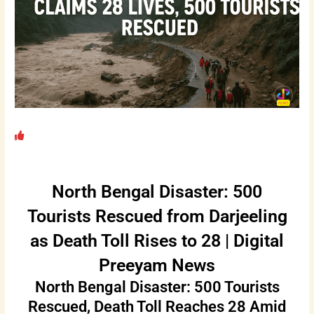
North Bengal Disaster: 500
Tourists Rescued from Darjeeling
as Death Toll Rises to 28 | Digital
Preeyam News
North Bengal Disaster: 500 Tourists
Rescued, Death Toll Reaches 28 Amid