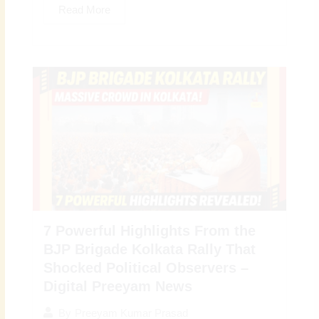
Read More
7 Powerful Highlights From the
BJP Brigade Kolkata Rally That
Shocked Political Observers –
Digital Preeyam News
By
Preeyam Kumar Prasad