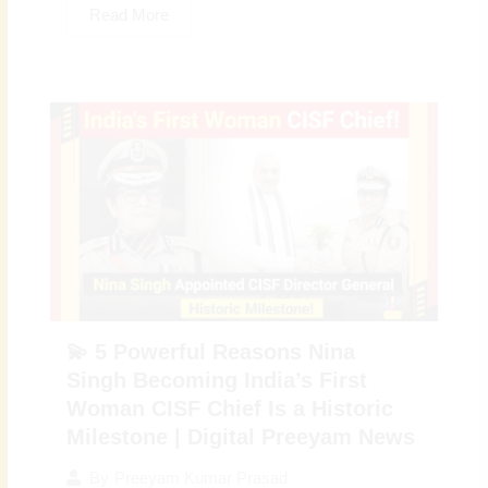
Read More
💫 5 Powerful Reasons Nina
Singh Becoming India’s First
Woman CISF Chief Is a Historic
Milestone | Digital Preeyam News
By
Preeyam Kumar Prasad