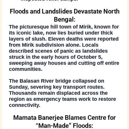
Floods and Landslides Devastate North
Bengal:
The picturesque hill town of
Mirik
, known for
its iconic lake, now lies buried under thick
layers of slush. Eleven deaths were reported
from Mirik subdivision alone. Locals
described scenes of panic as landslides
struck in the early hours of
October 5
,
sweeping away houses and cutting off entire
communities.
The
Balasan River bridge
collapsed on
Sunday, severing key transport routes.
Thousands remain displaced across the
region as emergency teams work to restore
connectivity.
Mamata Banerjee Blames Centre for
“Man-Made” Floods: