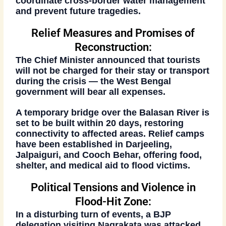
coordinate cross-border water management
and prevent future tragedies.
Relief Measures and Promises of
Reconstruction:
The Chief Minister announced that
tourists
will not be charged
for their stay or transport
during the crisis — the
West Bengal
government
will bear all expenses.
A
temporary bridge over the Balasan River
is
set to be built within
20 days
, restoring
connectivity to affected areas. Relief camps
have been established in
Darjeeling,
Jalpaiguri, and Cooch Behar
, offering food,
shelter, and medical aid to flood victims.
Political Tensions and Violence in
Flood-Hit Zone:
In a disturbing turn of events, a
BJP
delegation
visiting
Nagrakata
was attacked