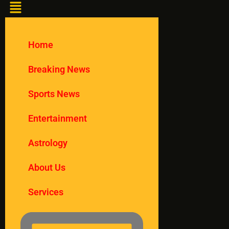
Home
Breaking News
Sports News
Entertainment
Astrology
About Us
Services