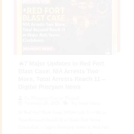
🔥7 Major Updates in Red Fort
Blast Case: NIA Arrests Two
More, Total Arrests Reach 11 –
Digital Preeyam News
By
Preeyam Kumar Prasad
February 26, 2026
Top India News
🚨 Red Fort Blast Case: NIA Arrests Two More,
Total Accused Reach 11 in Major Anti-Terror
Crackdown – Digital Preeyam News 🚨 Red Fort