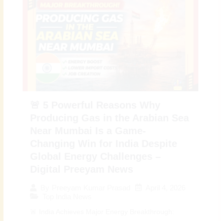
🚨 5 Powerful Reasons Why
Producing Gas in the Arabian Sea
Near Mumbai Is a Game-
Changing Win for India Despite
Global Energy Challenges –
Digital Preeyam News
April 4, 2026
By
Preeyam Kumar Prasad
Top India News
🚨 India Achieves Major Energy Breakthrough: