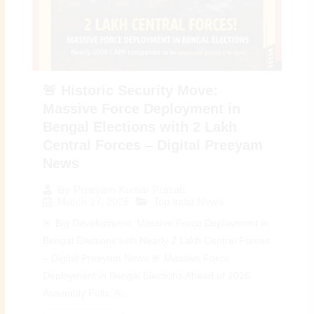
🚨 Historic Security Move:
Massive Force Deployment in
Bengal Elections with 2 Lakh
Central Forces – Digital Preeyam
News
By
Preeyam Kumar Prasad
March 17, 2026
Top India News
🚨 Big Development: Massive Force Deployment in
Bengal Elections with Nearly 2 Lakh Central Forces
– Digital Preeyam News 🚨 Massive Force
Deployment in Bengal Elections Ahead of 2026
Assembly Polls: A...