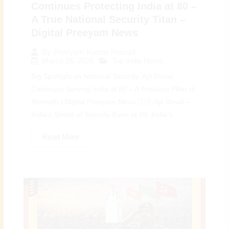
Continues Protecting India at 80 –
A True National Security Titan –
Digital Preeyam News
By
Preeyam Kumar Prasad
March 26, 2026
Top India News
Big Spotlight on National Security: Ajit Doval
Continues Serving India at 80 – A Timeless Pillar of
Strength | Digital Preeyam News 🇮🇳 Ajit Doval –
India’s Shield of Security Even at 80: India’s...
Read More