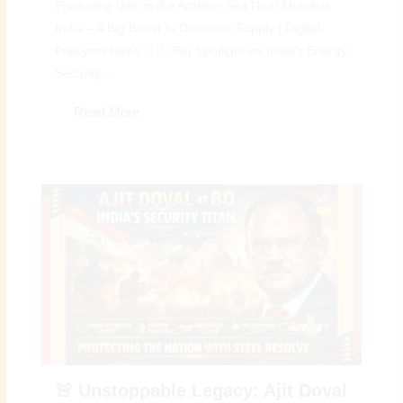
Producing Gas in the Arabian Sea Near Mumbai,
India – A Big Boost to Domestic Supply | Digital
Preeyam News 🇮🇳 Big Spotlight on India’s Energy
Security:...
Read More
🚨 Unstoppable Legacy: Ajit Doval