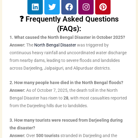
L
T
F
I
P
i
w
a
n
i
n
i
c
s
n
❓ Frequently Asked Questions
k
t
e
t
t
(FAQs):
e
t
b
a
e
1. What caused the North Bengal Disaster in October 2025?
d
e
o
g
r
Answer:
The
North Bengal Disaster
was triggered by
i
r
o
r
e
continuous heavy rainfall and uncoordinated water discharge
n
k
a
s
from nearby dams, leading to severe floods and landslides
m
t
across Darjeeling, Jalpaiguri, and Alipurduar districts.
2. How many people have died in the North Bengal floods?
Answer:
As of October 7, 2025, the death toll in the North
Bengal Disaster has risen to
28
, with most casualties reported
from the Darjeeling hills due to landslides.
3. How many tourists were rescued from Darjeeling during
the disaster?
Answer:
Over
500 tourists
stranded in Darjeeling and the