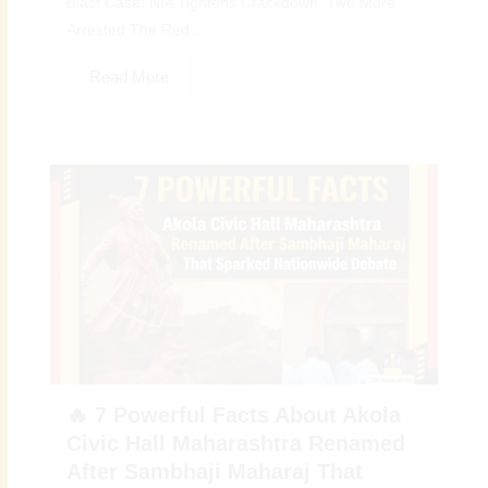
Blast Case: NIA Tightens Crackdown, Two More
Arrested The Red...
Read More
🔥 7 Powerful Facts About Akola
Civic Hall Maharashtra Renamed
After Sambhaji Maharaj That