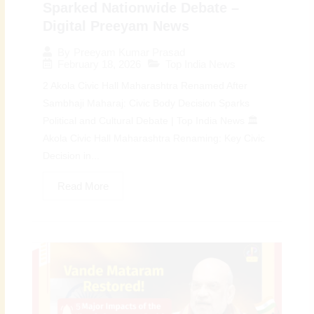
Sparked Nationwide Debate –
Digital Preeyam News
By
Preeyam Kumar Prasad
February 18, 2026
Top India News
2 Akola Civic Hall Maharashtra Renamed After
Sambhaji Maharaj: Civic Body Decision Sparks
Political and Cultural Debate | Top India News 🏛️
Akola Civic Hall Maharashtra Renaming: Key Civic
Decision in...
Read More