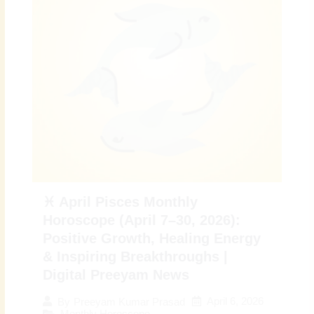
♓ April Pisces Monthly
Horoscope (April 7–30, 2026):
Positive Growth, Healing Energy
& Inspiring Breakthroughs |
Digital Preeyam News
April 6, 2026
By
Preeyam Kumar Prasad
Monthly Horoscope