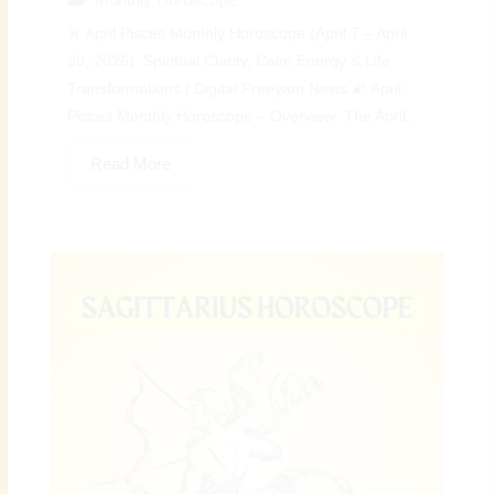
♓ April Pisces Monthly Horoscope (April 7 – April
30, 2026): Spiritual Clarity, Calm Energy & Life
Transformations | Digital Preeyam News 🌠 April
Pisces Monthly Horoscope – Overview: The April...
Read More