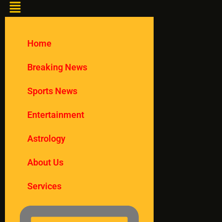
Home
Breaking News
Sports News
Entertainment
Astrology
About Us
Services