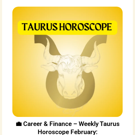
💼 Career & Finance – Weekly Taurus
Horoscope February: