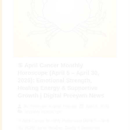
♋ April Cancer Monthly
Horoscope (April 5 – April 30,
2026): Emotional Strength,
Healing Energy & Supportive
Growth | Digital Preeyam News
April 5, 2026
By
Preeyam Kumar Prasad
Monthly Horoscope
♋ April Cancer Monthly Horoscope (April 5 – April
30, 2026): Inner Healing, Clarity & Emotional