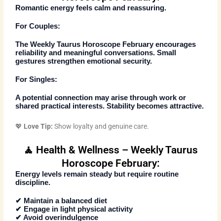
Romantic energy feels calm and reassuring.
For Couples:
The
Weekly Taurus Horoscope February
encourages
reliability and meaningful conversations. Small
gestures strengthen emotional security.
For Singles:
A potential connection may arise through work or
shared practical interests. Stability becomes attractive.
💖
Love Tip:
Show loyalty and genuine care.
🧘 Health & Wellness – Weekly Taurus
Horoscope February:
Energy levels remain steady but require routine
discipline.
✔ Maintain a balanced diet
✔ Engage in light physical activity
✔ Avoid overindulgence