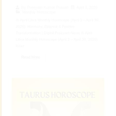
April 3, 2026
By
Preeyam Kumar Prasad
Monthly Horoscope
♎ April Libra Monthly Horoscope (April 3 – April 30,
2026): Harmony, Balance & Positive
Transformation | Digital Preeyam News ♎ April
Libra Monthly Horoscope (April 3 – April 30, 2026):
Inner...
Read More