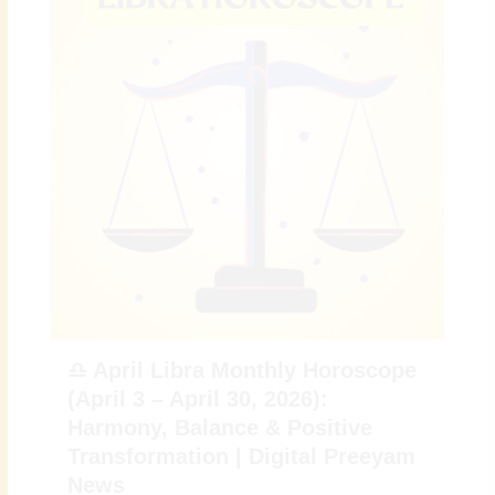
♎ April Libra Monthly Horoscope
(April 3 – April 30, 2026):
Harmony, Balance & Positive
Transformation | Digital Preeyam
News