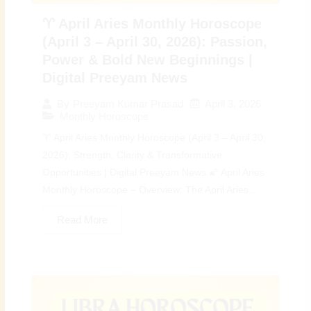
♈ April Aries Monthly Horoscope
(April 3 – April 30, 2026): Passion,
Power & Bold New Beginnings |
Digital Preeyam News
April 3, 2026
By
Preeyam Kumar Prasad
Monthly Horoscope
♈ April Aries Monthly Horoscope (April 3 – April 30,
2026): Strength, Clarity & Transformative
Opportunities | Digital Preeyam News 🌠 April Aries
Monthly Horoscope – Overview: The April Aries...
Read More