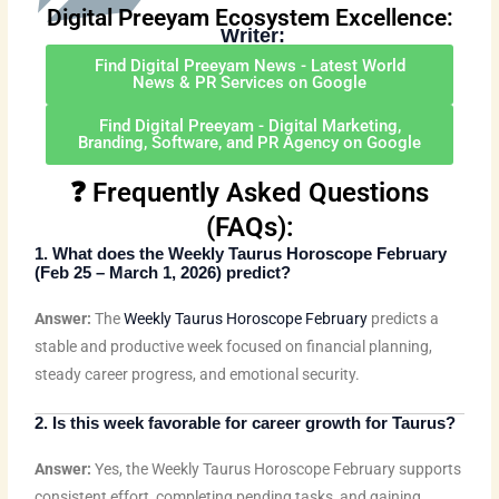
k
t
t
e
e
t
t
Digital Preeyam Ecosystem Excellence:
Writer:
e
t
u
b
b
a
e
d
e
b
o
o
g
r
Find Digital Preeyam News - Latest World
Preeyam Kumar Prasad
News & PR Services on Google
i
r
e
o
o
r
e
(
Digital Preeyam
)
n
k
k
a
s
Find Digital Preeyam - Digital Marketing,
Branding, Software, and PR Agency on Google
m
t
❓ Frequently Asked Questions
(FAQs):
1. What does the
Weekly Taurus Horoscope February
(Feb 25 – March 1, 2026) predict?
Answer:
The
Weekly Taurus Horoscope February
predicts a
stable and productive week focused on financial planning,
steady career progress, and emotional security.
2. Is this week favorable for career growth for Taurus?
Answer:
Yes, the Weekly Taurus Horoscope February supports
consistent effort, completing pending tasks, and gaining