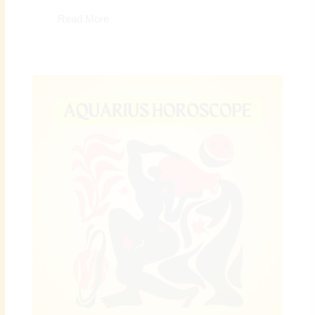
Read More