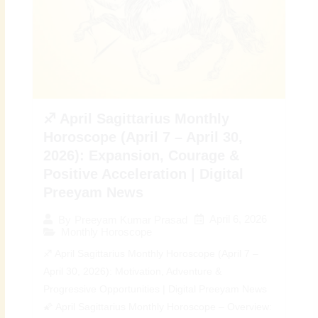
♐ April Sagittarius Monthly
Horoscope (April 7 – April 30,
2026): Expansion, Courage &
Positive Acceleration | Digital
Preeyam News
April 6, 2026
By
Preeyam Kumar Prasad
Monthly Horoscope
♐ April Sagittarius Monthly Horoscope (April 7 –
April 30, 2026): Motivation, Adventure &
Progressive Opportunities | Digital Preeyam News
🌠 April Sagittarius Monthly Horoscope – Overview: