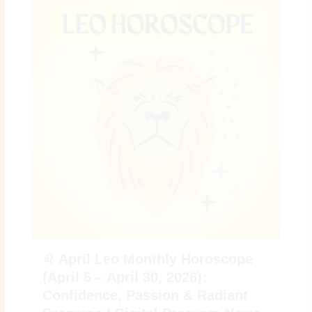
♌ April Leo Monthly Horoscope
(April 5 – April 30, 2026):
Confidence, Passion & Radiant