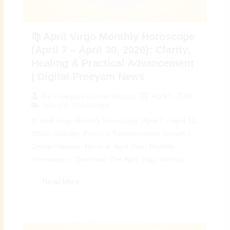
♍ April Virgo Monthly Horoscope
(April 7 – April 30, 2026): Clarity,
Healing & Practical Advancement
| Digital Preeyam News
April 6, 2026
By
Preeyam Kumar Prasad
Monthly Horoscope
♍ April Virgo Monthly Horoscope (April 7 – April 30,
2026): Stability, Focus & Transformative Growth |
Digital Preeyam News 🌠 April Virgo Monthly
Horoscope – Overview: The April Virgo Monthly...
Read More