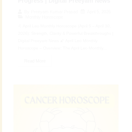
Progress | Digital Preeyam News
April 5, 2026
By
Preeyam Kumar Prasad
Monthly Horoscope
♌ April Leo Monthly Horoscope (April 5 – April 30,
2026): Strength, Clarity & Powerful Breakthroughs |
Digital Preeyam News 🌠 April Leo Monthly
Horoscope – Overview: The April Leo Monthly...
Read More