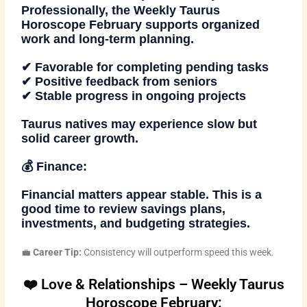
Professionally, the
Weekly Taurus
Horoscope February
supports organized
work and long-term planning.
✔ Favorable for completing pending tasks
✔ Positive feedback from seniors
✔ Stable progress in ongoing projects
Taurus natives may experience slow but
solid career growth.
💰 Finance:
Financial matters appear stable. This is a
good time to review savings plans,
investments, and budgeting strategies.
💼
Career Tip:
Consistency will outperform speed this week.
❤️ Love & Relationships – Weekly Taurus
Horoscope February: