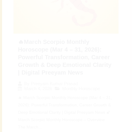
🔥March Scorpio Monthly
Horoscope (Mar 4 – 31, 2026):
Powerful Transformation, Career
Growth & Deep Emotional Clarity
| Digital Preeyam News
By
Preeyam Kumar Prasad
March 4, 2026
Monthly Horoscope
🔥 March Scorpio Monthly Horoscope (Mar 4 – 31,
2026): Powerful Transformation, Career Growth &
Deep Emotional Clarity | Digital Preeyam News 🌠
March Scorpio Monthly Horoscope – Overview:
The March...