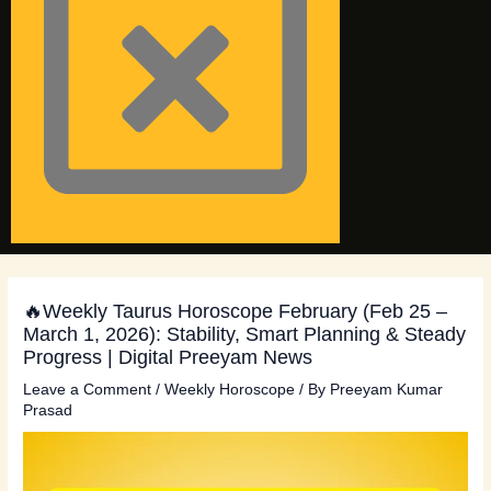
🔥Weekly Taurus Horoscope February (Feb 25 –
March 1, 2026): Stability, Smart Planning & Steady
Progress | Digital Preeyam News
Leave a Comment
/
Weekly Horoscope
/ By
Preeyam Kumar
Prasad