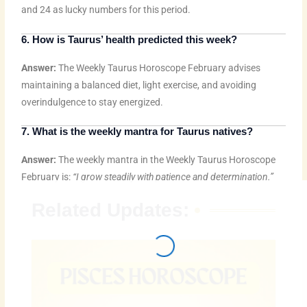
and 24 as lucky numbers for this period.
6. How is Taurus’ health predicted this week?
Answer:
The Weekly Taurus Horoscope February advises
maintaining a balanced diet, light exercise, and avoiding
overindulgence to stay energized.
7. What is the weekly mantra for Taurus natives?
Answer:
The weekly mantra in the Weekly Taurus Horoscope
February is:
“I grow steadily with patience and determination.”
Related Updates: