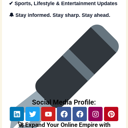
✔ Sports, Lifestyle & Entertainment Updates
🔔
Stay informed. Stay sharp. Stay ahead.
Social Media Profile:
L
T
Y
F
F
I
P
i
w
o
a
a
n
i
n
i
u
c
c
s
n
🚀 Expand Your Online Empire with