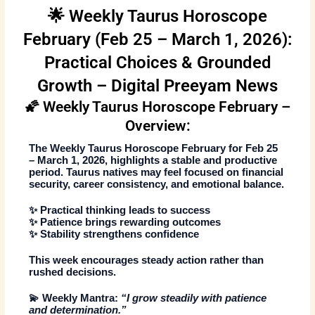
🌟 Weekly Taurus Horoscope
February (Feb 25 – March 1, 2026):
Practical Choices & Grounded
Growth – Digital Preeyam News
🌠 Weekly Taurus Horoscope February –
Overview:
The
Weekly Taurus Horoscope February
for
Feb 25
– March 1, 2026
, highlights a stable and productive
period. Taurus natives may feel focused on financial
security, career consistency, and emotional balance.
✨ Practical thinking leads to success
✨ Patience brings rewarding outcomes
✨ Stability strengthens confidence
This week encourages steady action rather than
rushed decisions.
💫
Weekly Mantra:
“I grow steadily with patience
and determination.”