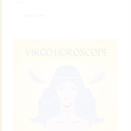
The...
Read More