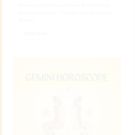
Renewal | Digital Preeyam News 🌠 April Cancer
Monthly Horoscope – Overview: The April Cancer
Monthly...
Read More