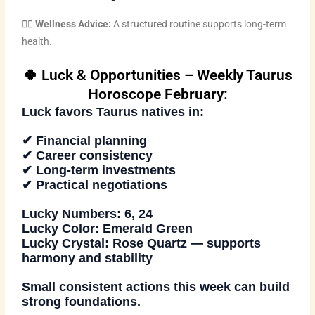
🧘‍♀️
Wellness Advice:
A structured routine supports long-term
health.
🍀 Luck & Opportunities – Weekly Taurus
Horoscope February:
Luck favors Taurus natives in:
✔ Financial planning
✔ Career consistency
✔ Long-term investments
✔ Practical negotiations
Lucky Numbers:
6, 24
Lucky Color:
Emerald Green
Lucky Crystal:
Rose Quartz — supports
harmony and stability
Small consistent actions this week can build
strong foundations.