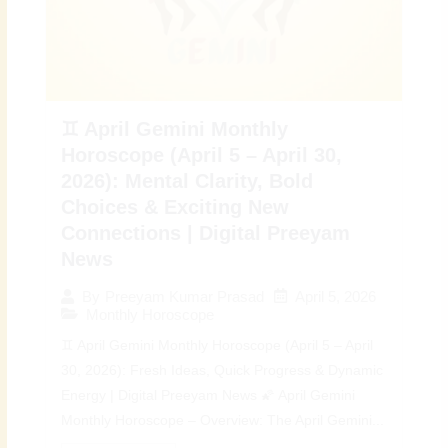
♊ April Gemini Monthly
Horoscope (April 5 – April 30,
2026): Mental Clarity, Bold
Choices & Exciting New
Connections | Digital Preeyam
News
April 5, 2026
By
Preeyam Kumar Prasad
Monthly Horoscope
♊ April Gemini Monthly Horoscope (April 5 – April
30, 2026): Fresh Ideas, Quick Progress & Dynamic
Energy | Digital Preeyam News 🌠 April Gemini
Monthly Horoscope – Overview: The April Gemini...