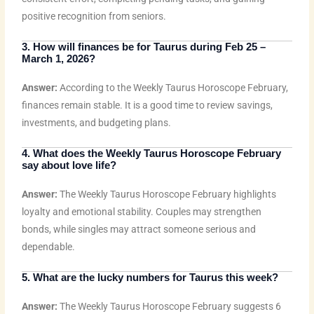
positive recognition from seniors.
3. How will finances be for Taurus during Feb 25 –
March 1, 2026?
Answer:
According to the Weekly Taurus Horoscope February,
finances remain stable. It is a good time to review savings,
investments, and budgeting plans.
4. What does the Weekly Taurus Horoscope February
say about love life?
Answer:
The Weekly Taurus Horoscope February highlights
loyalty and emotional stability. Couples may strengthen
bonds, while singles may attract someone serious and
dependable.
5. What are the lucky numbers for Taurus this week?
Answer:
The Weekly Taurus Horoscope February suggests 6