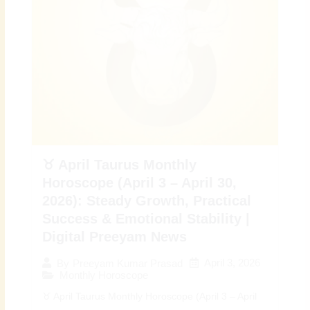
♉ April Taurus Monthly
Horoscope (April 3 – April 30,
2026): Steady Growth, Practical
Success & Emotional Stability |
Digital Preeyam News
April 3, 2026
By
Preeyam Kumar Prasad
Monthly Horoscope
♉ April Taurus Monthly Horoscope (April 3 – April