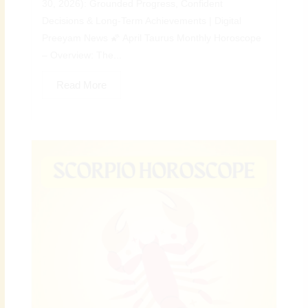
30, 2026): Grounded Progress, Confident
Decisions & Long-Term Achievements | Digital
Preeyam News 🌠 April Taurus Monthly Horoscope
– Overview: The...
Read More