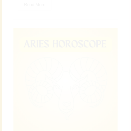
Read More