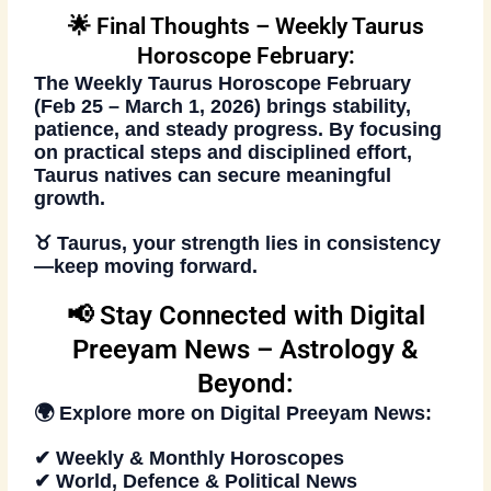
🌟 Final Thoughts – Weekly Taurus
Horoscope February:
The
Weekly Taurus Horoscope February
(Feb 25 – March 1, 2026)
brings stability,
patience, and steady progress. By focusing
on practical steps and disciplined effort,
Taurus natives can secure meaningful
growth.
♉ Taurus, your strength lies in consistency
—keep moving forward.
📢 Stay Connected with Digital
Preeyam News – Astrology &
Beyond:
🌍 Explore more on
Digital Preeyam News
:
✔ Weekly & Monthly Horoscopes
✔ World, Defence & Political News