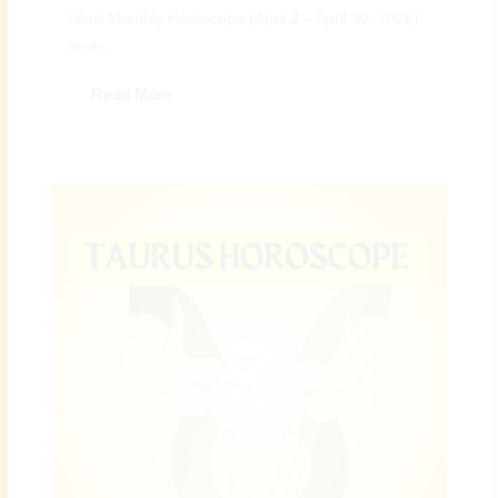
Libra Monthly Horoscope (April 3 – April 30, 2026):
Inner...
Read More