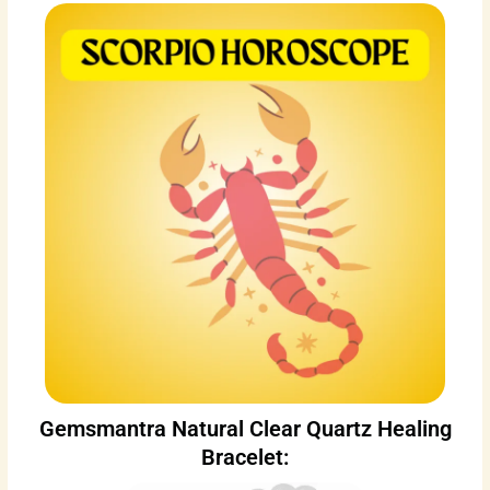
Gemsmantra Natural Clear Quartz Healing
Bracelet: