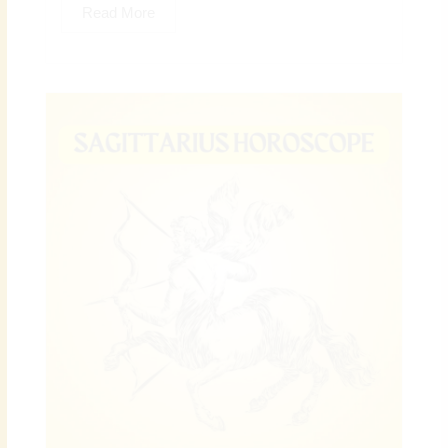
Read More