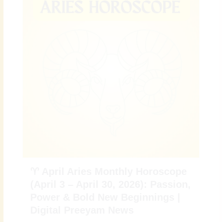
♈ April Aries Monthly Horoscope
(April 3 – April 30, 2026): Passion,
Power & Bold New Beginnings |
Digital Preeyam News