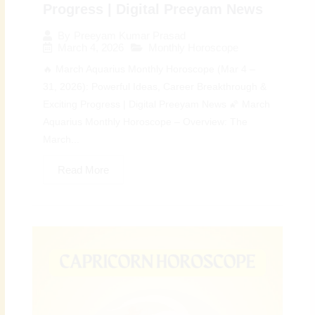
Progress | Digital Preeyam News
By
Preeyam Kumar Prasad
March 4, 2026
Monthly Horoscope
🔥 March Aquarius Monthly Horoscope (Mar 4 –
31, 2026): Powerful Ideas, Career Breakthrough &
Exciting Progress | Digital Preeyam News 🌠 March
Aquarius Monthly Horoscope – Overview: The
March...
Read More