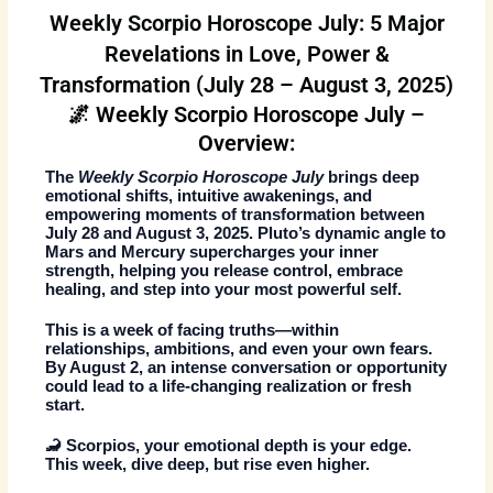
Weekly Scorpio Horoscope July: 5 Major
Revelations in Love, Power &
Transformation (July 28 – August 3, 2025)
🌌 Weekly Scorpio Horoscope July –
Overview:
The
Weekly Scorpio Horoscope July
brings deep
emotional shifts, intuitive awakenings, and
empowering moments of transformation between
July 28 and August 3, 2025. Pluto’s dynamic angle to
Mars and Mercury supercharges your inner
strength, helping you release control, embrace
healing, and step into your most powerful self.
This is a week of facing truths—within
relationships, ambitions, and even your own fears.
By August 2, an intense conversation or opportunity
could lead to a life-changing realization or fresh
start.
🦂 Scorpios, your emotional depth is your edge.
This week, dive deep, but rise even higher.