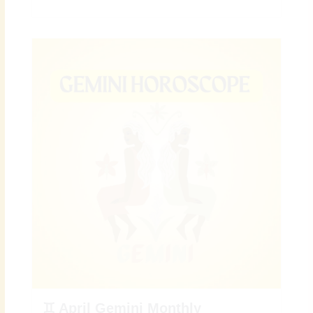
♊ April Gemini Monthly