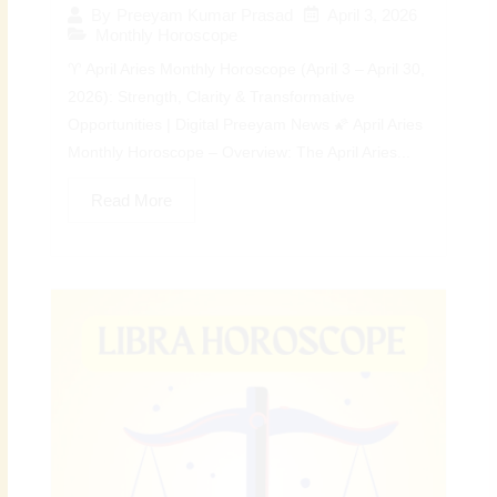
April 3, 2026
By
Preeyam Kumar Prasad
Monthly Horoscope
♈ April Aries Monthly Horoscope (April 3 – April 30,
2026): Strength, Clarity & Transformative
Opportunities | Digital Preeyam News 🌠 April Aries
Monthly Horoscope – Overview: The April Aries...
Read More