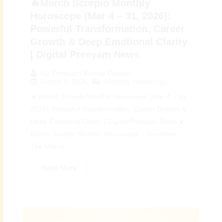
🔥March Scorpio Monthly
Horoscope (Mar 4 – 31, 2026):
Powerful Transformation, Career
Growth & Deep Emotional Clarity
| Digital Preeyam News
By
Preeyam Kumar Prasad
March 4, 2026
Monthly Horoscope
🔥 March Scorpio Monthly Horoscope (Mar 4 – 31,
2026): Powerful Transformation, Career Growth &
Deep Emotional Clarity | Digital Preeyam News 🌠
March Scorpio Monthly Horoscope – Overview:
The March...
Read More