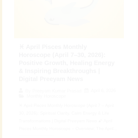
♓ April Pisces Monthly
Horoscope (April 7–30, 2026):
Positive Growth, Healing Energy
& Inspiring Breakthroughs |
Digital Preeyam News
April 6, 2026
By
Preeyam Kumar Prasad
Monthly Horoscope
♓ April Pisces Monthly Horoscope (April 7 – April
30, 2026): Spiritual Clarity, Calm Energy & Life
Transformations | Digital Preeyam News 🌠 April
Pisces Monthly Horoscope – Overview: The April...