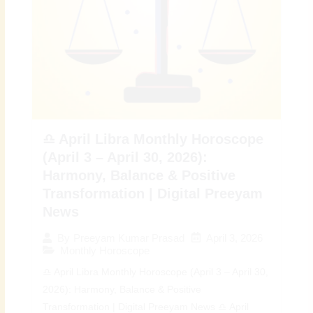
♎ April Libra Monthly Horoscope
(April 3 – April 30, 2026):
Harmony, Balance & Positive
Transformation | Digital Preeyam
News
April 3, 2026
By
Preeyam Kumar Prasad
Monthly Horoscope
♎ April Libra Monthly Horoscope (April 3 – April 30,
2026): Harmony, Balance & Positive
Transformation | Digital Preeyam News ♎ April