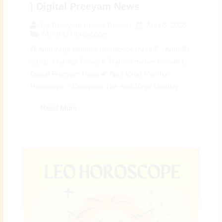
| Digital Preeyam News
April 6, 2026
By
Preeyam Kumar Prasad
Monthly Horoscope
♍ April Virgo Monthly Horoscope (April 7 – April 30,
2026): Stability, Focus & Transformative Growth |
Digital Preeyam News 🌠 April Virgo Monthly
Horoscope – Overview: The April Virgo Monthly...
Read More