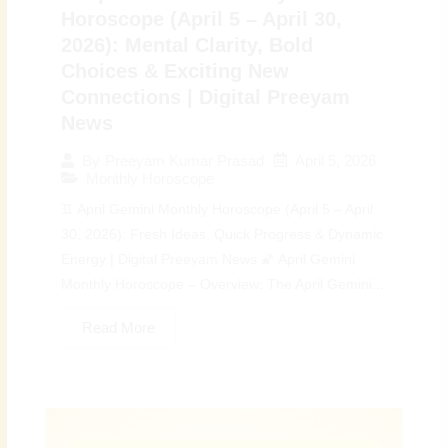
Horoscope (April 5 – April 30,
2026): Mental Clarity, Bold
Choices & Exciting New
Connections | Digital Preeyam
News
April 5, 2026
By
Preeyam Kumar Prasad
Monthly Horoscope
♊ April Gemini Monthly Horoscope (April 5 – April
30, 2026): Fresh Ideas, Quick Progress & Dynamic
Energy | Digital Preeyam News 🌠 April Gemini
Monthly Horoscope – Overview: The April Gemini...
Read More