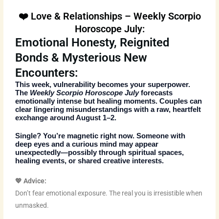
❤️ Love & Relationships – Weekly Scorpio
Horoscope July:
Emotional Honesty, Reignited
Bonds & Mysterious New
Encounters:
This week, vulnerability becomes your superpower.
The
Weekly Scorpio Horoscope July
forecasts
emotionally intense but healing moments. Couples can
clear lingering misunderstandings with a raw, heartfelt
exchange around August 1–2.
Single? You’re magnetic right now. Someone with
deep eyes and a curious mind may appear
unexpectedly—possibly through spiritual spaces,
healing events, or shared creative interests.
💖 Advice:
Don’t fear emotional exposure. The real you is irresistible when
unmasked.