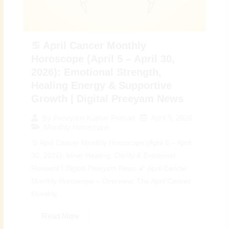
♋ April Cancer Monthly
Horoscope (April 5 – April 30,
2026): Emotional Strength,
Healing Energy & Supportive
Growth | Digital Preeyam News
April 5, 2026
By
Preeyam Kumar Prasad
Monthly Horoscope
♋ April Cancer Monthly Horoscope (April 5 – April
30, 2026): Inner Healing, Clarity & Emotional
Renewal | Digital Preeyam News 🌠 April Cancer
Monthly Horoscope – Overview: The April Cancer
Monthly...
Read More