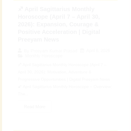
♐ April Sagittarius Monthly
Horoscope (April 7 – April 30,
2026): Expansion, Courage &
Positive Acceleration | Digital
Preeyam News
April 6, 2026
By
Preeyam Kumar Prasad
Monthly Horoscope
♐ April Sagittarius Monthly Horoscope (April 7 –
April 30, 2026): Motivation, Adventure &
Progressive Opportunities | Digital Preeyam News
🌠 April Sagittarius Monthly Horoscope – Overview:
The...
Read More