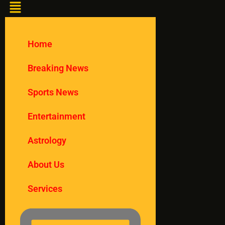
Home
Breaking News
Sports News
Entertainment
Astrology
About Us
Services