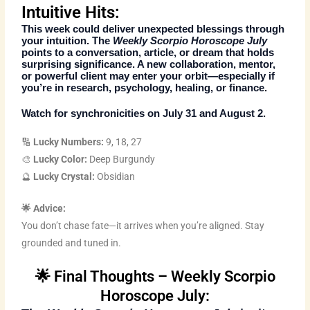
Intuitive Hits:
This week could deliver unexpected blessings through
your intuition. The
Weekly Scorpio Horoscope July
points to a conversation, article, or dream that holds
surprising significance. A new collaboration, mentor,
or powerful client may enter your orbit—especially if
you’re in research, psychology, healing, or finance.
Watch for synchronicities on July 31 and August 2.
🔢
Lucky Numbers:
9, 18, 27
🎨
Lucky Color:
Deep Burgundy
🔮
Lucky Crystal:
Obsidian
🌟 Advice:
You don’t chase fate—it arrives when you’re aligned. Stay
grounded and tuned in.
🌟 Final Thoughts – Weekly Scorpio
Horoscope July: