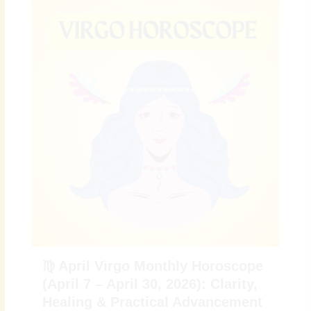
♍ April Virgo Monthly Horoscope
(April 7 – April 30, 2026): Clarity,
Healing & Practical Advancement