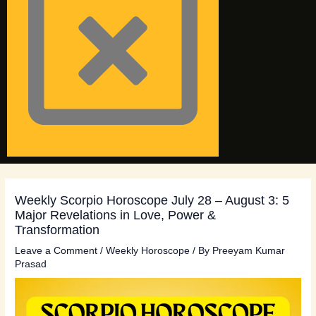
Weekly Scorpio Horoscope July 28 – August 3: 5
Major Revelations in Love, Power &
Transformation
Leave a Comment
/
Weekly Horoscope
/ By
Preeyam Kumar
Prasad