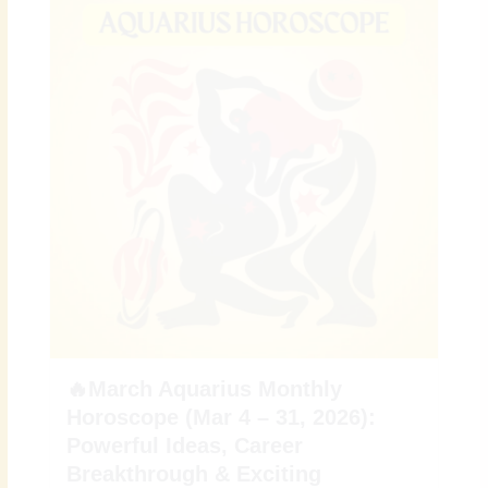
🔥March Aquarius Monthly
Horoscope (Mar 4 – 31, 2026):
Powerful Ideas, Career
Breakthrough & Exciting