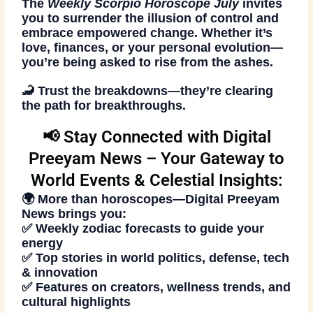
The
Weekly Scorpio Horoscope July
invites
you to surrender the illusion of control and
embrace empowered change. Whether it’s
love, finances, or your personal evolution—
you’re being asked to rise from the ashes.
🦂 Trust the breakdowns—they’re clearing
the path for breakthroughs.
📢 Stay Connected with Digital
Preeyam News – Your Gateway to
World Events & Celestial Insights:
🌍 More than horoscopes—
Digital Preeyam
News
brings you:
✅ Weekly zodiac forecasts to guide your
energy
✅ Top stories in world politics, defense, tech
& innovation
✅ Features on creators, wellness trends, and
cultural highlights