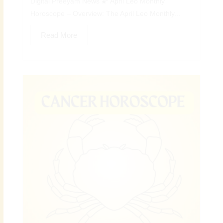
Digital Preeyam News 🌠 April Leo Monthly
Horoscope – Overview: The April Leo Monthly...
Read More