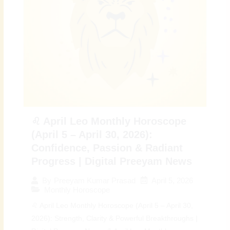
♌ April Leo Monthly Horoscope
(April 5 – April 30, 2026):
Confidence, Passion & Radiant
Progress | Digital Preeyam News
April 5, 2026
By
Preeyam Kumar Prasad
Monthly Horoscope
♌ April Leo Monthly Horoscope (April 5 – April 30,
2026): Strength, Clarity & Powerful Breakthroughs |