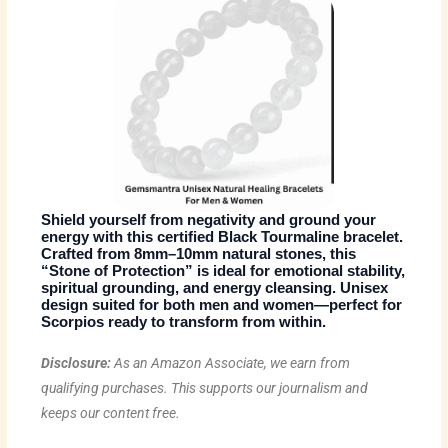
Shield yourself from negativity and ground your
energy with this certified Black Tourmaline bracelet.
Crafted from 8mm–10mm natural stones, this
“Stone of Protection” is ideal for emotional stability,
spiritual grounding, and energy cleansing. Unisex
design suited for both men and women—perfect for
Scorpios ready to transform from within.
Disclosure:
As an Amazon Associate, we earn from
qualifying purchases. This supports our journalism and
keeps our content free.