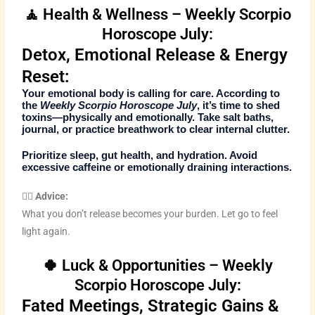
🧘 Health & Wellness – Weekly Scorpio
Horoscope July:
Detox, Emotional Release & Energy
Reset:
Your emotional body is calling for care. According to
the
Weekly Scorpio Horoscope July
, it’s time to shed
toxins—physically and emotionally. Take salt baths,
journal, or practice breathwork to clear internal clutter.
Prioritize sleep, gut health, and hydration. Avoid
excessive caffeine or emotionally draining interactions.
🧘‍♀️ Advice:
What you don’t release becomes your burden. Let go to feel
light again.
🍀 Luck & Opportunities – Weekly
Scorpio Horoscope July:
Fated Meetings, Strategic Gains &