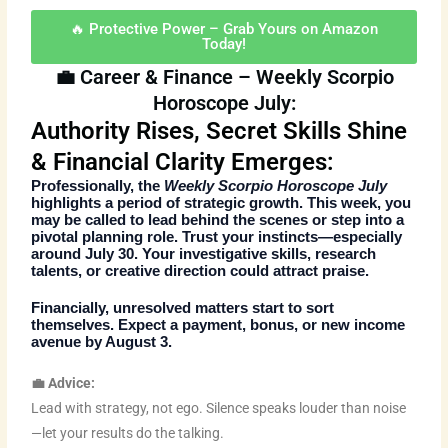
🔥 Protective Power – Grab Yours on Amazon
Today!
💼 Career & Finance – Weekly Scorpio
Horoscope July:
Authority Rises, Secret Skills Shine
& Financial Clarity Emerges:
Professionally, the
Weekly Scorpio Horoscope July
highlights a period of strategic growth. This week, you
may be called to lead behind the scenes or step into a
pivotal planning role. Trust your instincts—especially
around July 30. Your investigative skills, research
talents, or creative direction could attract praise.
Financially, unresolved matters start to sort
themselves. Expect a payment, bonus, or new income
avenue by August 3.
💼 Advice:
Lead with strategy, not ego. Silence speaks louder than noise
—let your results do the talking.