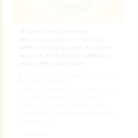
♉ April Taurus Monthly
Horoscope (April 3 – April 30,
2026): Steady Growth, Practical
Success & Emotional Stability |
Digital Preeyam News
April 3, 2026
By
Preeyam Kumar Prasad
Monthly Horoscope
♉ April Taurus Monthly Horoscope (April 3 – April
30, 2026): Grounded Progress, Confident
Decisions & Long-Term Achievements | Digital
Preeyam News 🌠 April Taurus Monthly Horoscope
– Overview: The...
Read More