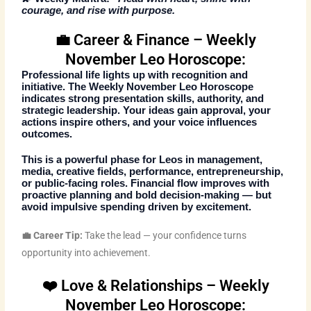
courage, and rise with purpose.
💼 Career & Finance – Weekly
November Leo Horoscope:
Professional life lights up with recognition and
initiative. The
Weekly November Leo Horoscope
indicates strong presentation skills, authority, and
strategic leadership. Your ideas gain approval, your
actions inspire others, and your voice influences
outcomes.
This is a powerful phase for Leos in management,
media, creative fields, performance, entrepreneurship,
or public-facing roles. Financial flow improves with
proactive planning and bold decision-making — but
avoid impulsive spending driven by excitement.
💼 Career Tip:
Take the lead — your confidence turns
opportunity into achievement.
❤️ Love & Relationships – Weekly
November Leo Horoscope: