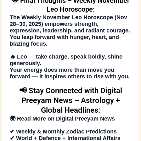
🌟 Final Thoughts – Weekly November
Leo Horoscope:
The
Weekly November Leo Horoscope (Nov
28–30, 2025)
empowers strength,
expression, leadership, and radiant courage.
You leap forward with hunger, heart, and
blazing focus.
🔥 Leo — take charge, speak boldly, shine
generously.
Your energy does more than move you
forward — it inspires others to rise with you.
📢 Stay Connected with Digital
Preeyam News – Astrology +
Global Headlines:
🌍 Read More on
Digital Preeyam News
✔ Weekly & Monthly Zodiac Predictions
✔ World + Defence + International Affairs