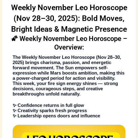
Weekly November Leo Horoscope
(Nov 28–30, 2025): Bold Moves,
Bright Ideas & Magnetic Presence
🌠 Weekly November Leo Horoscope –
Overview:
The
Weekly November Leo Horoscope
(Nov 28–30,
2025)
brings charisma, passion, and energetic
forward movement. The Sun empowers self-
expression while Mars boosts ambition, making this
a power-charged period for action and visibility.
This week, your fire sign energy shines — strong
decisions, courageous steps, and creative
breakthroughs unfold naturally.
✨ Confidence returns in full glow
✨ Creativity sparks fresh progress
✨ Leadership opens doors and influence