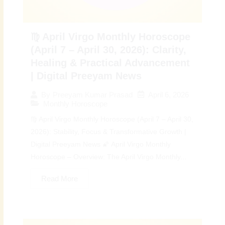
♍ April Virgo Monthly Horoscope
(April 7 – April 30, 2026): Clarity,
Healing & Practical Advancement
| Digital Preeyam News
April 6, 2026
By
Preeyam Kumar Prasad
Monthly Horoscope
♍ April Virgo Monthly Horoscope (April 7 – April 30,
2026): Stability, Focus & Transformative Growth |
Digital Preeyam News 🌠 April Virgo Monthly
Horoscope – Overview: The April Virgo Monthly...
Read More