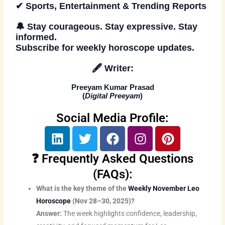
✔ Sports, Entertainment & Trending Reports
🔔 Stay courageous. Stay expressive. Stay
informed.
Subscribe
for weekly horoscope updates.
🖋
Writer:
Preeyam Kumar Prasad
(
Digital Preeyam
)
Social Media Profile:
L
T
F
I
P
i
w
a
n
i
n
i
c
s
n
❓ Frequently Asked Questions
k
t
e
t
t
(FAQs):
e
t
b
a
e
What is the key theme of the
Weekly November Leo
d
e
o
g
r
Horoscope
(Nov 28–30, 2025)?
i
r
o
r
e
Answer:
The week highlights confidence, leadership,
n
k
a
s