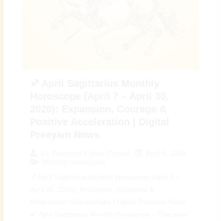
♐ April Sagittarius Monthly
Horoscope (April 7 – April 30,
2026): Expansion, Courage &
Positive Acceleration | Digital
Preeyam News
April 6, 2026
By
Preeyam Kumar Prasad
Monthly Horoscope
♐ April Sagittarius Monthly Horoscope (April 7 –
April 30, 2026): Motivation, Adventure &
Progressive Opportunities | Digital Preeyam News
🌠 April Sagittarius Monthly Horoscope – Overview: