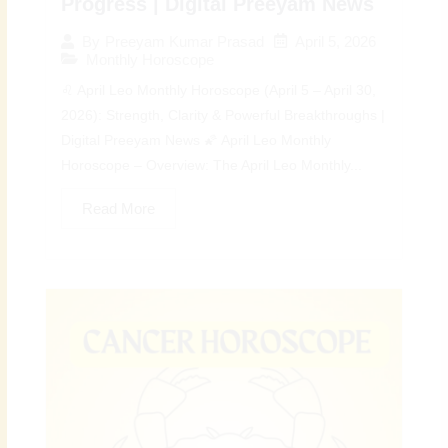
Progress | Digital Preeyam News
April 5, 2026
By
Preeyam Kumar Prasad
Monthly Horoscope
♌ April Leo Monthly Horoscope (April 5 – April 30,
2026): Strength, Clarity & Powerful Breakthroughs |
Digital Preeyam News 🌠 April Leo Monthly
Horoscope – Overview: The April Leo Monthly...
Read More