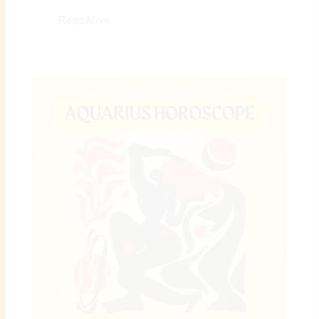
Read More