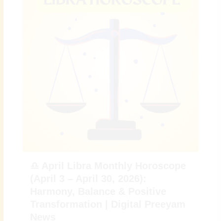
♎ April Libra Monthly Horoscope
(April 3 – April 30, 2026):
Harmony, Balance & Positive
Transformation | Digital Preeyam
News