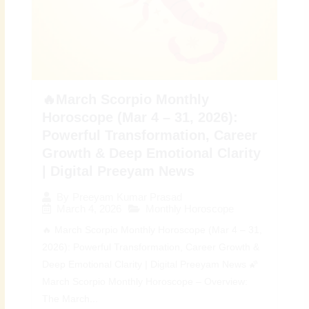
🔥March Scorpio Monthly
Horoscope (Mar 4 – 31, 2026):
Powerful Transformation, Career
Growth & Deep Emotional Clarity
| Digital Preeyam News
By
Preeyam Kumar Prasad
March 4, 2026
Monthly Horoscope
🔥 March Scorpio Monthly Horoscope (Mar 4 – 31,
2026): Powerful Transformation, Career Growth &
Deep Emotional Clarity | Digital Preeyam News 🌠
March Scorpio Monthly Horoscope – Overview:
The March...