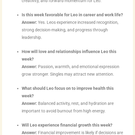
creativity, and forward momentum for Leo.
m
t
Is this week favorable for Leo in career and work life?
Answer:
Yes. Leos experience increased recognition,
strong decision-making, and progress through
leadership.
How will love and relationships influence Leo this
week?
Answer:
Passion, warmth, and emotional expression
grow stronger. Singles may attract new attention.
What should Leo focus on to improve health this
week?
Answer:
Balanced activity, rest, and hydration are
important to avoid burnout from high energy.
Will Leo experience financial growth this week?
Answer:
Financial improvement is likely if decisions are