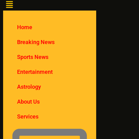
Home
Breaking News
Sports News
Entertainment
Astrology
About Us
Services