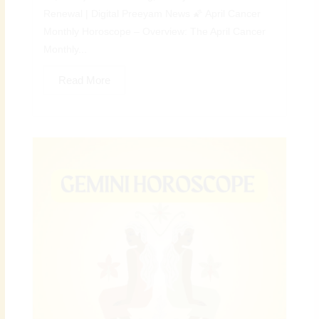
Renewal | Digital Preeyam News 🌠 April Cancer
Monthly Horoscope – Overview: The April Cancer
Monthly...
Read More