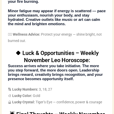
your fire burning.
Minor fatigue may appear if energy is scattered — pace
your enthusiasm, nourish your body, and stay
hydrated. Creative outlets like music or art can calm
the mind and brighten emotions.
🧘‍♀️ Wellness Advice:
Protect your energy — shine bright, not
burned out.
🍀 Luck & Opportunities – Weekly
November Leo Horoscope:
Success arrives where you take initiative. The more
you step forward, the more doors open. Leadership
brings reward, creativity brings recognition, and your
presence becomes opportunity itself.
🔢
Lucky Numbers:
3, 18, 27
🎨
Lucky Color:
Gold
🔮
Lucky Crystal:
Tiger’s Eye — confidence, power & courage