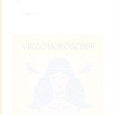
The...
Read More