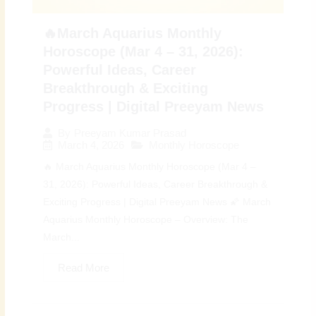
🔥March Aquarius Monthly
Horoscope (Mar 4 – 31, 2026):
Powerful Ideas, Career
Breakthrough & Exciting
Progress | Digital Preeyam News
By
Preeyam Kumar Prasad
March 4, 2026
Monthly Horoscope
🔥 March Aquarius Monthly Horoscope (Mar 4 –
31, 2026): Powerful Ideas, Career Breakthrough &
Exciting Progress | Digital Preeyam News 🌠 March
Aquarius Monthly Horoscope – Overview: The
March...
Read More