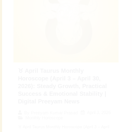
♉ April Taurus Monthly
Horoscope (April 3 – April 30,
2026): Steady Growth, Practical
Success & Emotional Stability |
Digital Preeyam News
April 3, 2026
By
Preeyam Kumar Prasad
Monthly Horoscope
♉ April Taurus Monthly Horoscope (April 3 – April