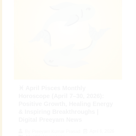
♓ April Pisces Monthly
Horoscope (April 7–30, 2026):
Positive Growth, Healing Energy
& Inspiring Breakthroughs |
Digital Preeyam News
April 6, 2026
By
Preeyam Kumar Prasad