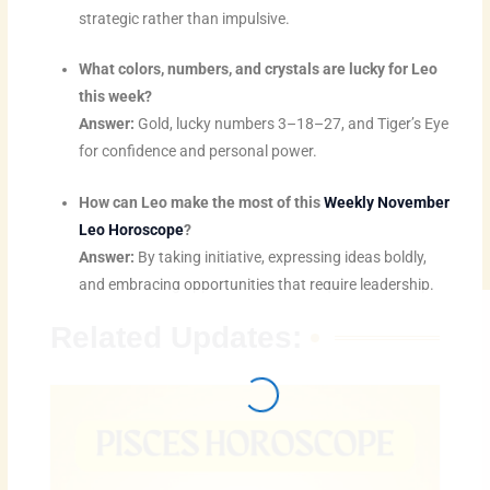
strategic rather than impulsive.
What colors, numbers, and crystals are lucky for Leo
this week?
Answer:
Gold, lucky numbers 3–18–27, and Tiger’s Eye
for confidence and personal power.
How can Leo make the most of this
Weekly November
Leo Horoscope
?
Answer:
By taking initiative, expressing ideas boldly,
and embracing opportunities that require leadership.
Related Updates: