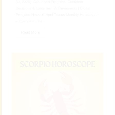
30, 2026): Grounded Progress, Confident
Decisions & Long-Term Achievements | Digital
Preeyam News 🌠 April Taurus Monthly Horoscope
– Overview: The...
Read More