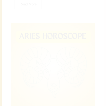
Read More