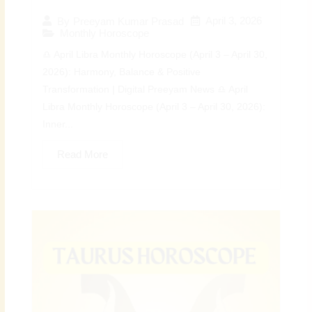
April 3, 2026
By
Preeyam Kumar Prasad
Monthly Horoscope
♎ April Libra Monthly Horoscope (April 3 – April 30,
2026): Harmony, Balance & Positive
Transformation | Digital Preeyam News ♎ April
Libra Monthly Horoscope (April 3 – April 30, 2026):
Inner...
Read More