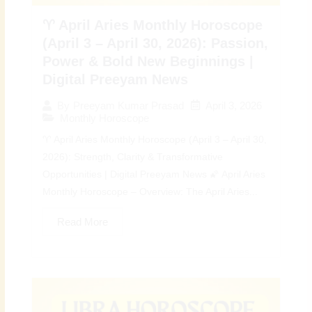
♈ April Aries Monthly Horoscope
(April 3 – April 30, 2026): Passion,
Power & Bold New Beginnings |
Digital Preeyam News
April 3, 2026
By
Preeyam Kumar Prasad
Monthly Horoscope
♈ April Aries Monthly Horoscope (April 3 – April 30,
2026): Strength, Clarity & Transformative
Opportunities | Digital Preeyam News 🌠 April Aries
Monthly Horoscope – Overview: The April Aries...
Read More