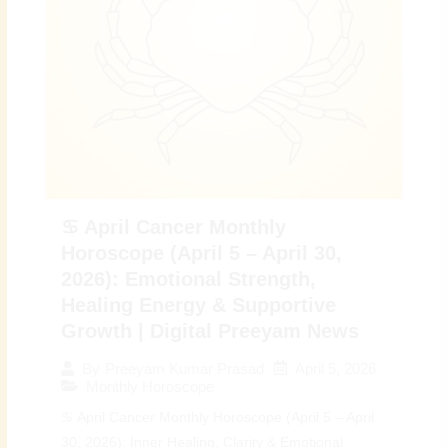
♋ April Cancer Monthly
Horoscope (April 5 – April 30,
2026): Emotional Strength,
Healing Energy & Supportive
Growth | Digital Preeyam News
April 5, 2026
By
Preeyam Kumar Prasad
Monthly Horoscope
♋ April Cancer Monthly Horoscope (April 5 – April
30, 2026): Inner Healing, Clarity & Emotional