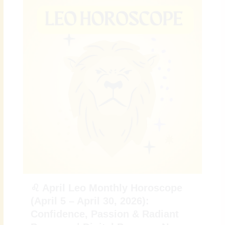
♌ April Leo Monthly Horoscope
(April 5 – April 30, 2026):
Confidence, Passion & Radiant