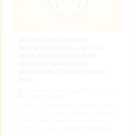
♊ April Gemini Monthly
Horoscope (April 5 – April 30,
2026): Mental Clarity, Bold
Choices & Exciting New
Connections | Digital Preeyam
News
April 5, 2026
By
Preeyam Kumar Prasad
Monthly Horoscope
♊ April Gemini Monthly Horoscope (April 5 – April
30, 2026): Fresh Ideas, Quick Progress & Dynamic
Energy | Digital Preeyam News 🌠 April Gemini
Monthly Horoscope – Overview: The April Gemini...