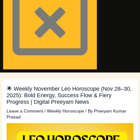
🌟 Weekly November Leo Horoscope (Nov 28–30,
2025): Bold Energy, Success Flow & Fiery
Progress | Digital Preeyam News
Leave a Comment
/
Weekly Horoscope
/ By
Preeyam Kumar
Prasad