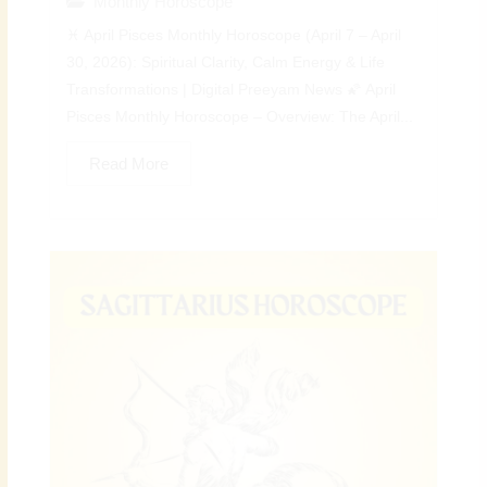
Monthly Horoscope
♓ April Pisces Monthly Horoscope (April 7 – April
30, 2026): Spiritual Clarity, Calm Energy & Life
Transformations | Digital Preeyam News 🌠 April
Pisces Monthly Horoscope – Overview: The April...
Read More