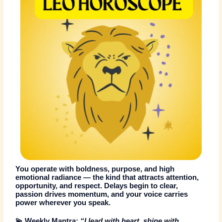
You operate with boldness, purpose, and high
emotional radiance — the kind that attracts attention,
opportunity, and respect. Delays begin to clear,
passion drives momentum, and your voice carries
power wherever you speak.
💫
Weekly Mantra:
“I lead with heart, shine with