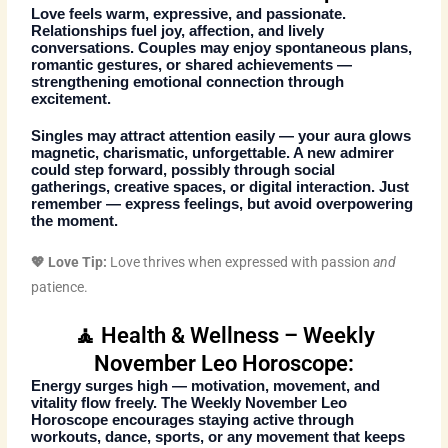
Love feels warm, expressive, and passionate.
Relationships fuel joy, affection, and lively
conversations. Couples may enjoy spontaneous plans,
romantic gestures, or shared achievements —
strengthening emotional connection through
excitement.
Singles may attract attention easily — your aura glows
magnetic, charismatic, unforgettable. A new admirer
could step forward, possibly through social
gatherings, creative spaces, or digital interaction. Just
remember — express feelings, but avoid overpowering
the moment.
💖 Love Tip:
Love thrives when expressed with passion
and
patience.
🧘 Health & Wellness – Weekly
November Leo Horoscope:
Energy surges high — motivation, movement, and
vitality flow freely. The
Weekly November Leo
Horoscope
encourages staying active through
workouts, dance, sports, or any movement that keeps