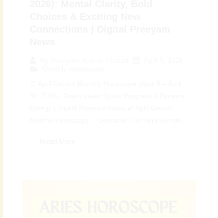
2026): Mental Clarity, Bold
Choices & Exciting New
Connections | Digital Preeyam
News
April 5, 2026
By
Preeyam Kumar Prasad
Monthly Horoscope
♊ April Gemini Monthly Horoscope (April 5 – April
30, 2026): Fresh Ideas, Quick Progress & Dynamic
Energy | Digital Preeyam News 🌠 April Gemini
Monthly Horoscope – Overview: The April Gemini...
Read More