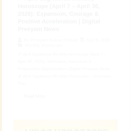
Horoscope (April 7 – April 30,
2026): Expansion, Courage &
Positive Acceleration | Digital
Preeyam News
April 6, 2026
By
Preeyam Kumar Prasad
Monthly Horoscope
♐ April Sagittarius Monthly Horoscope (April 7 –
April 30, 2026): Motivation, Adventure &
Progressive Opportunities | Digital Preeyam News
🌠 April Sagittarius Monthly Horoscope – Overview:
The...
Read More