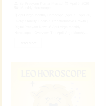
April 6, 2026
By
Preeyam Kumar Prasad
Monthly Horoscope
♍ April Virgo Monthly Horoscope (April 7 – April 30,
2026): Stability, Focus & Transformative Growth |
Digital Preeyam News 🌠 April Virgo Monthly
Horoscope – Overview: The April Virgo Monthly...
Read More