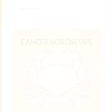
Read More