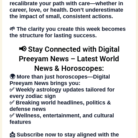
recalibrate your path with care—whether in
career, love, or health. Don’t underestimate
the impact of small, consistent actions.
🌱 The clarity you create this week becomes
the structure for lasting success.
📢 Stay Connected with Digital
Preeyam News – Latest World
News & Horoscopes:
🌍 More than just horoscopes—
Digital
Preeyam News
brings you:
✅ Weekly astrology updates tailored for
every zodiac sign
✅ Breaking world headlines, politics &
defense news
✅ Wellness, entertainment, and cultural
features
📩
Subscribe now
to stay aligned with the