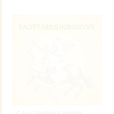
♐ April Sagittarius Monthly