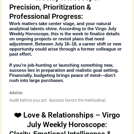
Precision, Prioritization &
Professional Progress:
Work matters take center stage, and your natural
analytical talents shine. According to the
Virgo July
Weekly Horoscope
, this is the week to finalize details
on ongoing projects or revisit plans that need
adjustment. Between July 16–18, a career shift or new
opportunity could arise through a former colleague or
past effort.
If you’re job-hunting or launching something new,
success lies in preparation and realistic goal setting.
Financially, budgeting brings peace of mind—don’t
rush into large purchases.
Advice:
Audit before you act. Success favors the methodical.
❤️ Love & Relationships – Virgo
July Weekly Horoscope: