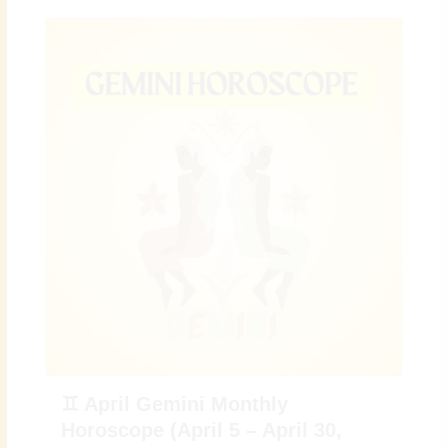
♊ April Gemini Monthly
Horoscope (April 5 – April 30,