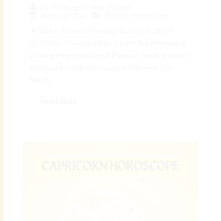
By
Preeyam Kumar Prasad
March 4, 2026
Monthly Horoscope
🔥 March Aquarius Monthly Horoscope (Mar 4 –
31, 2026): Powerful Ideas, Career Breakthrough &
Exciting Progress | Digital Preeyam News 🌠 March
Aquarius Monthly Horoscope – Overview: The
March...
Read More