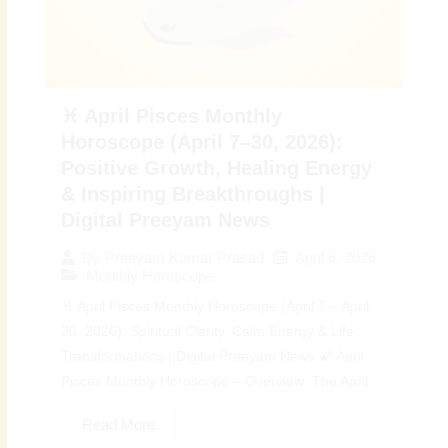
♓ April Pisces Monthly
Horoscope (April 7–30, 2026):
Positive Growth, Healing Energy
& Inspiring Breakthroughs |
Digital Preeyam News
April 6, 2026
By
Preeyam Kumar Prasad
Monthly Horoscope
♓ April Pisces Monthly Horoscope (April 7 – April
30, 2026): Spiritual Clarity, Calm Energy & Life
Transformations | Digital Preeyam News 🌠 April
Pisces Monthly Horoscope – Overview: The April...
Read More