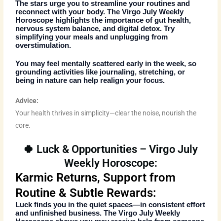
The stars urge you to streamline your routines and
reconnect with your body. The
Virgo July Weekly
Horoscope
highlights the importance of gut health,
nervous system balance, and digital detox. Try
simplifying your meals and unplugging from
overstimulation.
You may feel mentally scattered early in the week, so
grounding activities like journaling, stretching, or
being in nature can help realign your focus.
Advice:
Your health thrives in simplicity—clear the noise, nourish the
core.
🍀 Luck & Opportunities – Virgo July
Weekly Horoscope:
Karmic Returns, Support from
Routine & Subtle Rewards:
Luck finds you in the quiet spaces—in consistent effort
and unfinished business. The
Virgo July Weekly