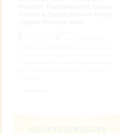
Powerful Transformation, Career
Growth & Deep Emotional Clarity
| Digital Preeyam News
By
Preeyam Kumar Prasad
March 4, 2026
Monthly Horoscope
🔥 March Scorpio Monthly Horoscope (Mar 4 – 31,
2026): Powerful Transformation, Career Growth &
Deep Emotional Clarity | Digital Preeyam News 🌠
March Scorpio Monthly Horoscope – Overview:
The March...
Read More