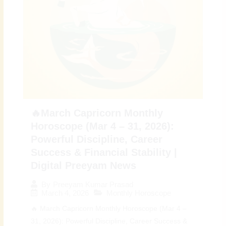
🔥March Capricorn Monthly
Horoscope (Mar 4 – 31, 2026):
Powerful Discipline, Career
Success & Financial Stability |
Digital Preeyam News
By
Preeyam Kumar Prasad
March 4, 2026
Monthly Horoscope
🔥 March Capricorn Monthly Horoscope (Mar 4 –
31, 2026): Powerful Discipline, Career Success &