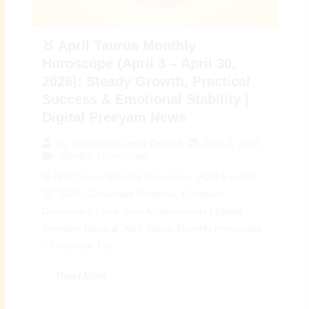
♉ April Taurus Monthly
Horoscope (April 3 – April 30,
2026): Steady Growth, Practical
Success & Emotional Stability |
Digital Preeyam News
April 3, 2026
By
Preeyam Kumar Prasad
Monthly Horoscope
♉ April Taurus Monthly Horoscope (April 3 – April
30, 2026): Grounded Progress, Confident
Decisions & Long-Term Achievements | Digital
Preeyam News 🌠 April Taurus Monthly Horoscope
– Overview: The...
Read More