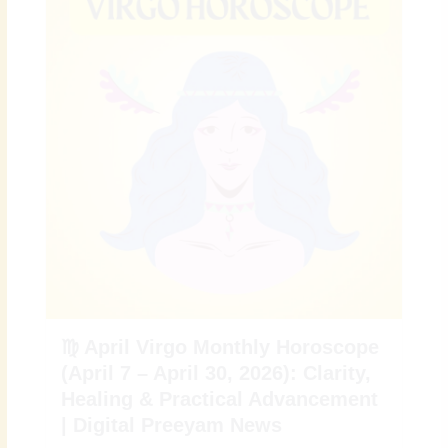
♍ April Virgo Monthly Horoscope
(April 7 – April 30, 2026): Clarity,
Healing & Practical Advancement
| Digital Preeyam News