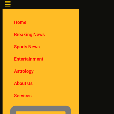
Home
Breaking News
Sports News
Entertainment
Astrology
About Us
Services