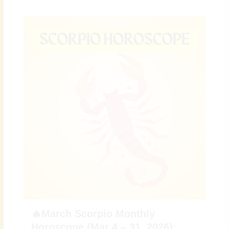
🔥March Scorpio Monthly
Horoscope (Mar 4 – 31, 2026):