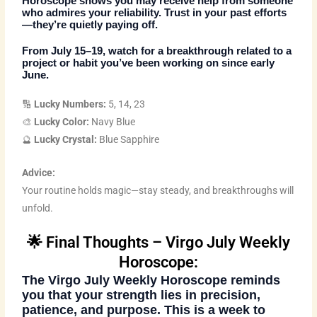
Horoscope
shows you may receive help from someone
who admires your reliability. Trust in your past efforts
—they’re quietly paying off.
From July 15–19, watch for a breakthrough related to a
project or habit you’ve been working on since early
June.
🔢
Lucky Numbers:
5, 14, 23
🎨
Lucky Color:
Navy Blue
🔮
Lucky Crystal:
Blue Sapphire
Advice:
Your routine holds magic—stay steady, and breakthroughs will
unfold.
🌟 Final Thoughts – Virgo July Weekly
Horoscope:
The
Virgo July Weekly Horoscope
reminds
you that your strength lies in precision,
patience, and purpose. This is a week to