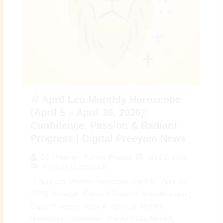
♌ April Leo Monthly Horoscope
(April 5 – April 30, 2026):
Confidence, Passion & Radiant
Progress | Digital Preeyam News
April 5, 2026
By
Preeyam Kumar Prasad
Monthly Horoscope
♌ April Leo Monthly Horoscope (April 5 – April 30,
2026): Strength, Clarity & Powerful Breakthroughs |
Digital Preeyam News 🌠 April Leo Monthly
Horoscope – Overview: The April Leo Monthly...