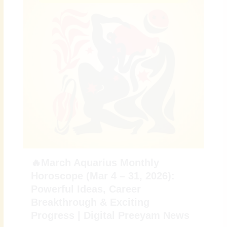
🔥March Aquarius Monthly
Horoscope (Mar 4 – 31, 2026):
Powerful Ideas, Career
Breakthrough & Exciting
Progress | Digital Preeyam News