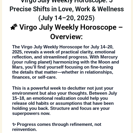
Virgo July Weekly Horoscope: 5
Precise Shifts in Love, Work & Wellness
(July 14–20, 2025)
🌠 Virgo July Weekly Horoscope –
Overview:
The
Virgo July Weekly Horoscope
for July 14–20,
2025, reveals a week of practical clarity, emotional
reflection, and streamlined progress. With Mercury
(your ruling planet) harmonizing with the Moon and
Mars, you’ll find yourself focusing on fine-tuning
the details that matter—whether in relationships,
finances, or self-care.
This is a powerful week to declutter not just your
environment but also your thoughts. Between July
15–18, an emotional realization could help you
release old habits or assumptions that have been
holding you back. Structure and focus are your
superpowers now.
✨ Progress comes through refinement, not
reinvention.