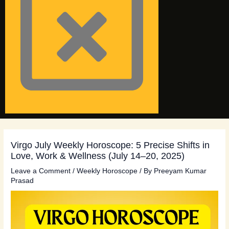
Virgo July Weekly Horoscope: 5 Precise Shifts in
Love, Work & Wellness (July 14–20, 2025)
Leave a Comment
/
Weekly Horoscope
/ By
Preeyam Kumar
Prasad