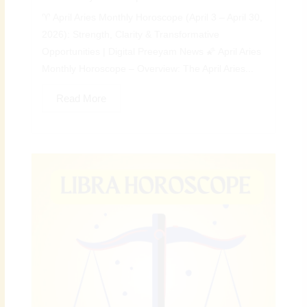
♈ April Aries Monthly Horoscope (April 3 – April 30,
2026): Strength, Clarity & Transformative
Opportunities | Digital Preeyam News 🌠 April Aries
Monthly Horoscope – Overview: The April Aries...
Read More