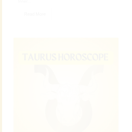
Inner...
Read More