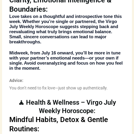
Clarity, Emotional Intelligence &
Boundaries:
Love takes on a thoughtful and introspective tone this
week. Whether you’re single or partnered, the
Virgo
July Weekly Horoscope
suggests stepping back and
reevaluating what truly brings emotional balance.
Small, sincere conversations can lead to major
breakthroughs.
Midweek, from July 16 onward, you’ll be more in tune
with your partner’s emotional needs—or your own if
single. Avoid overanalyzing and focus on how you feel
in the moment.
Advice:
You don’t need to fix love—just show up authentically.
🧘 Health & Wellness – Virgo July
Weekly Horoscope:
Mindful Habits, Detox & Gentle
Routines: