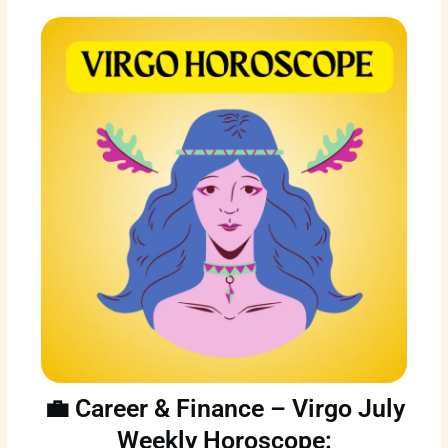
💼 Career & Finance – Virgo July
Weekly Horoscope: