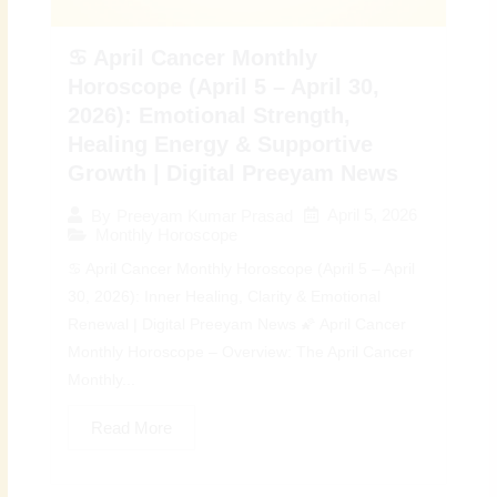
♋ April Cancer Monthly
Horoscope (April 5 – April 30,
2026): Emotional Strength,
Healing Energy & Supportive
Growth | Digital Preeyam News
April 5, 2026
By
Preeyam Kumar Prasad
Monthly Horoscope
♋ April Cancer Monthly Horoscope (April 5 – April
30, 2026): Inner Healing, Clarity & Emotional
Renewal | Digital Preeyam News 🌠 April Cancer
Monthly Horoscope – Overview: The April Cancer
Monthly...
Read More