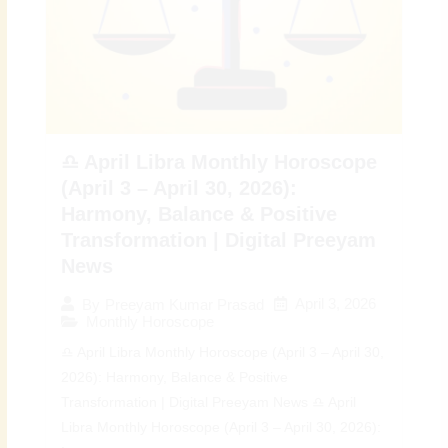
♎ April Libra Monthly Horoscope
(April 3 – April 30, 2026):
Harmony, Balance & Positive
Transformation | Digital Preeyam
News
April 3, 2026
By
Preeyam Kumar Prasad
Monthly Horoscope
♎ April Libra Monthly Horoscope (April 3 – April 30,
2026): Harmony, Balance & Positive
Transformation | Digital Preeyam News ♎ April
Libra Monthly Horoscope (April 3 – April 30, 2026):