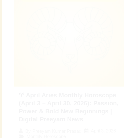
♈ April Aries Monthly Horoscope
(April 3 – April 30, 2026): Passion,
Power & Bold New Beginnings |
Digital Preeyam News
April 3, 2026
By
Preeyam Kumar Prasad
Monthly Horoscope