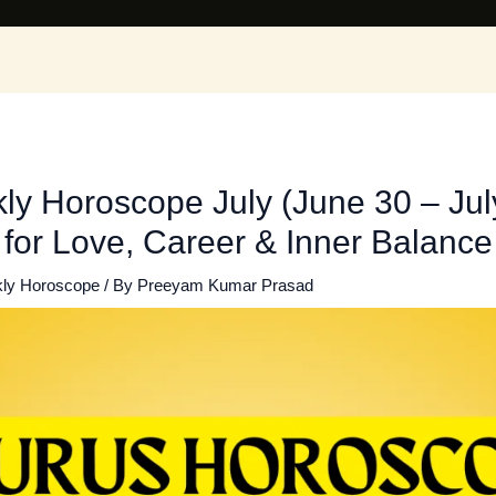
y Horoscope July (June 30 – July
 for Love, Career & Inner Balance
ly Horoscope
/ By
Preeyam Kumar Prasad