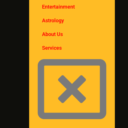
Entertainment
Astrology
About Us
Services