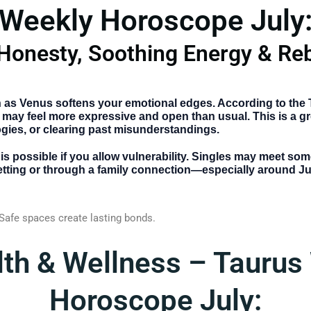
Weekly Horoscope July
Honesty, Soothing Energy & Reb
 as Venus softens your emotional edges. According to the
 may feel more expressive and open than usual. This is a gre
gies, or clearing past misunderstandings.
 is possible if you allow vulnerability. Singles may meet s
 setting or through a family connection—especially around Ju
 Safe spaces create lasting bonds.
lth & Wellness – Taurus
Horoscope July: