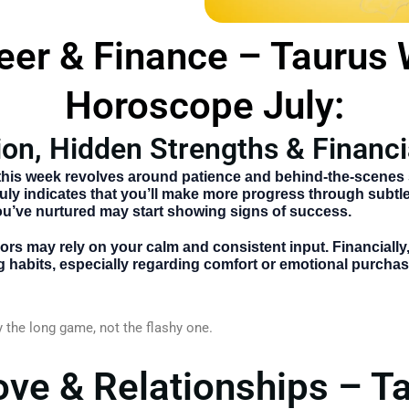
eer & Finance – Taurus
Horoscope July:
ion, Hidden Strengths & Financ
this week revolves around patience and behind-the-scenes 
uly
indicates that you’ll make more progress through subt
ou’ve nurtured may start showing signs of success.
rs may rely on your calm and consistent input. Financially, 
 habits, especially regarding comfort or emotional purchas
y the long game, not the flashy one.
ove & Relationships – T