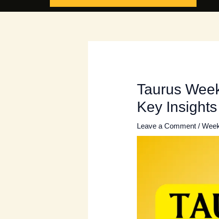
Taurus Weekl
Key Insights
Leave a Comment
/
Week