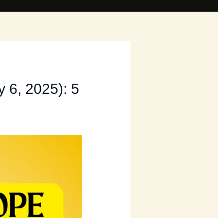
 6, 2025): 5