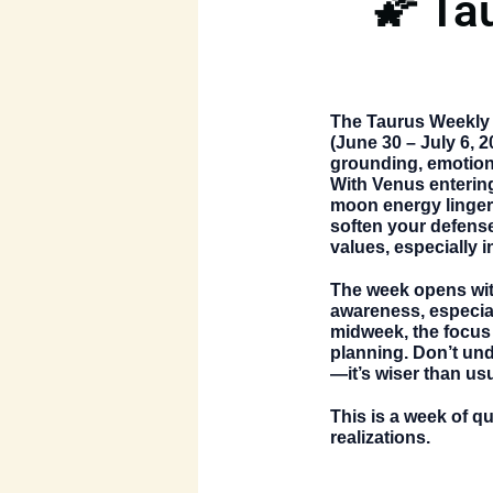
🌠 Ta
The
Taurus Weekly
(June 30 – July 6, 2
grounding, emotiona
With Venus entering
moon energy linger
soften your defens
values, especially i
The week opens wit
awareness, especia
midweek, the focus s
planning. Don’t und
—it’s wiser than us
This is a week of q
realizations.