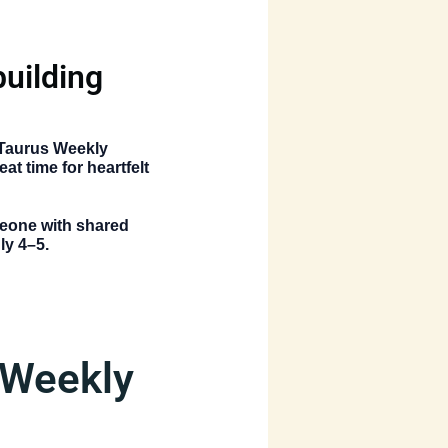
:
uilding
Taurus Weekly
at time for heartfelt
omeone with shared
ly 4–5.
 Weekly