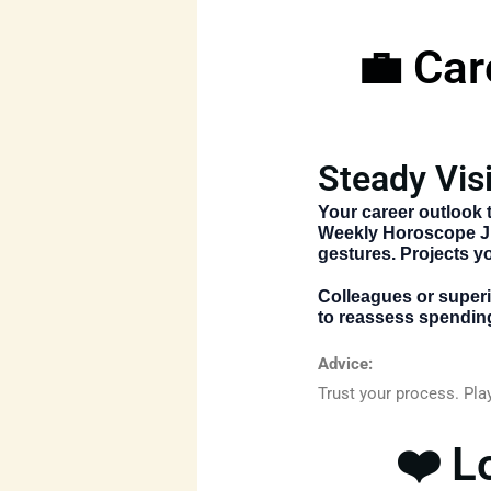
💼 Car
Steady Vis
Your career outlook 
Weekly Horoscope J
gestures. Projects y
Colleagues or superio
to reassess spending
Advice:
Trust your process. Pla
❤️ L