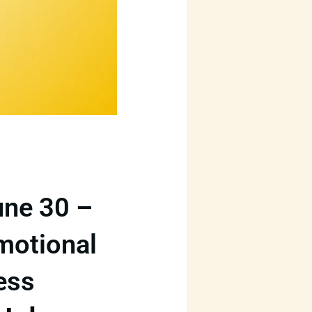
une 30 –
Emotional
ess