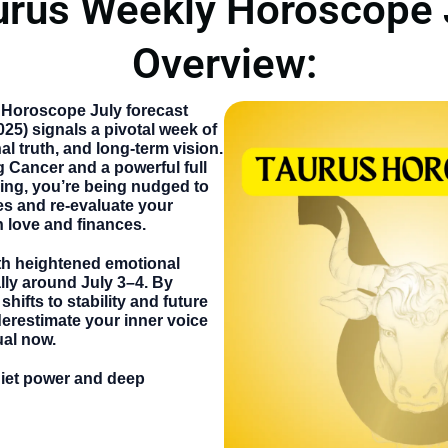
urus Weekly Horoscope 
Overview:
 Horoscope July
forecast
025) signals a pivotal week of
l truth, and long-term vision.
 Cancer and a powerful full
ing, you’re being nudged to
es and re-evaluate your
n love and finances.
h heightened emotional
lly around July 3–4. By
hifts to stability and future
erestimate your inner voice
ual now.
uiet power and deep