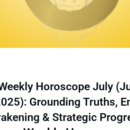
Weekly Horoscope July (J
2025): Grounding Truths, 
akening & Strategic Progr