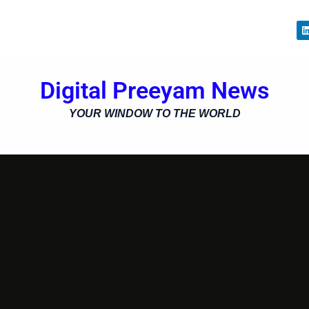
i
Digital Preeyam News
i
YOUR WINDOW TO THE WORLD