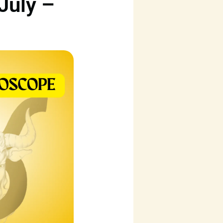
July –