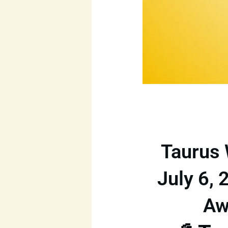
Taurus 
July 6, 
Aw