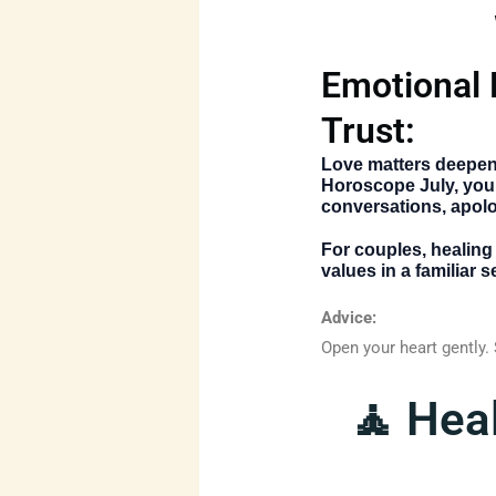
Emotional 
Trust:
Love matters deepen
Horoscope July
, you
conversations, apolo
For couples, healing
values in a familiar
Advice:
Open your heart gently.
🧘 Hea