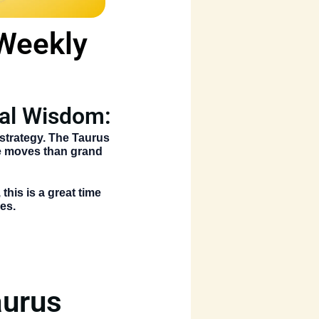
 Weekly
ial Wisdom:
strategy. The
Taurus
le moves than grand
this is a great time
es.
aurus