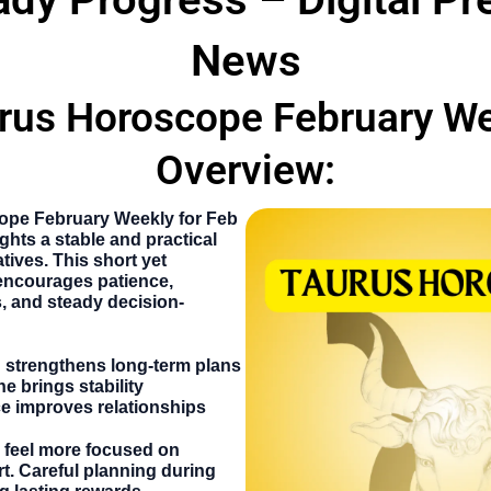
News
rus Horoscope February W
Overview:
ope February Weekly
for Feb
ights a stable and practical
tives. This short yet
encourages patience,
, and steady decision-
g strengthens long-term plans
ne brings stability
e improves relationships
 feel more focused on
t. Careful planning during