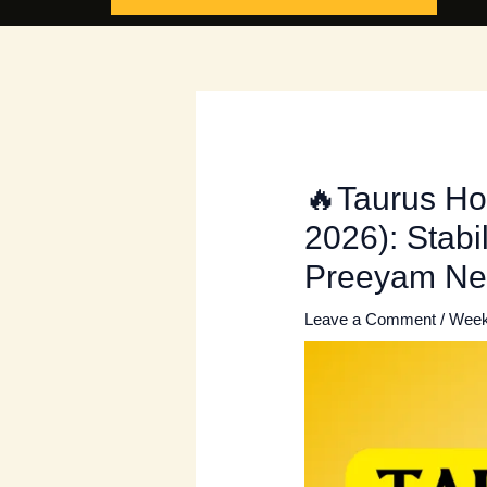
🔥Taurus Ho
2026): Stabi
Preeyam N
Leave a Comment
/
Week