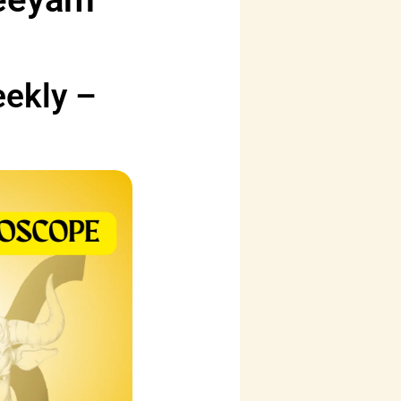
eekly –