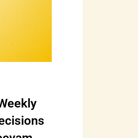
 Weekly
ecisions
reeyam