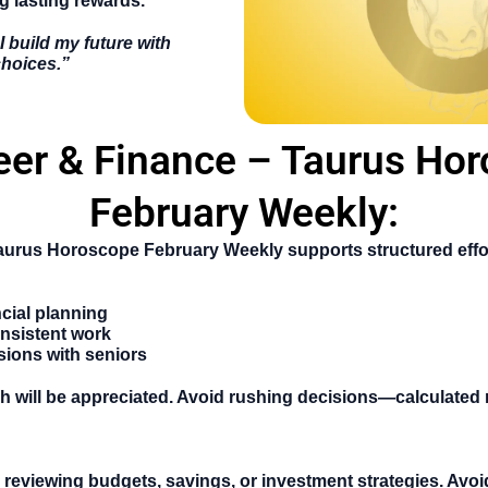
g lasting rewards.
I build my future with
choices.”
eer & Finance – Taurus Ho
February Weekly:
aurus Horoscope February Weekly
supports structured effo
ncial planning
nsistent work
sions with seniors
 will be appreciated. Avoid rushing decisions—calculated 
r reviewing budgets, savings, or investment strategies. Avoid