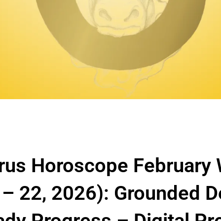
rus Horoscope February
 – 22, 2026): Grounded D
ady Progress – Digital P