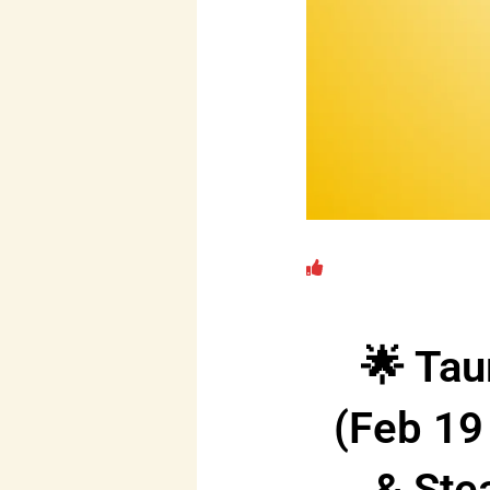
🌟 Tau
(Feb 19
& Ste