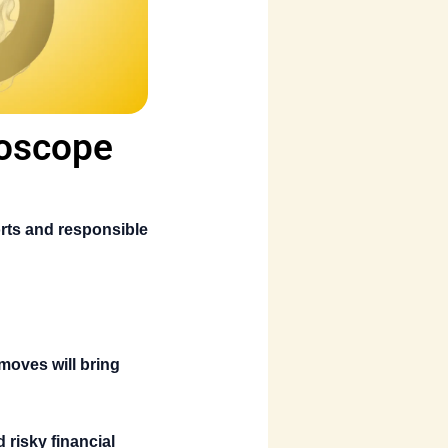
roscope
rts and responsible
moves will bring
 risky financial