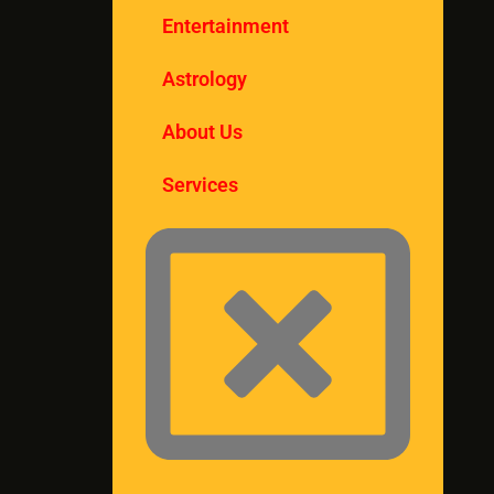
Entertainment
Astrology
About Us
Services