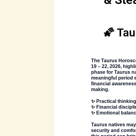
🌠 Tau
The
Taurus Horosc
19 – 22, 2026, highl
phase for Taurus na
meaningful period 
financial awareness
making.
✨ Practical thinkin
✨ Financial discipli
✨ Emotional balanc
Taurus natives may
security and comfor