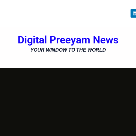
i
Digital Preeyam News
i
YOUR WINDOW TO THE WORLD