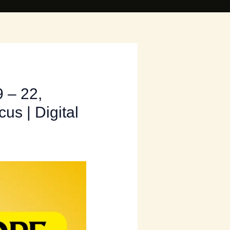
 – 22,
us | Digital