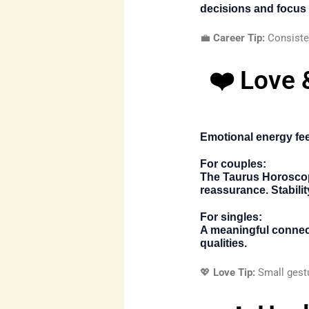
decisions and focus 
💼
Career Tip:
Consisten
❤️ Love 
Emotional energy fe
For couples:
The
Taurus Horosco
reassurance. Stabili
For singles:
A meaningful connect
qualities.
💖
Love Tip:
Small gestu