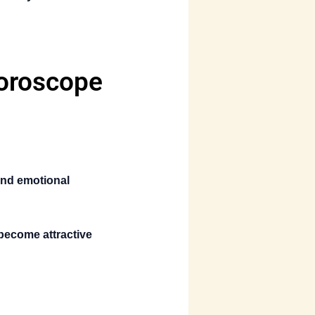
Horoscope
nd emotional
 become attractive