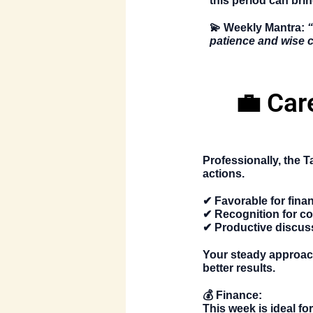
this period can brin
💫
Weekly Mantra:
“
patience and wise 
💼 Car
Professionally, the
T
actions.
✔ Favorable for fina
✔ Recognition for co
✔ Productive discus
Your steady approach
better results.
💰
Finance:
This week is ideal fo