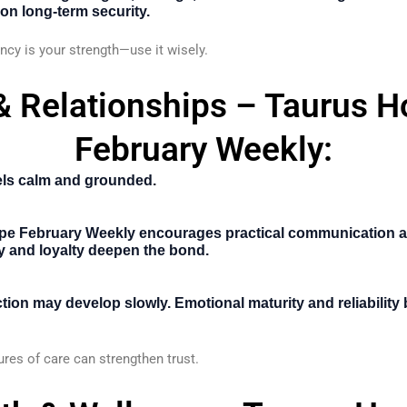
on long-term security.
cy is your strength—use it wisely.
& Relationships – Taurus 
February Weekly:
els calm and grounded.
pe February Weekly
encourages practical communication a
ty and loyalty deepen the bond.
ion may develop slowly. Emotional maturity and reliability
res of care can strengthen trust.