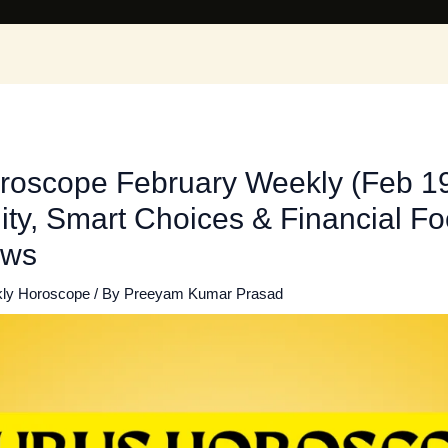
roscope February Weekly (Feb 19
lity, Smart Choices & Financial Foc
ews
ly Horoscope
/ By
Preeyam Kumar Prasad