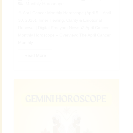
Monthly Horoscope
♋ April Cancer Monthly Horoscope (April 5 – April
30, 2026): Inner Healing, Clarity & Emotional
Renewal | Digital Preeyam News 🌠 April Cancer
Monthly Horoscope – Overview: The April Cancer
Monthly...
Read More