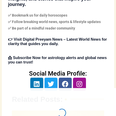
journey.
✅ Bookmark us for daily horoscopes
✅ Follow breaking world news, sports & lifestyle updates
✅ Be part of a mindful reader community
👉
Visit Digital Preeyam News – Latest World News
for
clarity that guides you daily.
📩
Subscribe Now
for astrology alerts and global news
you can trust!
Social Media Profile:
L
T
F
I
i
w
a
n
n
i
c
s
Related Posts:
k
t
e
t
e
t
b
a
d
e
o
g