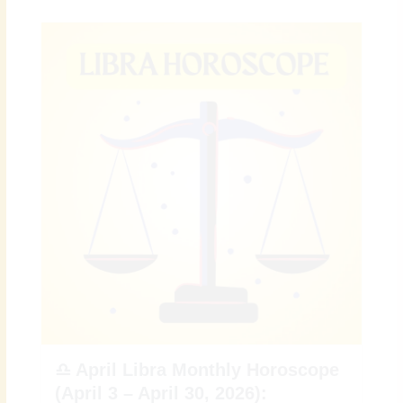
♎ April Libra Monthly Horoscope
(April 3 – April 30, 2026):