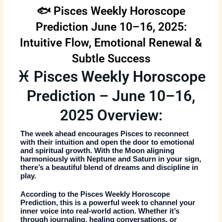
🐟 Pisces Weekly Horoscope
Prediction June 10–16, 2025:
Intuitive Flow, Emotional Renewal &
Subtle Success
♓ Pisces Weekly Horoscope
Prediction – June 10–16,
2025 Overview:
The week ahead encourages Pisces to reconnect
with their intuition and open the door to emotional
and spiritual growth. With the Moon aligning
harmoniously with Neptune and Saturn in your sign,
there’s a beautiful blend of dreams and discipline in
play.
According to the
Pisces Weekly Horoscope
Prediction
, this is a powerful week to channel your
inner voice into real-world action. Whether it’s
through journaling, healing conversations, or