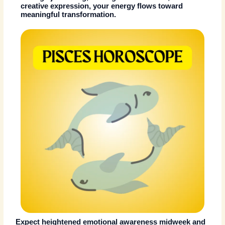
creative expression, your energy flows toward
meaningful transformation.
Expect heightened emotional awareness midweek and