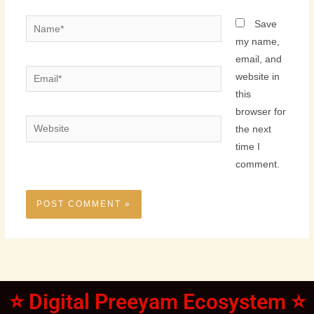
Name*
Save
my name,
email, and
Email*
website in
this
browser for
Website
the next
time I
comment.
⭐ Digital Preeyam Ecosystem ⭐