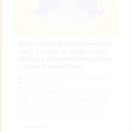
♍ April Virgo Monthly Horoscope
(April 7 – April 30, 2026): Clarity,
Healing & Practical Advancement
| Digital Preeyam News
April 6, 2026
By
Preeyam Kumar Prasad
Monthly Horoscope
♍ April Virgo Monthly Horoscope (April 7 – April 30,
2026): Stability, Focus & Transformative Growth |
Digital Preeyam News 🌠 April Virgo Monthly
Horoscope – Overview: The April Virgo Monthly...
Read More