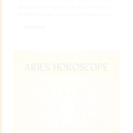
Energy | Digital Preeyam News 🌠 April Gemini
Monthly Horoscope – Overview: The April Gemini...
Read More