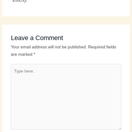
Leave a Comment
Your email address will not be published.
Required fields
are marked
*
Type
here..