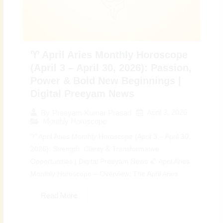
♈ April Aries Monthly Horoscope
(April 3 – April 30, 2026): Passion,
Power & Bold New Beginnings |
Digital Preeyam News
April 3, 2026
By
Preeyam Kumar Prasad
Monthly Horoscope
♈ April Aries Monthly Horoscope (April 3 – April 30,
2026): Strength, Clarity & Transformative
Opportunities | Digital Preeyam News 🌠 April Aries
Monthly Horoscope – Overview: The April Aries...
Read More