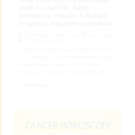
♌ April Leo Monthly Horoscope
(April 5 – April 30, 2026):
Confidence, Passion & Radiant
Progress | Digital Preeyam News
April 5, 2026
By
Preeyam Kumar Prasad
Monthly Horoscope
♌ April Leo Monthly Horoscope (April 5 – April 30,
2026): Strength, Clarity & Powerful Breakthroughs |
Digital Preeyam News 🌠 April Leo Monthly
Horoscope – Overview: The April Leo Monthly...
Read More