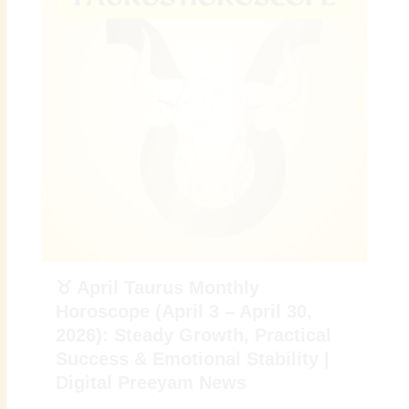
♉ April Taurus Monthly
Horoscope (April 3 – April 30,
2026): Steady Growth, Practical
Success & Emotional Stability |
Digital Preeyam News