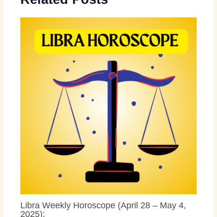
Libra Weekly Horoscope (April 28 – May 4,
2025):