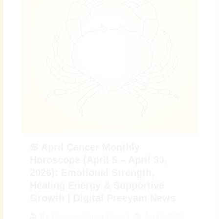
♋ April Cancer Monthly
Horoscope (April 5 – April 30,
2026): Emotional Strength,
Healing Energy & Supportive
Growth | Digital Preeyam News
April 5, 2026
By
Preeyam Kumar Prasad