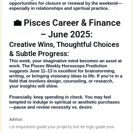
opportunities for closure or renewal by the weekend—
especially in relationships and spiritual practice.
💼 Pisces Career & Finance
– June 2025:
Creative Wins, Thoughtful Choices
& Subtle Progress:
This week, your imaginative mind becomes an asset at
work. The
Pisces Weekly Horoscope Prediction
suggests June 11–13 is excellent for brainstorming,
writing, or bringing visionary ideas to life. If you’re in a
field that involves design, counseling, or research,
your insights will shine.
Financially, keep spending in check. You may feel
tempted to indulge in spiritual or aesthetic purchases
—pause and review necessity vs. desire.
Advice:
Let inspiration guide your projects, but let logic guide your