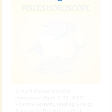
i
r
o
r
n
k
a
m
♓ April Pisces Monthly
Horoscope (April 7–30, 2026):
Positive Growth, Healing Energy
& Inspiring Breakthroughs |