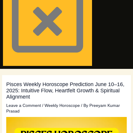
Pisces Weekly Horoscope Prediction June 10–16,
2025: Intuitive Flow, Heartfelt Growth & Spiritual
Alignment
Leave a Comment
/
Weekly Horoscope
/ By
Preeyam Kumar
Prasad