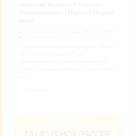
Harmony, Balance & Positive
Transformation | Digital Preeyam
News
April 3, 2026
By
Preeyam Kumar Prasad
Monthly Horoscope
♎ April Libra Monthly Horoscope (April 3 – April 30,
2026): Harmony, Balance & Positive
Transformation | Digital Preeyam News ♎ April
Libra Monthly Horoscope (April 3 – April 30, 2026):
Inner...
Read More