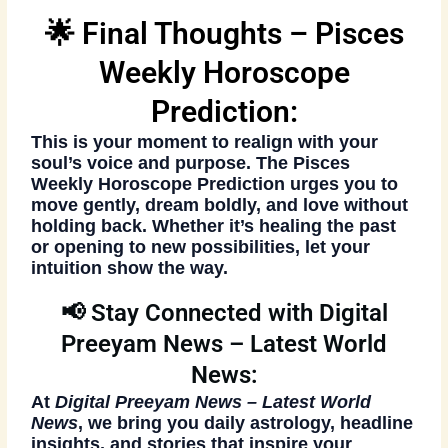
🌟 Final Thoughts – Pisces
Weekly Horoscope
Prediction:
This is your moment to realign with your
soul’s voice and purpose. The
Pisces
Weekly Horoscope Prediction
urges you to
move gently, dream boldly, and love without
holding back. Whether it’s healing the past
or opening to new possibilities, let your
intuition show the way.
📢 Stay Connected with Digital
Preeyam News – Latest World
News:
At
Digital Preeyam News – Latest World
News
, we bring you daily astrology, headline
insights, and stories that inspire your