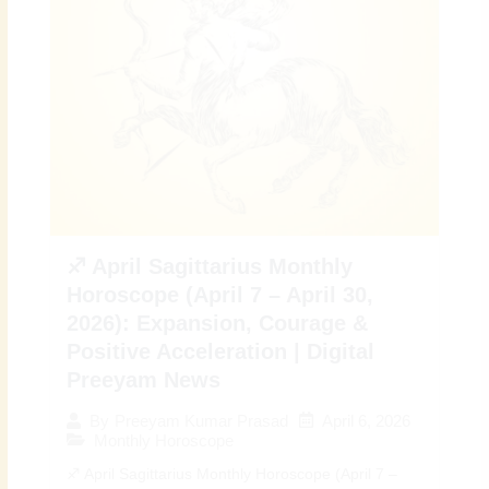
♐ April Sagittarius Monthly
Horoscope (April 7 – April 30,
2026): Expansion, Courage &
Positive Acceleration | Digital
Preeyam News
April 6, 2026
By
Preeyam Kumar Prasad
Monthly Horoscope
♐ April Sagittarius Monthly Horoscope (April 7 –