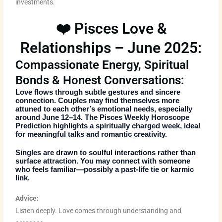
investments.
❤️ Pisces Love &
Relationships – June 2025:
Compassionate Energy, Spiritual
Bonds & Honest Conversations:
Love flows through subtle gestures and sincere
connection. Couples may find themselves more
attuned to each other’s emotional needs, especially
around June 12–14. The
Pisces Weekly Horoscope
Prediction
highlights a spiritually charged week, ideal
for meaningful talks and romantic creativity.
Singles are drawn to soulful interactions rather than
surface attraction. You may connect with someone
who feels familiar—possibly a past-life tie or karmic
link.
Advice:
Listen deeply. Love comes through understanding and