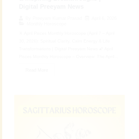
Digital Preeyam News
April 6, 2026
By
Preeyam Kumar Prasad
Monthly Horoscope
♓ April Pisces Monthly Horoscope (April 7 – April
30, 2026): Spiritual Clarity, Calm Energy & Life
Transformations | Digital Preeyam News 🌠 April
Pisces Monthly Horoscope – Overview: The April...
Read More