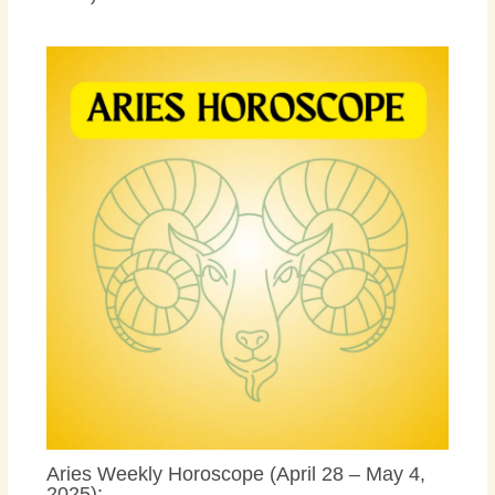
Aries Weekly Horoscope (April 28 – May 4,
2025):