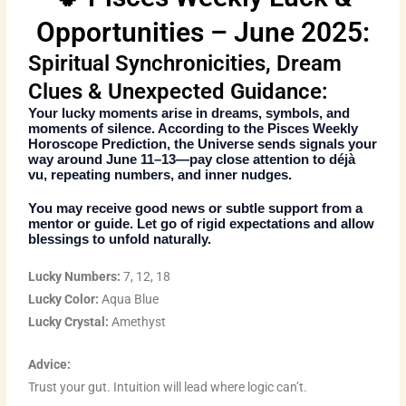
Opportunities – June 2025:
Spiritual Synchronicities, Dream
Clues & Unexpected Guidance:
Your lucky moments arise in dreams, symbols, and
moments of silence. According to the
Pisces Weekly
Horoscope Prediction
, the Universe sends signals your
way around June 11–13—pay close attention to déjà
vu, repeating numbers, and inner nudges.
You may receive good news or subtle support from a
mentor or guide. Let go of rigid expectations and allow
blessings to unfold naturally.
Lucky Numbers:
7, 12, 18
Lucky Color:
Aqua Blue
Lucky Crystal:
Amethyst
Advice:
Trust your gut. Intuition will lead where logic can’t.