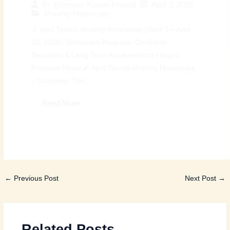
April 3, 2026
By
Preeyam Kumar Prasad
Monthly Horoscope
♉ April Taurus Monthly Horoscope (April 3 – April
30, 2026): Grounded Progress, Confident
Decisions & Long-Term Achievements | Digital
Preeyam News 🌠 April Taurus Monthly Horoscope
– Overview: The...
Read More
←
Previous Post
Next Post
→
Related Posts