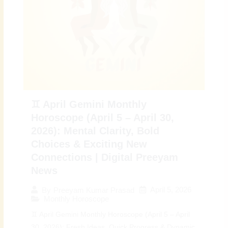
♊ April Gemini Monthly
Horoscope (April 5 – April 30,
2026): Mental Clarity, Bold
Choices & Exciting New
Connections | Digital Preeyam
News
April 5, 2026
By
Preeyam Kumar Prasad
Monthly Horoscope
♊ April Gemini Monthly Horoscope (April 5 – April
30, 2026): Fresh Ideas, Quick Progress & Dynamic