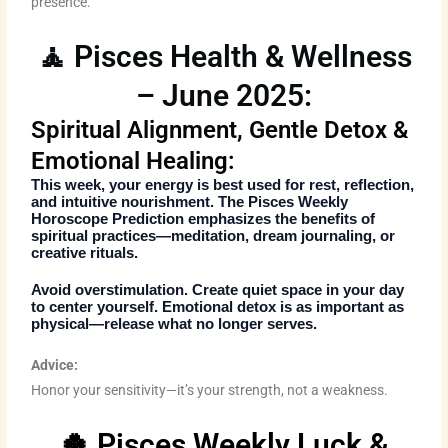
presence.
🧘 Pisces Health & Wellness
– June 2025:
Spiritual Alignment, Gentle Detox &
Emotional Healing:
This week, your energy is best used for rest, reflection,
and intuitive nourishment. The
Pisces Weekly
Horoscope Prediction
emphasizes the benefits of
spiritual practices—meditation, dream journaling, or
creative rituals.
Avoid overstimulation. Create quiet space in your day
to center yourself. Emotional detox is as important as
physical—release what no longer serves.
Advice:
Honor your sensitivity—it’s your strength, not a weakness.
🍀 Pisces Weekly Luck &