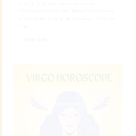
April 30, 2026): Motivation, Adventure &
Progressive Opportunities | Digital Preeyam News
🌠 April Sagittarius Monthly Horoscope – Overview:
The...
Read More