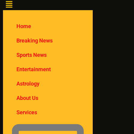
Home
Breaking News
Sports News
Entertainment
Astrology
About Us
Services