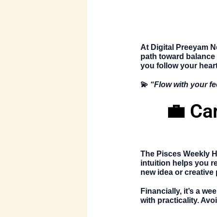
At
Digital Preeyam 
path toward balance
you follow your heart
💫
“Flow with your fe
💼 Ca
The
Pisces Weekly 
intuition helps you r
new idea or creative 
Financially, it’s a w
with practicality. A