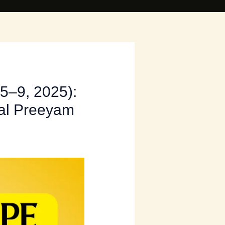
5–9, 2025):
tal Preeyam