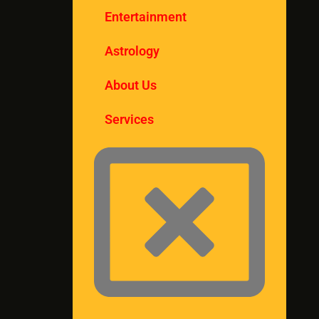
Entertainment
Astrology
About Us
Services