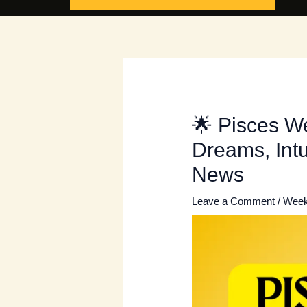
🌟 Pisces W
Dreams, Intu
News
Leave a Comment
/
Week