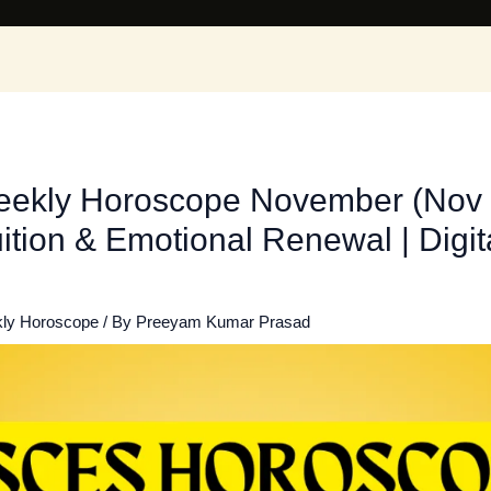
eekly Horoscope November (Nov 
ition & Emotional Renewal | Digi
ly Horoscope
/ By
Preeyam Kumar Prasad