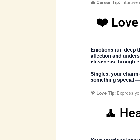
💼
Career Tip:
Intuitive
❤️ Love
Emotions run deep th
affection and underst
closeness through e
Singles, your charm 
something special — 
💖
Love Tip:
Express you
🧘 Hea