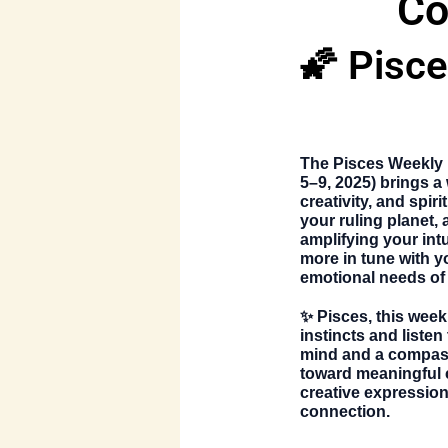
Co
🌠 Pisc
The
Pisces Weekly
5–9, 2025)
brings a 
creativity, and spi
your ruling planet, 
amplifying your intu
more in tune with y
emotional needs of 
✨ Pisces, this week 
instincts and listen
mind and a compass
toward meaningful ch
creative expression,
connection.