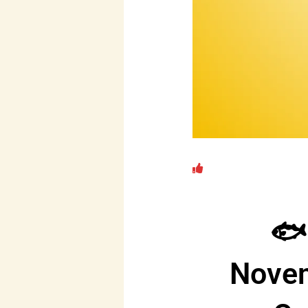
🐟
Novem