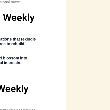
ssional move.
s Weekly
tions that rekindle
nce to rebuild
ld blossom into
l interests.
 Weekly