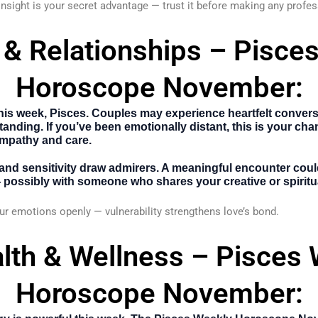
 insight is your secret advantage — trust it before making any profe
 & Relationships – Pisce
Horoscope November:
is week, Pisces. Couples may experience heartfelt conversa
anding. If you’ve been emotionally distant, this is your cha
mpathy and care.
and sensitivity draw admirers. A meaningful encounter cou
possibly with someone who shares your creative or spiritua
r emotions openly — vulnerability strengthens love’s bond.
lth & Wellness – Pisces
Horoscope November: