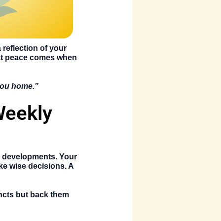
reflection of your
hat peace comes when
 you home.”
Weekly
r developments. Your
ke wise decisions. A
incts but back them