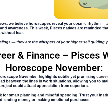
News
, we believe horoscopes reveal your cosmic rhythm — a 
 and awareness. This week, Pisces natives are reminded t
 without fear.
elings — they are the whispers of your higher self guiding
reer & Finance – Pisces 
Horoscope November:
Horoscope November
highlights subtle yet promising caree
ead between the lines in work situations, allowing you to ma
project could attract appreciation from superiors.
eek for smart planning and mindful spending. Trust your inst
void lending money or making emotional purchases.