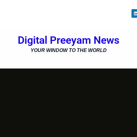
i
Digital Preeyam News
i
YOUR WINDOW TO THE WORLD