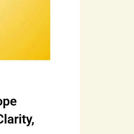
ope
arity,