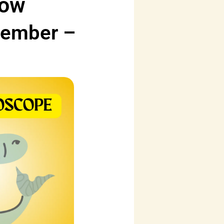
low
vember –