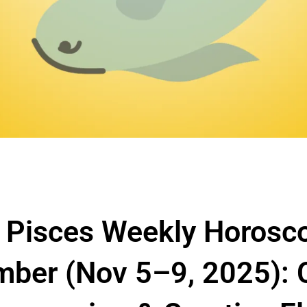
 Pisces Weekly Horosc
ber (Nov 5–9, 2025): Cl