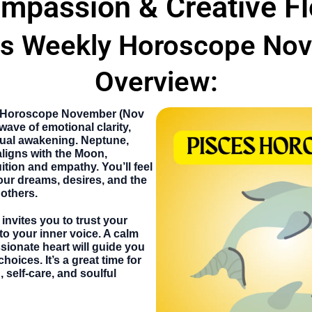
mpassion & Creative F
es Weekly Horoscope No
Overview:
 Horoscope November
(Nov
wave of emotional clarity,
ritual awakening. Neptune,
aligns with the Moon,
ition and empathy. You’ll feel
our dreams, desires, and the
others.
invites you to trust your
 to your inner voice. A calm
ionate heart will guide you
oices. It’s a great time for
 self-care, and soulful