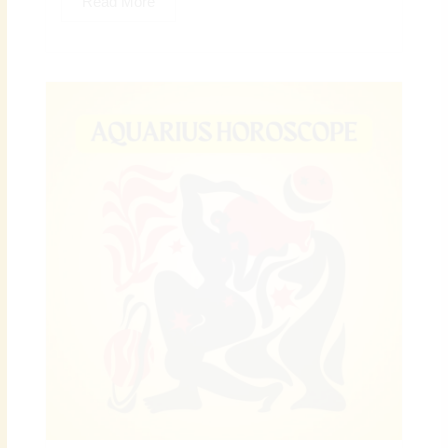
Read More