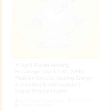
♓ April Pisces Monthly
Horoscope (April 7–30, 2026):
Positive Growth, Healing Energy
& Inspiring Breakthroughs |
Digital Preeyam News
April 6, 2026
By
Preeyam Kumar Prasad
Monthly Horoscope