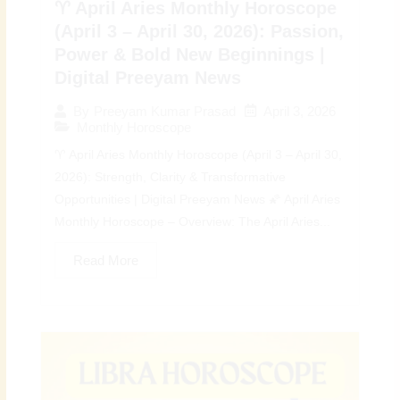
♈ April Aries Monthly Horoscope
(April 3 – April 30, 2026): Passion,
Power & Bold New Beginnings |
Digital Preeyam News
April 3, 2026
By
Preeyam Kumar Prasad
Monthly Horoscope
♈ April Aries Monthly Horoscope (April 3 – April 30,
2026): Strength, Clarity & Transformative
Opportunities | Digital Preeyam News 🌠 April Aries
Monthly Horoscope – Overview: The April Aries...
Read More