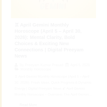
♊ April Gemini Monthly
Horoscope (April 5 – April 30,
2026): Mental Clarity, Bold
Choices & Exciting New
Connections | Digital Preeyam
News
April 5, 2026
By
Preeyam Kumar Prasad
Monthly Horoscope
♊ April Gemini Monthly Horoscope (April 5 – April
30, 2026): Fresh Ideas, Quick Progress & Dynamic
Energy | Digital Preeyam News 🌠 April Gemini
Monthly Horoscope – Overview: The April Gemini...
Read More