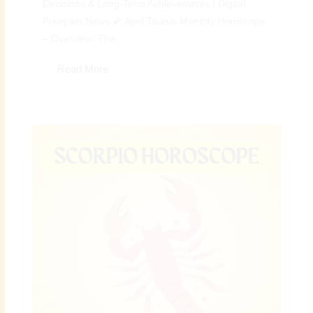
Decisions & Long-Term Achievements | Digital
Preeyam News 🌠 April Taurus Monthly Horoscope
– Overview: The...
Read More