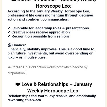
Horoscope Leo:
According to the
January Weekly Horoscope Leo
,
professional life gains momentum through decisive
action and confident communication.
✔ Favorable for leadership roles & presentations
✔ Creative ideas receive appreciation
✔ Recognition possible from seniors
💰
Finance:
Financially, stability improves. This is a good time to
plan future investments, but avoid overspending on
luxury or impulse buys.
💼
Career Tip:
Bold action works best when backed by
preparation.
❤️ Love & Relationships – January
Weekly Horoscope Leo:
Relationships feel warm, expressive, and emotionally
rewarding this week.