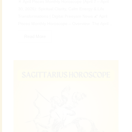
♓ April Pisces Monthly Horoscope (April 7 – April
30, 2026): Spiritual Clarity, Calm Energy & Life
Transformations | Digital Preeyam News 🌠 April
Pisces Monthly Horoscope – Overview: The April...
Read More