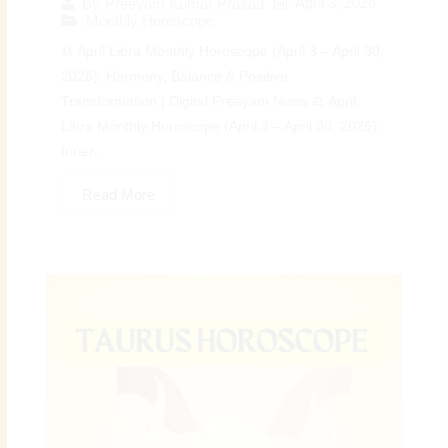
April 3, 2026
By
Preeyam Kumar Prasad
Monthly Horoscope
♎ April Libra Monthly Horoscope (April 3 – April 30,
2026): Harmony, Balance & Positive
Transformation | Digital Preeyam News ♎ April
Libra Monthly Horoscope (April 3 – April 30, 2026):
Inner...
Read More