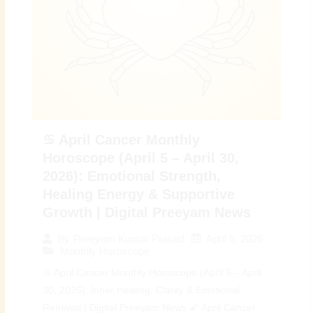
♋ April Cancer Monthly
Horoscope (April 5 – April 30,
2026): Emotional Strength,
Healing Energy & Supportive
Growth | Digital Preeyam News
April 5, 2026
By
Preeyam Kumar Prasad
Monthly Horoscope
♋ April Cancer Monthly Horoscope (April 5 – April
30, 2026): Inner Healing, Clarity & Emotional
Renewal | Digital Preeyam News 🌠 April Cancer