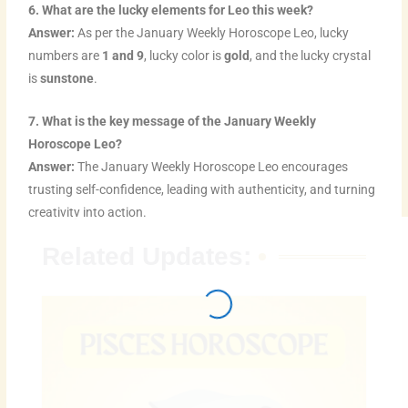
6. What are the lucky elements for Leo this week?
Answer:
As per the January Weekly Horoscope Leo, lucky
numbers are
1 and 9
, lucky color is
gold
, and the lucky crystal
is
sunstone
.
7. What is the key message of the January Weekly
Horoscope Leo?
Answer:
The January Weekly Horoscope Leo encourages
trusting self-confidence, leading with authenticity, and turning
creativity into action.
Related Updates: