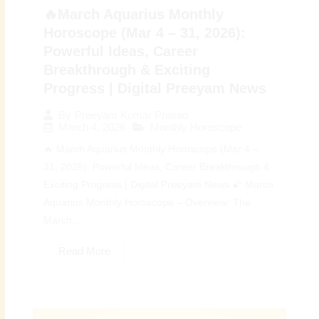
🔥March Aquarius Monthly
Horoscope (Mar 4 – 31, 2026):
Powerful Ideas, Career
Breakthrough & Exciting
Progress | Digital Preeyam News
By
Preeyam Kumar Prasad
March 4, 2026
Monthly Horoscope
🔥 March Aquarius Monthly Horoscope (Mar 4 –
31, 2026): Powerful Ideas, Career Breakthrough &
Exciting Progress | Digital Preeyam News 🌠 March
Aquarius Monthly Horoscope – Overview: The
March...
Read More