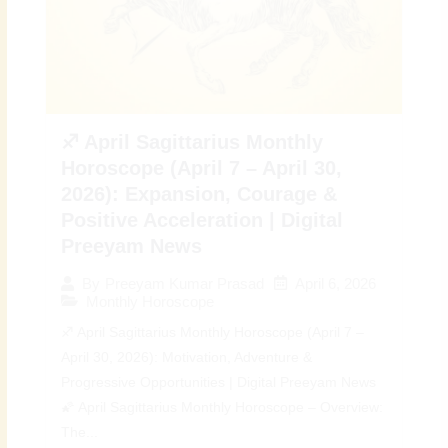
♐ April Sagittarius Monthly
Horoscope (April 7 – April 30,
2026): Expansion, Courage &
Positive Acceleration | Digital
Preeyam News
April 6, 2026
By
Preeyam Kumar Prasad
Monthly Horoscope
♐ April Sagittarius Monthly Horoscope (April 7 –
April 30, 2026): Motivation, Adventure &
Progressive Opportunities | Digital Preeyam News
🌠 April Sagittarius Monthly Horoscope – Overview:
The...