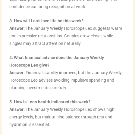
confidence can bring recognition at work.
3. How will Leo’s love life be this week?
Answer:
The January Weekly Horoscope Leo suggests warm
and expressive relationships. Couples grow closer, while
singles may attract attention naturally.
4. What financial advice does the January Weekly
Horoscope Leo give?
Answer:
Financial stability improves, but the January Weekly
Horoscope Leo advises avoiding impulsive spending and
planning investments carefully.
5. How is Leo’s health indicated this week?
Answer:
The January Weekly Horoscope Leo shows high
energy levels, but maintaining balance through rest and
hydration is essential.