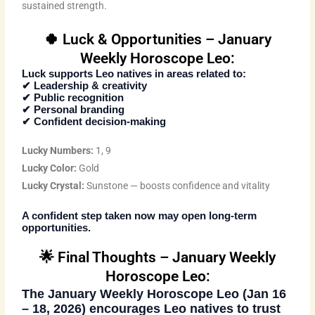
sustained strength.
🍀 Luck & Opportunities – January
Weekly Horoscope Leo:
Luck supports Leo natives in areas related to:
✔ Leadership & creativity
✔ Public recognition
✔ Personal branding
✔ Confident decision-making
Lucky Numbers:
1, 9
Lucky Color:
Gold
Lucky Crystal:
Sunstone — boosts confidence and vitality
A confident step taken now may open long-term
opportunities.
🌟 Final Thoughts – January Weekly
Horoscope Leo:
The
January Weekly Horoscope Leo (Jan 16
– 18, 2026)
encourages Leo natives to trust