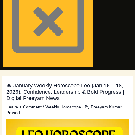
🔥 January Weekly Horoscope Leo (Jan 16 – 18,
2026): Confidence, Leadership & Bold Progress |
Digital Preeyam News
Leave a Comment
/
Weekly Horoscope
/ By
Preeyam Kumar
Prasad