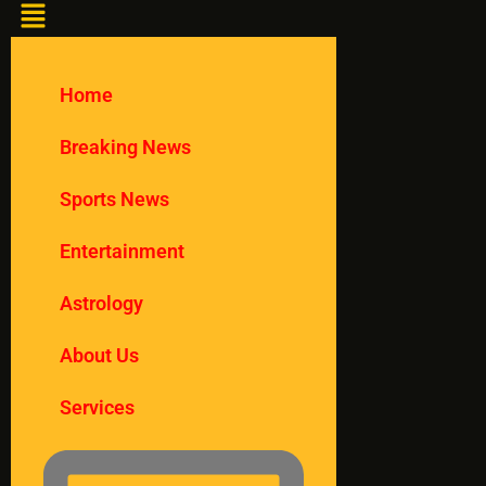
Home
Breaking News
Sports News
Entertainment
Astrology
About Us
Services