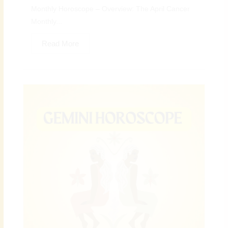
Monthly Horoscope – Overview: The April Cancer
Monthly...
Read More