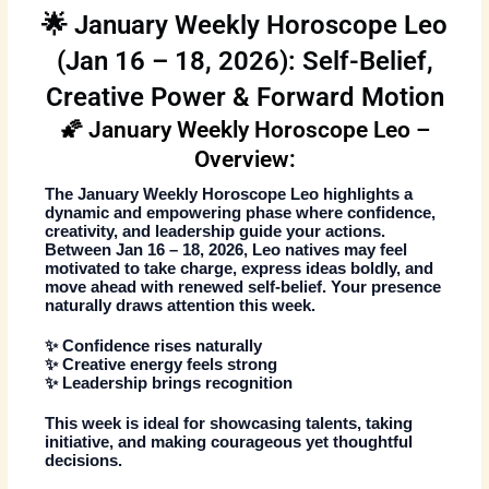
🌟 January Weekly Horoscope Leo
(Jan 16 – 18, 2026): Self-Belief,
Creative Power & Forward Motion
🌠 January Weekly Horoscope Leo –
Overview:
The
January Weekly Horoscope Leo
highlights a
dynamic and empowering phase where confidence,
creativity, and leadership guide your actions.
Between
Jan 16 – 18, 2026
, Leo natives may feel
motivated to take charge, express ideas boldly, and
move ahead with renewed self-belief. Your presence
naturally draws attention this week.
✨ Confidence rises naturally
✨ Creative energy feels strong
✨ Leadership brings recognition
This week is ideal for showcasing talents, taking
initiative, and making courageous yet thoughtful
decisions.