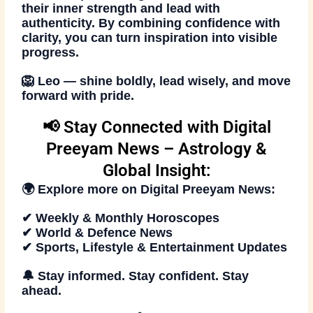
their inner strength and lead with
authenticity. By combining confidence with
clarity, you can turn inspiration into visible
progress.
🦁
Leo — shine boldly, lead wisely, and move
forward with pride.
📢 Stay Connected with Digital
Preeyam News – Astrology &
Global Insight:
🌍 Explore more on
Digital Preeyam News
:
✔ Weekly & Monthly Horoscopes
✔ World & Defence News
✔ Sports, Lifestyle & Entertainment Updates
🔔
Stay informed. Stay confident. Stay
ahead
.