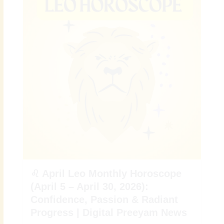
♌ April Leo Monthly Horoscope
(April 5 – April 30, 2026):
Confidence, Passion & Radiant
Progress | Digital Preeyam News