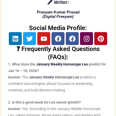
🖋️
Writer:
Preeyam Kumar Prasad
(
Digital Preeyam
)
Social Media Profile:
L
T
Y
F
F
I
P
i
w
o
a
a
n
i
n
i
u
c
c
s
n
❓ Frequently Asked Questions
k
t
t
e
e
t
t
(FAQs):
e
t
u
b
b
a
e
1. What does the
January Weekly Horoscope Leo
predict for
d
e
b
o
o
g
r
Jan 16 – 18, 2026?
i
r
e
o
o
r
e
Answer:
The
January Weekly Horoscope Leo
predicts a
n
k
k
a
s
confident and energetic phase focused on leadership,
m
t
creativity, and bold decision-making.
2. Is this a good week for Leo career growth?
Answer:
Yes. According to the January Weekly Horoscope
Leo, taking initiative, showcasing talents, and leading with