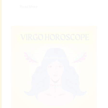
Read More