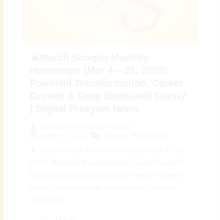
🔥March Scorpio Monthly
Horoscope (Mar 4 – 31, 2026):
Powerful Transformation, Career
Growth & Deep Emotional Clarity
| Digital Preeyam News
By
Preeyam Kumar Prasad
March 4, 2026
Monthly Horoscope
🔥 March Scorpio Monthly Horoscope (Mar 4 – 31,
2026): Powerful Transformation, Career Growth &
Deep Emotional Clarity | Digital Preeyam News 🌠
March Scorpio Monthly Horoscope – Overview:
The March...