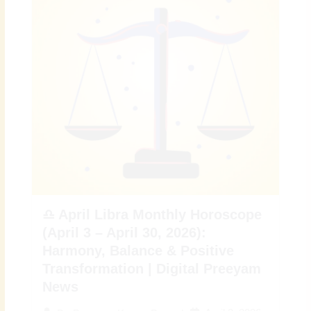
♎ April Libra Monthly Horoscope
(April 3 – April 30, 2026):
Harmony, Balance & Positive
Transformation | Digital Preeyam
News