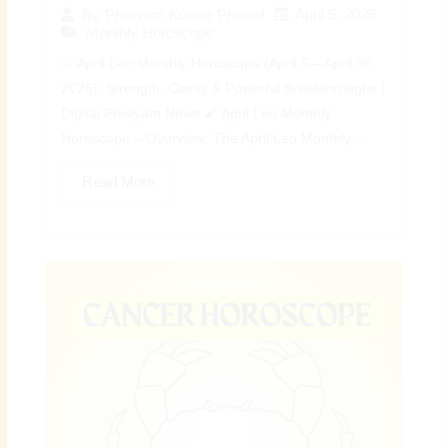
April 5, 2026
By
Preeyam Kumar Prasad
Monthly Horoscope
♌ April Leo Monthly Horoscope (April 5 – April 30,
2026): Strength, Clarity & Powerful Breakthroughs |
Digital Preeyam News 🌠 April Leo Monthly
Horoscope – Overview: The April Leo Monthly...
Read More