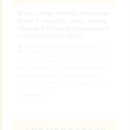
♍ April Virgo Monthly Horoscope
(April 7 – April 30, 2026): Clarity,
Healing & Practical Advancement
| Digital Preeyam News
April 6, 2026
By
Preeyam Kumar Prasad
Monthly Horoscope
♍ April Virgo Monthly Horoscope (April 7 – April 30,
2026): Stability, Focus & Transformative Growth |
Digital Preeyam News 🌠 April Virgo Monthly
Horoscope – Overview: The April Virgo Monthly...
Read More