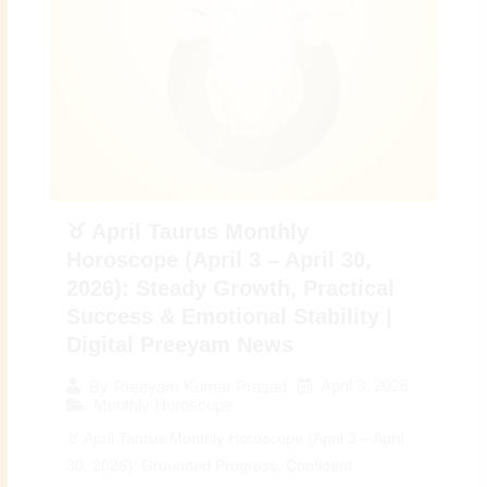
♉ April Taurus Monthly
Horoscope (April 3 – April 30,
2026): Steady Growth, Practical
Success & Emotional Stability |
Digital Preeyam News
April 3, 2026
By
Preeyam Kumar Prasad
Monthly Horoscope
♉ April Taurus Monthly Horoscope (April 3 – April
30, 2026): Grounded Progress, Confident