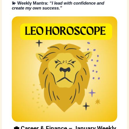
💫
Weekly Mantra:
“I lead with confidence and
create my own success.”
💼 Career & Finance – January Weekly