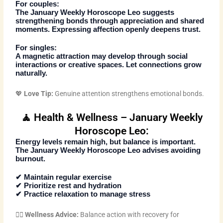
For couples:
The
January Weekly Horoscope Leo
suggests
strengthening bonds through appreciation and shared
moments. Expressing affection openly deepens trust.
For singles:
A magnetic attraction may develop through social
interactions or creative spaces. Let connections grow
naturally.
💖
Love Tip:
Genuine attention strengthens emotional bonds.
🧘 Health & Wellness – January Weekly
Horoscope Leo:
Energy levels remain high, but balance is important.
The
January Weekly Horoscope Leo
advises avoiding
burnout.
✔ Maintain regular exercise
✔ Prioritize rest and hydration
✔ Practice relaxation to manage stress
🧘‍♂️
Wellness Advice:
Balance action with recovery for