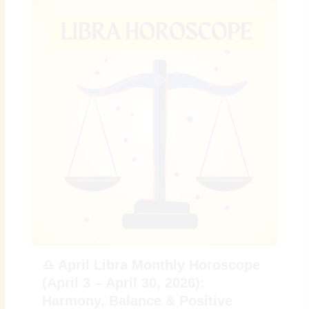
♎ April Libra Monthly Horoscope
(April 3 – April 30, 2026):
Harmony, Balance & Positive