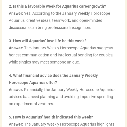
2. Is this a favorable week for Aquarius career growth?
Answer:
Yes. According to the January Weekly Horoscope
Aquarius, creative ideas, teamwork, and open-minded
discussions can bring professional recognition.
3. How will Aquarius’ love life be this week?
Answer:
The January Weekly Horoscope Aquarius suggests
honest communication and intellectual bonding for couples,
while singles may meet someone unique.
4. What financial advice does the January Weekly
Horoscope Aquarius offer?
Answer:
Financially, the January Weekly Horoscope Aquarius
advises balanced planning and avoiding impulsive spending
on experimental ventures.
5. How is Aquarius’ health indicated this week?
Answer:
The January Weekly Horoscope Aquarius highlights