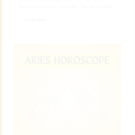
Monthly Horoscope – Overview: The April Gemini...
Read More