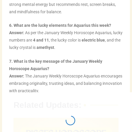
strong mental energy but recommends rest, screen breaks,
and mindfulness for balance.
6. What are the lucky elements for Aquarius this week?
Answer:
As per the January Weekly Horoscope Aquarius, lucky
numbers are
4 and 11
, the lucky color is
electric blue
, and the
lucky crystal is
amethyst
.
7. What is the key message of the January Weekly
Horoscope Aquarius?
Answer:
The January Weekly Horoscope Aquarius encourages
embracing originality, trusting ideas, and balancing innovation
with practicality.
Related Updates: