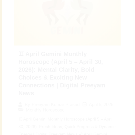
♊ April Gemini Monthly
Horoscope (April 5 – April 30,
2026): Mental Clarity, Bold
Choices & Exciting New
Connections | Digital Preeyam
News
April 5, 2026
By
Preeyam Kumar Prasad
Monthly Horoscope
♊ April Gemini Monthly Horoscope (April 5 – April
30, 2026): Fresh Ideas, Quick Progress & Dynamic
Energy | Digital Preeyam News 🌠 April Gemini