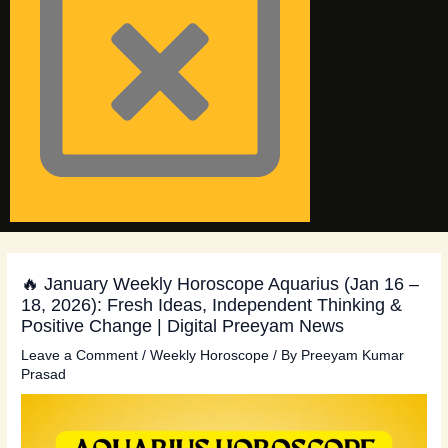
🔥 January Weekly Horoscope Aquarius (Jan 16 –
18, 2026): Fresh Ideas, Independent Thinking &
Positive Change | Digital Preeyam News
Leave a Comment
/
Weekly Horoscope
/ By
Preeyam Kumar
Prasad