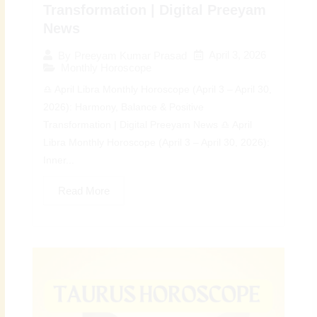
Transformation | Digital Preeyam
News
April 3, 2026
By
Preeyam Kumar Prasad
Monthly Horoscope
♎ April Libra Monthly Horoscope (April 3 – April 30,
2026): Harmony, Balance & Positive
Transformation | Digital Preeyam News ♎ April
Libra Monthly Horoscope (April 3 – April 30, 2026):
Inner...
Read More