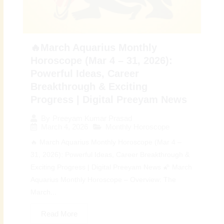
🔥March Aquarius Monthly
Horoscope (Mar 4 – 31, 2026):
Powerful Ideas, Career
Breakthrough & Exciting
Progress | Digital Preeyam News
By
Preeyam Kumar Prasad
March 4, 2026
Monthly Horoscope
🔥 March Aquarius Monthly Horoscope (Mar 4 –
31, 2026): Powerful Ideas, Career Breakthrough &
Exciting Progress | Digital Preeyam News 🌠 March
Aquarius Monthly Horoscope – Overview: The
March...
Read More