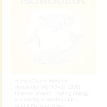
♓ April Pisces Monthly
Horoscope (April 7–30, 2026):
Positive Growth, Healing Energy
& Inspiring Breakthroughs |
Digital Preeyam News