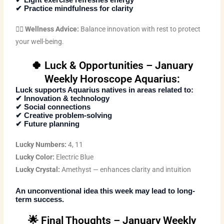
✔ Light exercise refreshes energy
✔ Practice mindfulness for clarity
🧘‍♂️
Wellness Advice:
Balance innovation with rest to protect
your well-being.
🍀 Luck & Opportunities – January
Weekly Horoscope Aquarius:
Luck supports Aquarius natives in areas related to:
✔ Innovation & technology
✔ Social connections
✔ Creative problem-solving
✔ Future planning
Lucky Numbers:
4, 11
Lucky Color:
Electric Blue
Lucky Crystal:
Amethyst — enhances clarity and intuition
An unconventional idea this week may lead to long-
term success.
🌟 Final Thoughts – January Weekly