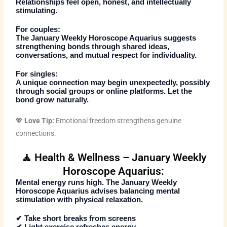
Relationships feel open, honest, and intellectually
stimulating.
For couples:
The
January Weekly Horoscope Aquarius
suggests
strengthening bonds through shared ideas,
conversations, and mutual respect for individuality.
For singles:
A unique connection may begin unexpectedly, possibly
through social groups or online platforms. Let the
bond grow naturally.
💖
Love Tip:
Emotional freedom strengthens genuine
connections.
🧘 Health & Wellness – January Weekly
Horoscope Aquarius:
Mental energy runs high. The
January Weekly
Horoscope Aquarius
advises balancing mental
stimulation with physical relaxation.
✔ Take short breaks from screens