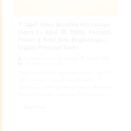
♈ April Aries Monthly Horoscope
(April 3 – April 30, 2026): Passion,
Power & Bold New Beginnings |
Digital Preeyam News
April 3, 2026
By
Preeyam Kumar Prasad
Monthly Horoscope
♈ April Aries Monthly Horoscope (April 3 – April 30,
2026): Strength, Clarity & Transformative
Opportunities | Digital Preeyam News 🌠 April Aries
Monthly Horoscope – Overview: The April Aries...
Read More