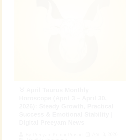
♉ April Taurus Monthly
Horoscope (April 3 – April 30,
2026): Steady Growth, Practical
Success & Emotional Stability |
Digital Preeyam News
April 3, 2026
By
Preeyam Kumar Prasad
Monthly Horoscope