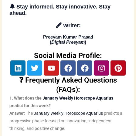
🔔
Stay informed. Stay innovative. Stay
ahead
.
🖋️
Writer:
Preeyam Kumar Prasad
(
Digital Preeyam
)
Social Media Profile:
L
T
Y
F
F
I
P
i
w
o
a
a
n
i
n
i
u
c
c
s
n
❓ Frequently Asked Questions
k
t
t
e
e
t
t
(FAQs):
e
t
u
b
b
a
e
1. What does the
January Weekly Horoscope Aquarius
d
e
b
o
o
g
r
predict for this week?
i
r
e
o
o
r
e
Answer:
The
January Weekly Horoscope Aquarius
predicts a
n
k
k
a
s
progressive phase focused on innovation, independent
m
t
thinking, and positive change.