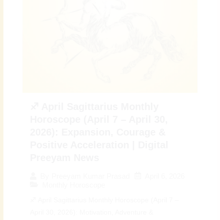
♐ April Sagittarius Monthly
Horoscope (April 7 – April 30,
2026): Expansion, Courage &
Positive Acceleration | Digital
Preeyam News
April 6, 2026
By
Preeyam Kumar Prasad
Monthly Horoscope
♐ April Sagittarius Monthly Horoscope (April 7 –
April 30, 2026): Motivation, Adventure &