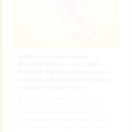
🔥March Scorpio Monthly
Horoscope (Mar 4 – 31, 2026):
Powerful Transformation, Career
Growth & Deep Emotional Clarity
| Digital Preeyam News
By
Preeyam Kumar Prasad
March 4, 2026
Monthly Horoscope
🔥 March Scorpio Monthly Horoscope (Mar 4 – 31,
2026): Powerful Transformation, Career Growth &
Deep Emotional Clarity | Digital Preeyam News 🌠