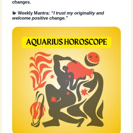
changes.
💫
Weekly Mantra:
“I trust my originality and
welcome positive change.”