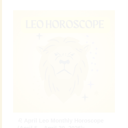
♌ April Leo Monthly Horoscope
(April 5 – April 30, 2026):