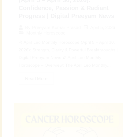
Confidence, Passion & Radiant
Progress | Digital Preeyam News
April 5, 2026
By
Preeyam Kumar Prasad
Monthly Horoscope
♌ April Leo Monthly Horoscope (April 5 – April 30,
2026): Strength, Clarity & Powerful Breakthroughs |
Digital Preeyam News 🌠 April Leo Monthly
Horoscope – Overview: The April Leo Monthly...
Read More