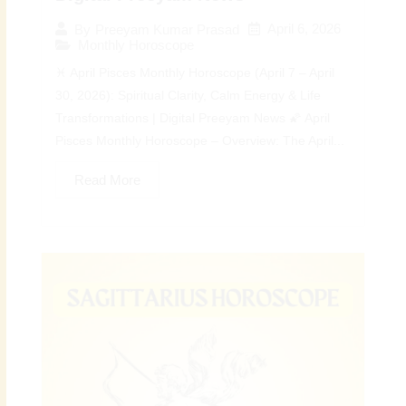
April 6, 2026
By
Preeyam Kumar Prasad
Monthly Horoscope
♓ April Pisces Monthly Horoscope (April 7 – April
30, 2026): Spiritual Clarity, Calm Energy & Life
Transformations | Digital Preeyam News 🌠 April
Pisces Monthly Horoscope – Overview: The April...
Read More