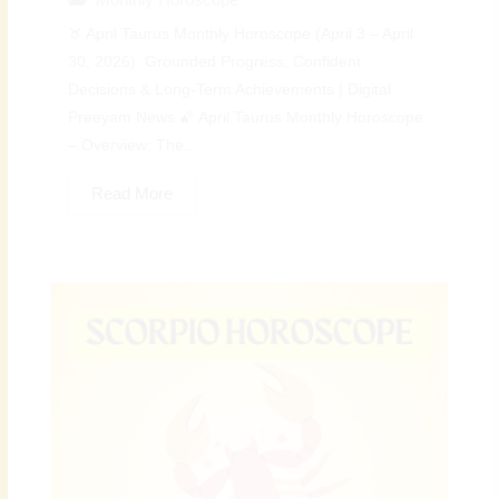
♉ April Taurus Monthly Horoscope (April 3 – April
30, 2026): Grounded Progress, Confident
Decisions & Long-Term Achievements | Digital
Preeyam News 🌠 April Taurus Monthly Horoscope
– Overview: The...
Read More