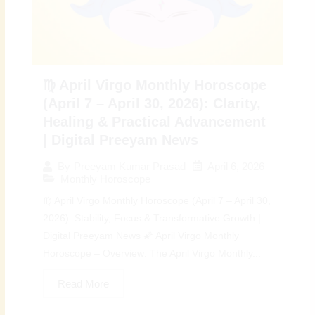
♍ April Virgo Monthly Horoscope
(April 7 – April 30, 2026): Clarity,
Healing & Practical Advancement
| Digital Preeyam News
April 6, 2026
By
Preeyam Kumar Prasad
Monthly Horoscope
♍ April Virgo Monthly Horoscope (April 7 – April 30,
2026): Stability, Focus & Transformative Growth |
Digital Preeyam News 🌠 April Virgo Monthly
Horoscope – Overview: The April Virgo Monthly...
Read More