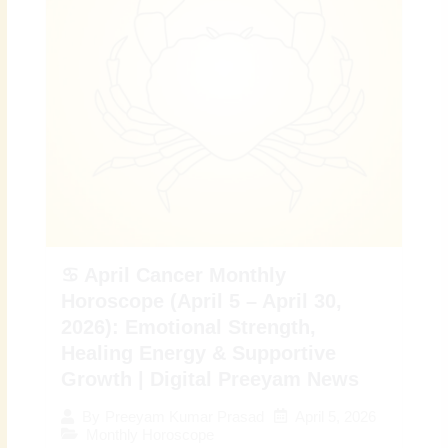
♋ April Cancer Monthly
Horoscope (April 5 – April 30,
2026): Emotional Strength,
Healing Energy & Supportive
Growth | Digital Preeyam News
April 5, 2026
By
Preeyam Kumar Prasad
Monthly Horoscope