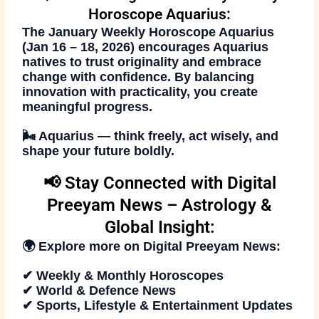
Horoscope Aquarius:
The
January Weekly Horoscope Aquarius
(Jan 16 – 18, 2026)
encourages Aquarius
natives to trust originality and embrace
change with confidence. By balancing
innovation with practicality, you create
meaningful progress.
🌬️
Aquarius — think freely, act wisely, and
shape your future boldly.
📢 Stay Connected with Digital
Preeyam News – Astrology &
Global Insight:
🌍 Explore more on
Digital Preeyam News
:
✔ Weekly & Monthly Horoscopes
✔ World & Defence News
✔ Sports, Lifestyle & Entertainment Updates