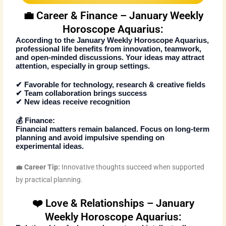
💼 Career & Finance – January Weekly
Horoscope Aquarius:
According to the
January Weekly Horoscope Aquarius
,
professional life benefits from innovation, teamwork,
and open-minded discussions. Your ideas may attract
attention, especially in group settings.
✔ Favorable for technology, research & creative fields
✔ Team collaboration brings success
✔ New ideas receive recognition
💰
Finance:
Financial matters remain balanced. Focus on long-term
planning and avoid impulsive spending on
experimental ideas.
💼
Career Tip:
Innovative thoughts succeed when supported
by practical planning.
❤️ Love & Relationships – January
Weekly Horoscope Aquarius: