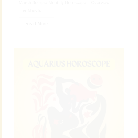
March Scorpio Monthly Horoscope – Overview:
The March...
Read More