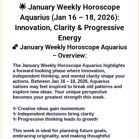
🌟 January Weekly Horoscope
Aquarius (Jan 16 – 18, 2026):
Innovation, Clarity & Progressive
Energy
🌠 January Weekly Horoscope Aquarius
– Overview:
The
January Weekly Horoscope Aquarius
highlights
a forward-looking phase where innovation,
independent thinking, and mental clarity shape your
actions. Between
Jan 16 – 18, 2026
, Aquarius
natives may feel inspired to break old patterns and
explore new ideas. Your unique perspective
becomes your greatest strength this week.
✨ Creative ideas gain momentum
✨ Independent decisions bring clarity
✨ Progressive thinking leads to growth
This week is ideal for planning future goals,
embracing originality, and making thoughtful