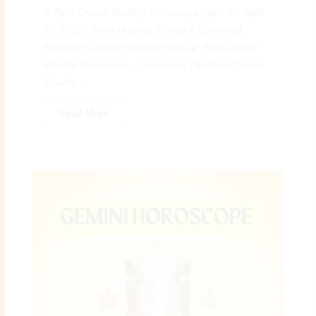
♋ April Cancer Monthly Horoscope (April 5 – April
30, 2026): Inner Healing, Clarity & Emotional
Renewal | Digital Preeyam News 🌠 April Cancer
Monthly Horoscope – Overview: The April Cancer
Monthly...
Read More