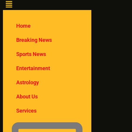
Home
Breaking News
Sports News
Entertainment
Astrology
About Us
Services