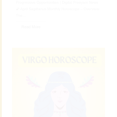
Progressive Opportunities | Digital Preeyam News
🌠 April Sagittarius Monthly Horoscope – Overview:
The...
Read More