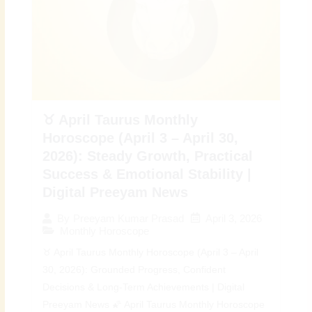
♉ April Taurus Monthly
Horoscope (April 3 – April 30,
2026): Steady Growth, Practical
Success & Emotional Stability |
Digital Preeyam News
April 3, 2026
By
Preeyam Kumar Prasad
Monthly Horoscope
♉ April Taurus Monthly Horoscope (April 3 – April
30, 2026): Grounded Progress, Confident
Decisions & Long-Term Achievements | Digital
Preeyam News 🌠 April Taurus Monthly Horoscope