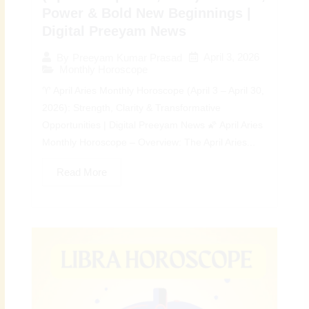
Power & Bold New Beginnings |
Digital Preeyam News
April 3, 2026
By
Preeyam Kumar Prasad
Monthly Horoscope
♈ April Aries Monthly Horoscope (April 3 – April 30,
2026): Strength, Clarity & Transformative
Opportunities | Digital Preeyam News 🌠 April Aries
Monthly Horoscope – Overview: The April Aries...
Read More