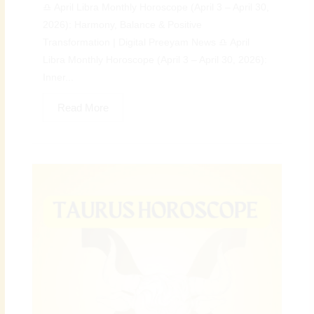
♎ April Libra Monthly Horoscope (April 3 – April 30,
2026): Harmony, Balance & Positive
Transformation | Digital Preeyam News ♎ April
Libra Monthly Horoscope (April 3 – April 30, 2026):
Inner...
Read More