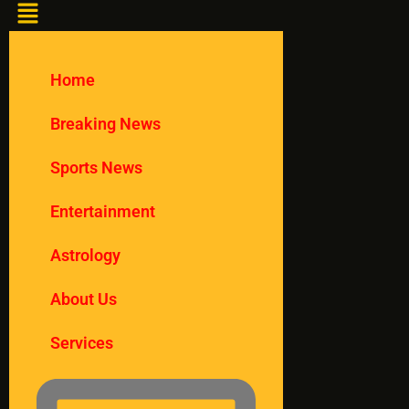
Home
Breaking News
Sports News
Entertainment
Astrology
About Us
Services