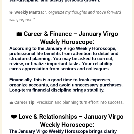
💫
Weekly Mantra:
“I organize my thoughts and move forward
with purpose.”
💼 Career & Finance – January Virgo
Weekly Horoscope:
According to the
January Virgo Weekly Horoscope
,
professional life benefits from attention to detail and
structured planning. You may be asked to correct,
review, or finalize important tasks. Your reliability
earns appreciation from seniors and colleagues.
Financially, this is a good time to track expenses,
organize accounts, and avoid unnecessary purchases.
Long-term financial discipline brings stability.
💼
Career Tip:
Precision and planning turn effort into success.
❤️ Love & Relationships – January Virgo
Weekly Horoscope:
The
January Virgo Weekly Horoscope
brings clarity