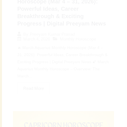
Horoscope (Mar 4 – 31, 2026):
Powerful Ideas, Career
Breakthrough & Exciting
Progress | Digital Preeyam News
By
Preeyam Kumar Prasad
March 4, 2026
Monthly Horoscope
🔥 March Aquarius Monthly Horoscope (Mar 4 –
31, 2026): Powerful Ideas, Career Breakthrough &
Exciting Progress | Digital Preeyam News 🌠 March
Aquarius Monthly Horoscope – Overview: The
March...
Read More