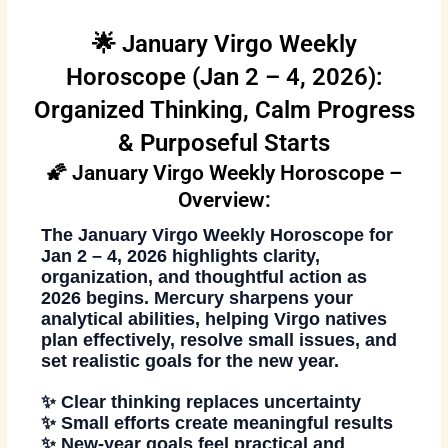
🌟 January Virgo Weekly
Horoscope (Jan 2 – 4, 2026):
Organized Thinking, Calm Progress
& Purposeful Starts
🌠 January Virgo Weekly Horoscope –
Overview:
The
January Virgo Weekly Horoscope
for
Jan 2 – 4, 2026
highlights clarity,
organization, and thoughtful action as
2026 begins. Mercury sharpens your
analytical abilities, helping Virgo natives
plan effectively, resolve small issues, and
set realistic goals for the new year.
✨ Clear thinking replaces uncertainty
✨ Small efforts create meaningful results
✨ New-year goals feel practical and