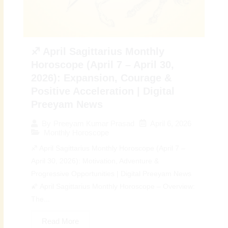
♐ April Sagittarius Monthly
Horoscope (April 7 – April 30,
2026): Expansion, Courage &
Positive Acceleration | Digital
Preeyam News
April 6, 2026
By
Preeyam Kumar Prasad
Monthly Horoscope
♐ April Sagittarius Monthly Horoscope (April 7 –
April 30, 2026): Motivation, Adventure &
Progressive Opportunities | Digital Preeyam News
🌠 April Sagittarius Monthly Horoscope – Overview:
The...
Read More