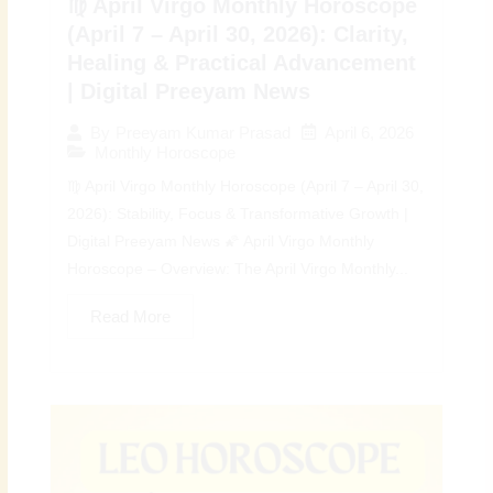
♍ April Virgo Monthly Horoscope
(April 7 – April 30, 2026): Clarity,
Healing & Practical Advancement
| Digital Preeyam News
April 6, 2026
By
Preeyam Kumar Prasad
Monthly Horoscope
♍ April Virgo Monthly Horoscope (April 7 – April 30,
2026): Stability, Focus & Transformative Growth |
Digital Preeyam News 🌠 April Virgo Monthly
Horoscope – Overview: The April Virgo Monthly...
Read More