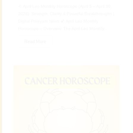
♌ April Leo Monthly Horoscope (April 5 – April 30,
2026): Strength, Clarity & Powerful Breakthroughs |
Digital Preeyam News 🌠 April Leo Monthly
Horoscope – Overview: The April Leo Monthly...
Read More