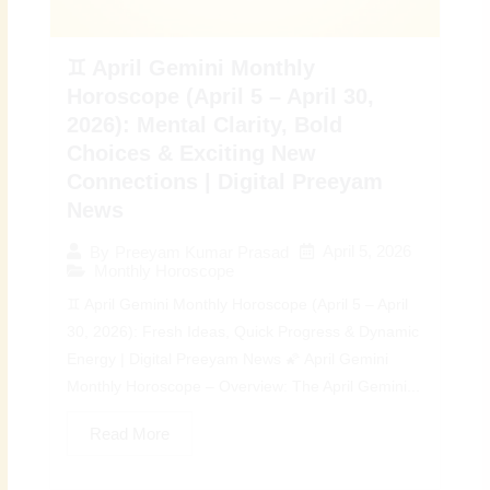
♊ April Gemini Monthly
Horoscope (April 5 – April 30,
2026): Mental Clarity, Bold
Choices & Exciting New
Connections | Digital Preeyam
News
April 5, 2026
By
Preeyam Kumar Prasad
Monthly Horoscope
♊ April Gemini Monthly Horoscope (April 5 – April
30, 2026): Fresh Ideas, Quick Progress & Dynamic
Energy | Digital Preeyam News 🌠 April Gemini
Monthly Horoscope – Overview: The April Gemini...
Read More