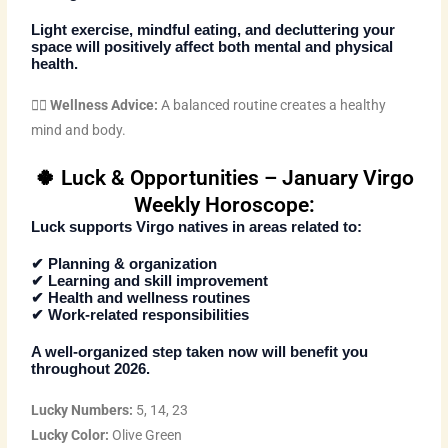
Light exercise, mindful eating, and decluttering your
space will positively affect both mental and physical
health.
🧘‍♀️
Wellness Advice:
A balanced routine creates a healthy
mind and body.
🍀 Luck & Opportunities – January Virgo
Weekly Horoscope:
Luck supports Virgo natives in areas related to:
✔ Planning & organization
✔ Learning and skill improvement
✔ Health and wellness routines
✔ Work-related responsibilities
A well-organized step taken now will benefit you
throughout 2026.
Lucky Numbers:
5, 14, 23
Lucky Color:
Olive Green