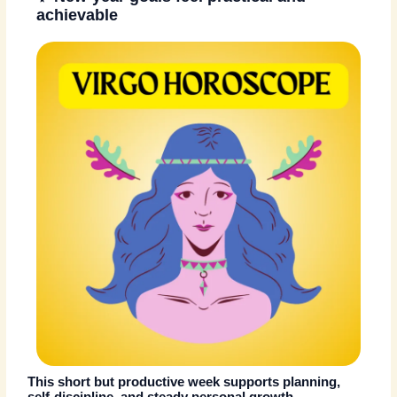
achievable
This short but productive week supports planning,
self-discipline, and steady personal growth.