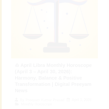
♎ April Libra Monthly Horoscope
(April 3 – April 30, 2026):
Harmony, Balance & Positive
Transformation | Digital Preeyam
News
April 3, 2026
By
Preeyam Kumar Prasad
Monthly Horoscope