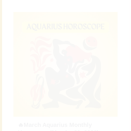
🔥March Aquarius Monthly