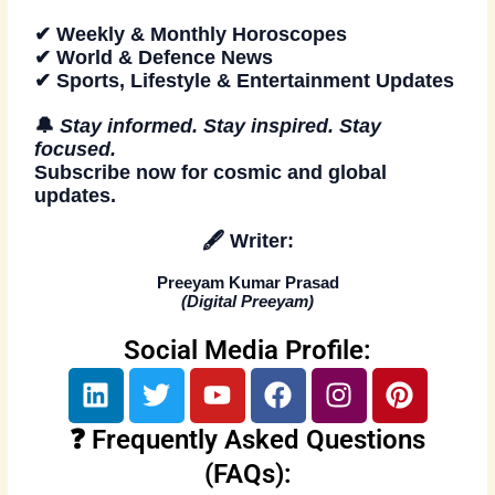
✔ Weekly & Monthly Horoscopes
✔ World & Defence News
✔ Sports, Lifestyle & Entertainment Updates
🔔
Stay informed. Stay inspired. Stay
focused.
Subscribe now
for cosmic and global
updates.
🖋️
Writer:
Preeyam Kumar Prasad
(
Digital Preeyam
)
Social Media Profile:
L
T
Y
F
I
P
i
w
o
a
n
i
n
i
u
c
s
n
❓ Frequently Asked Questions
k
t
t
e
t
t
(FAQs):
e
t
u
b
a
e