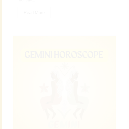
Monthly...
Read More