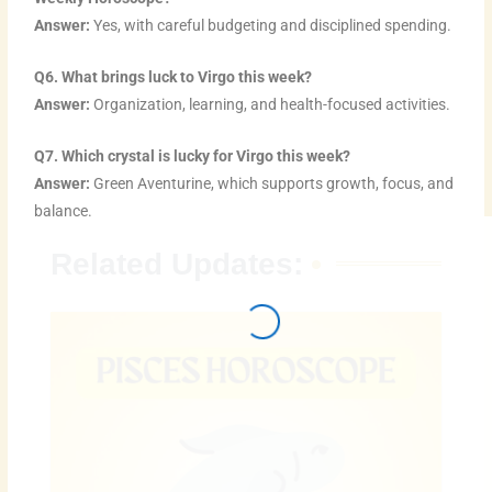
Answer:
Yes, with careful budgeting and disciplined spending.
Q6. What brings luck to Virgo this week?
Answer:
Organization, learning, and health-focused activities.
Q7. Which crystal is lucky for Virgo this week?
Answer:
Green Aventurine, which supports growth, focus, and
balance.
Related Updates: