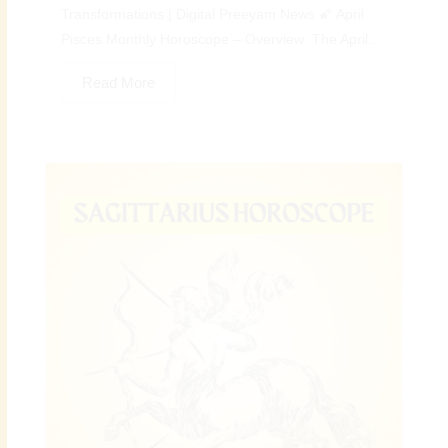
Transformations | Digital Preeyam News 🌠 April
Pisces Monthly Horoscope – Overview: The April...
Read More