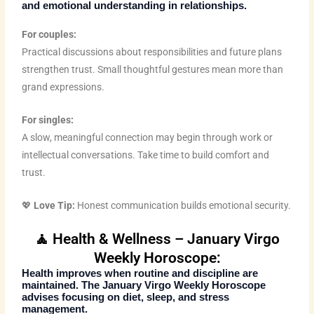
and emotional understanding in relationships.
For couples:
Practical discussions about responsibilities and future plans
strengthen trust. Small thoughtful gestures mean more than
grand expressions.
For singles:
A slow, meaningful connection may begin through work or
intellectual conversations. Take time to build comfort and
trust.
💖
Love Tip:
Honest communication builds emotional security.
🧘 Health & Wellness – January Virgo
Weekly Horoscope:
Health improves when routine and discipline are
maintained. The
January Virgo Weekly Horoscope
advises focusing on diet, sleep, and stress
management.