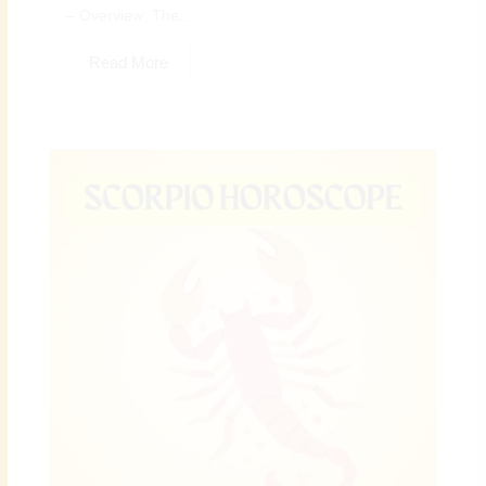
– Overview: The...
Read More