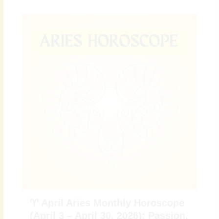
♈ April Aries Monthly Horoscope
(April 3 – April 30, 2026): Passion,