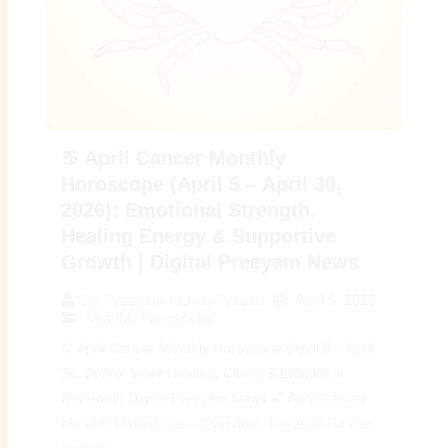
♋ April Cancer Monthly
Horoscope (April 5 – April 30,
2026): Emotional Strength,
Healing Energy & Supportive
Growth | Digital Preeyam News
April 5, 2026
By
Preeyam Kumar Prasad
Monthly Horoscope
♋ April Cancer Monthly Horoscope (April 5 – April
30, 2026): Inner Healing, Clarity & Emotional
Renewal | Digital Preeyam News 🌠 April Cancer
Monthly Horoscope – Overview: The April Cancer