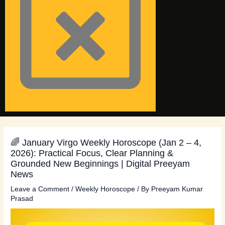
🌈 January Virgo Weekly Horoscope (Jan 2 – 4,
2026): Practical Focus, Clear Planning &
Grounded New Beginnings | Digital Preeyam
News
Leave a Comment
/
Weekly Horoscope
/ By
Preeyam Kumar
Prasad