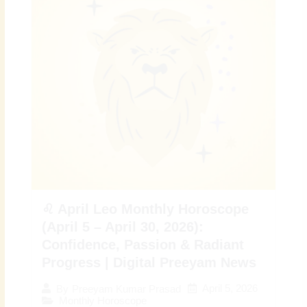
♌ April Leo Monthly Horoscope
(April 5 – April 30, 2026):
Confidence, Passion & Radiant
Progress | Digital Preeyam News
April 5, 2026
By
Preeyam Kumar Prasad
Monthly Horoscope