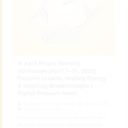
♓ April Pisces Monthly
Horoscope (April 7–30, 2026):
Positive Growth, Healing Energy
& Inspiring Breakthroughs |
Digital Preeyam News
April 6, 2026
By
Preeyam Kumar Prasad
Monthly Horoscope
♓ April Pisces Monthly Horoscope (April 7 – April
30, 2026): Spiritual Clarity, Calm Energy & Life