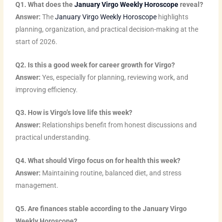
Q1. What does the
January Virgo Weekly Horoscope
reveal?
d
e
b
o
g
r
Answer:
The
January Virgo Weekly Horoscope
highlights
i
r
e
o
r
e
planning, organization, and practical decision-making at the
n
k
a
s
start of 2026.
m
t
Q2. Is this a good week for career growth for Virgo?
Answer:
Yes, especially for planning, reviewing work, and
improving efficiency.
Q3. How is Virgo’s love life this week?
Answer:
Relationships benefit from honest discussions and
practical understanding.
Q4. What should Virgo focus on for health this week?
Answer:
Maintaining routine, balanced diet, and stress
management.
Q5. Are finances stable according to the January Virgo
Weekly Horoscope?