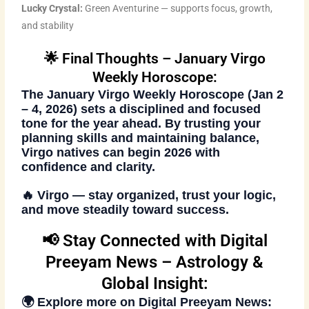
Lucky Crystal:
Green Aventurine — supports focus, growth,
and stability
🌟 Final Thoughts – January Virgo
Weekly Horoscope:
The
January Virgo Weekly Horoscope (Jan 2
– 4, 2026)
sets a disciplined and focused
tone for the year ahead. By trusting your
planning skills and maintaining balance,
Virgo natives can begin 2026 with
confidence and clarity.
🔥
Virgo
— stay organized, trust your logic,
and move steadily toward success.
📢 Stay Connected with Digital
Preeyam News – Astrology &
Global Insight:
🌍 Explore more on
Digital Preeyam News
: