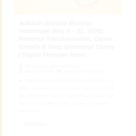
🔥March Scorpio Monthly
Horoscope (Mar 4 – 31, 2026):
Powerful Transformation, Career
Growth & Deep Emotional Clarity
| Digital Preeyam News
By
Preeyam Kumar Prasad
March 4, 2026
Monthly Horoscope
🔥 March Scorpio Monthly Horoscope (Mar 4 – 31,
2026): Powerful Transformation, Career Growth &
Deep Emotional Clarity | Digital Preeyam News 🌠
March Scorpio Monthly Horoscope – Overview:
The March...
Read More