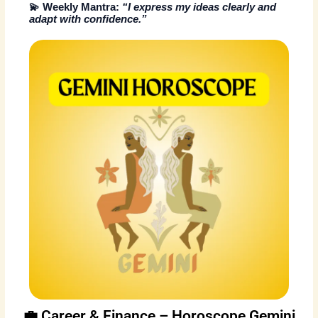
💫
Weekly Mantra:
“I express my ideas clearly and
adapt with confidence.”
💼 Career & Finance – Horoscope Gemini