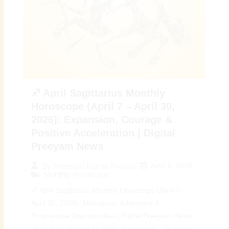
♐ April Sagittarius Monthly
Horoscope (April 7 – April 30,
2026): Expansion, Courage &
Positive Acceleration | Digital
Preeyam News
April 6, 2026
By
Preeyam Kumar Prasad
Monthly Horoscope
♐ April Sagittarius Monthly Horoscope (April 7 –
April 30, 2026): Motivation, Adventure &
Progressive Opportunities | Digital Preeyam News
🌠 April Sagittarius Monthly Horoscope – Overview: