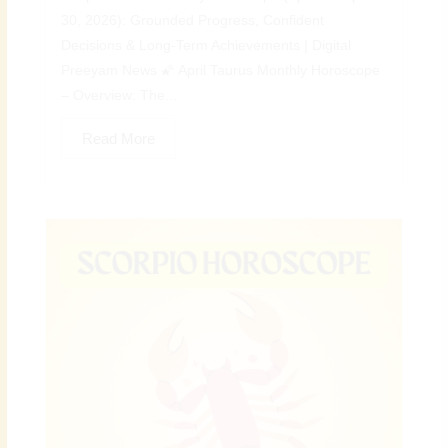
30, 2026): Grounded Progress, Confident
Decisions & Long-Term Achievements | Digital
Preeyam News 🌠 April Taurus Monthly Horoscope
– Overview: The...
Read More