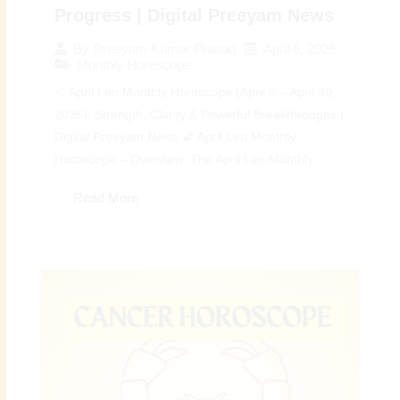
Progress | Digital Preeyam News
April 5, 2026
By
Preeyam Kumar Prasad
Monthly Horoscope
♌ April Leo Monthly Horoscope (April 5 – April 30,
2026): Strength, Clarity & Powerful Breakthroughs |
Digital Preeyam News 🌠 April Leo Monthly
Horoscope – Overview: The April Leo Monthly...
Read More