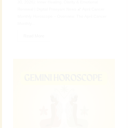
30, 2026): Inner Healing, Clarity & Emotional
Renewal | Digital Preeyam News 🌠 April Cancer
Monthly Horoscope – Overview: The April Cancer
Monthly...
Read More