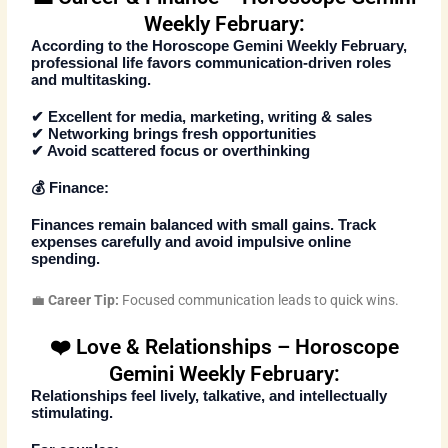
Weekly February:
According to the
Horoscope Gemini Weekly February
,
professional life favors communication-driven roles
and multitasking.
✔ Excellent for media, marketing, writing & sales
✔ Networking brings fresh opportunities
✔ Avoid scattered focus or overthinking
💰 Finance:
Finances remain balanced with small gains. Track
expenses carefully and avoid impulsive online
spending.
💼
Career Tip:
Focused communication leads to quick wins.
❤️ Love & Relationships – Horoscope
Gemini Weekly February:
Relationships feel lively, talkative, and intellectually
stimulating.