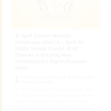
♊ April Gemini Monthly
Horoscope (April 5 – April 30,
2026): Mental Clarity, Bold
Choices & Exciting New
Connections | Digital Preeyam
News
April 5, 2026
By
Preeyam Kumar Prasad
Monthly Horoscope
♊ April Gemini Monthly Horoscope (April 5 – April
30, 2026): Fresh Ideas, Quick Progress & Dynamic
Energy | Digital Preeyam News 🌠 April Gemini
Monthly Horoscope – Overview: The April Gemini...