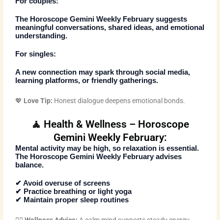
For couples:
The
Horoscope Gemini Weekly February
suggests
meaningful conversations, shared ideas, and emotional
understanding.
For singles:
A new connection may spark through social media,
learning platforms, or friendly gatherings.
💖
Love Tip:
Honest dialogue deepens emotional bonds.
🧘 Health & Wellness – Horoscope
Gemini Weekly February:
Mental activity may be high, so relaxation is essential.
The
Horoscope Gemini Weekly February
advises
balance.
✔ Avoid overuse of screens
✔ Practice breathing or light yoga
✔ Maintain proper sleep routines