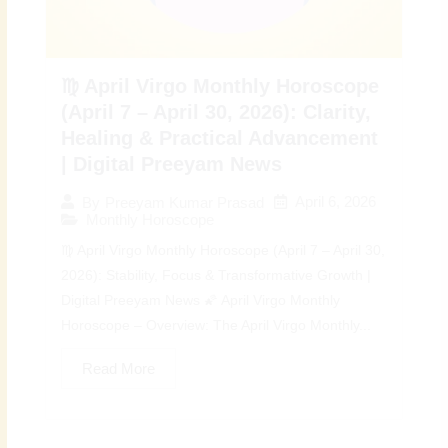
♍ April Virgo Monthly Horoscope
(April 7 – April 30, 2026): Clarity,
Healing & Practical Advancement
| Digital Preeyam News
April 6, 2026
By
Preeyam Kumar Prasad
Monthly Horoscope
♍ April Virgo Monthly Horoscope (April 7 – April 30,
2026): Stability, Focus & Transformative Growth |
Digital Preeyam News 🌠 April Virgo Monthly
Horoscope – Overview: The April Virgo Monthly...
Read More