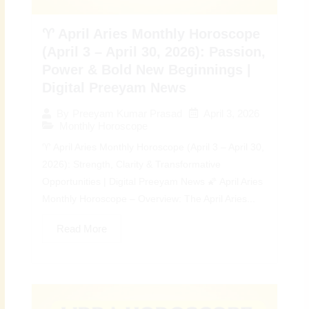
♈ April Aries Monthly Horoscope
(April 3 – April 30, 2026): Passion,
Power & Bold New Beginnings |
Digital Preeyam News
April 3, 2026
By
Preeyam Kumar Prasad
Monthly Horoscope
♈ April Aries Monthly Horoscope (April 3 – April 30,
2026): Strength, Clarity & Transformative
Opportunities | Digital Preeyam News 🌠 April Aries
Monthly Horoscope – Overview: The April Aries...
Read More