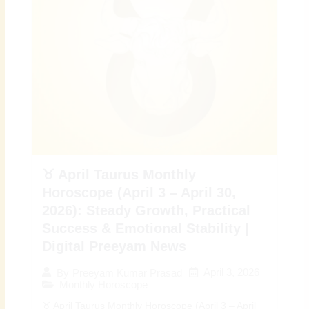
♉ April Taurus Monthly
Horoscope (April 3 – April 30,
2026): Steady Growth, Practical
Success & Emotional Stability |
Digital Preeyam News
April 3, 2026
By
Preeyam Kumar Prasad
Monthly Horoscope
♉ April Taurus Monthly Horoscope (April 3 – April