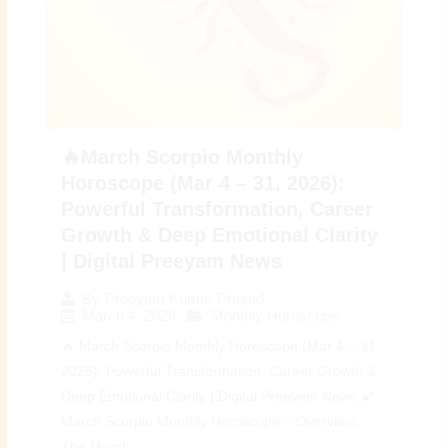
🔥March Scorpio Monthly
Horoscope (Mar 4 – 31, 2026):
Powerful Transformation, Career
Growth & Deep Emotional Clarity
| Digital Preeyam News
By
Preeyam Kumar Prasad
March 4, 2026
Monthly Horoscope
🔥 March Scorpio Monthly Horoscope (Mar 4 – 31,
2026): Powerful Transformation, Career Growth &
Deep Emotional Clarity | Digital Preeyam News 🌠
March Scorpio Monthly Horoscope – Overview:
The March...