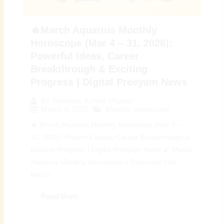
🔥March Aquarius Monthly
Horoscope (Mar 4 – 31, 2026):
Powerful Ideas, Career
Breakthrough & Exciting
Progress | Digital Preeyam News
By
Preeyam Kumar Prasad
March 4, 2026
Monthly Horoscope
🔥 March Aquarius Monthly Horoscope (Mar 4 –
31, 2026): Powerful Ideas, Career Breakthrough &
Exciting Progress | Digital Preeyam News 🌠 March
Aquarius Monthly Horoscope – Overview: The
March...
Read More