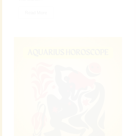
Read More