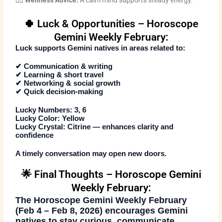
🧘‍♂️
Wellness Advice:
A calm mind supports steady energy.
🍀 Luck & Opportunities – Horoscope
Gemini Weekly February:
Luck supports Gemini natives in areas related to:
✔ Communication & writing
✔ Learning & short travel
✔ Networking & social growth
✔ Quick decision-making
Lucky Numbers:
3, 6
Lucky Color:
Yellow
Lucky Crystal:
Citrine — enhances clarity and
confidence
A timely conversation may open new doors.
🌟 Final Thoughts – Horoscope Gemini
Weekly February:
The
Horoscope Gemini Weekly February
(Feb 4 – Feb 8, 2026)
encourages Gemini
natives to stay curious, communicate