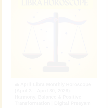
♎ April Libra Monthly Horoscope
(April 3 – April 30, 2026):
Harmony, Balance & Positive
Transformation | Digital Preeyam