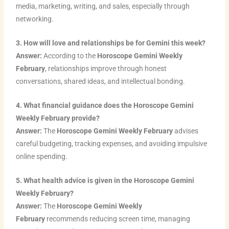
media, marketing, writing, and sales, especially through
networking.
3. How will love and relationships be for Gemini this week?
Answer:
According to the
Horoscope Gemini Weekly
February
, relationships improve through honest
conversations, shared ideas, and intellectual bonding.
4. What financial guidance does the Horoscope Gemini
Weekly February provide?
Answer:
The
Horoscope Gemini Weekly February
advises
careful budgeting, tracking expenses, and avoiding impulsive
online spending.
5. What health advice is given in the Horoscope Gemini
Weekly February?
Answer:
The
Horoscope Gemini Weekly
February
recommends reducing screen time, managing