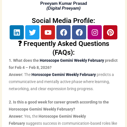
Preeyam Kumar Prasad
(
Digital Preeyam
)
Social Media Profile:
L
T
Y
F
F
I
P
i
w
o
a
a
n
i
n
i
u
c
c
s
n
❓ Frequently Asked Questions
k
t
t
e
e
t
t
(FAQs):
e
t
u
b
b
a
e
1. What does the
Horoscope Gemini Weekly February
predict
d
e
b
o
o
g
r
for Feb 4 – Feb 8, 2026?
i
r
e
o
o
r
e
Answer:
The
Horoscope Gemini Weekly February
predicts a
n
k
k
a
s
communicative and mentally active phase where learning,
m
t
networking, and clear expression bring progress.
2. Is this a good week for career growth according to the
Horoscope Gemini Weekly February?
Answer:
Yes, the
Horoscope Gemini Weekly
February
suggests success in communication-based roles like