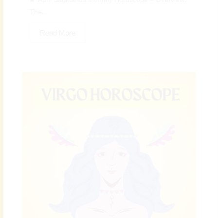
The...
Read More