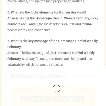
mental stress, and maintaining proper sleep routines.
6. What are the lucky elements for Gemini this week?
Answer:
As per the
Horoscope Gemini Weekly February
, lucky
numbers are
3 and 6
, the lucky color is
Yellow
, and
Citrine
boosts clarity and confidence.
7. What is the key message of the Horoscope Gemini Weekly
February?
Answer:
The key message of the
Horoscope Gemini Weekly
February
is to stay focused, communicate clearly, and use
adaptability wisely for steady success.
Related Updates: