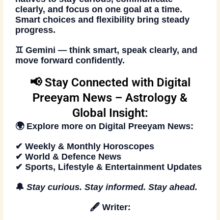
clearly, and focus on one goal at a time.
Smart choices and flexibility bring steady
progress.
♊
Gemini — think smart, speak clearly, and
move forward confidently.
📢 Stay Connected with Digital
Preeyam News – Astrology &
Global Insight:
🌍 Explore more on
Digital Preeyam News
:
✔ Weekly & Monthly Horoscopes
✔ World & Defence News
✔ Sports, Lifestyle & Entertainment Updates
🔔
Stay curious. Stay informed. Stay ahead
.
🖋️
Writer: