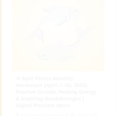
♓ April Pisces Monthly
Horoscope (April 7–30, 2026):
Positive Growth, Healing Energy
& Inspiring Breakthroughs |
Digital Preeyam News
April 6, 2026
By
Preeyam Kumar Prasad