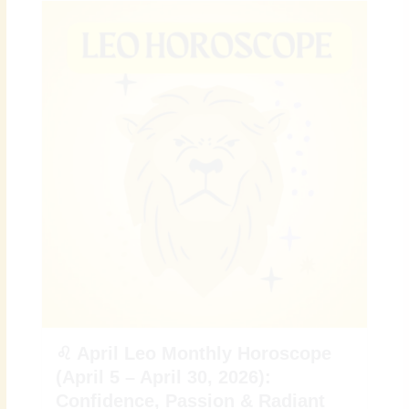
♌ April Leo Monthly Horoscope
(April 5 – April 30, 2026):
Confidence, Passion & Radiant