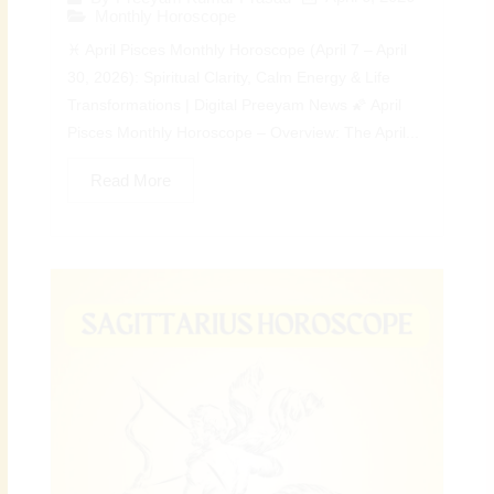
Monthly Horoscope
♓ April Pisces Monthly Horoscope (April 7 – April
30, 2026): Spiritual Clarity, Calm Energy & Life
Transformations | Digital Preeyam News 🌠 April
Pisces Monthly Horoscope – Overview: The April...
Read More