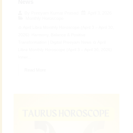
News
April 3, 2026
By
Preeyam Kumar Prasad
Monthly Horoscope
♎ April Libra Monthly Horoscope (April 3 – April 30,
2026): Harmony, Balance & Positive
Transformation | Digital Preeyam News ♎ April
Libra Monthly Horoscope (April 3 – April 30, 2026):
Inner...
Read More