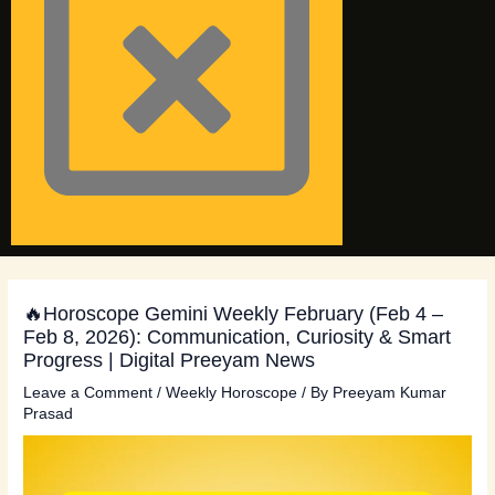
🔥Horoscope Gemini Weekly February (Feb 4 –
Feb 8, 2026): Communication, Curiosity & Smart
Progress | Digital Preeyam News
Leave a Comment
/
Weekly Horoscope
/ By
Preeyam Kumar
Prasad