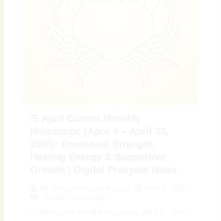
♋ April Cancer Monthly
Horoscope (April 5 – April 30,
2026): Emotional Strength,
Healing Energy & Supportive
Growth | Digital Preeyam News
April 5, 2026
By
Preeyam Kumar Prasad
Monthly Horoscope
♋ April Cancer Monthly Horoscope (April 5 – April