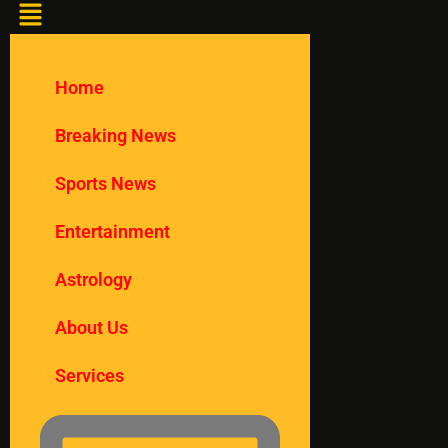
Home
Breaking News
Sports News
Entertainment
Astrology
About Us
Services