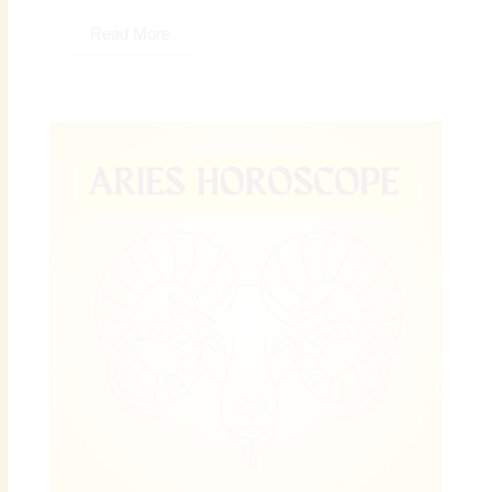
Read More