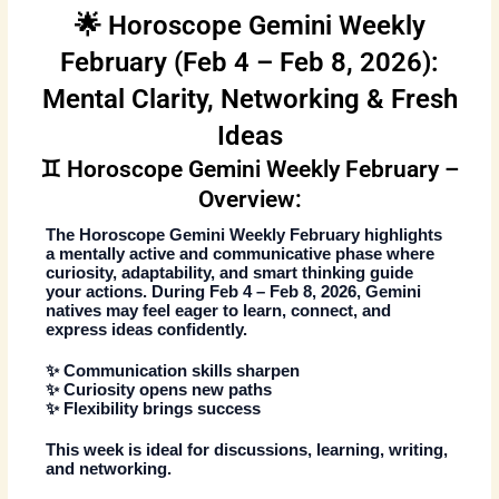
🌟 Horoscope Gemini Weekly
February (Feb 4 – Feb 8, 2026):
Mental Clarity, Networking & Fresh
Ideas
♊ Horoscope Gemini Weekly February –
Overview:
The
Horoscope Gemini Weekly February
highlights
a mentally active and communicative phase where
curiosity, adaptability, and smart thinking guide
your actions. During
Feb 4 – Feb 8, 2026
, Gemini
natives may feel eager to learn, connect, and
express ideas confidently.
✨ Communication skills sharpen
✨ Curiosity opens new paths
✨ Flexibility brings success
This week is ideal for discussions, learning, writing,
and networking.