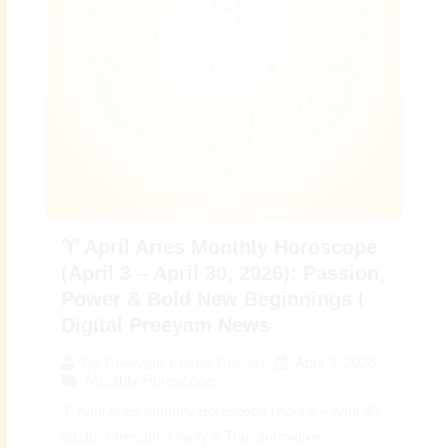
♈ April Aries Monthly Horoscope
(April 3 – April 30, 2026): Passion,
Power & Bold New Beginnings |
Digital Preeyam News
April 3, 2026
By
Preeyam Kumar Prasad
Monthly Horoscope
♈ April Aries Monthly Horoscope (April 3 – April 30,
2026): Strength, Clarity & Transformative