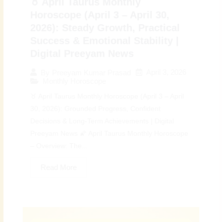
♉ April Taurus Monthly
Horoscope (April 3 – April 30,
2026): Steady Growth, Practical
Success & Emotional Stability |
Digital Preeyam News
April 3, 2026
By
Preeyam Kumar Prasad
Monthly Horoscope
♉ April Taurus Monthly Horoscope (April 3 – April
30, 2026): Grounded Progress, Confident
Decisions & Long-Term Achievements | Digital
Preeyam News 🌠 April Taurus Monthly Horoscope
– Overview: The...
Read More