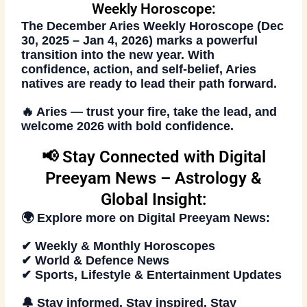
Weekly Horoscope:
The
December Aries Weekly Horoscope (Dec
30, 2025 – Jan 4, 2026)
marks a powerful
transition into the new year. With
confidence, action, and self-belief, Aries
natives are ready to lead their path forward.
🔥
Aries — trust your fire, take the lead, and
welcome 2026 with bold confidence.
📢 Stay Connected with Digital
Preeyam News – Astrology &
Global Insight:
🌍 Explore more on
Digital Preeyam News
:
✔ Weekly & Monthly Horoscopes
✔ World & Defence News
✔ Sports, Lifestyle & Entertainment Updates
🔔 Stay informed. Stay inspired. Stay