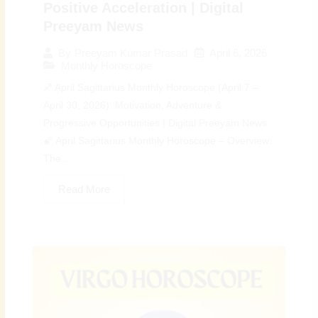
Positive Acceleration | Digital
Preeyam News
April 6, 2026
By
Preeyam Kumar Prasad
Monthly Horoscope
♐ April Sagittarius Monthly Horoscope (April 7 –
April 30, 2026): Motivation, Adventure &
Progressive Opportunities | Digital Preeyam News
🌠 April Sagittarius Monthly Horoscope – Overview:
The...
Read More