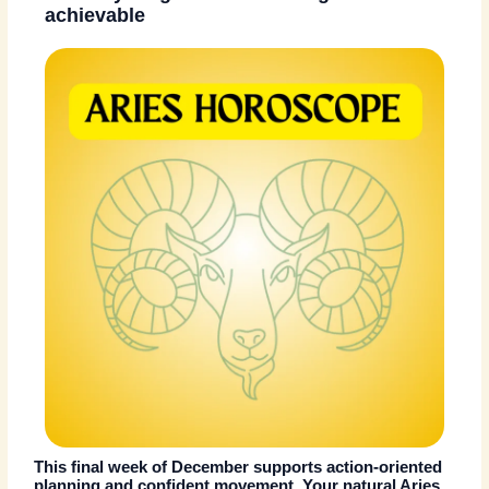
achievable
This final week of December supports action-oriented
planning and confident movement. Your natural Aries