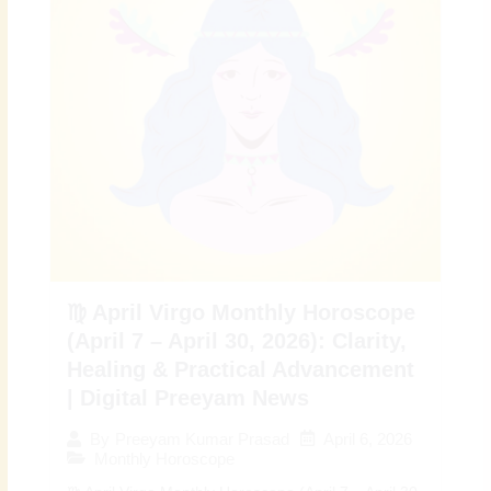
♍ April Virgo Monthly Horoscope
(April 7 – April 30, 2026): Clarity,
Healing & Practical Advancement
| Digital Preeyam News
April 6, 2026
By
Preeyam Kumar Prasad
Monthly Horoscope