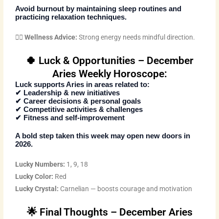
Avoid burnout by maintaining sleep routines and
practicing relaxation techniques.
🧘‍♂️
Wellness Advice:
Strong energy needs mindful direction.
🍀 Luck & Opportunities – December
Aries Weekly Horoscope:
Luck supports Aries in areas related to:
✔ Leadership & new initiatives
✔ Career decisions & personal goals
✔ Competitive activities & challenges
✔ Fitness and self-improvement
A bold step taken this week may open new doors in
2026.
Lucky Numbers:
1, 9, 18
Lucky Color:
Red
Lucky Crystal:
Carnelian — boosts courage and motivation
🌟 Final Thoughts – December Aries