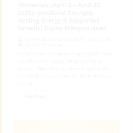
Horoscope (April 5 – April 30,
2026): Emotional Strength,
Healing Energy & Supportive
Growth | Digital Preeyam News
April 5, 2026
By
Preeyam Kumar Prasad
Monthly Horoscope
♋ April Cancer Monthly Horoscope (April 5 – April
30, 2026): Inner Healing, Clarity & Emotional
Renewal | Digital Preeyam News 🌠 April Cancer
Monthly Horoscope – Overview: The April Cancer
Monthly...
Read More