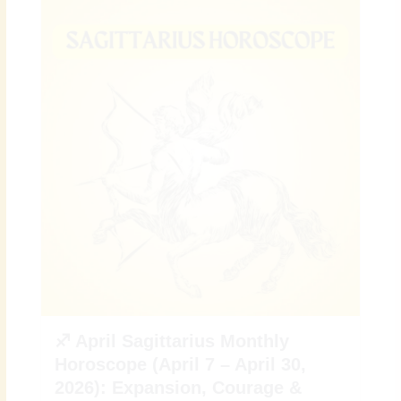
♐ April Sagittarius Monthly
Horoscope (April 7 – April 30,
2026): Expansion, Courage &