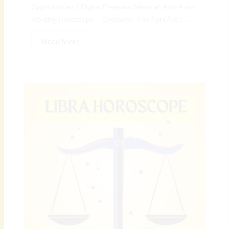
Opportunities | Digital Preeyam News 🌠 April Aries
Monthly Horoscope – Overview: The April Aries...
Read More