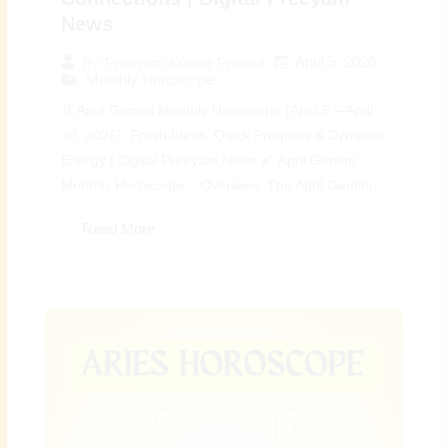
News
April 5, 2026
By
Preeyam Kumar Prasad
Monthly Horoscope
♊ April Gemini Monthly Horoscope (April 5 – April
30, 2026): Fresh Ideas, Quick Progress & Dynamic
Energy | Digital Preeyam News 🌠 April Gemini
Monthly Horoscope – Overview: The April Gemini...
Read More