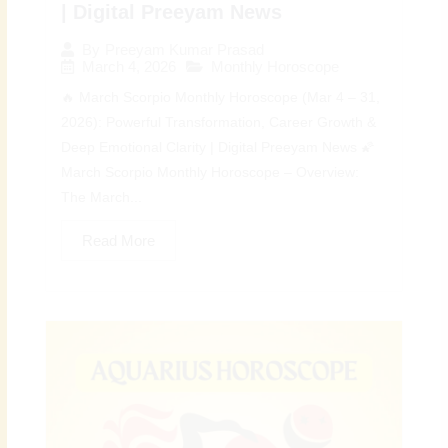
| Digital Preeyam News
By
Preeyam Kumar Prasad
March 4, 2026
Monthly Horoscope
🔥 March Scorpio Monthly Horoscope (Mar 4 – 31,
2026): Powerful Transformation, Career Growth &
Deep Emotional Clarity | Digital Preeyam News 🌠
March Scorpio Monthly Horoscope – Overview:
The March...
Read More