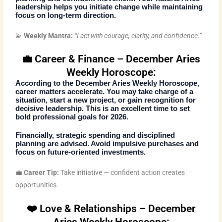
leadership helps you initiate change while maintaining
focus on long-term direction.
💫
Weekly Mantra:
“I act with courage, clarity, and confidence.”
💼 Career & Finance – December Aries
Weekly Horoscope:
According to the
December Aries Weekly Horoscope
,
career matters accelerate. You may take charge of a
situation, start a new project, or gain recognition for
decisive leadership. This is an excellent time to set
bold professional goals for 2026.
Financially, strategic spending and disciplined
planning are advised. Avoid impulsive purchases and
focus on future-oriented investments.
💼
Career Tip:
Take initiative — confident action creates
opportunities.
❤️ Love & Relationships – December