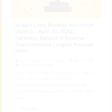
♎ April Libra Monthly Horoscope
(April 3 – April 30, 2026):
Harmony, Balance & Positive
Transformation | Digital Preeyam
News
April 3, 2026
By
Preeyam Kumar Prasad
Monthly Horoscope
♎ April Libra Monthly Horoscope (April 3 – April 30,
2026): Harmony, Balance & Positive
Transformation | Digital Preeyam News ♎ April
Libra Monthly Horoscope (April 3 – April 30, 2026):
Inner...
Read More