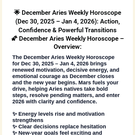
🌟 December Aries Weekly Horoscope
(Dec 30, 2025 – Jan 4, 2026): Action,
Confidence & Powerful Transitions
🌠 December Aries Weekly Horoscope –
Overview:
The
December Aries Weekly Horoscope
for
Dec 30, 2025 – Jan 4, 2026
brings
renewed motivation, decisive energy, and
emotional courage as December closes
and the new year begins. Mars fuels your
drive, helping Aries natives take bold
steps, resolve pending matters, and enter
2026 with clarity and confidence.
✨ Energy levels rise and motivation
strengthens
✨ Clear decisions replace hesitation
✨ New-year goals feel exciting and