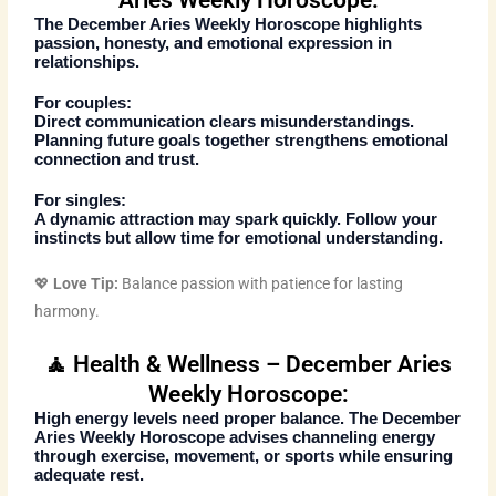
Aries Weekly Horoscope:
The
December Aries Weekly Horoscope
highlights
passion, honesty, and emotional expression in
relationships.
For couples:
Direct communication clears misunderstandings.
Planning future goals together strengthens emotional
connection and trust.
For singles:
A dynamic attraction may spark quickly. Follow your
instincts but allow time for emotional understanding.
💖
Love Tip:
Balance passion with patience for lasting
harmony.
🧘 Health & Wellness – December Aries
Weekly Horoscope:
High energy levels need proper balance. The
December
Aries Weekly Horoscope
advises channeling energy
through exercise, movement, or sports while ensuring
adequate rest.