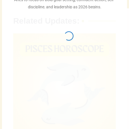
discipline, and leadership as 2026 begins.
Related Updates: