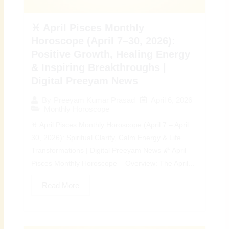
♓ April Pisces Monthly
Horoscope (April 7–30, 2026):
Positive Growth, Healing Energy
& Inspiring Breakthroughs |
Digital Preeyam News
April 6, 2026
By
Preeyam Kumar Prasad
Monthly Horoscope
♓ April Pisces Monthly Horoscope (April 7 – April
30, 2026): Spiritual Clarity, Calm Energy & Life
Transformations | Digital Preeyam News 🌠 April
Pisces Monthly Horoscope – Overview: The April...
Read More