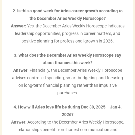
2. Is this a good week for Aries career growth according to
the December Aries Weekly Horoscope?
Answer:
Yes, the December Aries Weekly Horoscope indicates
leadership opportunities, progress in career matters, and
positive planning for professional growth in 2026.
3. What does the December Aries Weekly Horoscope say
about finances this week?
Answer:
Financially, the December Aries Weekly Horoscope
advises controlled spending, smart budgeting, and focusing
on long-term financial planning rather than impulsive
purchases.
4. How will Aries love life be during Dec 30, 2025 – Jan 4,
2026?
Answer:
According to the December Aries Weekly Horoscope,
relationships benefit from honest communication and