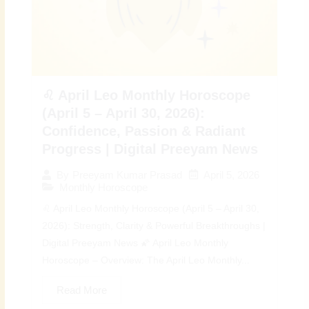
♌ April Leo Monthly Horoscope
(April 5 – April 30, 2026):
Confidence, Passion & Radiant
Progress | Digital Preeyam News
April 5, 2026
By
Preeyam Kumar Prasad
Monthly Horoscope
♌ April Leo Monthly Horoscope (April 5 – April 30,
2026): Strength, Clarity & Powerful Breakthroughs |
Digital Preeyam News 🌠 April Leo Monthly
Horoscope – Overview: The April Leo Monthly...
Read More