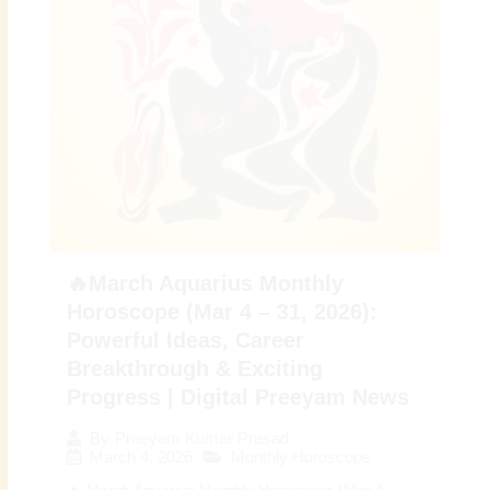
🔥March Aquarius Monthly
Horoscope (Mar 4 – 31, 2026):
Powerful Ideas, Career
Breakthrough & Exciting
Progress | Digital Preeyam News
By
Preeyam Kumar Prasad
March 4, 2026
Monthly Horoscope