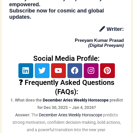
empowered.
Subscribe now
for cosmic and global
updates.
🖋️
Writer:
Preeyam Kumar Prasad
(
Digital Preeyam
)
Social Media Profile:
L
T
Y
F
I
P
i
w
o
a
n
i
n
i
u
c
s
n
❓ Frequently Asked Questions
k
t
t
e
t
t
(FAQs):
e
t
u
b
a
e
1. What does the
December Aries Weekly Horoscope
predict
d
e
b
o
g
r
for Dec 30, 2025 – Jan 4, 2026?
i
r
e
o
r
e
Answer:
The
December Aries Weekly Horoscope
predicts
n
k
a
s
strong motivation, confident decision-making, bold actions,
m
t
and a powerful transition into the new year.