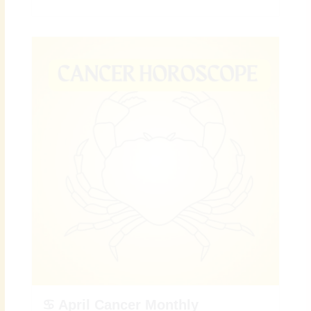
♋ April Cancer Monthly