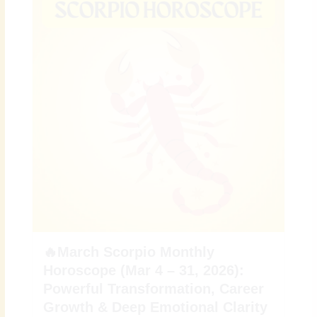
🔥March Scorpio Monthly
Horoscope (Mar 4 – 31, 2026):
Powerful Transformation, Career
Growth & Deep Emotional Clarity