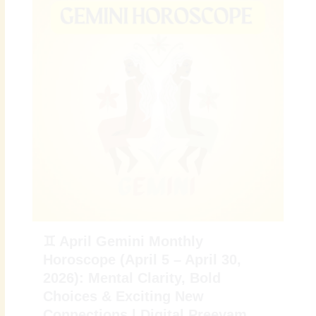
♊ April Gemini Monthly
Horoscope (April 5 – April 30,
2026): Mental Clarity, Bold
Choices & Exciting New
Connections | Digital Preeyam