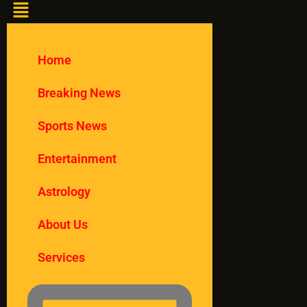
Home
Breaking News
Sports News
Entertainment
Astrology
About Us
Services