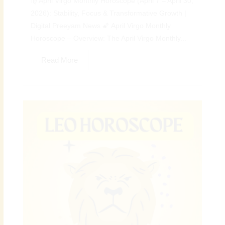
♍ April Virgo Monthly Horoscope (April 7 – April 30,
2026): Stability, Focus & Transformative Growth |
Digital Preeyam News 🌠 April Virgo Monthly
Horoscope – Overview: The April Virgo Monthly...
Read More