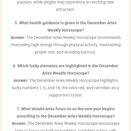
passion, while singles may experience an exciting new
attraction.
5. What health guidance is given in the December Aries
Weekly Horoscope?
Answer:
The December Aries Weekly Horoscope recommends
channeling high energy through physical activity, maintaining
proper rest, and avoiding burnout.
6. Which lucky elements are highlighted in the December
Aries Weekly Horoscope?
Answer:
The December Aries Weekly Horoscope highlights
lucky numbers 1, 9, and 18, the color red, and carnelian as a
supportive crystal.
7. What should Aries focus on as the new year begins
according to the December Aries Weekly Horoscope?
Answer:
The December Aries Weekly Horoscope encourages
Aries to focus on bold goal-setting, confident action, self-