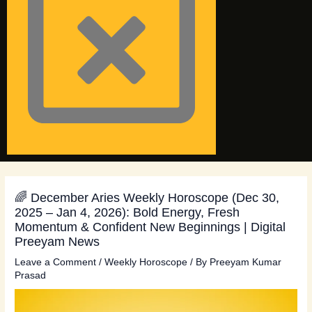
🌈 December Aries Weekly Horoscope (Dec 30,
2025 – Jan 4, 2026): Bold Energy, Fresh
Momentum & Confident New Beginnings | Digital
Preeyam News
Leave a Comment
/
Weekly Horoscope
/ By
Preeyam Kumar
Prasad