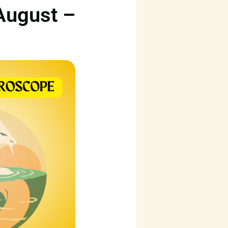
August –