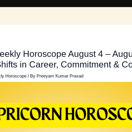
eekly Horoscope August 4 – Augu
Shifts in Career, Commitment & Co
ly Horoscope
/ By
Preeyam Kumar Prasad