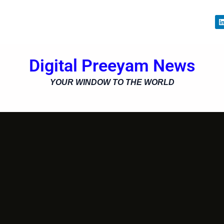
i
Digital Preeyam News
i
YOUR WINDOW TO THE WORLD