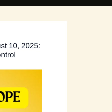
st 10, 2025:
ntrol