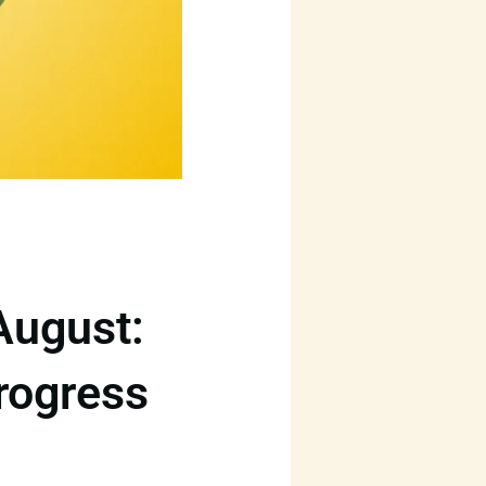
August:
rogress