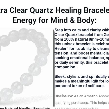
 Clear Quartz Healing Bracele
Energy for Mind & Body:
Step into calm and clarity wi
Clear Quartz bracelet from G
from 100% natural 8mm–10mm
this unisex bracelet is celebr
Healer” for its ability to clea
tension, and boost mental cla
seeking emotional balance, sp
or daily serenity, this bracelet
companion.
Sleek, stylish, and spiritually
makes a meaningful gift for l
personal token of self-care.
Disclosure:
As an Amazon Associ
qualifying purchases. This helps 