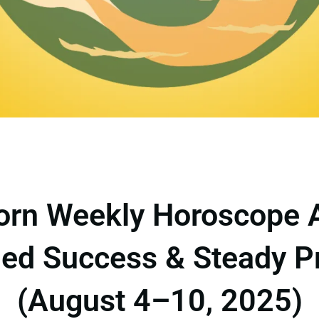
orn Weekly Horoscope 
ed Success & Steady P
(August 4–10, 2025)