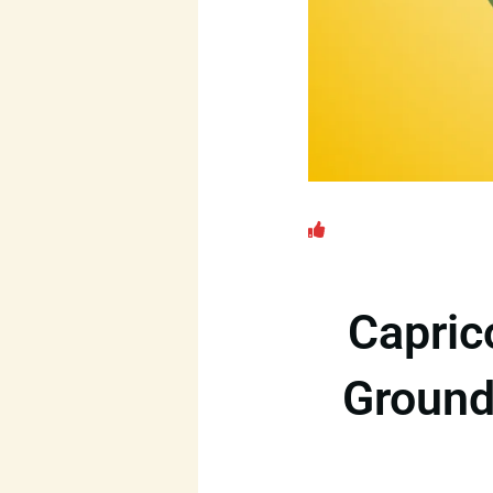
Capric
Ground