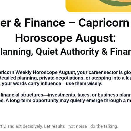
er & Finance – Capricor
Horoscope August:
lanning, Quiet Authority & Fina
:
ricorn Weekly Horoscope August
, your career sector is gl
tailed planning, private negotiations, or stepping into a le
 your words carry influence—use them wisely.
th financial structures—investments, taxes, or business pla
s. A long-term opportunity may quietly emerge through a m
tly, and act decisively. Let results—not noise—do the talking.