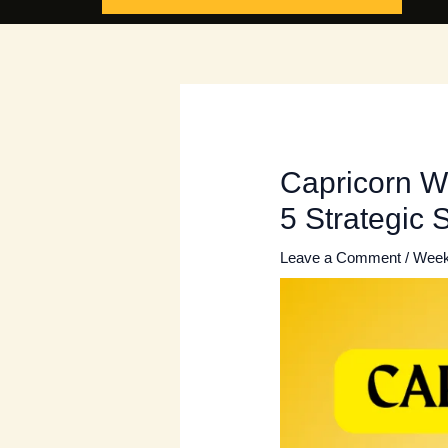
Capricorn W
5 Strategic 
Leave a Comment
/
Week