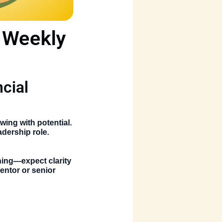
n Weekly
ncial
owing with potential.
adership role.
nning—expect clarity
entor or senior