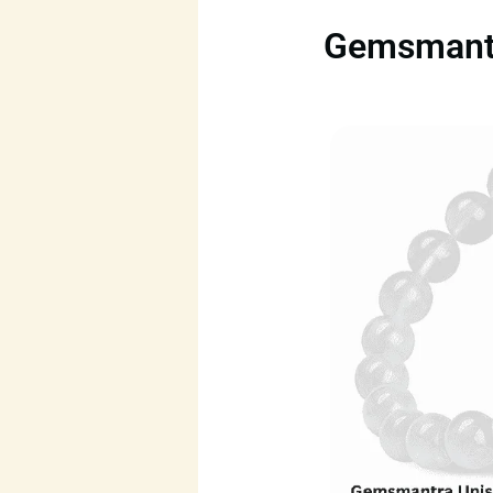
Gemsmantra