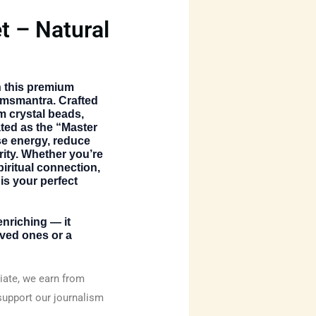
t – Natural
th this premium
emsmantra. Crafted
 crystal beads,
ated as the “Master
nse energy, reduce
rity. Whether you’re
iritual connection,
 is your perfect
 enriching — it
oved ones or a
ate, we earn from
support our journalism