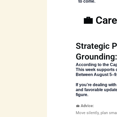
to come.
💼 Care
Strategic P
Grounding
According to the
Cap
This week supports de
Between August 5–9,
If you’re dealing wi
and favorable update
figure.
💼
Advice:
Move silently, plan smar