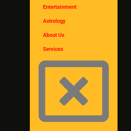
Entertainment
Astrology
About Us
Services