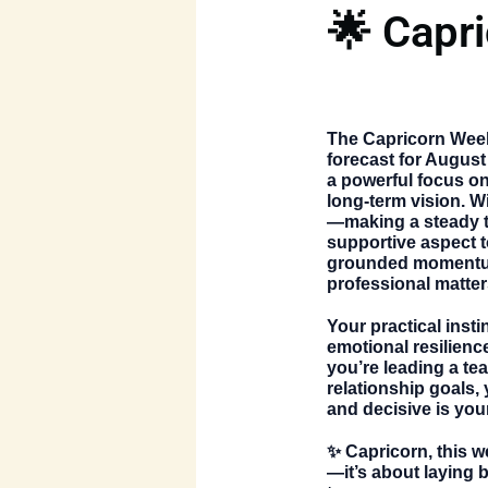
🌟 Capr
The
Capricorn Wee
forecast for August
a powerful focus on 
long-term vision. W
—making a steady t
supportive aspect to
grounded momentum
professional matter
Your practical inst
emotional resilienc
you’re leading a te
relationship goals,
and decisive is you
✨ Capricorn, this w
—it’s about laying b