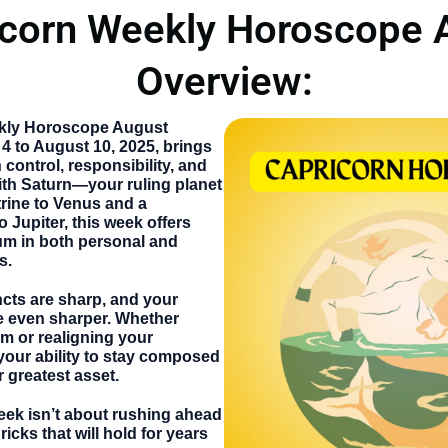
icorn Weekly Horoscope 
Overview:
kly Horoscope August
 4 to August 10, 2025, brings
control, responsibility, and
ith Saturn—your ruling planet
rine to Venus and a
 Jupiter, this week offers
 in both personal and
s.
incts are sharp, and your
e even sharper. Whether
am or realigning your
 your ability to stay composed
r greatest asset.
eek isn’t about rushing ahead
ricks that will hold for years