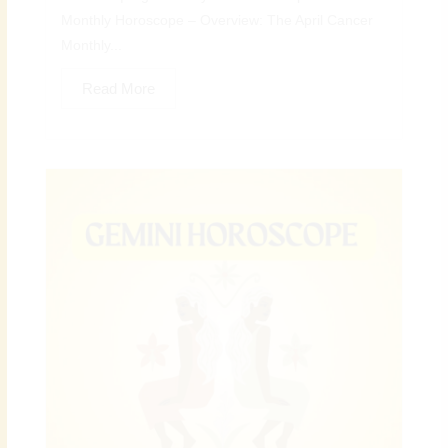
Monthly Horoscope – Overview: The April Cancer
Monthly...
Read More