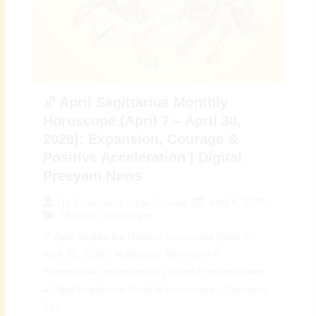
♐ April Sagittarius Monthly
Horoscope (April 7 – April 30,
2026): Expansion, Courage &
Positive Acceleration | Digital
Preeyam News
April 6, 2026
By
Preeyam Kumar Prasad
Monthly Horoscope
♐ April Sagittarius Monthly Horoscope (April 7 –
April 30, 2026): Motivation, Adventure &
Progressive Opportunities | Digital Preeyam News
🌠 April Sagittarius Monthly Horoscope – Overview:
The...