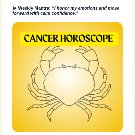
💫
Weekly Mantra:
“I honor my emotions and move
forward with calm confidence.”