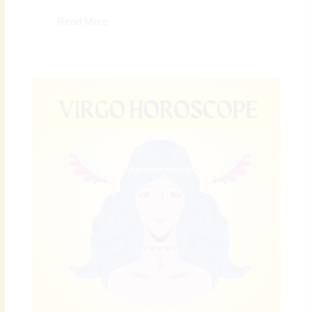
Read More