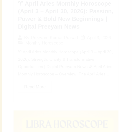
♈ April Aries Monthly Horoscope
(April 3 – April 30, 2026): Passion,
Power & Bold New Beginnings |
Digital Preeyam News
April 3, 2026
By
Preeyam Kumar Prasad
Monthly Horoscope
♈ April Aries Monthly Horoscope (April 3 – April 30,
2026): Strength, Clarity & Transformative
Opportunities | Digital Preeyam News 🌠 April Aries
Monthly Horoscope – Overview: The April Aries...
Read More