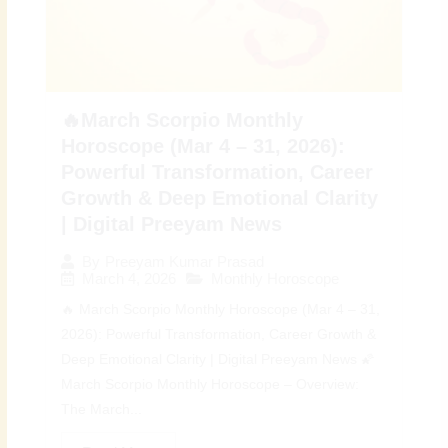
🔥March Scorpio Monthly
Horoscope (Mar 4 – 31, 2026):
Powerful Transformation, Career
Growth & Deep Emotional Clarity
| Digital Preeyam News
By
Preeyam Kumar Prasad
March 4, 2026
Monthly Horoscope
🔥 March Scorpio Monthly Horoscope (Mar 4 – 31,
2026): Powerful Transformation, Career Growth &
Deep Emotional Clarity | Digital Preeyam News 🌠
March Scorpio Monthly Horoscope – Overview:
The March...