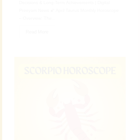
Decisions & Long-Term Achievements | Digital
Preeyam News 🌠 April Taurus Monthly Horoscope
– Overview: The...
Read More