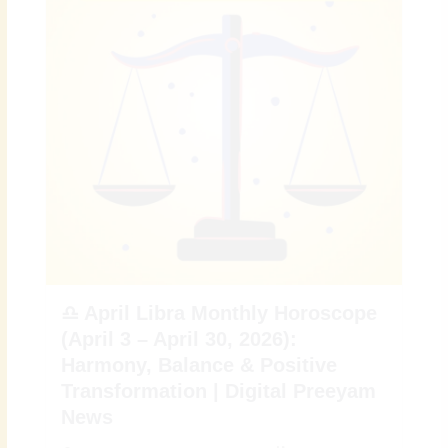
♎ April Libra Monthly Horoscope
(April 3 – April 30, 2026):
Harmony, Balance & Positive
Transformation | Digital Preeyam
News