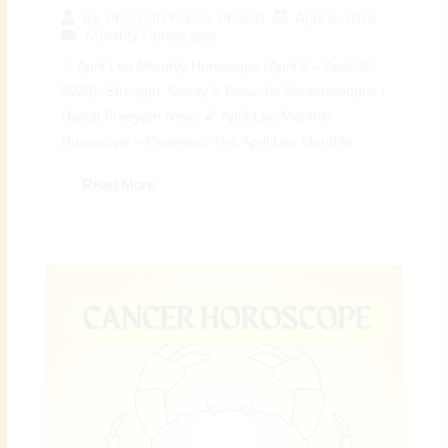
April 5, 2026
By
Preeyam Kumar Prasad
Monthly Horoscope
♌ April Leo Monthly Horoscope (April 5 – April 30,
2026): Strength, Clarity & Powerful Breakthroughs |
Digital Preeyam News 🌠 April Leo Monthly
Horoscope – Overview: The April Leo Monthly...
Read More