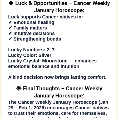
🍀 Luck & Opportunities – Cancer Weekly
January Horoscope:
Luck supports Cancer natives in:
✔ Emotional healing
✔ Family matters
✔ Intuitive decisions
✔ Strengthening bonds
Lucky Numbers:
2, 7
Lucky Color:
Silver
Lucky Crystal:
Moonstone — enhances
emotional balance and intuition
A kind decision now brings lasting comfort.
🌟 Final Thoughts – Cancer Weekly
January Horoscope:
The
Cancer Weekly January Horoscope (Jan
29 – Feb 1, 2026)
encourages Cancer natives
to trust their emotions, care for themselves,