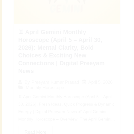
♊ April Gemini Monthly
Horoscope (April 5 – April 30,
2026): Mental Clarity, Bold
Choices & Exciting New
Connections | Digital Preeyam
News
April 5, 2026
By
Preeyam Kumar Prasad
Monthly Horoscope
♊ April Gemini Monthly Horoscope (April 5 – April
30, 2026): Fresh Ideas, Quick Progress & Dynamic
Energy | Digital Preeyam News 🌠 April Gemini
Monthly Horoscope – Overview: The April Gemini...
Read More