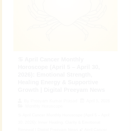
♋ April Cancer Monthly
Horoscope (April 5 – April 30,
2026): Emotional Strength,
Healing Energy & Supportive
Growth | Digital Preeyam News
April 5, 2026
By
Preeyam Kumar Prasad
Monthly Horoscope
♋ April Cancer Monthly Horoscope (April 5 – April
30, 2026): Inner Healing, Clarity & Emotional
Renewal | Digital Preeyam News 🌠 April Cancer