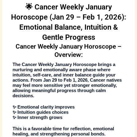
🌟 Cancer Weekly January
Horoscope (Jan 29 – Feb 1, 2026):
Emotional Balance, Intuition &
Gentle Progress
Cancer Weekly January Horoscope –
Overview:
The
Cancer Weekly January Horoscope
brings a
nurturing and emotionally aware phase where
intuition, self-care, and inner balance guide your
actions. From
Jan 29 to Feb 1, 2026
, Cancer natives
may feel more sensitive yet stronger emotionally,
allowing meaningful progress through calm
decisions.
✨ Emotional clarity improves
✨ Intuition guides choices
✨ Inner strength grows
This is a favorable time for reflection, emotional
healing, and strengthening personal bonds.