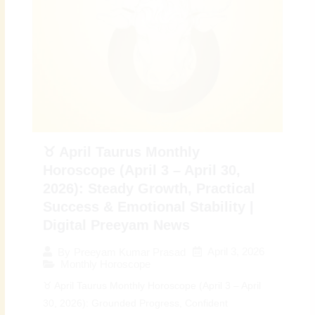
♉ April Taurus Monthly
Horoscope (April 3 – April 30,
2026): Steady Growth, Practical
Success & Emotional Stability |
Digital Preeyam News
April 3, 2026
By
Preeyam Kumar Prasad
Monthly Horoscope
♉ April Taurus Monthly Horoscope (April 3 – April
30, 2026): Grounded Progress, Confident