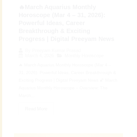
🔥March Aquarius Monthly
Horoscope (Mar 4 – 31, 2026):
Powerful Ideas, Career
Breakthrough & Exciting
Progress | Digital Preeyam News
By
Preeyam Kumar Prasad
March 4, 2026
Monthly Horoscope
🔥 March Aquarius Monthly Horoscope (Mar 4 –
31, 2026): Powerful Ideas, Career Breakthrough &
Exciting Progress | Digital Preeyam News 🌠 March
Aquarius Monthly Horoscope – Overview: The
March...
Read More