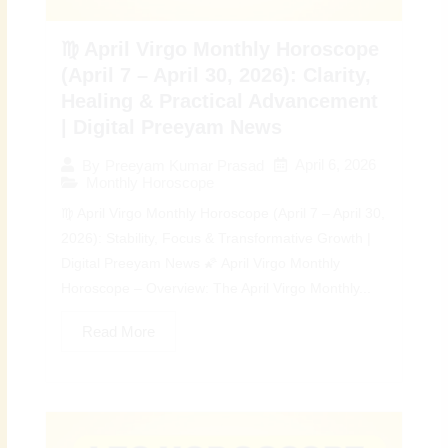
♍ April Virgo Monthly Horoscope
(April 7 – April 30, 2026): Clarity,
Healing & Practical Advancement
| Digital Preeyam News
April 6, 2026
By
Preeyam Kumar Prasad
Monthly Horoscope
♍ April Virgo Monthly Horoscope (April 7 – April 30,
2026): Stability, Focus & Transformative Growth |
Digital Preeyam News 🌠 April Virgo Monthly
Horoscope – Overview: The April Virgo Monthly...
Read More