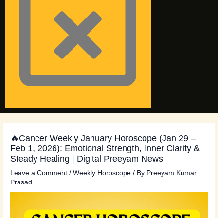
🔥Cancer Weekly January Horoscope (Jan 29 –
Feb 1, 2026): Emotional Strength, Inner Clarity &
Steady Healing | Digital Preeyam News
Leave a Comment
/
Weekly Horoscope
/ By
Preeyam Kumar
Prasad