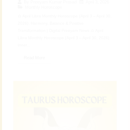
April 3, 2026
By
Preeyam Kumar Prasad
Monthly Horoscope
♎ April Libra Monthly Horoscope (April 3 – April 30,
2026): Harmony, Balance & Positive
Transformation | Digital Preeyam News ♎ April
Libra Monthly Horoscope (April 3 – April 30, 2026):
Inner...
Read More