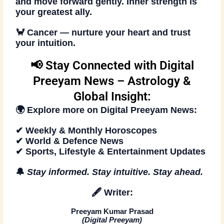
and move forward gently. Inner strength is
your greatest ally.
🦀
Cancer — nurture your heart and trust
your intuition.
📢 Stay Connected with Digital
Preeyam News – Astrology &
Global Insight:
🌍 Explore more on
Digital Preeyam News
:
✔ Weekly & Monthly Horoscopes
✔ World & Defence News
✔ Sports, Lifestyle & Entertainment Updates
🔔
Stay informed. Stay intuitive. Stay ahead
.
🖋️
Writer:
Preeyam Kumar Prasad
(
Digital Preeyam
)