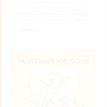
♓ April Pisces Monthly Horoscope (April 7 – April
30, 2026): Spiritual Clarity, Calm Energy & Life
Transformations | Digital Preeyam News 🌠 April
Pisces Monthly Horoscope – Overview: The April...
Read More