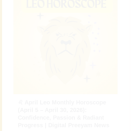
♌ April Leo Monthly Horoscope
(April 5 – April 30, 2026):
Confidence, Passion & Radiant
Progress | Digital Preeyam News