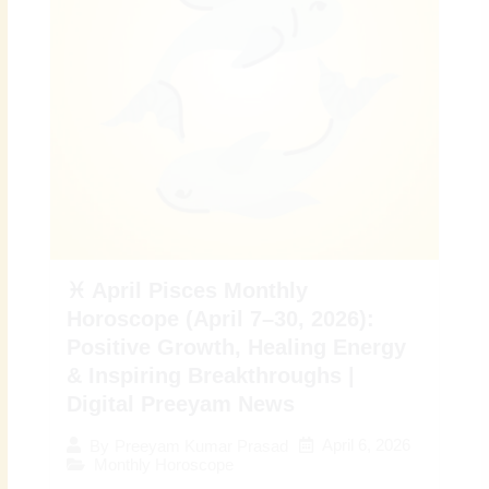
♓ April Pisces Monthly
Horoscope (April 7–30, 2026):
Positive Growth, Healing Energy
& Inspiring Breakthroughs |
Digital Preeyam News
April 6, 2026
By
Preeyam Kumar Prasad
Monthly Horoscope