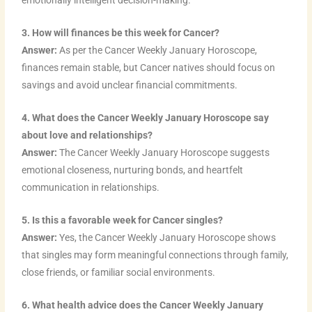
emotionally intelligent decision-making.
3. How will finances be this week for Cancer?
Answer:
As per the Cancer Weekly January Horoscope,
finances remain stable, but Cancer natives should focus on
savings and avoid unclear financial commitments.
4. What does the Cancer Weekly January Horoscope say
about love and relationships?
Answer:
The Cancer Weekly January Horoscope suggests
emotional closeness, nurturing bonds, and heartfelt
communication in relationships.
5. Is this a favorable week for Cancer singles?
Answer:
Yes, the Cancer Weekly January Horoscope shows
that singles may form meaningful connections through family,
close friends, or familiar social environments.
6. What health advice does the Cancer Weekly January