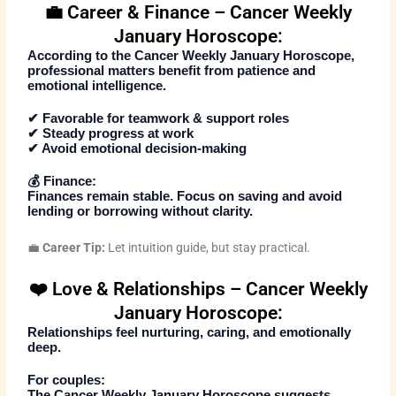
💼 Career & Finance – Cancer Weekly
January Horoscope:
According to the
Cancer Weekly January Horoscope
,
professional matters benefit from patience and
emotional intelligence.
✔ Favorable for teamwork & support roles
✔ Steady progress at work
✔ Avoid emotional decision-making
💰
Finance:
Finances remain stable. Focus on saving and avoid
lending or borrowing without clarity.
💼
Career Tip:
Let intuition guide, but stay practical.
❤️ Love & Relationships – Cancer Weekly
January Horoscope:
Relationships feel nurturing, caring, and emotionally
deep.
For couples:
The
Cancer Weekly January Horoscope
suggests