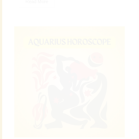
Read More