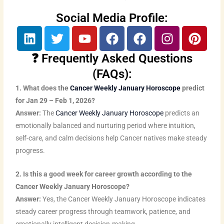
Social Media Profile:
L
T
Y
F
F
I
P
i
w
o
a
a
n
i
n
i
u
c
c
s
n
❓ Frequently Asked Questions
k
t
t
e
e
t
t
(FAQs):
e
t
u
b
b
a
e
1. What does the
Cancer Weekly January Horoscope
predict
d
e
b
o
o
g
r
for Jan 29 – Feb 1, 2026?
i
r
e
o
o
r
e
Answer:
The
Cancer Weekly January Horoscope
predicts an
n
k
k
a
s
emotionally balanced and nurturing period where intuition,
m
t
self-care, and calm decisions help Cancer natives make steady
progress.
2. Is this a good week for career growth according to the
Cancer Weekly January Horoscope?
Answer:
Yes, the Cancer Weekly January Horoscope indicates
steady career progress through teamwork, patience, and