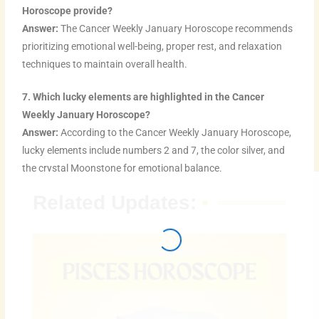
Horoscope provide?
Answer:
The Cancer Weekly January Horoscope recommends
prioritizing emotional well-being, proper rest, and relaxation
techniques to maintain overall health.
7. Which lucky elements are highlighted in the Cancer
Weekly January Horoscope?
Answer:
According to the Cancer Weekly January Horoscope,
lucky elements include numbers 2 and 7, the color silver, and
the crystal Moonstone for emotional balance.
Related Updates: