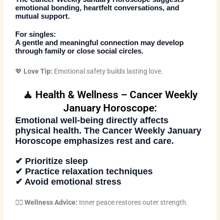
emotional bonding, heartfelt conversations, and
mutual support.
For singles:
A gentle and meaningful connection may develop
through family or close social circles.
💖
Love Tip:
Emotional safety builds lasting love.
🧘 Health & Wellness – Cancer Weekly
January Horoscope:
Emotional well-being directly affects
physical health. The
Cancer Weekly January
Horoscope
emphasizes rest and care.
✔ Prioritize sleep
✔ Practice relaxation techniques
✔ Avoid emotional stress
🧘‍♂️
Wellness Advice:
Inner peace restores outer strength.