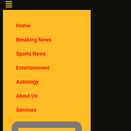
Home
Breaking News
Sports News
Entertainment
Astrology
About Us
Services