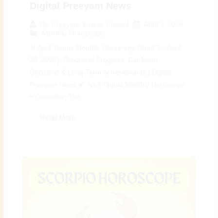
Digital Preeyam News
April 3, 2026
By
Preeyam Kumar Prasad
Monthly Horoscope
♉ April Taurus Monthly Horoscope (April 3 – April
30, 2026): Grounded Progress, Confident
Decisions & Long-Term Achievements | Digital
Preeyam News 🌠 April Taurus Monthly Horoscope
– Overview: The...
Read More