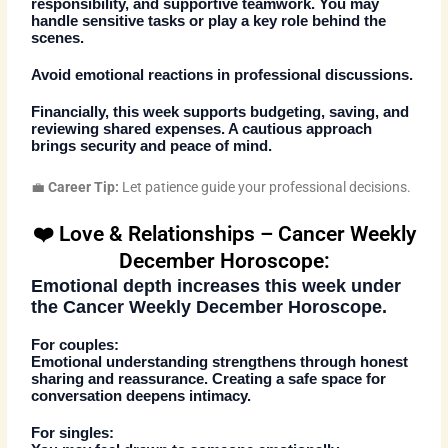
responsibility, and supportive teamwork. You may
handle sensitive tasks or play a key role behind the
scenes.
Avoid emotional reactions in professional discussions.
Financially, this week supports budgeting, saving, and
reviewing shared expenses. A cautious approach
brings security and peace of mind.
💼
Career Tip:
Let patience guide your professional decisions.
❤️ Love & Relationships – Cancer Weekly
December Horoscope:
Emotional depth increases this week under
the
Cancer Weekly December Horoscope
.
For couples:
Emotional understanding strengthens through honest
sharing and reassurance. Creating a safe space for
conversation deepens intimacy.
For singles: