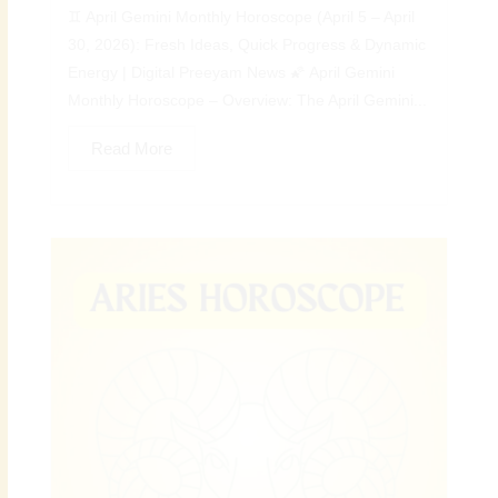
♊ April Gemini Monthly Horoscope (April 5 – April
30, 2026): Fresh Ideas, Quick Progress & Dynamic
Energy | Digital Preeyam News 🌠 April Gemini
Monthly Horoscope – Overview: The April Gemini...
Read More