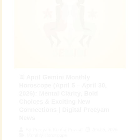
♊ April Gemini Monthly
Horoscope (April 5 – April 30,
2026): Mental Clarity, Bold
Choices & Exciting New
Connections | Digital Preeyam
News
April 5, 2026
By
Preeyam Kumar Prasad
Monthly Horoscope