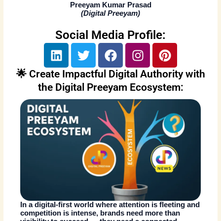
Preeyam Kumar Prasad
(
Digital Preeyam
)
Social Media Profile:
L
T
F
I
P
i
w
a
n
i
n
i
c
s
n
🌟 Create Impactful Digital Authority with
k
t
e
t
t
the Digital Preeyam Ecosystem:
e
t
b
a
e
d
e
o
g
r
i
r
o
r
e
n
k
a
s
m
t
In a digital-first world where attention is fleeting and
competition is intense, brands need more than