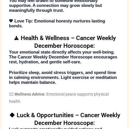
You may feel drawn to someone emotionally
supportive. A connection may grow slowly but
meaningfully through trust.
💖
Love Tip:
Emotional honesty nurtures lasting
bonds.
🧘 Health & Wellness – Cancer Weekly
December Horoscope:
Your emotional state directly affects your well-being.
The
Cancer Weekly December Horoscope
encourages
rest, hydration, and gentle self-care.
Prioritize sleep, avoid stress triggers, and spend time
in calming environments. Light exercise or meditation
helps maintain balance.
🧘‍♀️
Wellness Advice:
Emotional peace supports physical
health.
🍀 Luck & Opportunities – Cancer Weekly
December Horoscope: