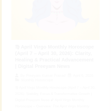
♍ April Virgo Monthly Horoscope
(April 7 – April 30, 2026): Clarity,
Healing & Practical Advancement
| Digital Preeyam News
April 6, 2026
By
Preeyam Kumar Prasad
Monthly Horoscope
♍ April Virgo Monthly Horoscope (April 7 – April 30,
2026): Stability, Focus & Transformative Growth |
Digital Preeyam News 🌠 April Virgo Monthly
Horoscope – Overview: The April Virgo Monthly...