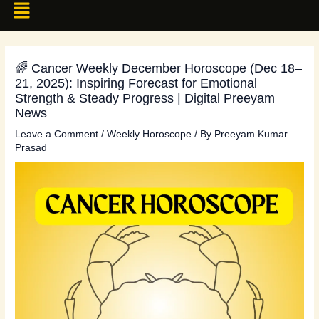
🌈 Cancer Weekly December Horoscope (Dec 18–
21, 2025): Inspiring Forecast for Emotional
Strength & Steady Progress | Digital Preeyam
News
Leave a Comment
/
Weekly Horoscope
/ By
Preeyam Kumar
Prasad