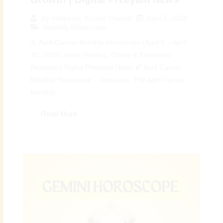
April 5, 2026
By
Preeyam Kumar Prasad
Monthly Horoscope
♋ April Cancer Monthly Horoscope (April 5 – April
30, 2026): Inner Healing, Clarity & Emotional
Renewal | Digital Preeyam News 🌠 April Cancer
Monthly Horoscope – Overview: The April Cancer
Monthly...
Read More