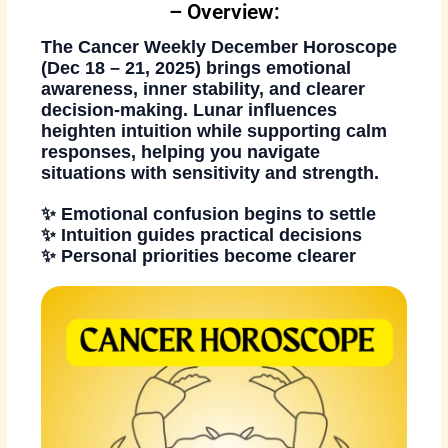
– Overview:
The
Cancer Weekly December Horoscope
(Dec 18 – 21, 2025)
brings emotional
awareness, inner stability, and clearer
decision-making. Lunar influences
heighten intuition while supporting calm
responses, helping you navigate
situations with sensitivity and strength.
✨ Emotional confusion begins to settle
✨ Intuition guides practical decisions
✨ Personal priorities become clearer