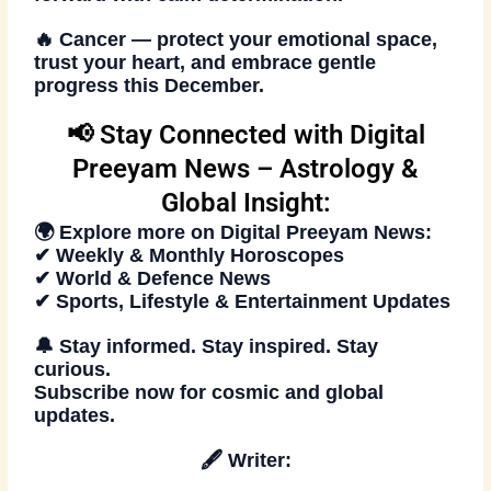
🔥
Cancer
— protect your emotional space,
trust your heart, and embrace gentle
progress this December.
📢 Stay Connected with Digital
Preeyam News – Astrology &
Global Insight:
🌍 Explore more on
Digital Preeyam News
:
✔ Weekly & Monthly Horoscopes
✔ World & Defence News
✔ Sports, Lifestyle & Entertainment Updates
🔔 Stay informed. Stay inspired. Stay
curious.
Subscribe now
for cosmic and global
updates.
🖋️
Writer: