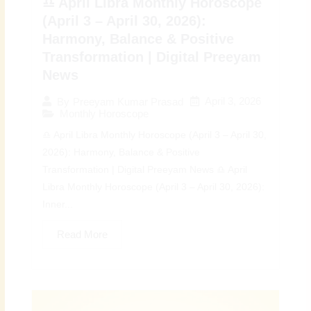
♎ April Libra Monthly Horoscope
(April 3 – April 30, 2026):
Harmony, Balance & Positive
Transformation | Digital Preeyam
News
April 3, 2026
By
Preeyam Kumar Prasad
Monthly Horoscope
♎ April Libra Monthly Horoscope (April 3 – April 30,
2026): Harmony, Balance & Positive
Transformation | Digital Preeyam News ♎ April
Libra Monthly Horoscope (April 3 – April 30, 2026):
Inner...
Read More