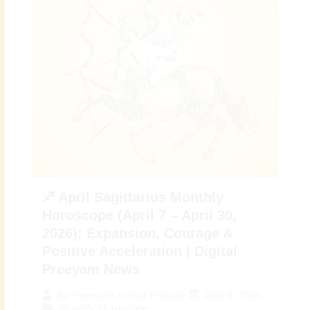
♐ April Sagittarius Monthly
Horoscope (April 7 – April 30,
2026): Expansion, Courage &
Positive Acceleration | Digital
Preeyam News
April 6, 2026
By
Preeyam Kumar Prasad
Monthly Horoscope