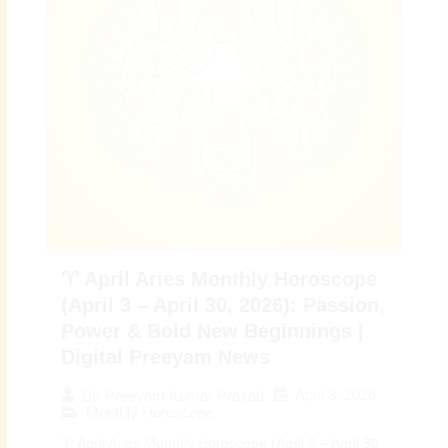
♈ April Aries Monthly Horoscope
(April 3 – April 30, 2026): Passion,
Power & Bold New Beginnings |
Digital Preeyam News
April 3, 2026
By
Preeyam Kumar Prasad
Monthly Horoscope
♈ April Aries Monthly Horoscope (April 3 – April 30,