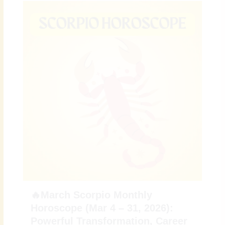
🔥March Scorpio Monthly
Horoscope (Mar 4 – 31, 2026):
Powerful Transformation, Career