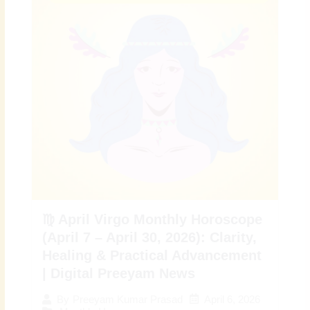
♍ April Virgo Monthly Horoscope
(April 7 – April 30, 2026): Clarity,
Healing & Practical Advancement
| Digital Preeyam News
April 6, 2026
By
Preeyam Kumar Prasad