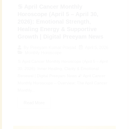
♋ April Cancer Monthly
Horoscope (April 5 – April 30,
2026): Emotional Strength,
Healing Energy & Supportive
Growth | Digital Preeyam News
April 5, 2026
By
Preeyam Kumar Prasad
Monthly Horoscope
♋ April Cancer Monthly Horoscope (April 5 – April
30, 2026): Inner Healing, Clarity & Emotional
Renewal | Digital Preeyam News 🌠 April Cancer
Monthly Horoscope – Overview: The April Cancer
Monthly...
Read More