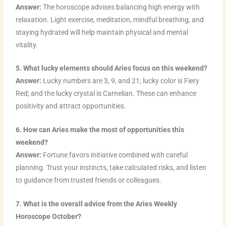
Answer:
The horoscope advises balancing high energy with
relaxation. Light exercise, meditation, mindful breathing, and
staying hydrated will help maintain physical and mental
vitality.
5. What lucky elements should Aries focus on this weekend?
Answer:
Lucky numbers are 3, 9, and 21; lucky color is Fiery
Red; and the lucky crystal is Carnelian. These can enhance
positivity and attract opportunities.
6. How can Aries make the most of opportunities this
weekend?
Answer:
Fortune favors initiative combined with careful
planning. Trust your instincts, take calculated risks, and listen
to guidance from trusted friends or colleagues.
7. What is the overall advice from the Aries Weekly
Horoscope October?