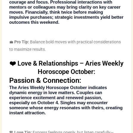
courage and focus. Professional interactions with
mentors or colleagues may bring clarity on key career
moves. Financially, think twice before making
impulsive purchases; strategic investments yield better
outcomes this weekend.
💼
Pro Tip:
Balance bold moves with practical considerations
to maximize results.
❤️ Love & Relationships – Aries Weekly
Horoscope October:
Passion & Connection:
The
Aries Weekly Horoscope October
indicates
dynamic energy in love matters. Couples can
experience excitement and renewed passion,
especially on October 4. Singles may encounter
someone whose energy resonates with theirs, creating
instant attraction.
💖
Love Tip:
Express feelings openly, but listen carefully—