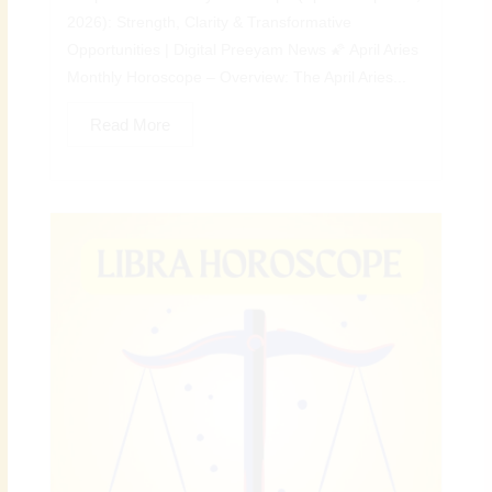
2026): Strength, Clarity & Transformative
Opportunities | Digital Preeyam News 🌠 April Aries
Monthly Horoscope – Overview: The April Aries...
Read More