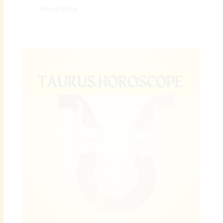
Read More