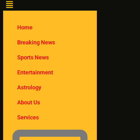
Home
Breaking News
Sports News
Entertainment
Astrology
About Us
Services