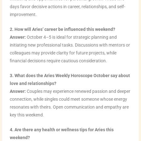
m
t
days favor decisive actions in career, relationships, and self-
improvement.
2. How will Aries’ career be influenced this weekend?
Answer:
October 4–5 is ideal for strategic planning and
initiating new professional tasks. Discussions with mentors or
colleagues may provide clarity for future projects, while
financial decisions require cautious consideration.
3. What does the Aries Weekly Horoscope October say about
love and relationships?
Answer:
Couples may experience renewed passion and deeper
connection, while singles could meet someone whose energy
resonates with theirs. Open communication and empathy are
key this weekend.
4. Are there any health or wellness tips for Aries this
weekend?