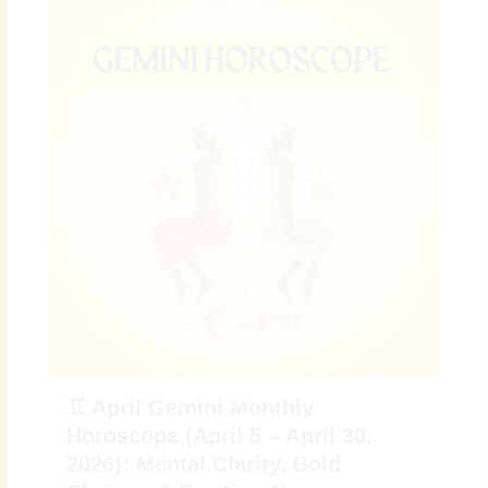
♊ April Gemini Monthly
Horoscope (April 5 – April 30,
2026): Mental Clarity, Bold