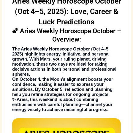
Aries Weekly Horoscope October
(Oct 4–5, 2025): Love, Career &
Luck Predictions
🌠 Aries Weekly Horoscope October –
Overview:
The
Aries Weekly Horoscope October
(Oct 4–5,
2025) highlights energy, initiative, and personal
growth. With Mars, your ruling planet, driving
motivation, these two days are ideal for taking
decisive actions in both personal and professional
spheres.
On October 4, the Moon’s alignment boosts your
confidence, making it easier to express your
ambitions. By October 5, reflection and planning
help you refine strategies for ongoing projects.
✨ Aries, this weekend is about combining
enthusiasm with careful planning—channel your
energy wisely to achieve meaningful progress.