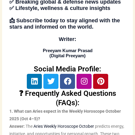
✅ Breaking global & defense news updates
✅ Lifestyle, wellness & culture insights
📩
Subscribe today
to stay aligned with the
stars and informed on the world.
Writer:
Preeyam Kumar Prasad
(
Digital Preeyam
)
Social Media Profile:
L
T
F
I
P
i
w
a
n
i
n
i
c
s
n
❓ Frequently Asked Questions
k
t
e
t
t
(FAQs):
e
t
b
a
e
1. What can Aries expect in the Weekly Horoscope October
d
e
o
g
r
2025 (Oct 4–5)?
i
r
o
r
e
Answer:
The
Aries Weekly Horoscope October
predicts energy,
n
k
a
s
initiative, and opportunities for personal growth. These two