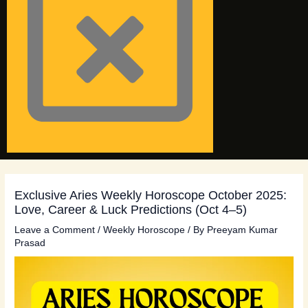
Exclusive Aries Weekly Horoscope October 2025:
Love, Career & Luck Predictions (Oct 4–5)
Leave a Comment
/
Weekly Horoscope
/ By
Preeyam Kumar
Prasad