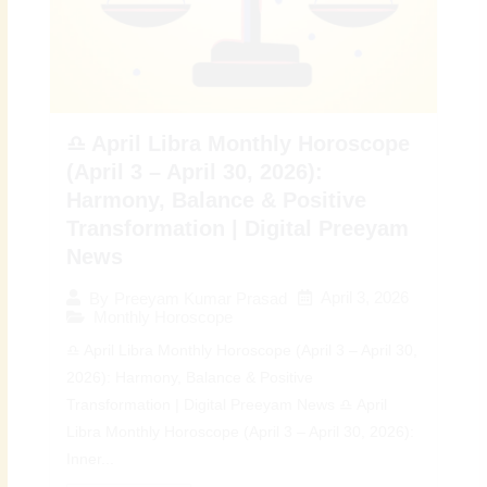
♎ April Libra Monthly Horoscope
(April 3 – April 30, 2026):
Harmony, Balance & Positive
Transformation | Digital Preeyam
News
April 3, 2026
By
Preeyam Kumar Prasad
Monthly Horoscope
♎ April Libra Monthly Horoscope (April 3 – April 30,
2026): Harmony, Balance & Positive
Transformation | Digital Preeyam News ♎ April
Libra Monthly Horoscope (April 3 – April 30, 2026):
Inner...