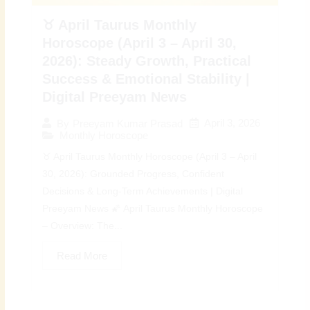
♉ April Taurus Monthly
Horoscope (April 3 – April 30,
2026): Steady Growth, Practical
Success & Emotional Stability |
Digital Preeyam News
April 3, 2026
By
Preeyam Kumar Prasad
Monthly Horoscope
♉ April Taurus Monthly Horoscope (April 3 – April
30, 2026): Grounded Progress, Confident
Decisions & Long-Term Achievements | Digital
Preeyam News 🌠 April Taurus Monthly Horoscope
– Overview: The...
Read More