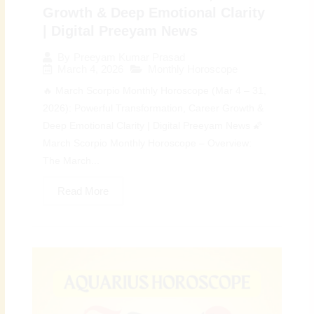
Growth & Deep Emotional Clarity
| Digital Preeyam News
By
Preeyam Kumar Prasad
March 4, 2026
Monthly Horoscope
🔥 March Scorpio Monthly Horoscope (Mar 4 – 31,
2026): Powerful Transformation, Career Growth &
Deep Emotional Clarity | Digital Preeyam News 🌠
March Scorpio Monthly Horoscope – Overview:
The March...
Read More