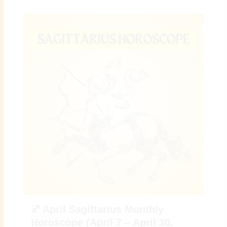
♐ April Sagittarius Monthly
Horoscope (April 7 – April 30,