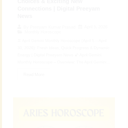
Choices & Exciting New
Connections | Digital Preeyam
News
April 5, 2026
By
Preeyam Kumar Prasad
Monthly Horoscope
♊ April Gemini Monthly Horoscope (April 5 – April
30, 2026): Fresh Ideas, Quick Progress & Dynamic
Energy | Digital Preeyam News 🌠 April Gemini
Monthly Horoscope – Overview: The April Gemini...
Read More