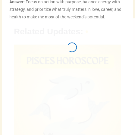
Answer:
Focus on action with purpose, balance energy with
strategy, and prioritize what truly matters in love, career, and
health to make the most of the weekend’s potential.
Related Updates: