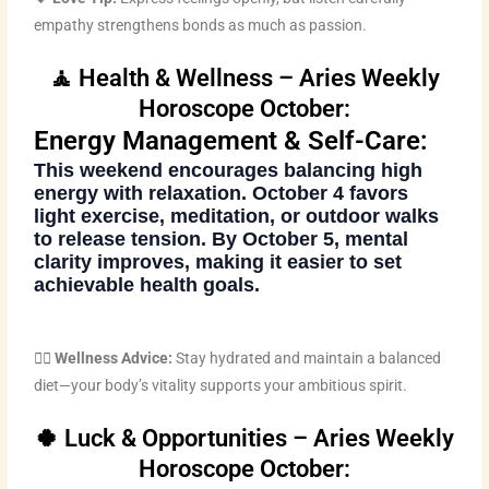
empathy strengthens bonds as much as passion.
🧘 Health & Wellness – Aries Weekly
Horoscope October:
Energy Management & Self-Care:
This weekend encourages balancing high
energy with relaxation. October 4 favors
light exercise, meditation, or outdoor walks
to release tension. By October 5, mental
clarity improves, making it easier to set
achievable health goals.
🧘‍♀️
Wellness Advice:
Stay hydrated and maintain a balanced
diet—your body’s vitality supports your ambitious spirit.
🍀 Luck & Opportunities – Aries Weekly
Horoscope October: