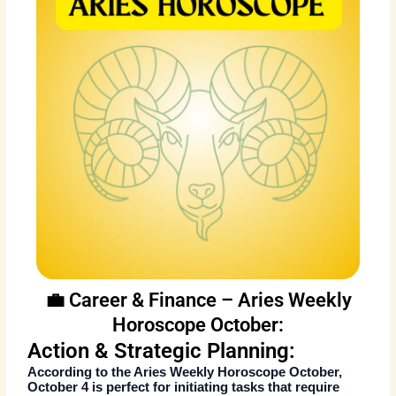
💼 Career & Finance – Aries Weekly
Horoscope October:
Action & Strategic Planning:
According to the
Aries Weekly Horoscope October
,
October 4 is perfect for initiating tasks that require