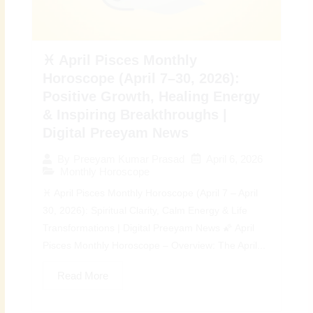
♓ April Pisces Monthly
Horoscope (April 7–30, 2026):
Positive Growth, Healing Energy
& Inspiring Breakthroughs |
Digital Preeyam News
April 6, 2026
By
Preeyam Kumar Prasad
Monthly Horoscope
♓ April Pisces Monthly Horoscope (April 7 – April
30, 2026): Spiritual Clarity, Calm Energy & Life
Transformations | Digital Preeyam News 🌠 April
Pisces Monthly Horoscope – Overview: The April...
Read More