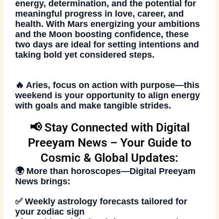
energy, determination, and the potential for
meaningful progress in love, career, and
health. With Mars energizing your ambitions
and the Moon boosting confidence, these
two days are ideal for setting intentions and
taking bold yet considered steps.
🔥 Aries, focus on action with purpose—this
weekend is your opportunity to align energy
with goals and make tangible strides.
📢 Stay Connected with Digital
Preeyam News – Your Guide to
Cosmic & Global Updates:
🌍 More than
horoscopes
—
Digital Preeyam
News
brings:
✅ Weekly astrology forecasts tailored for
your zodiac sign