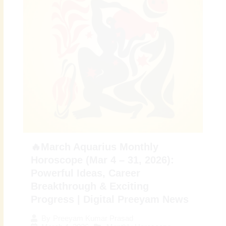
🔥March Aquarius Monthly
Horoscope (Mar 4 – 31, 2026):
Powerful Ideas, Career
Breakthrough & Exciting
Progress | Digital Preeyam News
By
Preeyam Kumar Prasad