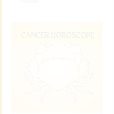
Read More