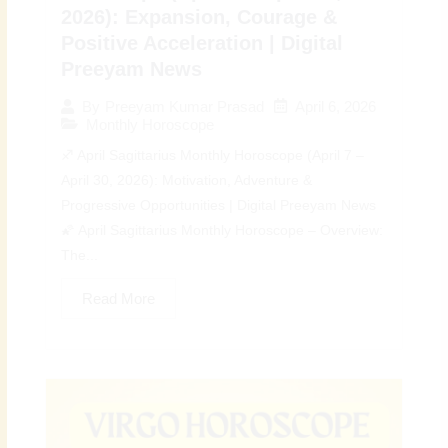
2026): Expansion, Courage &
Positive Acceleration | Digital
Preeyam News
April 6, 2026
By
Preeyam Kumar Prasad
Monthly Horoscope
♐ April Sagittarius Monthly Horoscope (April 7 –
April 30, 2026): Motivation, Adventure &
Progressive Opportunities | Digital Preeyam News
🌠 April Sagittarius Monthly Horoscope – Overview:
The...
Read More