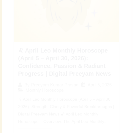
♌ April Leo Monthly Horoscope
(April 5 – April 30, 2026):
Confidence, Passion & Radiant
Progress | Digital Preeyam News
April 5, 2026
By
Preeyam Kumar Prasad
Monthly Horoscope
♌ April Leo Monthly Horoscope (April 5 – April 30,
2026): Strength, Clarity & Powerful Breakthroughs |
Digital Preeyam News 🌠 April Leo Monthly
Horoscope – Overview: The April Leo Monthly...