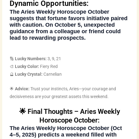
Dynamic Opportunities:
The
Aries Weekly Horoscope October
suggests that fortune favors initiative paired
with caution. On October 5, unexpected
guidance from a colleague or friend could
lead to rewarding prospects.
🔢
Lucky Numbers:
3, 9, 21
🎨
Lucky Color:
Fiery Red
🔮
Lucky Crystal:
Carnelian
🌟
Advice:
Trust your instincts, Aries—your courage and
decisiveness are your greatest assets this weekend.
🌟 Final Thoughts – Aries Weekly
Horoscope October:
The
Aries Weekly Horoscope October
(Oct
4–5, 2025) predicts a weekend filled with