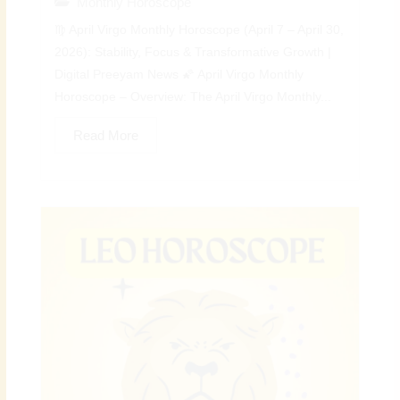
Monthly Horoscope
♍ April Virgo Monthly Horoscope (April 7 – April 30,
2026): Stability, Focus & Transformative Growth |
Digital Preeyam News 🌠 April Virgo Monthly
Horoscope – Overview: The April Virgo Monthly...
Read More