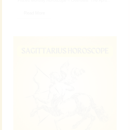
Pisces Monthly Horoscope – Overview: The April...
Read More