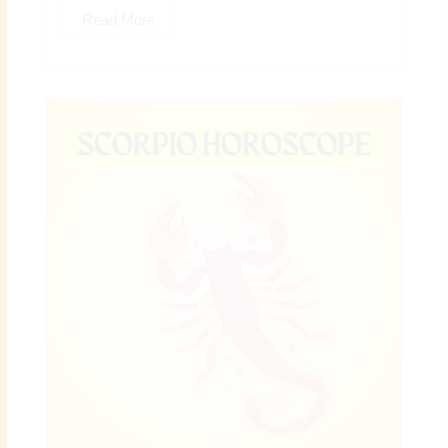
Read More