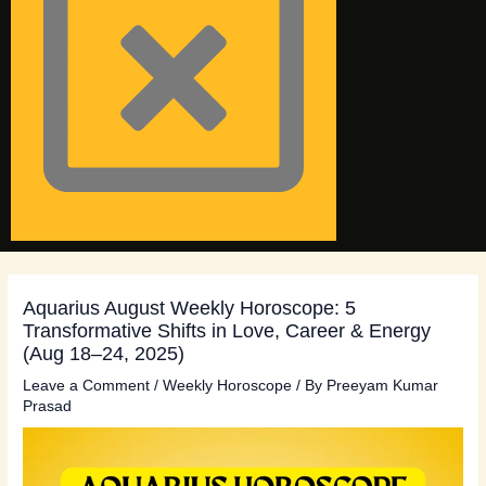
Aquarius August Weekly Horoscope: 5
Transformative Shifts in Love, Career & Energy
(Aug 18–24, 2025)
Leave a Comment
/
Weekly Horoscope
/ By
Preeyam Kumar
Prasad