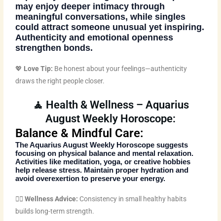
may enjoy deeper intimacy through
meaningful conversations, while singles
could attract someone unusual yet inspiring.
Authenticity and emotional openness
strengthen bonds.
💖
Love Tip:
Be honest about your feelings—authenticity
draws the right people closer.
🧘 Health & Wellness – Aquarius
August Weekly Horoscope:
Balance & Mindful Care:
The
Aquarius August Weekly Horoscope
suggests
focusing on physical balance and mental relaxation.
Activities like meditation, yoga, or creative hobbies
help release stress. Maintain proper hydration and
avoid overexertion to preserve your energy.
🧘‍♀️
Wellness Advice:
Consistency in small healthy habits
builds long-term strength.