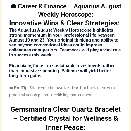
💼 Career & Finance – Aquarius August
Weekly Horoscope:
Innovative Wins & Clear Strategies:
The
Aquarius August Weekly Horoscope
highlights
strong momentum in your professional life between
August 19 and 23. Your original thinking and ability to
see beyond conventional ideas could impress
colleagues or superiors. Teamwork will play a vital role
in success this week.
Financially, focus on sustainable investments rather
than impulsive spending. Patience will yield better
long-term gains.
💼
Pro Tip:
Share your innovative ideas but back them with
practical action plans—credibility matters now.
Gemsmantra Clear Quartz Bracelet
– Certified Crystal for Wellness &
Inner Peace: