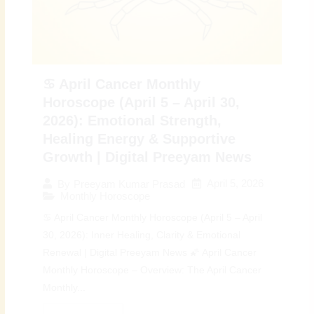
♋ April Cancer Monthly
Horoscope (April 5 – April 30,
2026): Emotional Strength,
Healing Energy & Supportive
Growth | Digital Preeyam News
April 5, 2026
By
Preeyam Kumar Prasad
Monthly Horoscope
♋ April Cancer Monthly Horoscope (April 5 – April
30, 2026): Inner Healing, Clarity & Emotional
Renewal | Digital Preeyam News 🌠 April Cancer
Monthly Horoscope – Overview: The April Cancer
Monthly...