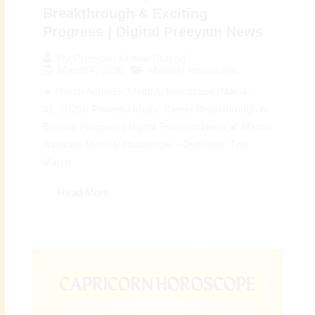
Breakthrough & Exciting
Progress | Digital Preeyam News
By
Preeyam Kumar Prasad
March 4, 2026
Monthly Horoscope
🔥 March Aquarius Monthly Horoscope (Mar 4 –
31, 2026): Powerful Ideas, Career Breakthrough &
Exciting Progress | Digital Preeyam News 🌠 March
Aquarius Monthly Horoscope – Overview: The
March...
Read More