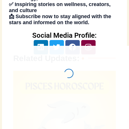
✅ Inspiring stories on wellness, creators,
and culture
📩
Subscribe now
to stay aligned with the
stars and informed on the world.
Social Media Profile:
L
T
F
I
i
w
a
n
n
i
c
s
Related Updates:
k
t
e
t
e
t
b
a
d
e
o
g
i
r
o
r
n
k
a
m