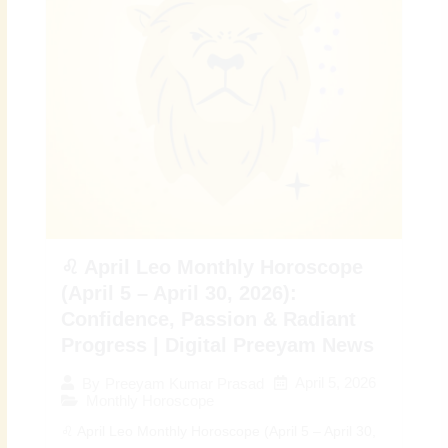
♌ April Leo Monthly Horoscope
(April 5 – April 30, 2026):
Confidence, Passion & Radiant
Progress | Digital Preeyam News
April 5, 2026
By
Preeyam Kumar Prasad
Monthly Horoscope
♌ April Leo Monthly Horoscope (April 5 – April 30,