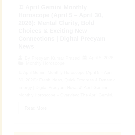
♊ April Gemini Monthly
Horoscope (April 5 – April 30,
2026): Mental Clarity, Bold
Choices & Exciting New
Connections | Digital Preeyam
News
April 5, 2026
By
Preeyam Kumar Prasad
Monthly Horoscope
♊ April Gemini Monthly Horoscope (April 5 – April
30, 2026): Fresh Ideas, Quick Progress & Dynamic
Energy | Digital Preeyam News 🌠 April Gemini
Monthly Horoscope – Overview: The April Gemini...
Read More