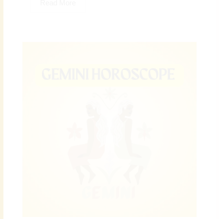
Read More