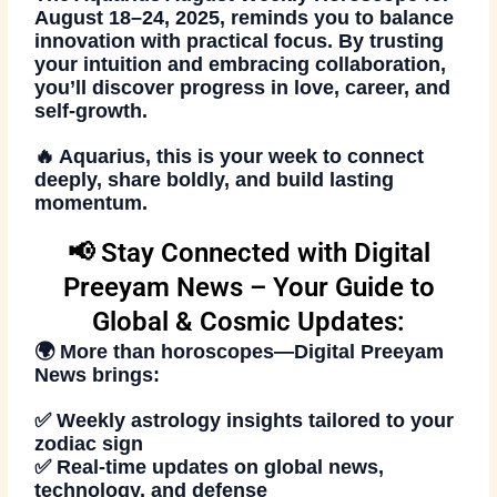
August 18–24, 2025, reminds you to balance
innovation with practical focus. By trusting
your intuition and embracing collaboration,
you’ll discover progress in love, career, and
self-growth.
🔥 Aquarius, this is your week to connect
deeply, share boldly, and build lasting
momentum.
📢 Stay Connected with Digital
Preeyam News – Your Guide to
Global & Cosmic Updates:
🌍 More than horoscopes—
Digital Preeyam
News
brings:
✅ Weekly astrology insights tailored to your
zodiac sign
✅ Real-time updates on global news,
technology, and defense