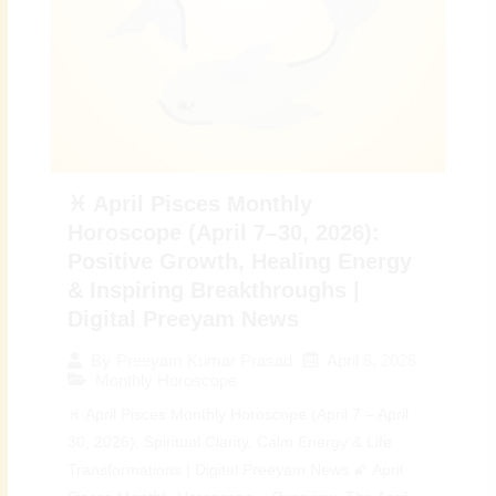
♓ April Pisces Monthly
Horoscope (April 7–30, 2026):
Positive Growth, Healing Energy
& Inspiring Breakthroughs |
Digital Preeyam News
April 6, 2026
By
Preeyam Kumar Prasad
Monthly Horoscope
♓ April Pisces Monthly Horoscope (April 7 – April
30, 2026): Spiritual Clarity, Calm Energy & Life
Transformations | Digital Preeyam News 🌠 April