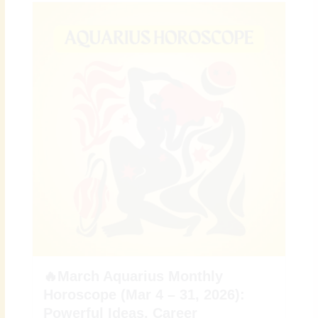
🔥March Aquarius Monthly
Horoscope (Mar 4 – 31, 2026):
Powerful Ideas, Career