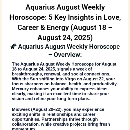
Aquarius August Weekly
Horoscope: 5 Key Insights in Love,
Career & Energy (August 18 –
August 24, 2025)
🌠 Aquarius August Weekly Horoscope
– Overview:
The
Aquarius August Weekly Horoscope
for August
18 to August 24, 2025, signals a week of
breakthroughs, renewal, and social connections.
With the Sun shifting into Virgo on August 22, your
focus sharpens on balance, health, and productivity.
Mercury enhances your ability to express ideas
clearly, making it an excellent time to share your
vision and refine your long-term plans.
Midweek (August 20–22), you may experience
exciting shifts in relationships and career
opportunities. Partnerships thrive through
collaboration, while creative projects bring fresh
momentum.