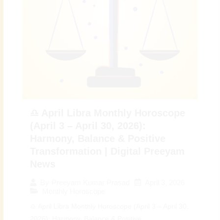
♎ April Libra Monthly Horoscope
(April 3 – April 30, 2026):
Harmony, Balance & Positive
Transformation | Digital Preeyam
News
April 3, 2026
By
Preeyam Kumar Prasad
Monthly Horoscope
♎ April Libra Monthly Horoscope (April 3 – April 30,
2026): Harmony, Balance & Positive