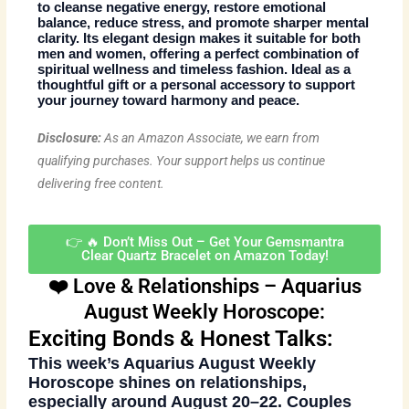
to cleanse negative energy, restore emotional
balance, reduce stress, and promote sharper mental
clarity. Its elegant design makes it suitable for both
men and women, offering a perfect combination of
spiritual wellness and timeless fashion
. Ideal as a
thoughtful gift or a personal accessory to support
your journey toward harmony and peace.
Disclosure:
As an Amazon Associate, we earn from
qualifying purchases. Your support helps us continue
delivering free content.
👉 🔥 Don’t Miss Out – Get Your Gemsmantra
Clear Quartz Bracelet on Amazon Today!
❤️ Love & Relationships – Aquarius
August Weekly Horoscope:
Exciting Bonds & Honest Talks:
This week’s
Aquarius August Weekly
Horoscope
shines on relationships,
especially around August 20–22. Couples