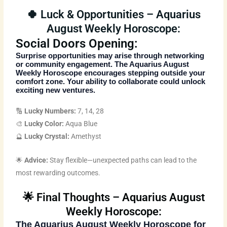
🍀 Luck & Opportunities – Aquarius
August Weekly Horoscope:
Social Doors Opening:
Surprise opportunities may arise through networking
or community engagement. The
Aquarius August
Weekly Horoscope
encourages stepping outside your
comfort zone. Your ability to collaborate could unlock
exciting new ventures.
🔢
Lucky Numbers:
7, 14, 28
🎨
Lucky Color:
Aqua Blue
🔮
Lucky Crystal:
Amethyst
🌟
Advice:
Stay flexible—unexpected paths can lead to the
most rewarding outcomes.
🌟 Final Thoughts – Aquarius August
Weekly Horoscope:
The
Aquarius August Weekly Horoscope
for