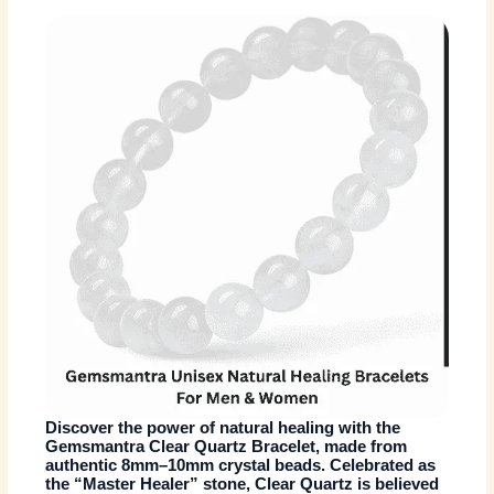
Discover the power of natural healing with the
Gemsmantra Clear Quartz Bracelet
, made from
authentic 8mm–10mm crystal beads. Celebrated as
the
“Master Healer” stone
, Clear Quartz is believed