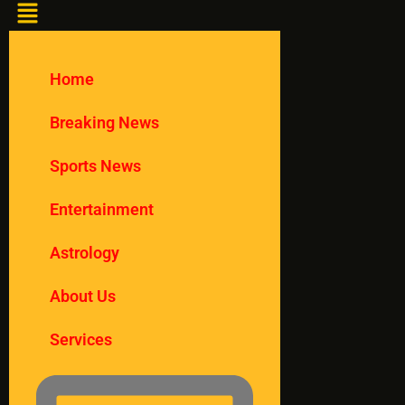
Home
Breaking News
Sports News
Entertainment
Astrology
About Us
Services