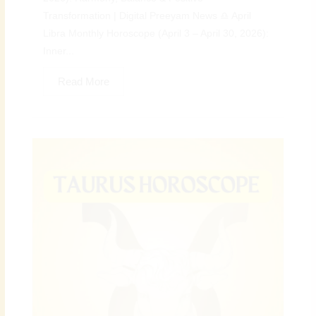
Transformation | Digital Preeyam News ♎ April
Libra Monthly Horoscope (April 3 – April 30, 2026):
Inner...
Read More