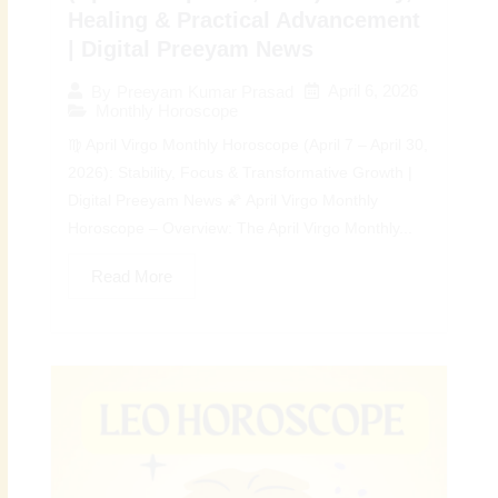
Healing & Practical Advancement
| Digital Preeyam News
April 6, 2026
By
Preeyam Kumar Prasad
Monthly Horoscope
♍ April Virgo Monthly Horoscope (April 7 – April 30,
2026): Stability, Focus & Transformative Growth |
Digital Preeyam News 🌠 April Virgo Monthly
Horoscope – Overview: The April Virgo Monthly...
Read More