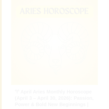
♈ April Aries Monthly Horoscope
(April 3 – April 30, 2026): Passion,
Power & Bold New Beginnings |