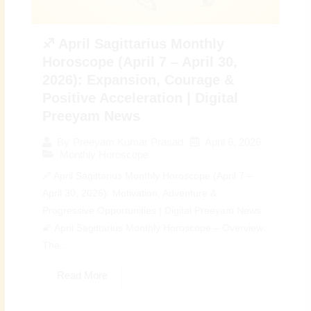
♐ April Sagittarius Monthly
Horoscope (April 7 – April 30,
2026): Expansion, Courage &
Positive Acceleration | Digital
Preeyam News
April 6, 2026
By
Preeyam Kumar Prasad
Monthly Horoscope
♐ April Sagittarius Monthly Horoscope (April 7 –
April 30, 2026): Motivation, Adventure &
Progressive Opportunities | Digital Preeyam News
🌠 April Sagittarius Monthly Horoscope – Overview:
The...
Read More