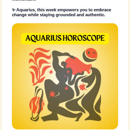
✨ Aquarius, this week empowers you to embrace
change while staying grounded and authentic.