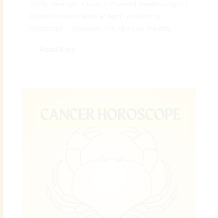
2026): Strength, Clarity & Powerful Breakthroughs |
Digital Preeyam News 🌠 April Leo Monthly
Horoscope – Overview: The April Leo Monthly...
Read More