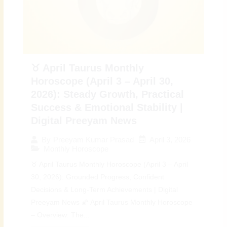
♉ April Taurus Monthly
Horoscope (April 3 – April 30,
2026): Steady Growth, Practical
Success & Emotional Stability |
Digital Preeyam News
April 3, 2026
By
Preeyam Kumar Prasad
Monthly Horoscope
♉ April Taurus Monthly Horoscope (April 3 – April
30, 2026): Grounded Progress, Confident
Decisions & Long-Term Achievements | Digital
Preeyam News 🌠 April Taurus Monthly Horoscope
– Overview: The...