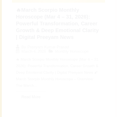
🔥March Scorpio Monthly
Horoscope (Mar 4 – 31, 2026):
Powerful Transformation, Career
Growth & Deep Emotional Clarity
| Digital Preeyam News
By
Preeyam Kumar Prasad
March 4, 2026
Monthly Horoscope
🔥 March Scorpio Monthly Horoscope (Mar 4 – 31,
2026): Powerful Transformation, Career Growth &
Deep Emotional Clarity | Digital Preeyam News 🌠
March Scorpio Monthly Horoscope – Overview:
The March...
Read More