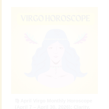
♍ April Virgo Monthly Horoscope
(April 7 – April 30, 2026): Clarity,