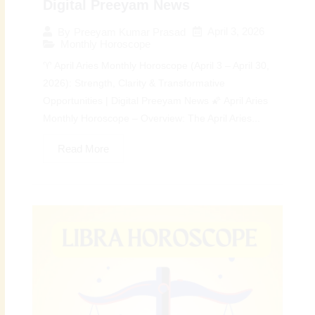
Digital Preeyam News
April 3, 2026
By
Preeyam Kumar Prasad
Monthly Horoscope
♈ April Aries Monthly Horoscope (April 3 – April 30,
2026): Strength, Clarity & Transformative
Opportunities | Digital Preeyam News 🌠 April Aries
Monthly Horoscope – Overview: The April Aries...
Read More