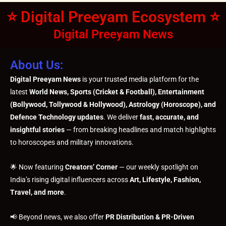
⭐ Digital Preeyam Ecosystem ⭐
Digital Preeyam News
About Us:
Digital Preeyam News
is your trusted media platform for the
latest
World News, Sports (Cricket & Football), Entertainment
(Bollywood, Tollywood & Hollywood), Astrology (Horoscope), and
Defence Technology updates
. We deliver
fast, accurate, and
insightful stories
— from breaking headlines and match highlights
to horoscopes and military innovations.
🌟 Now featuring
Creators’ Corner
— our weekly spotlight on
India’s rising digital influencers across
Art, Lifestyle, Fashion,
Travel, and more
.
📢 Beyond news, we also offer
PR Distribution & PR-Driven