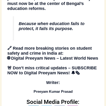
must now be at the center of Bengal’s
education reforms.
Because when education fails to
protect, it fails its purpose.
🔗
Read more breaking stories on student
safety and crime in India at:
🌐
Digital Preeyam News – Latest World News
🚨
Don’t miss critical updates –
SUBSCRIBE
NOW
to Digital Preeyam News!
🔔🗞️
Writer:
Preeyam Kumar Prasad
Social Media Profile: