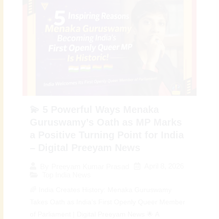
💫 5 Powerful Ways Menaka
Guruswamy’s Oath as MP Marks
a Positive Turning Point for India
– Digital Preeyam News
April 8, 2026
By
Preeyam Kumar Prasad
Top India News
🌈 India Creates History: Menaka Guruswamy
Takes Oath as India’s First Openly Queer Member
of Parliament | Digital Preeyam News 🌟 A