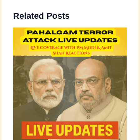
Related Posts