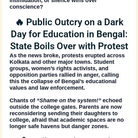
intimidation, or silence wins over
conscience?
🔥 Public Outcry on a Dark
Day for Education in Bengal:
State Boils Over with Protest
As the news broke,
protests erupted across
Kolkata and other major towns
. Student
groups, women’s rights activists, and
opposition parties rallied in anger, calling
this the
collapse of Bengal’s educational
values and law enforcement
.
Chants of
“Shame on the system!”
echoed
outside the college gates.
Parents are now
reconsidering sending their daughters to
college
, afraid that academic spaces are no
longer safe havens but danger zones.