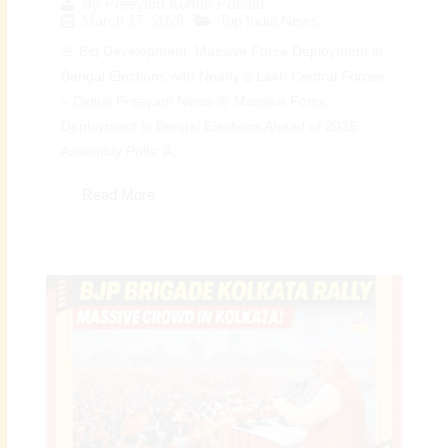
By
Preeyam Kumar Prasad
March 17, 2026
Top India News
🚨 Big Development: Massive Force Deployment in
Bengal Elections with Nearly 2 Lakh Central Forces
– Digital Preeyam News 🚨 Massive Force
Deployment in Bengal Elections Ahead of 2026
Assembly Polls: A...
Read More