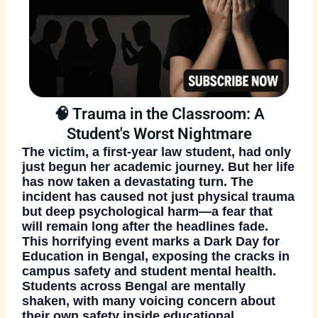
🧠 Trauma in the Classroom: A
Student's Worst Nightmare
The victim, a first-year law student, had only
just begun her academic journey. But her life
has now taken a devastating turn. The
incident has caused not just physical trauma
but deep psychological harm—a fear that
will remain long after the headlines fade.
This horrifying event marks a Dark Day for
Education in Bengal
, exposing the cracks in
campus safety and student mental health.
Students across Bengal are mentally
shaken, with many voicing concern about
their own safety inside educational