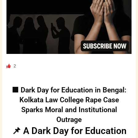
2
🟥 Dark Day for Education in Bengal:
Kolkata Law College Rape Case
Sparks Moral and Institutional
Outrage
📌 A Dark Day for Education