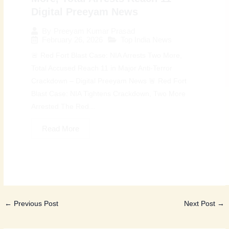
Digital Preeyam News
By
Preeyam Kumar Prasad
February 26, 2026
Top India News
🚨 Red Fort Blast Case: NIA Arrests Two More,
Total Accused Reach 11 in Major Anti-Terror
Crackdown – Digital Preeyam News 🚨 Red Fort
Blast Case: NIA Tightens Crackdown, Two More
Arrested The Red...
Read More
←
Previous Post
Next Post
→