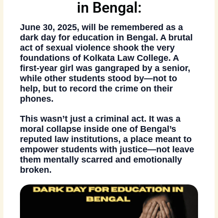
in Bengal:
June 30, 2025, will be remembered as a
dark day for education in Bengal
. A brutal
act of sexual violence shook the very
foundations of Kolkata Law College. A
first-year girl was gangraped by a senior
,
while other students stood by—not to
help, but to
record the crime on their
phones
.
This wasn’t just a criminal act. It was a
moral collapse inside one of Bengal’s
reputed law institutions
, a place meant to
empower students with justice—not leave
them mentally scarred and emotionally
broken.