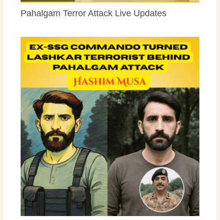
Pahalgam Terror Attack Live Updates