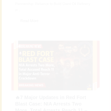
Partnership: Reliance to Build Giant Oil Refinery
in...
Read More
🔥7 Major Updates in Red Fort
Blast Case: NIA Arrests Two
More, Total Arrests Reach 11 –