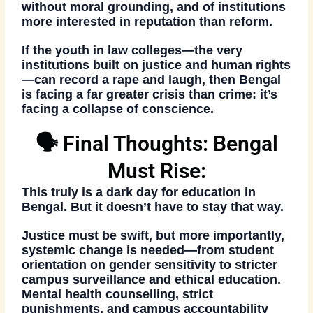
without moral grounding, and of institutions
more interested in reputation than reform.
If the youth in law colleges—the very
institutions built on justice and human rights
—
can record a rape and laugh
, then Bengal
is facing a far greater crisis than crime: it’s
facing
a collapse of conscience
.
🗣️ Final Thoughts: Bengal
Must Rise:
This truly is a
dark day for education in
Bengal
. But it doesn’t have to stay that way.
Justice must be swift, but more importantly,
systemic change is needed
—from student
orientation on gender sensitivity to stricter
campus surveillance and ethical education.
Mental health counselling
, strict
punishments, and campus accountability