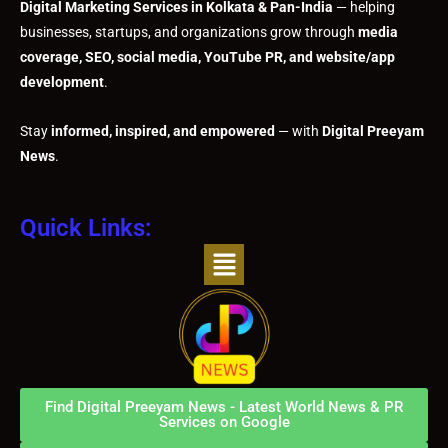
Digital Marketing Services in Kolkata & Pan-India
— helping
businesses, startups, and organizations grow through
media
coverage, SEO, social media, YouTube PR, and website/app
development
.
Stay
informed, inspired, and empowered
— with
Digital Preeyam
News
.
Quick Links:
Menu
Find Digital Preeyam News - Latest World News & PR
Services on Google