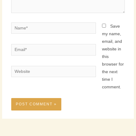
Name*
Save
my name,
email, and
Email*
website in
this
browser for
Website
the next
time I
comment.