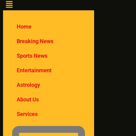
Home
Breaking News
Sports News
Entertainment
Astrology
About Us
Services