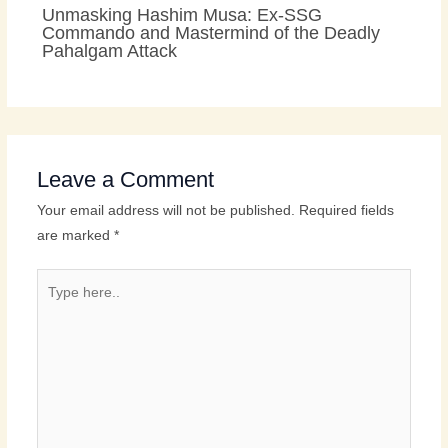
Unmasking Hashim Musa: Ex-SSG
Commando and Mastermind of the Deadly
Pahalgam Attack
Leave a Comment
Your email address will not be published.
Required fields
are marked
*
Type
here..