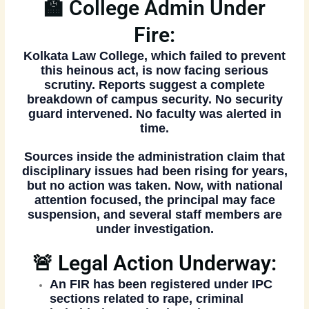
🏫 College Admin Under
Fire:
Kolkata Law College, which failed to prevent
this heinous act, is now facing
serious
scrutiny
. Reports suggest a complete
breakdown of campus security. No security
guard intervened. No faculty was alerted in
time.
Sources inside the administration claim that
disciplinary issues had been rising for years
,
but no action was taken. Now, with national
attention focused,
the principal may face
suspension
, and several staff members are
under investigation.
🚨 Legal Action Underway:
An
FIR has been registered
under IPC
sections related to rape, criminal