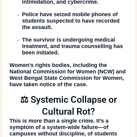
intimidation, and cybercrime.
Police have seized mobile phones
of
students suspected to have recorded
the assault.
The survivor is undergoing medical
treatment
, and trauma counselling has
been initiated.
Women’s rights bodies, including the
National Commission for Women (NCW)
and
West Bengal State Commission for Women
,
have taken notice of the case.
⚖️ Systemic Collapse or
Cultural Rot?
This is more than a single crime. It’s a
symptom of a system-wide failure
—of
campuses without discipline, of students