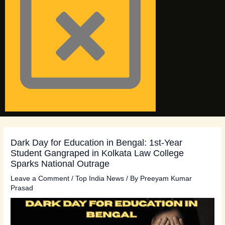
Dark Day for Education in Bengal: 1st-Year
Student Gangraped in Kolkata Law College
Sparks National Outrage
Leave a Comment
/
Top India News
/ By
Preeyam Kumar
Prasad