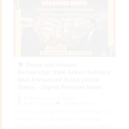
🌍 Trump and Ambani
Partnership: $300 Billion Refinery
Deal Announced in the United
States – Digital Preeyam News
By
Preeyam Kumar Prasad
March 12, 2026
Top World News
🚨 Trump and Ambani Partnership: $300 Billion Oil
Refinery Deal Could Transform Global Energy
Market – Digital Preeyam News Trump and Ambani