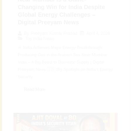
Changing Win for India Despite
Global Energy Challenges –
Digital Preeyam News
April 4, 2026
By
Preeyam Kumar Prasad
Top India News
🚨 India Achieves Major Energy Breakthrough:
Producing Gas in the Arabian Sea Near Mumbai,
India – A Big Boost to Domestic Supply | Digital
Preeyam News 🇮🇳 Big Spotlight on India’s Energy
Security:...
Read More