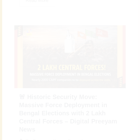
Read More
🚨 Historic Security Move:
Massive Force Deployment in
Bengal Elections with 2 Lakh
Central Forces – Digital Preeyam
News