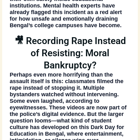
institutions. Mental health experts have
already flagged this incident as a red alert
for how unsafe and emotionally draining
Bengal’s college campuses have become.
🎥 Recording Rape Instead
of Resisting: Moral
Bankruptcy?
Perhaps even more horrifying than the
assault itself is this: classmates filmed the
rape instead of stopping it. Multiple
bystanders watched without intervening.
Some even laughed, according to
eyewitnesses. These videos are now part of
the police’s digital evidence. But the larger
question looms—
what kind of student
culture has developed on this Dark Day for
Education in Bengal
, where entertainment,