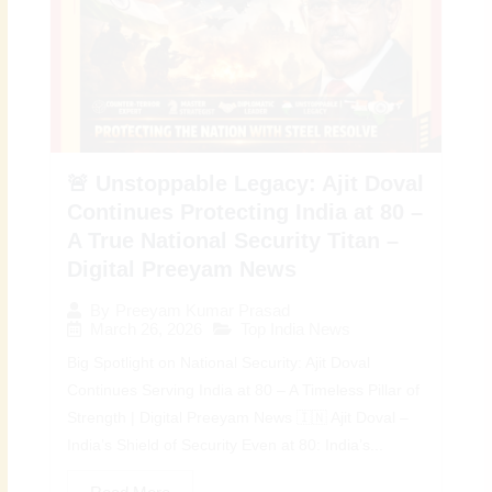
🚨 Unstoppable Legacy: Ajit Doval
Continues Protecting India at 80 –
A True National Security Titan –
Digital Preeyam News
By
Preeyam Kumar Prasad
March 26, 2026
Top India News
Big Spotlight on National Security: Ajit Doval
Continues Serving India at 80 – A Timeless Pillar of
Strength | Digital Preeyam News 🇮🇳 Ajit Doval –
India’s Shield of Security Even at 80: India’s...