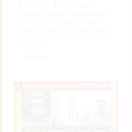
By
Preeyam Kumar Prasad
April 14, 2026
Top India News
🌈 PM Modi Big Statement: Call to Reopen Rape
Cases in Bengal Sparks Nationwide Debate |
Digital Preeyam News 🌟 A Bold Stand for Justice
and Accountability: In a powerful and controversial
development...
Read More