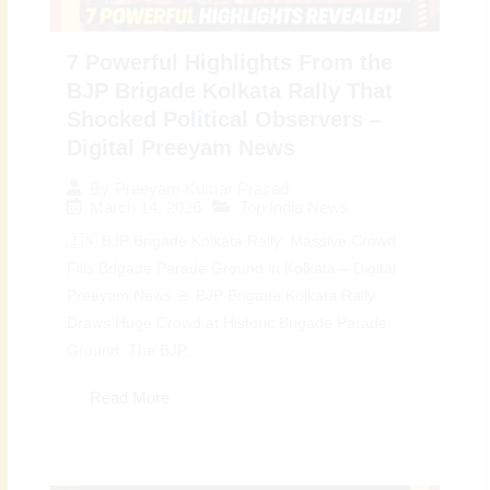
7 Powerful Highlights From the
BJP Brigade Kolkata Rally That
Shocked Political Observers –
Digital Preeyam News
By
Preeyam Kumar Prasad
March 14, 2026
Top India News
🇮🇳 BJP Brigade Kolkata Rally: Massive Crowd
Fills Brigade Parade Ground in Kolkata – Digital
Preeyam News 🚨 BJP Brigade Kolkata Rally
Draws Huge Crowd at Historic Brigade Parade
Ground: The BJP...
Read More