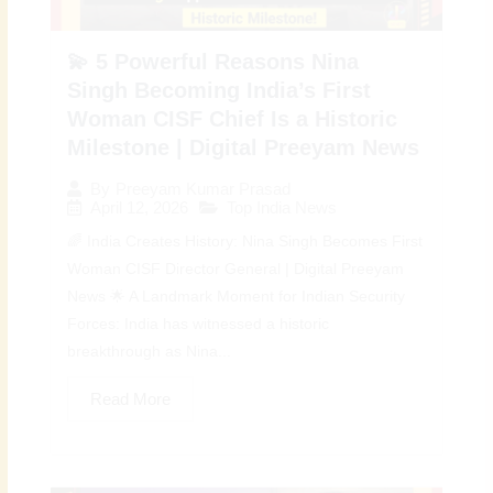
💫 5 Powerful Reasons Nina
Singh Becoming India’s First
Woman CISF Chief Is a Historic
Milestone | Digital Preeyam News
By
Preeyam Kumar Prasad
April 12, 2026
Top India News
🌈 India Creates History: Nina Singh Becomes First
Woman CISF Director General | Digital Preeyam
News 🌟 A Landmark Moment for Indian Security
Forces: India has witnessed a historic
breakthrough as Nina...
Read More