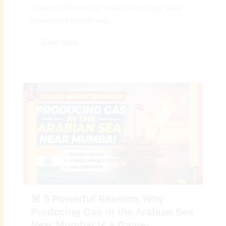
Landmark Moment for Indian Democracy: India
witnessed a historic and...
Read More
🚨 5 Powerful Reasons Why
Producing Gas in the Arabian Sea
Near Mumbai Is a Game-