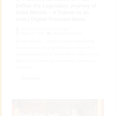
Define the Legendary Journey of
Asha Bhosle – A Tribute to an
Icon | Digital Preeyam News
By
Preeyam Kumar Prasad
April 12, 2026
Bollywood News
🌈 India Mourns: Legendary Singer Asha Bhosle
Passes Away at 92 | Digital Preeyam News 🌟 A
Heartbreaking Loss for Indian Music: India and the
global music community are in deep mourning as
legendary...
Read More