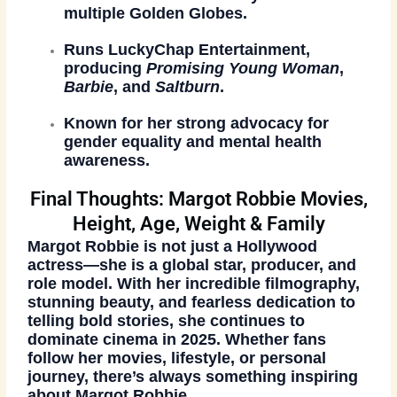
multiple Golden Globes.
Runs
LuckyChap Entertainment
,
producing
Promising Young Woman
,
Barbie
, and
Saltburn
.
Known for her strong advocacy for
gender equality and mental health
awareness
.
Final Thoughts: Margot Robbie Movies,
Height, Age, Weight & Family
Margot Robbie is not just a Hollywood
actress—she is a global star, producer, and
role model. With her incredible filmography,
stunning beauty, and fearless dedication to
telling bold stories, she continues to
dominate cinema in 2025. Whether fans
follow her movies, lifestyle, or personal
journey, there’s always something inspiring
about Margot Robbie.