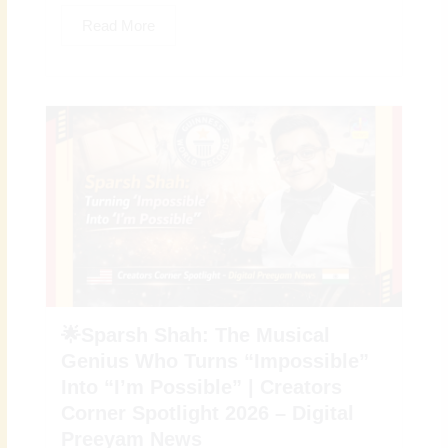
Read More
🌟Sparsh Shah: The Musical
Genius Who Turns “Impossible”
Into “I’m Possible” | Creators
Corner Spotlight 2026 – Digital
Preeyam News