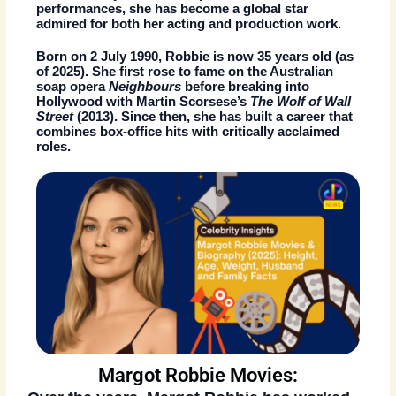
performances, she has become a global star
admired for both her acting and production work.
Born on
2 July 1990
, Robbie is now
35 years old (as
of 2025)
. She first rose to fame on the Australian
soap opera
Neighbours
before breaking into
Hollywood with Martin Scorsese’s
The Wolf of Wall
Street
(2013). Since then, she has built a career that
combines box-office hits with critically acclaimed
roles.
Margot Robbie Movies: