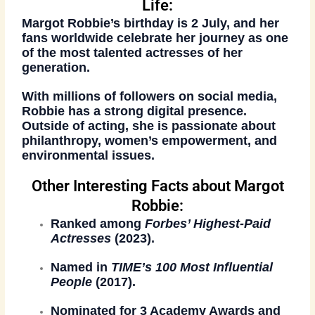
Life:
Margot Robbie’s birthday is
2 July
, and her
fans worldwide celebrate her journey as one
of the most talented actresses of her
generation.
With millions of followers on social media,
Robbie has a strong digital presence.
Outside of acting, she is passionate about
philanthropy, women’s empowerment, and
environmental issues
.
Other Interesting Facts about Margot
Robbie:
Ranked among
Forbes’ Highest-Paid
Actresses
(2023).
Named in
TIME’s 100 Most Influential
People
(2017).
Nominated for
3 Academy Awards
and