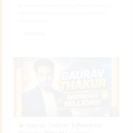
🕷️ Spider-Man Brand New Day Trailer Analysis: A
Dark New Era Begins A massive buzz has taken
over the Marvel...
Read More
🔥 Gaurav Thakur: 5 Powerful
Reasons Why His Science