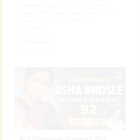
Redefining Strength & Art | Creators Corner
Spotlight 2026 – Digital Preeyam News 🌠 Divya
Shankar: A Graceful Star Whose Spirit
Transcends...
Read More
💫 7 Emotional Moments That