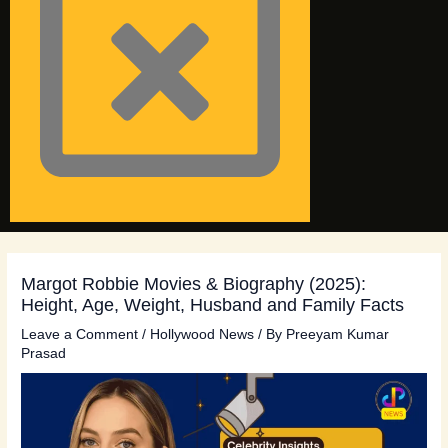
Margot Robbie Movies & Biography (2025):
Height, Age, Weight, Husband and Family Facts
Leave a Comment
/
Hollywood News
/ By
Preeyam Kumar
Prasad