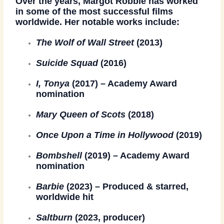
Over the years, Margot Robbie has worked
in some of the most successful films
worldwide. Her notable works include:
The Wolf of Wall Street
(2013)
Suicide Squad
(2016)
I, Tonya
(2017) – Academy Award
nomination
Mary Queen of Scots
(2018)
Once Upon a Time in Hollywood
(2019)
Bombshell
(2019) – Academy Award
nomination
Barbie
(2023) – Produced & starred,
worldwide hit
Saltburn
(2023, producer)