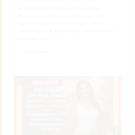
🔥 Kaushik Mitra: 5 Inspiring Reasons Why
“Footprints with Kaushik” Is Redefining Travel
Content | Creators Corner Spotlight – Digital
Preeyam News 🌟 Kaushik Mitra: From Retirement
to Creator – The...
Read More