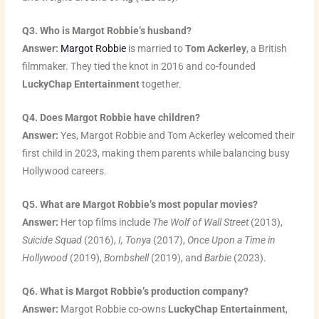
Q3. Who is Margot Robbie’s husband?
Answer:
Margot Robbie
is married to
Tom Ackerley
, a British
filmmaker. They tied the knot in 2016 and co-founded
LuckyChap Entertainment
together.
Q4. Does Margot Robbie have children?
Answer:
Yes, Margot Robbie and Tom Ackerley welcomed their
first child in 2023, making them parents while balancing busy
Hollywood careers.
Q5. What are Margot Robbie’s most popular movies?
Answer:
Her top films include
The Wolf of Wall Street
(2013),
Suicide Squad
(2016),
I, Tonya
(2017),
Once Upon a Time in
Hollywood
(2019),
Bombshell
(2019), and
Barbie
(2023).
Q6. What is Margot Robbie’s production company?
Answer:
Margot Robbie co-owns
LuckyChap Entertainment
,