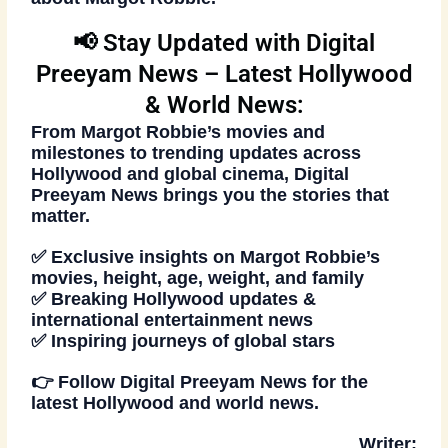
📢 Stay Updated with Digital
Preeyam News – Latest Hollywood
& World News:
From
Margot Robbie’s movies
and
milestones to trending updates across
Hollywood and global cinema,
Digital
Preeyam News
brings you the stories that
matter.
✅ Exclusive insights on Margot Robbie’s
movies, height, age, weight, and family
✅ Breaking Hollywood updates &
international entertainment news
✅ Inspiring journeys of global stars
👉
Follow
Digital Preeyam News
for the
latest Hollywood and world news.
Writer: