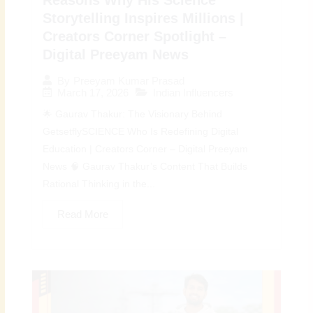
Storytelling Inspires Millions |
Creators Corner Spotlight –
Digital Preeyam News
By
Preeyam Kumar Prasad
March 17, 2026
Indian Influencers
🌟 Gaurav Thakur: The Visionary Behind
GetsetflySCIENCE Who Is Redefining Digital
Education | Creators Corner – Digital Preeyam
News 🧠 Gaurav Thakur’s Content That Builds
Rational Thinking in the...
Read More