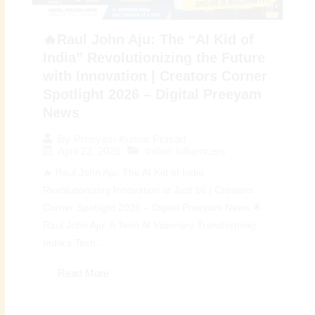
🔥Raul John Aju: The “AI Kid of
India” Revolutionizing the Future
with Innovation | Creators Corner
Spotlight 2026 – Digital Preeyam
News
By
Preeyam Kumar Prasad
April 22, 2026
Indian Influencers
🔥 Raul John Aju: The AI Kid of India
Revolutionizing Innovation at Just 16 | Creators
Corner Spotlight 2026 – Digital Preeyam News 🌟
Raul John Aju: A Teen AI Visionary Transforming
India’s Tech...
Read More