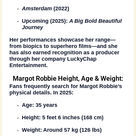
Amsterdam
(2022)
Upcoming (2025):
A Big Bold Beautiful
Journey
Her performances showcase her range—
from biopics to superhero films—and she
has also earned recognition as a producer
through her company
LuckyChap
Entertainment
.
Margot Robbie Height, Age & Weight:
Fans frequently search for Margot Robbie’s
physical details. In 2025:
Age
: 35 years
Height
: 5 feet 6 inches (168 cm)
Weight
: Around 57 kg (126 lbs)