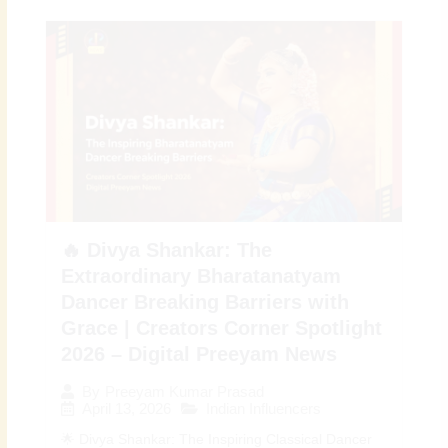
🔥 Divya Shankar: The
Extraordinary Bharatanatyam
Dancer Breaking Barriers with
Grace | Creators Corner Spotlight
2026 – Digital Preeyam News
By
Preeyam Kumar Prasad
April 13, 2026
Indian Influencers
🌟 Divya Shankar: The Inspiring Classical Dancer