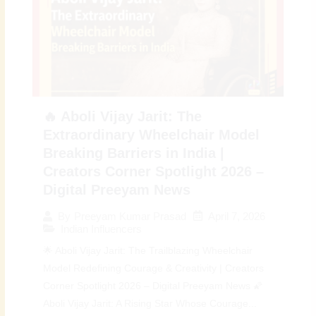
🔥 Aboli Vijay Jarit: The
Extraordinary Wheelchair Model
Breaking Barriers in India |
Creators Corner Spotlight 2026 –
Digital Preeyam News
April 7, 2026
By
Preeyam Kumar Prasad
Indian Influencers
🌟 Aboli Vijay Jarit: The Trailblazing Wheelchair
Model Redefining Courage & Creativity | Creators
Corner Spotlight 2026 – Digital Preeyam News 🌠
Aboli Vijay Jarit: A Rising Star Whose Courage...