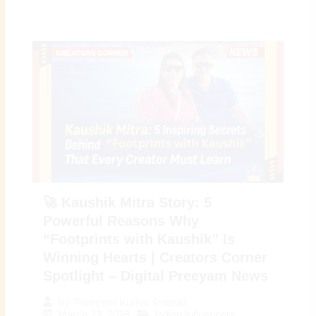
🚀 Kaushik Mitra Story: 5
Powerful Reasons Why
“Footprints with Kaushik” Is
Winning Hearts | Creators Corner
Spotlight – Digital Preeyam News
By
Preeyam Kumar Prasad
March 23, 2026
Indian Influencers