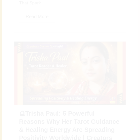
That Spark...
Read More
🔮Trisha Paul: 5 Powerful
Reasons Why Her Tarot Guidance
& Healing Energy Are Spreading
Positivity Worldwide | Creators