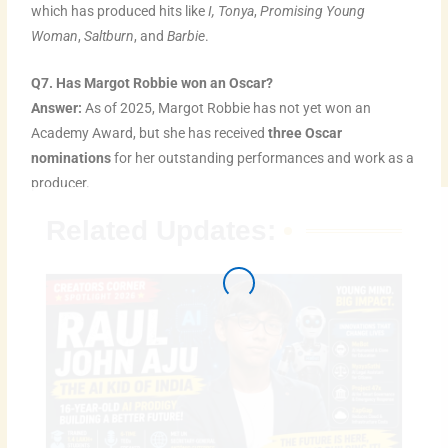
which has produced hits like
I, Tonya
,
Promising Young
Woman
,
Saltburn
, and
Barbie
.
Q7. Has Margot Robbie won an Oscar?
Answer:
As of 2025, Margot Robbie has not yet won an
Academy Award, but she has received
three Oscar
nominations
for her outstanding performances and work as a
producer.
Related Updates: