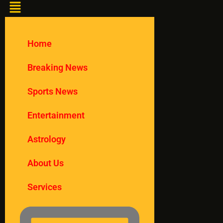
Home
Breaking News
Sports News
Entertainment
Astrology
About Us
Services