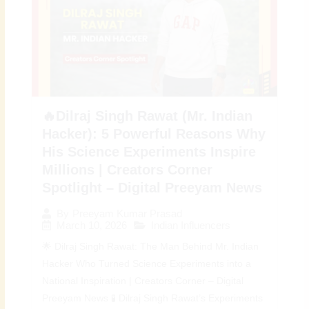
🔥Dilraj Singh Rawat (Mr. Indian
Hacker): 5 Powerful Reasons Why
His Science Experiments Inspire
Millions | Creators Corner
Spotlight – Digital Preeyam News
By
Preeyam Kumar Prasad
March 10, 2026
Indian Influencers
🌟 Dilraj Singh Rawat: The Man Behind Mr. Indian
Hacker Who Turned Science Experiments into a
National Inspiration | Creators Corner – Digital
Preeyam News 🧪 Dilraj Singh Rawat’s Experiments