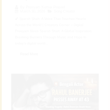
By
Preeyam Kumar Prasad
March 30, 2026
Song Creator
🌠 Sparsh Shah: A Voice That Touches Hearts
Across the World | Creators Corner – Digital
Preeyam News Sparsh Shah: A Global Inspiration
Breaking Barriers Through Music and Hope In
today’s digital world...
Read More