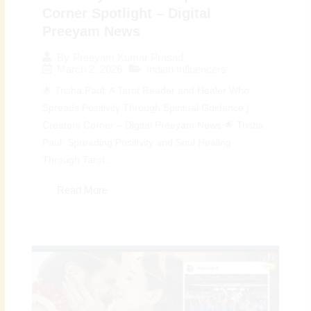
Corner Spotlight – Digital
Preeyam News
By
Preeyam Kumar Prasad
March 2, 2026
Indian Influencers
🌟 Trisha Paul: A Tarot Reader and Healer Who
Spreads Positivity Through Spiritual Guidance |
Creators Corner – Digital Preeyam News 🌟 Trisha
Paul: Spreading Positivity and Soul Healing
Through Tarot...
Read More