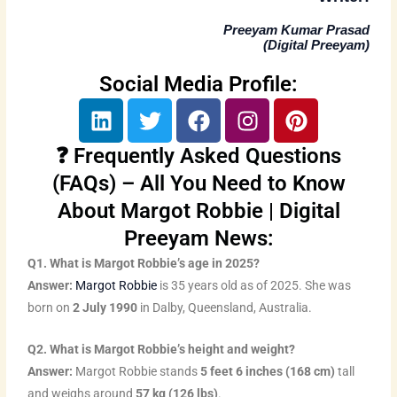
Preeyam Kumar Prasad
(
Digital Preeyam
)
Social Media Profile:
L
T
F
I
P
i
w
a
n
i
n
i
c
s
n
❓ Frequently Asked Questions
k
t
e
t
t
(FAQs) – All You Need to Know
e
t
b
a
e
About Margot Robbie | Digital
d
e
o
g
r
Preeyam News:
i
r
o
r
e
n
k
a
s
Q1. What is Margot Robbie’s age in 2025?
m
t
Answer:
Margot Robbie
is 35 years old as of 2025. She was
born on
2 July 1990
in Dalby, Queensland, Australia.
Q2. What is Margot Robbie’s height and weight?
Answer:
Margot Robbie stands
5 feet 6 inches (168 cm)
tall
and weighs around
57 kg (126 lbs)
.