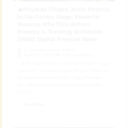
🔥Priyanka Chopra Jonas Returns
to the Oscars Stage: Powerful
Reasons Why This Historic
Moment Is Trending Worldwide
(2026)| Digital Preeyam News
By
Preeyam Kumar Prasad
March 22, 2026
Bollywood News
1 🔥 Priyanka Chopra Jonas Makes Historic Oscars
Comeback: Shocking Reasons Why Her Return Is
Breaking the Internet (2026) – Digital Preeyam
News 🎬 Priyanka Chopra Jonas Returns to the
Oscars...
Read More