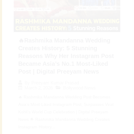
🔥Rashmika Mandanna Wedding
Creates History: 5 Stunning
Reasons Why Her Instagram Post
Became Asia’s No.1 Most-Liked
Post | Digital Preeyam News
By
Preeyam Kumar Prasad
March 2, 2026
Bollywood News
🔥 Rashmika Mandanna Wedding Post Becomes
Asia’s Most-Liked Instagram Post, Surpasses Virat
Kohli’s World Cup Celebration | Digital Preeyam
News 🌟 Rashmika Mandanna Wedding Creates
Instagram History...