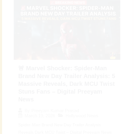
🚨 Marvel Shocker: Spider-Man
Brand New Day Trailer Analysis: 5
Massive Reveals, Dark MCU Twist
Stuns Fans – Digital Preeyam
News
By
Preeyam Kumar Prasad
March 19, 2026
Hollywood News
Spider-Man Brand New Day Trailer Analysis
Reveals Dark MCU Twist – Digital Preeyam News