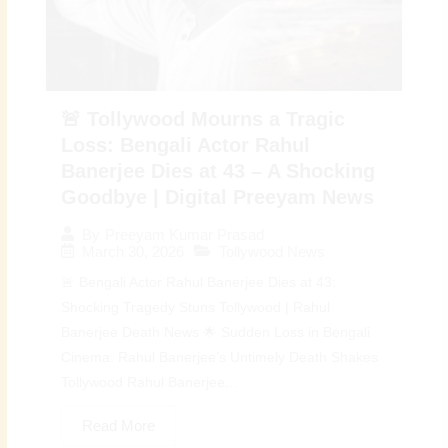
🚨 Tollywood Mourns a Tragic
Loss: Bengali Actor Rahul
Banerjee Dies at 43 – A Shocking
Goodbye | Digital Preeyam News
By
Preeyam Kumar Prasad
March 30, 2026
Tollywood News
🚨 Bengali Actor Rahul Banerjee Dies at 43:
Shocking Tragedy Stuns Tollywood | Rahul
Banerjee Death News 🌟 Sudden Loss in Bengali
Cinema: Rahul Banerjee’s Untimely Death Shakes
Tollywood Rahul Banerjee...
Read More