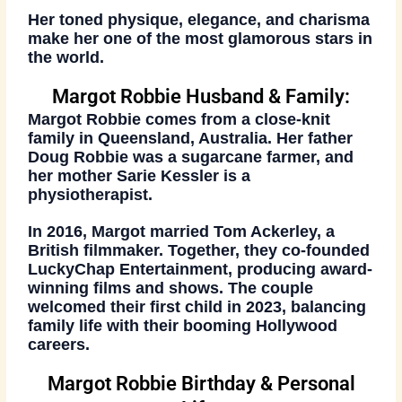
Her toned physique, elegance, and charisma
make her one of the most glamorous stars in
the world.
Margot Robbie Husband & Family:
Margot Robbie comes from a close-knit
family in Queensland, Australia. Her father
Doug Robbie was a sugarcane farmer, and
her mother Sarie Kessler is a
physiotherapist.
In 2016, Margot married
Tom Ackerley
, a
British filmmaker. Together, they co-founded
LuckyChap Entertainment
, producing award-
winning films and shows. The couple
welcomed their first child in 2023, balancing
family life with their booming Hollywood
careers.
Margot Robbie Birthday & Personal