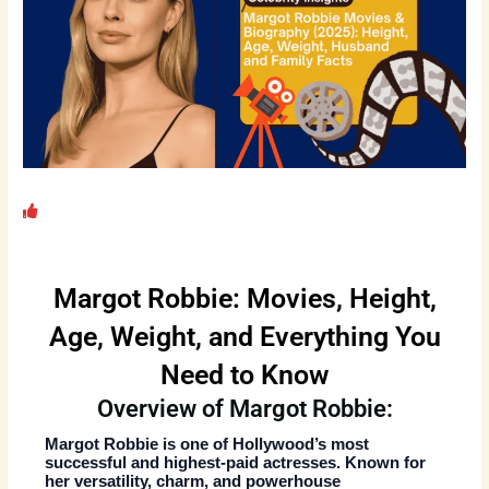
Margot Robbie: Movies, Height,
Age, Weight, and Everything You
Need to Know
Overview of Margot Robbie:
Margot Robbie
is one of Hollywood’s most
successful and highest-paid actresses. Known for
her versatility, charm, and powerhouse