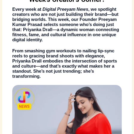
Every week at
Digital Preeyam News
, we spotlight
creators who are not just building their brand—but
bridging worlds. This week, our
Founder Preeyam
Kumar Prasad
selects someone who’s doing just
that:
Priyanka Drall
—a dynamic woman connecting
fitness, fame, and cultural influence
in one unique
digital identity.
From smashing gym workouts to nailing lip-sync
reels to gracing brand shoots with elegance,
Priyanka Drall
embodies the intersection of
sports
and culture
—and that’s exactly what makes her a
standout. She’s not just trending; she’s
transforming.