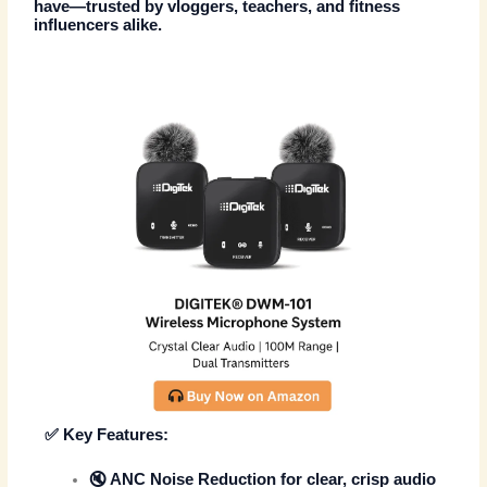
have—trusted by vloggers, teachers, and fitness
influencers alike.
✅
Key Features:
🔇
ANC Noise Reduction
for clear, crisp audio