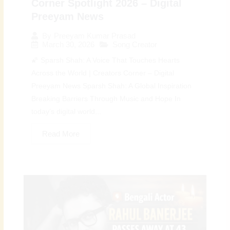
Corner Spotlight 2026 – Digital
Preeyam News
By
Preeyam Kumar Prasad
March 30, 2026
Song Creator
🌠 Sparsh Shah: A Voice That Touches Hearts
Across the World | Creators Corner – Digital
Preeyam News Sparsh Shah: A Global Inspiration
Breaking Barriers Through Music and Hope In
today’s digital world...
Read More