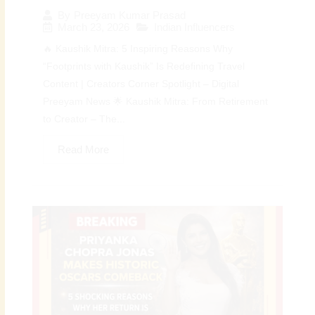
By
Preeyam Kumar Prasad
March 23, 2026
Indian Influencers
🔥 Kaushik Mitra: 5 Inspiring Reasons Why
“Footprints with Kaushik” Is Redefining Travel
Content | Creators Corner Spotlight – Digital
Preeyam News 🌟 Kaushik Mitra: From Retirement
to Creator – The...
Read More