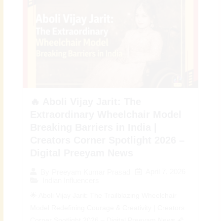
🔥 Aboli Vijay Jarit: The
Extraordinary Wheelchair Model
Breaking Barriers in India |
Creators Corner Spotlight 2026 –
Digital Preeyam News
April 7, 2026
By
Preeyam Kumar Prasad
Indian Influencers
🌟 Aboli Vijay Jarit: The Trailblazing Wheelchair
Model Redefining Courage & Creativity | Creators
Corner Spotlight 2026 – Digital Preeyam News 🌠