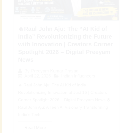
🔥Raul John Aju: The “AI Kid of
India” Revolutionizing the Future
with Innovation | Creators Corner
Spotlight 2026 – Digital Preeyam
News
By
Preeyam Kumar Prasad
April 22, 2026
Indian Influencers
🔥 Raul John Aju: The AI Kid of India
Revolutionizing Innovation at Just 16 | Creators
Corner Spotlight 2026 – Digital Preeyam News 🌟
Raul John Aju: A Teen AI Visionary Transforming
India’s Tech...
Read More