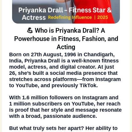
💪 Who is Priyanka Drall? A
Powerhouse in Fitness, Fashion, and
Acting
Born on
27th August, 1996
in
Chandigarh,
India
, Priyanka Drall is a well-known
fitness
model, actress, and digital creator
. At just
26, she’s built a social media presence that
stretches across platforms—from Instagram
to YouTube, and previously TikTok.
With
1.6 million followers on Instagram
and
1 million subscribers on YouTube
, her reach
is proof that her style and message resonate
with a broad, passionate audience.
But what truly sets her apart? Her ability to