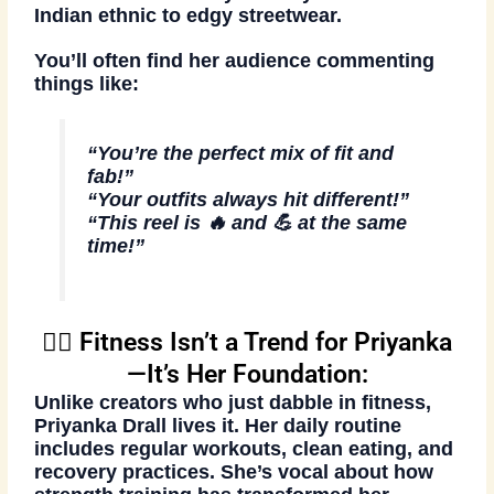
Indian ethnic to edgy streetwear.
You’ll often find her audience commenting
things like:
“You’re the perfect mix of fit and
fab!”
“Your outfits always hit different!”
“This reel is 🔥 and 💪 at the same
time!”
🏋️‍♀️ Fitness Isn’t a Trend for Priyanka
—It’s Her Foundation:
Unlike creators who just dabble in fitness,
Priyanka Drall lives it
. Her daily routine
includes regular workouts, clean eating, and
recovery practices. She’s vocal about how