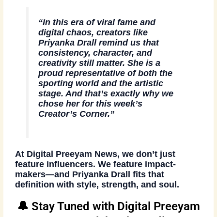
“In this era of viral fame and
digital chaos, creators like
Priyanka Drall remind us that
consistency, character, and
creativity still matter. She is a
proud representative of both the
sporting world and the artistic
stage. And that’s exactly why we
chose her for this week’s
Creator’s Corner.”
At
Digital Preeyam News
, we don’t just
feature influencers. We feature
impact-
makers
—and
Priyanka Drall
fits that
definition with style, strength, and soul.
🔔 Stay Tuned with Digital Preeyam