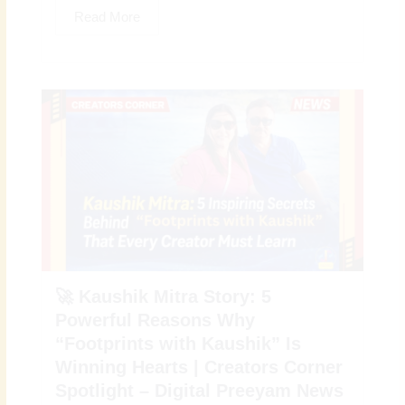
Read More
🚀 Kaushik Mitra Story: 5
Powerful Reasons Why
“Footprints with Kaushik” Is
Winning Hearts | Creators Corner
Spotlight – Digital Preeyam News