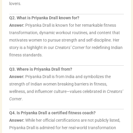
m
lovers.
Q2. What is Priyanka Drall known for?
Answer:
Priyanka Drall is known for her remarkable fitness
transformation, dynamic workout routines, and content that
motivates women to pursue strength and self-discipline. Her
story is a highlight in our
Creators’ Corner
for redefining Indian
fitness standards.
Q3. Where is Priyanka Drall from?
Answer:
Priyanka Drall is from India and symbolizes the
strength of Indian women breaking barriers in fitness,
wellness, and influencer culture—values celebrated in
Creators’
Corner
.
Q4. Is Priyanka Drall a certified fitness coach?
Answer:
While her official certifications are not publicly listed,
Priyanka Drall is admired for her real-world transformation