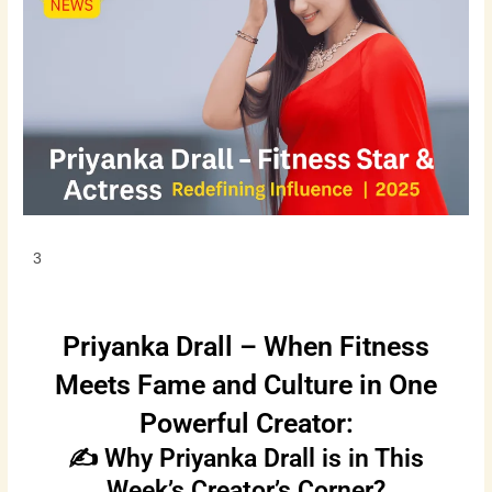
3
Priyanka Drall – When Fitness
Meets Fame and Culture in One
Powerful Creator:
✍️ Why Priyanka Drall is in This
Week’s Creator’s Corner?