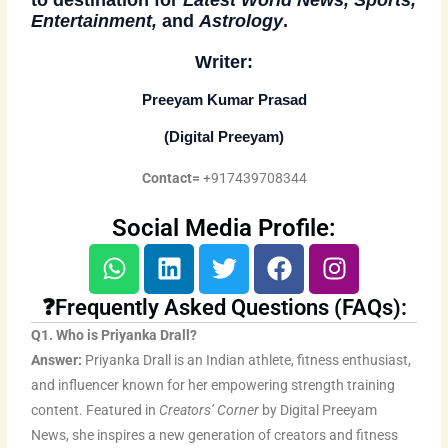
Entertainment,
and
Astrology
.
Writer:
Preeyam Kumar Prasad
(
Digital Preeyam
)
Contact=
+917439708344
Social Media Profile:
W
L
T
F
I
h
i
w
a
n
a
n
i
c
s
❓Frequently Asked Questions (FAQs):
t
k
t
e
t
Q1. Who is Priyanka Drall?
s
e
t
b
a
Answer:
Priyanka Drall is an Indian athlete, fitness enthusiast,
a
d
e
o
g
and influencer known for her empowering strength training
p
i
r
o
r
content. Featured in
Creators’ Corner
by Digital Preeyam
p
n
k
a
News, she inspires a new generation of creators and fitness