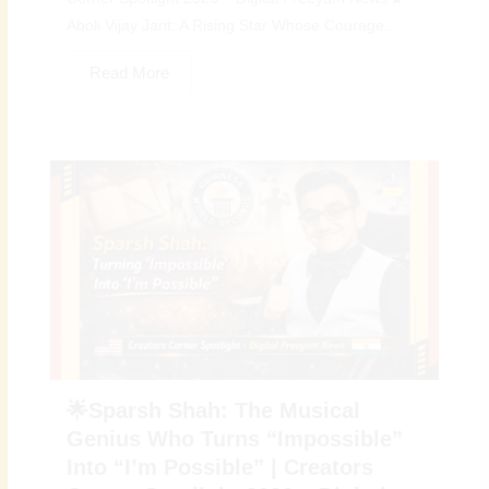
Aboli Vijay Jarit: A Rising Star Whose Courage...
Read More
🌟Sparsh Shah: The Musical
Genius Who Turns “Impossible”
Into “I’m Possible” | Creators