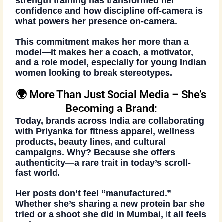
strength training has transformed her
confidence and how discipline off-camera is
what powers her presence on-camera.
This commitment makes her
more than a
model
—it makes her a
coach, a motivator,
and a role model
, especially for young Indian
women looking to break stereotypes.
🌍 More Than Just Social Media – She’s
Becoming a Brand:
Today,
brands across India
are collaborating
with Priyanka for fitness apparel, wellness
products, beauty lines, and cultural
campaigns. Why? Because she offers
authenticity
—a rare trait in today’s scroll-
fast world.
Her posts don’t feel “manufactured.”
Whether she’s sharing a new protein bar she
tried or a shoot she did in Mumbai, it all feels