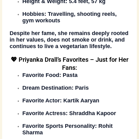
Height & Weight:
5.4 feet, 57 kg
Hobbies:
Travelling, shooting reels,
gym workouts
Despite her fame, she remains
deeply rooted
in her values
, does
not smoke or drink
, and
continues to live a
vegetarian lifestyle
.
💖 Priyanka Drall’s Favorites – Just for Her
Fans:
Favorite Food:
Pasta
Dream Destination:
Paris
Favorite Actor:
Kartik Aaryan
Favorite Actress:
Shraddha Kapoor
Favorite Sports Personality:
Rohit
Sharma