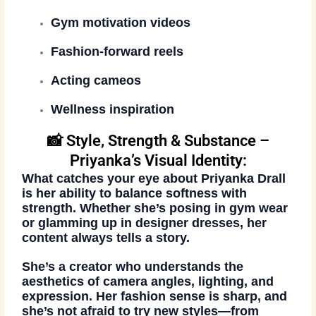
Gym motivation videos
Fashion-forward reels
Acting cameos
Wellness inspiration
📸 Style, Strength & Substance –
Priyanka’s Visual Identity:
What catches your eye about Priyanka Drall
is her ability to
balance softness with
strength
. Whether she’s posing in gym wear
or glamming up in designer dresses, her
content always tells a story.
She’s a creator who understands the
aesthetics of camera angles, lighting, and
expression. Her
fashion sense is sharp
, and
she’s not afraid to try new styles—from