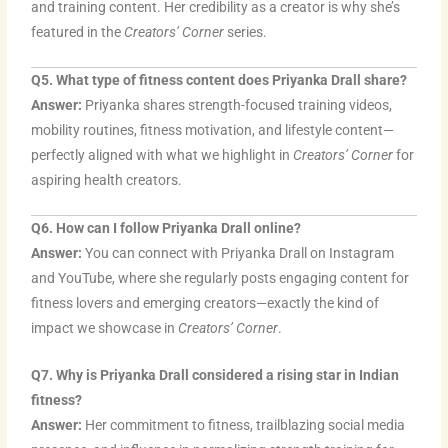
and training content. Her credibility as a creator is why she’s
featured in the
Creators’ Corner
series.
Q5. What type of fitness content does Priyanka Drall share?
Answer:
Priyanka shares strength-focused training videos,
mobility routines, fitness motivation, and lifestyle content—
perfectly aligned with what we highlight in
Creators’ Corner
for
aspiring health creators.
Q6. How can I follow Priyanka Drall online?
Answer:
You can connect with Priyanka Drall on Instagram
and YouTube, where she regularly posts engaging content for
fitness lovers and emerging creators—exactly the kind of
impact we showcase in
Creators’ Corner
.
Q7. Why is Priyanka Drall considered a rising star in Indian
fitness?
Answer:
Her commitment to fitness, trailblazing social media