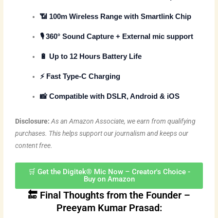
📶
100m Wireless Range
with Smartlink Chip
🎙️
360° Sound Capture
+ External mic support
🔋
Up to 12 Hours Battery Life
⚡
Fast Type-C Charging
📸 Compatible with DSLR, Android & iOS
Disclosure:
As an Amazon Associate, we earn from qualifying
purchases. This helps support our journalism and keeps our
content free.
🛒 Get the Digitek® Mic Now – Creator's Choice -
Buy on Amazon
🔚 Final Thoughts from the Founder –
Preeyam Kumar Prasad: