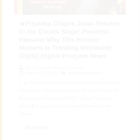
🔥Priyanka Chopra Jonas Returns
to the Oscars Stage: Powerful
Reasons Why This Historic
Moment Is Trending Worldwide
(2026)| Digital Preeyam News
By
Preeyam Kumar Prasad
March 22, 2026
Bollywood News
1 🔥 Priyanka Chopra Jonas Makes Historic Oscars
Comeback: Shocking Reasons Why Her Return Is
Breaking the Internet (2026) – Digital Preeyam
News 🎬 Priyanka Chopra Jonas Returns to the
Oscars...
Read More