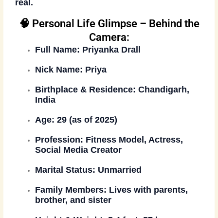
real.
🧠 Personal Life Glimpse – Behind the
Camera:
Full Name:
Priyanka Drall
Nick Name:
Priya
Birthplace & Residence:
Chandigarh,
India
Age:
29 (as of 2025)
Profession:
Fitness Model, Actress,
Social Media Creator
Marital Status:
Unmarried
Family Members:
Lives with parents,
brother, and sister