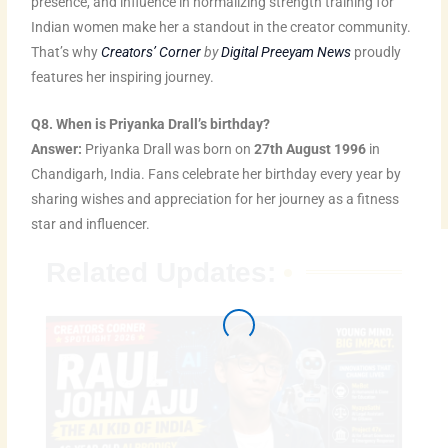
presence, and influence in normalizing strength training for
Indian women make her a standout in the creator community.
That’s why
Creators’ Corner
by
Digital Preeyam News
proudly
features her inspiring journey.
Q8. When is Priyanka Drall’s birthday?
Answer:
Priyanka Drall was born on
27th August 1996
in
Chandigarh, India. Fans celebrate her birthday every year by
sharing wishes and appreciation for her journey as a fitness
star and influencer.
Related Updates: