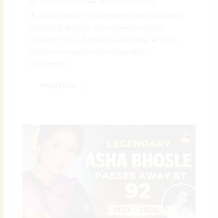
April 13, 2026
Indian Influencers
🌟 Divya Shankar: The Inspiring Classical Dancer
Redefining Strength & Art | Creators Corner
Spotlight 2026 – Digital Preeyam News 🌠 Divya
Shankar: A Graceful Star Whose Spirit
Transcends...
Read More