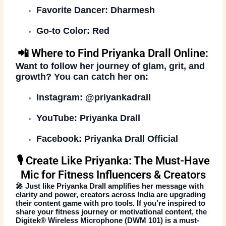
Favorite Dancer:
Dharmesh
Go-to Color:
Red
📲 Where to Find Priyanka Drall Online:
Want to follow her journey of glam, grit, and
growth? You can catch her on:
Instagram:
@priyankadrall
YouTube:
Priyanka Drall
Facebook:
Priyanka Drall Official
🎙️ Create Like Priyanka: The Must-Have
Mic for Fitness Influencers & Creators
🎤 Just like Priyanka Drall amplifies her message with
clarity and power, creators across India are upgrading
their content game with pro tools. If you’re inspired to
share your fitness journey or motivational content, the
Digitek® Wireless Microphone (DWM 101)
is a must-