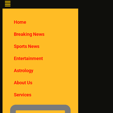
Home
Breaking News
Sports News
Entertainment
Astrology
About Us
Services