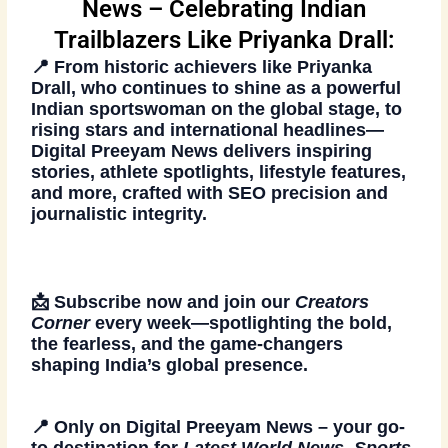
News – Celebrating Indian
Trailblazers Like Priyanka Drall:
📍 From historic achievers like
Priyanka
Drall
, who continues to shine as a powerful
Indian sportswoman on the global stage, to
rising stars and international headlines—
Digital Preeyam News
delivers inspiring
stories, athlete spotlights, lifestyle features,
and more, crafted with SEO precision and
journalistic integrity.
📩
Subscribe now
and join our
Creators
Corner
every week—spotlighting the bold,
the fearless, and the game-changers
shaping India’s global presence.
📍 Only on
Digital Preeyam News
– your go-
to destination for
Latest World News, Sports,