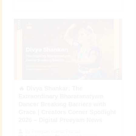
🔥 Divya Shankar: The
Extraordinary Bharatanatyam
Dancer Breaking Barriers with
Grace | Creators Corner Spotlight
2026 – Digital Preeyam News
By
Preeyam Kumar Prasad