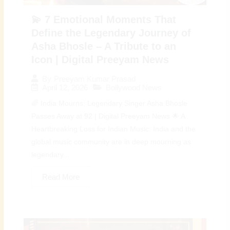
💫 7 Emotional Moments That
Define the Legendary Journey of
Asha Bhosle – A Tribute to an
Icon | Digital Preeyam News
By
Preeyam Kumar Prasad
April 12, 2026
Bollywood News
🌈 India Mourns: Legendary Singer Asha Bhosle
Passes Away at 92 | Digital Preeyam News 🌟 A
Heartbreaking Loss for Indian Music: India and the
global music community are in deep mourning as
legendary...
Read More