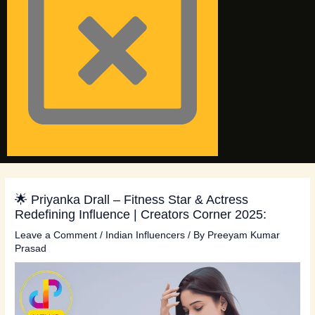
🌟 Priyanka Drall – Fitness Star & Actress
Redefining Influence | Creators Corner 2025:
Leave a Comment
/
Indian Influencers
/ By
Preeyam Kumar
Prasad