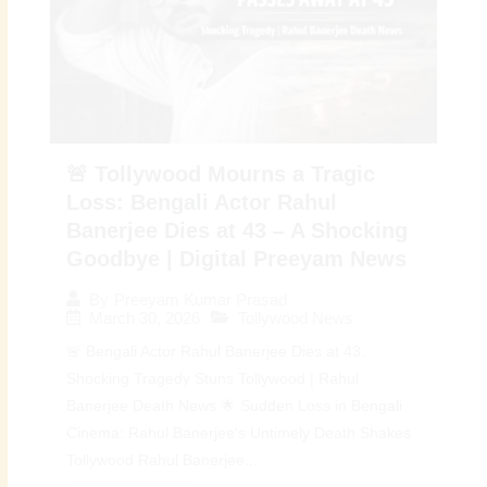
🚨 Tollywood Mourns a Tragic
Loss: Bengali Actor Rahul
Banerjee Dies at 43 – A Shocking
Goodbye | Digital Preeyam News
By
Preeyam Kumar Prasad
March 30, 2026
Tollywood News
🚨 Bengali Actor Rahul Banerjee Dies at 43:
Shocking Tragedy Stuns Tollywood | Rahul
Banerjee Death News 🌟 Sudden Loss in Bengali
Cinema: Rahul Banerjee’s Untimely Death Shakes
Tollywood Rahul Banerjee...