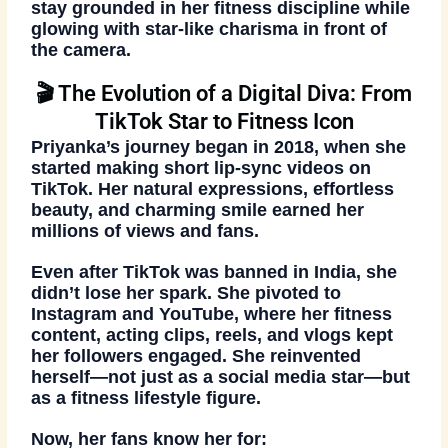
stay grounded in her fitness discipline while
glowing with star-like charisma in front of
the camera.
🎬 The Evolution of a Digital Diva: From
TikTok Star to Fitness Icon
Priyanka’s journey began in
2018
, when she
started making short lip-sync videos on
TikTok. Her natural expressions, effortless
beauty, and charming smile earned her
millions of views and fans
.
Even after TikTok was banned in India, she
didn’t lose her spark. She pivoted to
Instagram and YouTube, where her
fitness
content, acting clips, reels, and vlogs
kept
her followers engaged. She reinvented
herself—not just as a social media star—but
as a
fitness lifestyle figure
.
Now, her fans know her for: