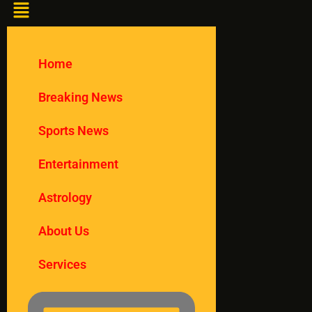
Home
Breaking News
Sports News
Entertainment
Astrology
About Us
Services