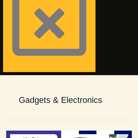
Gadgets & Electronics
Best