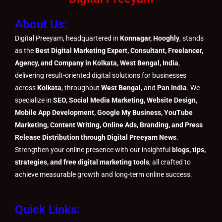
i
r
e
o
o
r
e
About Us:
n
k
k
a
s
m
t
Digital Preeyam, headquartered in
Konnagar, Hooghly
, stands
as the
Best Digital Marketing Expert, Consultant, Freelancer,
Agency, and Company in Kolkata, West Bengal, India
,
delivering result-oriented digital solutions for businesses
across
Kolkata
, throughout
West Bengal
, and
Pan India
. We
specialize in
SEO, Social Media Marketing, Website Design,
Mobile App Development, Google My Business, YouTube
Marketing, Content Writing, Online Ads, Branding, and Press
Release Distribution through Digital Preeyam News
.
Strengthen your online presence with our insightful
blogs, tips,
strategies, and free digital marketing tools
, all crafted to
achieve measurable growth and long-term online success.
Quick Links: