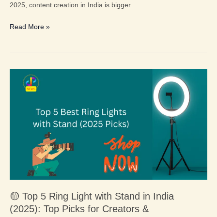
2025, content creation in India is bigger
Read More »
🟡
Top
5
Ring
Light
with
Stand
in
India
(2025):
🟡 Top 5 Ring Light with Stand in India
Top
(2025): Top Picks for Creators &
Picks