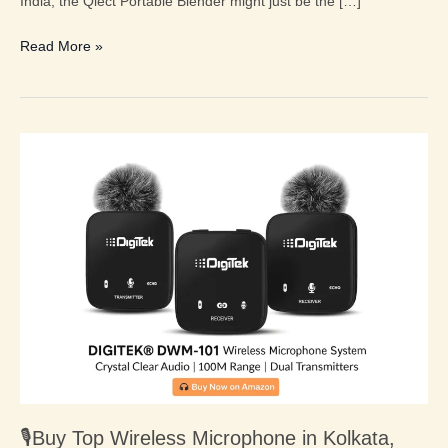
India, the Qlect Portable Blender might just be the […]
Read More »
🎙️
Buy
Top
Wireless
Microphone
in
Kolkata,
West
Bengal,
India
2025:
Digitek®
🎙️Buy Top Wireless Microphone in Kolkata,
DWM