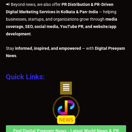
📢 Beyond news, we also offer
PR Distribution & PR-Driven
Digital Marketing Services in Kolkata & Pan-India
— helping
businesses, startups, and organizations grow through
media
coverage, SEO, social media, YouTube PR, and website/app
development
.
Stay
informed, inspired, and empowered
— with
Digital Preeyam
News
.
Quick Links:
Menu
Find Digital Preeyam News - Latest World News & PR