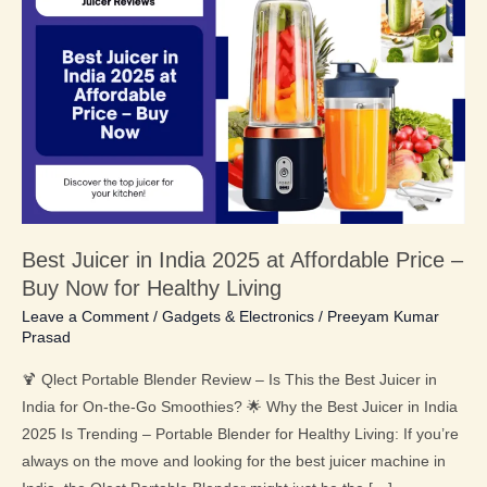
Juicer
in
India
2025
at
Affordable
Price
–
Buy
Best Juicer in India 2025 at Affordable Price –
Now
Buy Now for Healthy Living
for
Healthy
Leave a Comment
/
Gadgets & Electronics
/
Preeyam Kumar
Prasad
Living
🍹 Qlect Portable Blender Review – Is This the Best Juicer in
India for On-the-Go Smoothies? 🌟 Why the Best Juicer in India
2025 Is Trending – Portable Blender for Healthy Living: If you’re
always on the move and looking for the best juicer machine in