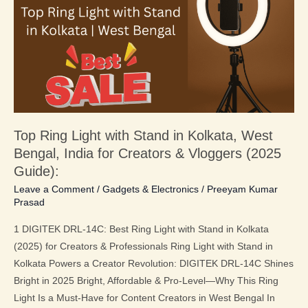
with
Stand
in
Kolkata,
West
Bengal,
India
Top Ring Light with Stand in Kolkata, West
for
Bengal, India for Creators & Vloggers (2025
Creators
&
Guide):
Vloggers
Leave a Comment
/
Gadgets & Electronics
/
Preeyam Kumar
Prasad
(2025
Guide):
1 DIGITEK DRL-14C: Best Ring Light with Stand in Kolkata
(2025) for Creators & Professionals Ring Light with Stand in
Kolkata Powers a Creator Revolution: DIGITEK DRL-14C Shines
Bright in 2025 Bright, Affordable & Pro-Level—Why This Ring
Light Is a Must-Have for Content Creators in West Bengal In