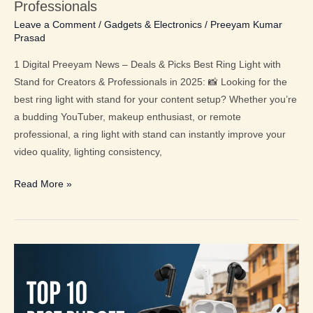
for
Professionals
Creators
Leave a Comment
/
Gadgets & Electronics
/
Preeyam Kumar
Prasad
&
Professionals
1 Digital Preeyam News – Deals & Picks Best Ring Light with
Stand for Creators & Professionals in 2025: 📸 Looking for the
best ring light with stand for your content setup? Whether you’re
a budding YouTuber, makeup enthusiast, or remote
professional, a ring light with stand can instantly improve your
video quality, lighting consistency,
Read More »
Top
10
Earbuds
in