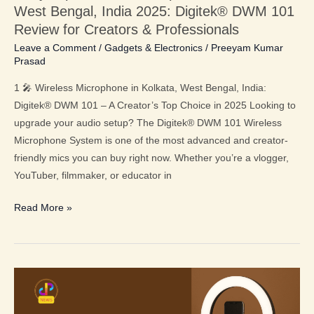
West Bengal, India 2025: Digitek® DWM 101
101
Review for Creators & Professionals
Review
Leave a Comment
/
Gadgets & Electronics
/
Preeyam Kumar
for
Prasad
Creators
&
1 🎤 Wireless Microphone in Kolkata, West Bengal, India:
Professionals
Digitek® DWM 101 – A Creator’s Top Choice in 2025 Looking to
upgrade your audio setup? The Digitek® DWM 101 Wireless
Microphone System is one of the most advanced and creator-
friendly mics you can buy right now. Whether you’re a vlogger,
YouTuber, filmmaker, or educator in
Read More »
Top
Ring
Light