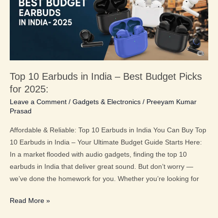
India
–
Best
Budget
Picks
for
Top 10 Earbuds in India – Best Budget Picks
2025:
for 2025:
Leave a Comment
/
Gadgets & Electronics
/
Preeyam Kumar
Prasad
Affordable & Reliable: Top 10 Earbuds in India You Can Buy Top
10 Earbuds in India – Your Ultimate Budget Guide Starts Here:
In a market flooded with audio gadgets, finding the top 10
earbuds in India that deliver great sound. But don’t worry —
we’ve done the homework for you. Whether you’re looking for
Read More »