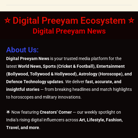
⭐ Digital Preeyam Ecosystem ⭐
Digital Preeyam News
About Us:
Digital Preeyam News
is your trusted media platform for the
latest
World News, Sports (Cricket & Football), Entertainment
(Bollywood, Tollywood & Hollywood), Astrology (Horoscope), and
Defence Technology updates
. We deliver
fast, accurate, and
insightful stories
— from breaking headlines and match highlights
to horoscopes and military innovations.
🌟 Now featuring
Creators’ Corner
— our weekly spotlight on
India’s rising digital influencers across
Art, Lifestyle, Fashion,
Travel, and more
.