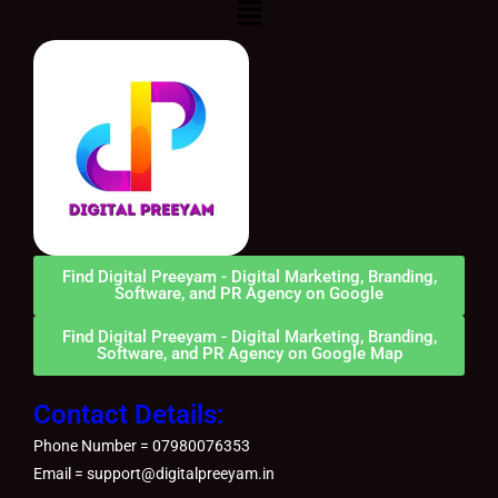
Menu
Find Digital Preeyam - Digital Marketing, Branding,
Software, and PR Agency on Google
Find Digital Preeyam - Digital Marketing, Branding,
Software, and PR Agency on Google Map
Contact Details:
Phone Number = 07980076353
Email = support@digitalpreeyam.in