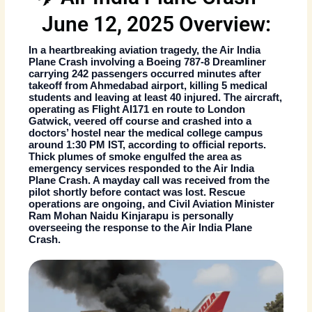
June 12, 2025 Overview:
In a heartbreaking aviation tragedy, the
Air India
Plane Crash
involving a Boeing 787-8 Dreamliner
carrying 242 passengers occurred minutes after
takeoff from Ahmedabad airport, killing 5 medical
students and leaving at least 40 injured. The aircraft,
operating as Flight AI171 en route to London
Gatwick, veered off course and crashed into a
doctors’ hostel near the medical college campus
around 1:30 PM IST, according to official reports.
Thick plumes of smoke engulfed the area as
emergency services responded to the
Air India
Plane Crash
. A mayday call was received from the
pilot shortly before contact was lost. Rescue
operations are ongoing, and Civil Aviation Minister
Ram Mohan Naidu Kinjarapu is personally
overseeing the response to the
Air India Plane
Crash
.