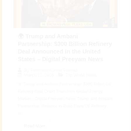
🌍 Trump and Ambani
Partnership: $300 Billion Refinery
Deal Announced in the United
States – Digital Preeyam News
By
Preeyam Kumar Prasad
March 12, 2026
Top World News
🚨 Trump and Ambani Partnership: $300 Billion Oil
Refinery Deal Could Transform Global Energy
Market – Digital Preeyam News Trump and Ambani
Partnership: Reliance to Build Giant Oil Refinery
in...
Read More