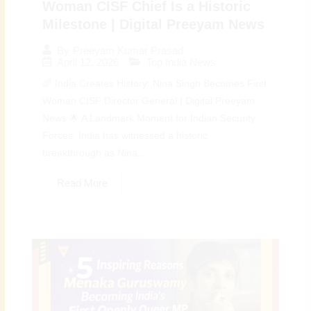
Woman CISF Chief Is a Historic
Milestone | Digital Preeyam News
By
Preeyam Kumar Prasad
April 12, 2026
Top India News
🌈 India Creates History: Nina Singh Becomes First
Woman CISF Director General | Digital Preeyam
News 🌟 A Landmark Moment for Indian Security
Forces: India has witnessed a historic
breakthrough as Nina...
Read More