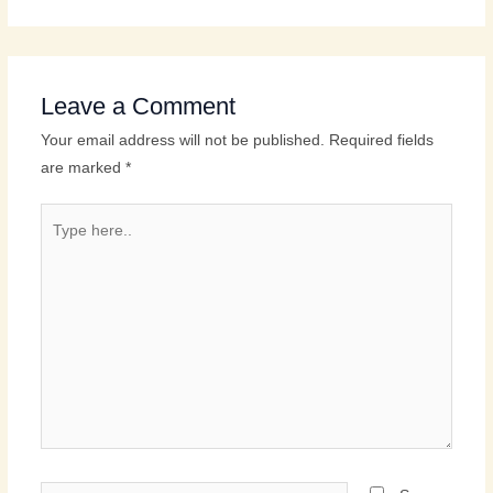
Leave a Comment
Your email address will not be published.
Required fields
are marked
*
Type
here..