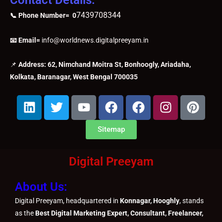
7439708344
📞 Phone Number= 0
📧 Email=
info@worldnews.digitalpreeyam.in
📌
Address: 62, Nimchand Moitra St, Bonhoogly, Ariadaha,
Kolkata, Baranagar, West Bengal 700035
L
T
Y
F
F
I
P
i
w
o
a
a
n
i
n
i
u
c
c
s
n
Sitemap
k
t
t
e
e
t
t
e
t
u
b
b
a
e
Digital Preeyam
d
e
b
o
o
g
r
i
r
e
o
o
r
e
About Us:
n
k
k
a
s
m
t
Digital Preeyam, headquartered in
Konnagar, Hooghly
, stands
as the
Best Digital Marketing Expert, Consultant, Freelancer,