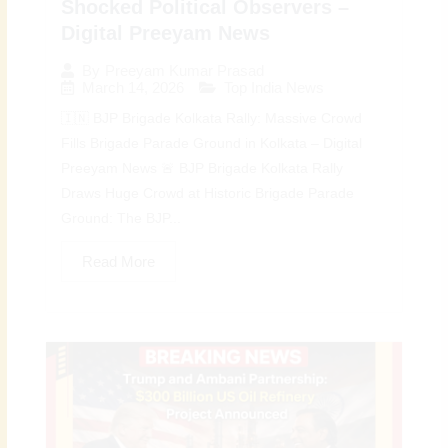
Shocked Political Observers –
Digital Preeyam News
By
Preeyam Kumar Prasad
March 14, 2026
Top India News
🇮🇳 BJP Brigade Kolkata Rally: Massive Crowd
Fills Brigade Parade Ground in Kolkata – Digital
Preeyam News 🚨 BJP Brigade Kolkata Rally
Draws Huge Crowd at Historic Brigade Parade
Ground: The BJP...
Read More