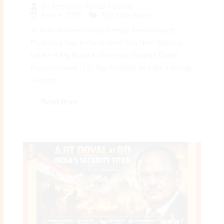
By
Preeyam Kumar Prasad
April 4, 2026
Top India News
🚨 India Achieves Major Energy Breakthrough:
Producing Gas in the Arabian Sea Near Mumbai,
India – A Big Boost to Domestic Supply | Digital
Preeyam News 🇮🇳 Big Spotlight on India’s Energy
Security:...
Read More