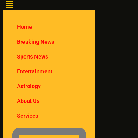
Home
Breaking News
Sports News
Entertainment
Astrology
About Us
Services