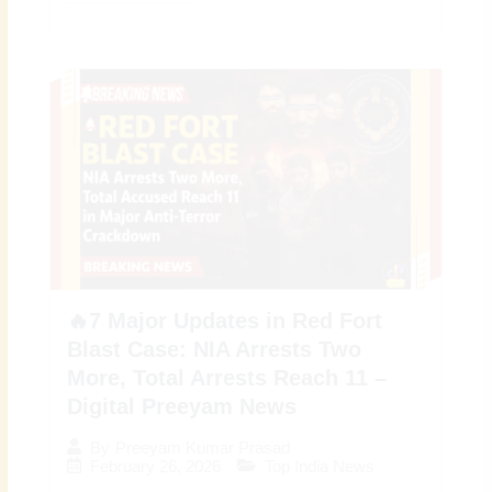
🔥7 Major Updates in Red Fort
Blast Case: NIA Arrests Two
More, Total Arrests Reach 11 –
Digital Preeyam News
By
Preeyam Kumar Prasad
February 26, 2026
Top India News