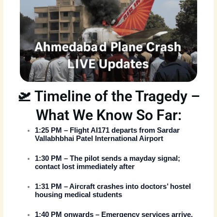
🛫 Timeline of the Tragedy –
What We Know So Far:
1:25 PM
– Flight AI171 departs from Sardar
Vallabhbhai Patel International Airport
1:30 PM
– The pilot sends a mayday signal;
contact lost immediately after
1:31 PM
– Aircraft crashes into doctors’ hostel
housing medical students
1:40 PM onwards
– Emergency services arrive,