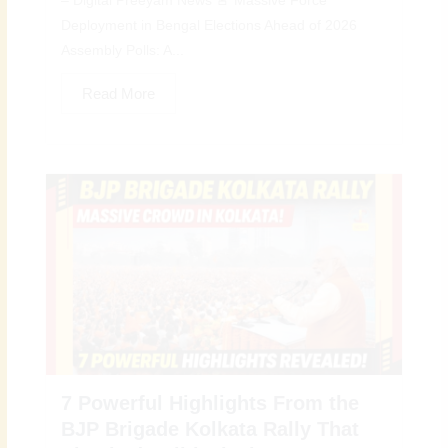
– Digital Preeyam News 🚨 Massive Force
Deployment in Bengal Elections Ahead of 2026
Assembly Polls: A...
Read More
7 Powerful Highlights From the
BJP Brigade Kolkata Rally That