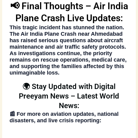
📢 Final Thoughts – Air India
Plane Crash Live Updates:
This tragic incident has stunned the nation.
The
Air India Plane Crash
near Ahmedabad
has raised serious questions about aircraft
maintenance and air traffic safety protocols.
As investigations continue, the priority
remains on
rescue operations
, medical care,
and supporting the families affected by this
unimaginable loss.
🌍 Stay Updated with Digital
Preeyam News – Latest World
News:
📰 For more on aviation updates, national
disasters, and live crisis reporting: