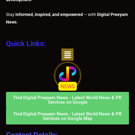
Stay
informed, inspired, and empowered
— with
Digital Preeyam
News
.
Quick Links:
Menu
Find Digital Preeyam News - Latest World News & PR
Services on Google
Find Digital Preeyam News - Latest World News & PR
Services on Google Map
Contact Details: