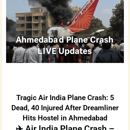
Tragic Air India Plane Crash: 5
Dead, 40 Injured After Dreamliner
Hits Hostel in Ahmedabad
✈️ Air India Plane Crash –