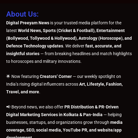
About Us:
Digital Preeyam News
is your trusted media platform for the
latest
World News, Sports (Cricket & Football), Entertainment
(Bollywood, Tollywood & Hollywood), Astrology (Horoscope), and
Defence Technology updates
. We deliver
fast, accurate, and
insightful stories
— from breaking headlines and match highlights
to horoscopes and military innovations.
🌟 Now featuring
Creators’ Corner
— our weekly spotlight on
India’s rising digital influencers across
Art, Lifestyle, Fashion,
Travel, and more
.
📢 Beyond news, we also offer
PR Distribution & PR-Driven
Digital Marketing Services in Kolkata & Pan-India
— helping
businesses, startups, and organizations grow through
media
coverage, SEO, social media, YouTube PR, and website/app
development
.