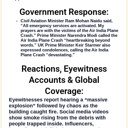
Government Response:
Civil Aviation Minister Ram Mohan Naidu said,
“All emergency services are activated. My
prayers are with the victims of the
Air India Plane
Crash
.” Prime Minister Narendra Modi called the
Air India Plane Crash
“heartbreaking beyond
words.” UK Prime Minister Keir Starmer also
expressed condolences, calling the
Air India
Plane Crash
“devastating.”
Reactions, Eyewitness
Accounts & Global
Coverage:
Eyewitnesses report hearing a “massive
explosion” followed by chaos as the
building caught fire. Social media videos
show smoke rising from the debris with
people trapped inside. Influencers,