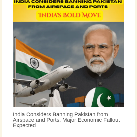
India Considers Banning Pakistan from
Airspace and Ports: Major Economic Fallout
Expected