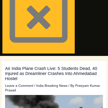
Air India Plane Crash Live: 5 Students Dead, 40
Injured as Dreamliner Crashes Into Ahmedabad
Hostel
Leave a Comment
/
India Breaking News
/ By
Preeyam Kumar
Prasad