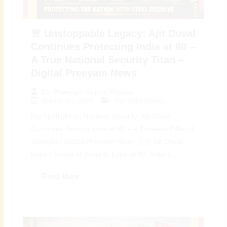
🚨 Unstoppable Legacy: Ajit Doval
Continues Protecting India at 80 –
A True National Security Titan –
Digital Preeyam News
By
Preeyam Kumar Prasad
March 26, 2026
Top India News
Big Spotlight on National Security: Ajit Doval
Continues Serving India at 80 – A Timeless Pillar of
Strength | Digital Preeyam News 🇮🇳 Ajit Doval –
India’s Shield of Security Even at 80: India’s...
Read More