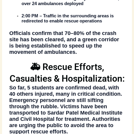
over
24 ambulances
deployed
2:00 PM
– Traffic in the surrounding areas is
redirected to enable rescue operations
Officials confirm that
70–80% of the crash
site has been cleared
, and a
green corridor
is being established to speed up the
movement of ambulances.
🚑 Rescue Efforts,
Casualties & Hospitalization:
So far,
5 students are confirmed dead
, with
40 others injured
, many in critical condition.
Emergency personnel are still sifting
through the rubble. Victims have been
transported to
Sardar Patel Medical Institute
and Civil Hospital
for treatment. Authorities
are urging the public to avoid the area to
support rescue efforts.