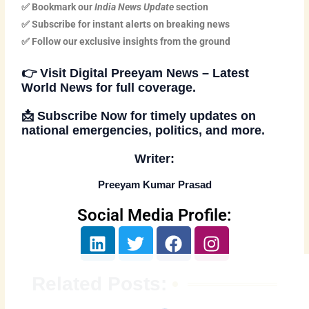
✅ Bookmark our
India News Update
section
✅ Subscribe for instant alerts on breaking news
✅ Follow our exclusive insights from the ground
👉
Visit Digital Preeyam News – Latest
World News
for full coverage.
📩
Subscribe Now
for timely updates on
national emergencies, politics, and more.
Writer:
Preeyam Kumar Prasad
Social Media Profile:
L
T
F
I
i
w
a
n
n
i
c
s
Related Posts:
k
t
e
t
e
t
b
a