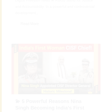
Digital Preeyam News 🌟 A Bold Stand for Justice
and Accountability: In a powerful and controversial
development...
Read More
💫 5 Powerful Reasons Nina
Singh Becoming India’s First