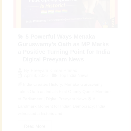
💫 5 Powerful Ways Menaka
Guruswamy’s Oath as MP Marks
a Positive Turning Point for India
– Digital Preeyam News
By
Preeyam Kumar Prasad
April 8, 2026
Top India News
🌈 India Creates History: Menaka Guruswamy
Takes Oath as India’s First Openly Queer Member
of Parliament | Digital Preeyam News 🌟 A
Landmark Moment for Indian Democracy: India
witnessed a historic and...
Read More