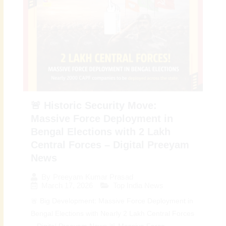
🚨 Historic Security Move:
Massive Force Deployment in
Bengal Elections with 2 Lakh
Central Forces – Digital Preeyam
News
By
Preeyam Kumar Prasad
March 17, 2026
Top India News
🚨 Big Development: Massive Force Deployment in
Bengal Elections with Nearly 2 Lakh Central Forces