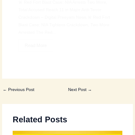
🚨 Red Fort Blast Case: NIA Arrests Two More,
Total Accused Reach 11 in Major Anti-Terror
Crackdown – Digital Preeyam News 🚨 Red Fort
Blast Case: NIA Tightens Crackdown, Two More
Arrested The Red...
Read More
←
Previous Post
Next Post
→
Related Posts