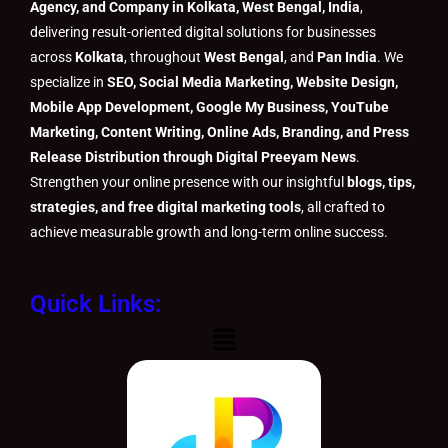
Agency, and Company in Kolkata, West Bengal, India
,
delivering result-oriented digital solutions for businesses
across
Kolkata
, throughout
West Bengal
, and
Pan India
. We
specialize in
SEO, Social Media Marketing, Website Design,
Mobile App Development, Google My Business, YouTube
Marketing, Content Writing, Online Ads, Branding, and Press
Release Distribution through Digital Preeyam News
.
Strengthen your online presence with our insightful
blogs, tips,
strategies, and free digital marketing tools
, all crafted to
achieve measurable growth and long-term online success.
Quick Links:
Menu