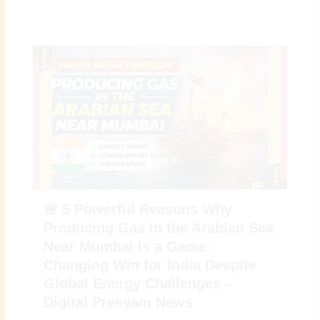
🚨 5 Powerful Reasons Why
Producing Gas in the Arabian Sea
Near Mumbai Is a Game-
Changing Win for India Despite
Global Energy Challenges –
Digital Preeyam News