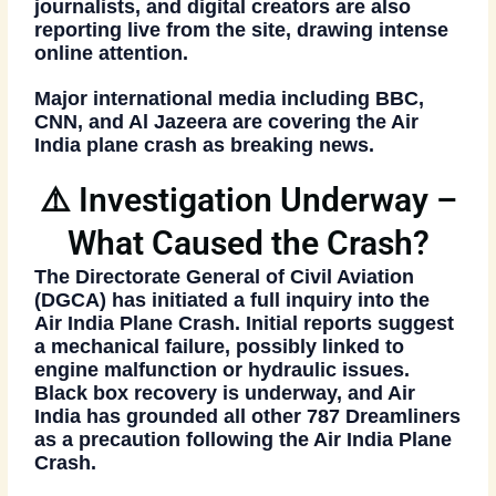
journalists, and digital creators are also
reporting live from the site, drawing intense
online attention.
Major international media including BBC,
CNN, and Al Jazeera are covering the
Air
India plane crash
as breaking news.
⚠️ Investigation Underway –
What Caused the Crash?
The Directorate General of Civil Aviation
(DGCA) has initiated a full inquiry into the
Air India Plane Crash
. Initial reports suggest
a mechanical failure, possibly linked to
engine malfunction or hydraulic issues.
Black box recovery is underway, and Air
India has grounded all other 787 Dreamliners
as a precaution following the
Air India Plane
Crash
.