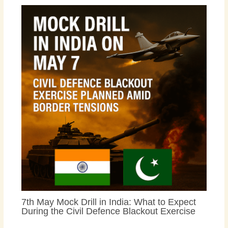
7th May Mock Drill in India: What to Expect
During the Civil Defence Blackout Exercise