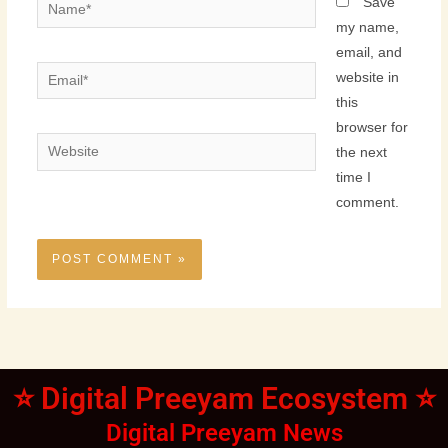
Name*
Save
my name,
email, and
Email*
website in
this
browser for
Website
the next
time I
comment.
⭐ Digital Preeyam Ecosystem ⭐
Digital Preeyam News