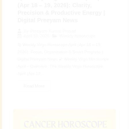
(Apr 18 – 19, 2026): Clarity,
Precision & Productive Energy |
Digital Preeyam News
By
Preeyam Kumar Prasad
April 18, 2026
Weekly Horoscope
♍ Weekly Virgo Horoscope April (Apr 18 – 19,
2026): Focus, Organization & Smart Progress |
Digital Preeyam News 🌠 Weekly Virgo Horoscope
April – Overview: The Weekly Virgo Horoscope
April (Apr 18...
Read More