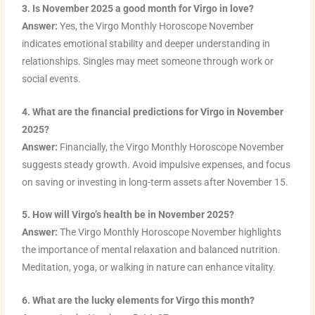
3. Is November 2025 a good month for Virgo in love?
Answer:
Yes, the Virgo Monthly Horoscope November
indicates emotional stability and deeper understanding in
relationships. Singles may meet someone through work or
social events.
4. What are the financial predictions for Virgo in November
2025?
Answer:
Financially, the Virgo Monthly Horoscope November
suggests steady growth. Avoid impulsive expenses, and focus
on saving or investing in long-term assets after November 15.
5. How will Virgo’s health be in November 2025?
Answer:
The Virgo Monthly Horoscope November highlights
the importance of mental relaxation and balanced nutrition.
Meditation, yoga, or walking in nature can enhance vitality.
6. What are the lucky elements for Virgo this month?