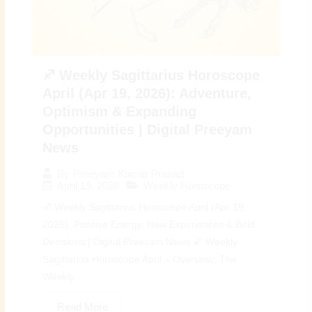
♐ Weekly Sagittarius Horoscope
April (Apr 19, 2026): Adventure,
Optimism & Expanding
Opportunities | Digital Preeyam
News
By
Preeyam Kumar Prasad
April 19, 2026
Weekly Horoscope
♐ Weekly Sagittarius Horoscope April (Apr 19,
2026): Positive Energy, New Experiences & Bold
Decisions | Digital Preeyam News 🌠 Weekly
Sagittarius Horoscope April – Overview: The
Weekly...
Read More