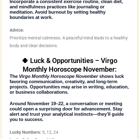
Incorporate a consistent exercise routine, clean diet,
and mindfulness practices like journaling or
meditation. Avoid burnout by setting healthy
boundaries at work.
Advice:
Prioritize mental calmness. A peaceful mind leads to a healthy
body and clear decisions.
🍀 Luck & Opportunities – Virgo
Monthly Horoscope November:
The
Virgo Monthly Horoscope November
shows luck
favoring communication, creativity, and long-term
projects. Opportunities may arise in writing, education,
or business collaborations.
Around
November 19–22
, a conversation or meeting
could open a surprising door for advancement. Stay
alert and trust your analytical instincts—they’ll guide
you to success.
Lucky Numbers:
5, 12, 24