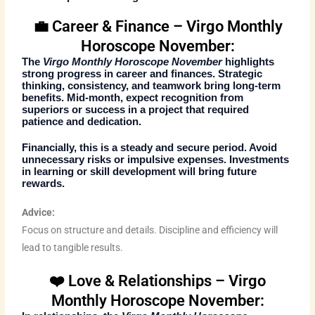
💼 Career & Finance – Virgo Monthly
Horoscope November:
The
Virgo Monthly Horoscope November
highlights
strong progress in career and finances. Strategic
thinking, consistency, and teamwork bring long-term
benefits. Mid-month, expect recognition from
superiors or success in a project that required
patience and dedication.
Financially, this is a steady and secure period. Avoid
unnecessary risks or impulsive expenses. Investments
in learning or skill development will bring future
rewards.
Advice:
Focus on structure and details. Discipline and efficiency will
lead to tangible results.
❤️ Love & Relationships – Virgo
Monthly Horoscope November: