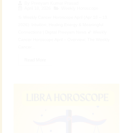
By
Preeyam Kumar Prasad
April 18, 2026
Weekly Horoscope
♋ Weekly Cancer Horoscope April (Apr 18 – 19,
2026): Intuition, Healing Energy & Meaningful
Connections | Digital Preeyam News 🌠 Weekly
Cancer Horoscope April – Overview: The Weekly
Cancer...
Read More