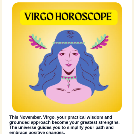
This November, Virgo, your practical wisdom and
grounded approach become your greatest strengths.
The universe guides you to simplify your path and
embrace positive changes.