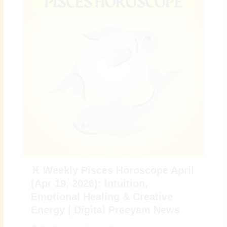
♓ Weekly Pisces Horoscope April
(Apr 19, 2026): Intuition,
Emotional Healing & Creative
Energy | Digital Preeyam News