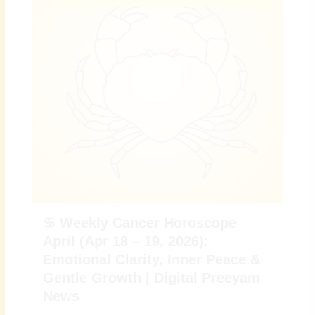
♋ Weekly Cancer Horoscope
April (Apr 18 – 19, 2026):
Emotional Clarity, Inner Peace &
Gentle Growth | Digital Preeyam
News