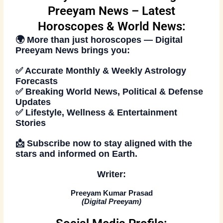
Preeyam News – Latest
Horoscopes & World News:
🌍 More than just
horoscopes
—
Digital
Preeyam News
brings you:
✅ Accurate Monthly & Weekly Astrology
Forecasts
✅ Breaking World News, Political & Defense
Updates
✅ Lifestyle, Wellness & Entertainment
Stories
📩
Subscribe now
to stay aligned with the
stars and informed on Earth.
Writer:
Preeyam Kumar Prasad
(
Digital Preeyam
)