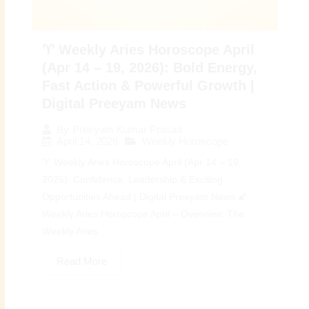
♈ Weekly Aries Horoscope April
(Apr 14 – 19, 2026): Bold Energy,
Fast Action & Powerful Growth |
Digital Preeyam News
By
Preeyam Kumar Prasad
April 14, 2026
Weekly Horoscope
♈ Weekly Aries Horoscope April (Apr 14 – 19,
2026): Confidence, Leadership & Exciting
Opportunities Ahead | Digital Preeyam News 🌠
Weekly Aries Horoscope April – Overview: The
Weekly Aries...
Read More