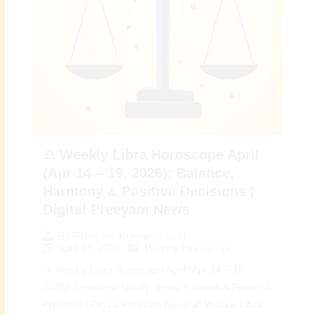
♎ Weekly Libra Horoscope April
(Apr 14 – 19, 2026): Balance,
Harmony & Positive Decisions |
Digital Preeyam News
By
Preeyam Kumar Prasad
April 14, 2026
Weekly Horoscope
♎ Weekly Libra Horoscope April (Apr 14 – 19,
2026): Emotional Clarity, Smart Choices & Peaceful
Progress | Digital Preeyam News 🌠 Weekly Libra