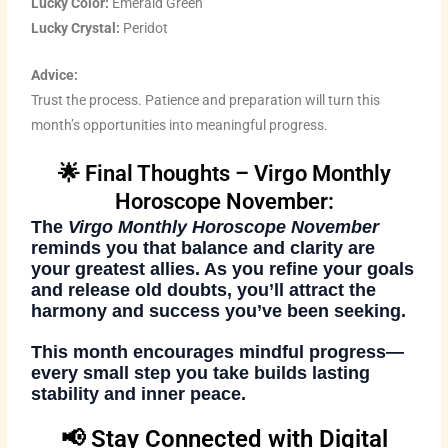
Lucky Color:
Emerald Green
Lucky Crystal:
Peridot
Advice:
Trust the process. Patience and preparation will turn this
month’s opportunities into meaningful progress.
🌟 Final Thoughts – Virgo Monthly
Horoscope November:
The
Virgo Monthly Horoscope November
reminds you that balance and clarity are
your greatest allies. As you refine your goals
and release old doubts, you’ll attract the
harmony and success you’ve been seeking.
This month encourages mindful progress—
every small step you take builds lasting
stability and inner peace.
📢 Stay Connected with Digital