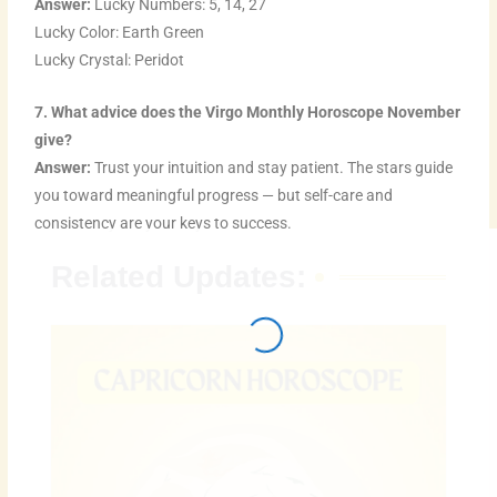
Answer:
Lucky Numbers: 5, 14, 27
Lucky Color: Earth Green
Lucky Crystal: Peridot
7. What advice does the Virgo Monthly Horoscope November
give?
Answer:
Trust your intuition and stay patient. The stars guide
you toward meaningful progress — but self-care and
consistency are your keys to success.
Related Updates: