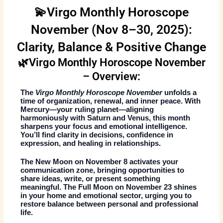
💫Virgo Monthly Horoscope
November (Nov 8–30, 2025):
Clarity, Balance & Positive Change
🌿Virgo Monthly Horoscope November
– Overview:
The
Virgo Monthly Horoscope November
unfolds a
time of organization, renewal, and inner peace. With
Mercury—your ruling planet—aligning
harmoniously with Saturn and Venus, this month
sharpens your focus and emotional intelligence.
You’ll find clarity in decisions, confidence in
expression, and healing in relationships.
The
New Moon on November 8
activates your
communication zone, bringing opportunities to
share ideas, write, or present something
meaningful. The
Full Moon on November 23
shines
in your home and emotional sector, urging you to
restore balance between personal and professional
life.