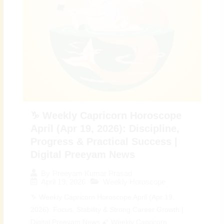
♑ Weekly Capricorn Horoscope
April (Apr 19, 2026): Discipline,
Progress & Practical Success |
Digital Preeyam News
By
Preeyam Kumar Prasad
April 19, 2026
Weekly Horoscope
♑ Weekly Capricorn Horoscope April (Apr 19,
2026): Focus, Stability & Strong Career Growth |
Digital Preeyam News 🌠 Weekly Capricorn