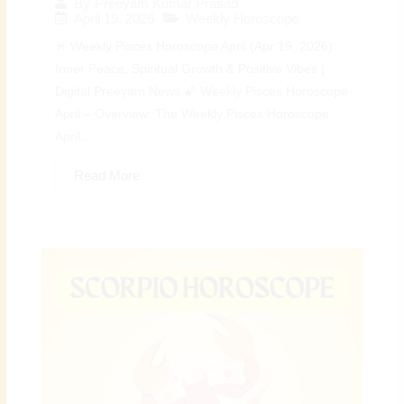
By
Preeyam Kumar Prasad
April 19, 2026
Weekly Horoscope
♓ Weekly Pisces Horoscope April (Apr 19, 2026):
Inner Peace, Spiritual Growth & Positive Vibes |
Digital Preeyam News 🌠 Weekly Pisces Horoscope
April – Overview: The Weekly Pisces Horoscope
April...
Read More