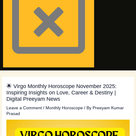
🌟 Virgo Monthly Horoscope November 2025:
Inspiring Insights on Love, Career & Destiny |
Digital Preeyam News
Leave a Comment
/
Monthly Horoscope
/ By
Preeyam Kumar
Prasad