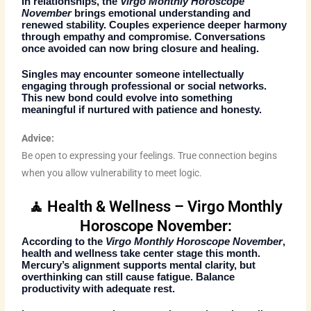
In relationships, the
Virgo Monthly Horoscope
November
brings emotional understanding and
renewed stability. Couples experience deeper harmony
through empathy and compromise. Conversations
once avoided can now bring closure and healing.
Singles may encounter someone intellectually
engaging through professional or social networks.
This new bond could evolve into something
meaningful if nurtured with patience and honesty.
Advice:
Be open to expressing your feelings. True connection begins
when you allow vulnerability to meet logic.
🧘 Health & Wellness – Virgo Monthly
Horoscope November:
According to the
Virgo Monthly Horoscope November
,
health and wellness take center stage this month.
Mercury’s alignment supports mental clarity, but
overthinking can still cause fatigue. Balance
productivity with adequate rest.