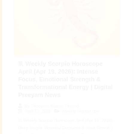
♏ Weekly Scorpio Horoscope
April (Apr 19, 2026): Intense
Focus, Emotional Strength &
Transformational Energy | Digital
Preeyam News
By
Preeyam Kumar Prasad
April 19, 2026
Weekly Horoscope
♏ Weekly Scorpio Horoscope April (Apr 19, 2026):
Deep Insight, Powerful Decisions & Inner Growth |