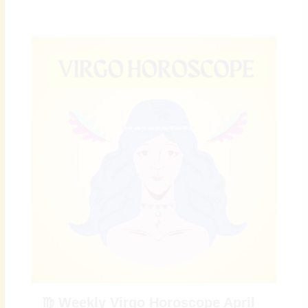
♍ Weekly Virgo Horoscope April