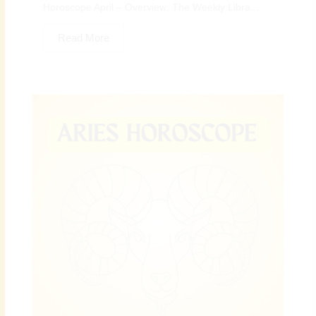
Horoscope April – Overview: The Weekly Libra...
Read More