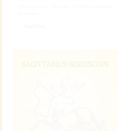
Horoscope April – Overview: The Weekly Capricorn
Horoscope...
Read More