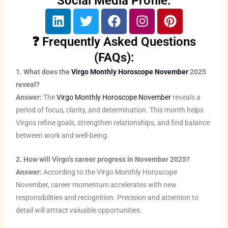
Social Media Profile:
L
T
F
I
P
i
w
a
n
i
n
i
c
s
n
❓ Frequently Asked Questions
k
t
e
t
t
(FAQs):
e
t
b
a
e
1. What does the
Virgo Monthly Horoscope November
2025
d
e
o
g
r
reveal?
i
r
o
r
e
Answer:
The
Virgo Monthly Horoscope November
reveals a
n
k
a
s
period of focus, clarity, and determination. This month helps
m
t
Virgos refine goals, strengthen relationships, and find balance
between work and well-being.
2. How will Virgo’s career progress in November 2025?
Answer:
According to the Virgo Monthly Horoscope
November, career momentum accelerates with new
responsibilities and recognition. Precision and attention to
detail will attract valuable opportunities.