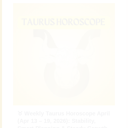
♉ Weekly Taurus Horoscope April
(Apr 13 – 19, 2026): Stability,