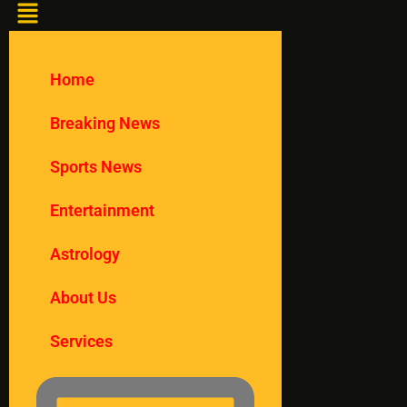
Home
Breaking News
Sports News
Entertainment
Astrology
About Us
Services