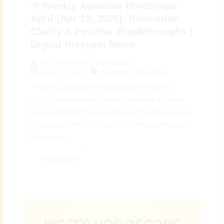
♒ Weekly Aquarius Horoscope
April (Apr 19, 2026): Innovation,
Clarity & Positive Breakthroughs |
Digital Preeyam News
By
Preeyam Kumar Prasad
April 19, 2026
Weekly Horoscope
♒ Weekly Aquarius Horoscope April (Apr 19,
2026): Creative Ideas, Smart Decisions & Future
Growth | Digital Preeyam News 🌠 Weekly Aquarius
Horoscope April – Overview: The Weekly Aquarius
Horoscope...
Read More