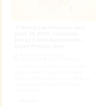
♌ Weekly Leo Horoscope April
(April 19, 2026): Confidence,
Energy & Bold Opportunities |
Digital Preeyam News
By
Preeyam Kumar Prasad
April 19, 2026
Weekly Horoscope
♌ Weekly Leo Horoscope April (April 19, 2026):
Leadership Power, Creative Spark & Positive
Momentum | Digital Preeyam News 🌠 Weekly Leo
Horoscope April – Overview: The Weekly Leo
Horoscope April...
Read More