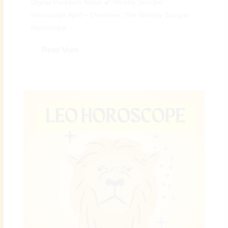
Digital Preeyam News 🌠 Weekly Scorpio
Horoscope April – Overview: The Weekly Scorpio
Horoscope...
Read More