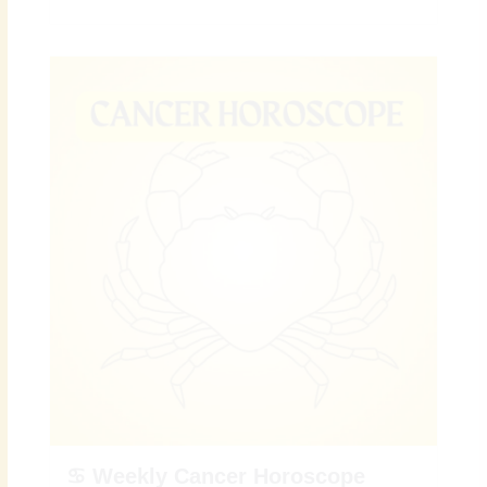
♋ Weekly Cancer Horoscope