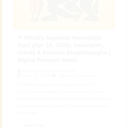
♒ Weekly Aquarius Horoscope
April (Apr 19, 2026): Innovation,
Clarity & Positive Breakthroughs |
Digital Preeyam News
By
Preeyam Kumar Prasad
April 19, 2026
Weekly Horoscope
♒ Weekly Aquarius Horoscope April (Apr 19,
2026): Creative Ideas, Smart Decisions & Future
Growth | Digital Preeyam News 🌠 Weekly Aquarius
Horoscope April – Overview: The Weekly Aquarius
Horoscope...
Read More