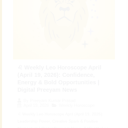
♌ Weekly Leo Horoscope April
(April 19, 2026): Confidence,
Energy & Bold Opportunities |
Digital Preeyam News
By
Preeyam Kumar Prasad
April 19, 2026
Weekly Horoscope
♌ Weekly Leo Horoscope April (April 19, 2026):
Leadership Power, Creative Spark & Positive