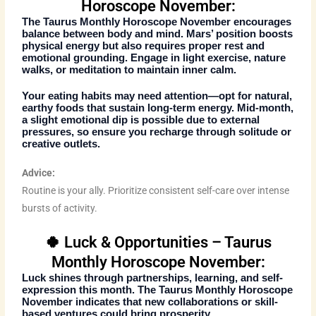
Horoscope November:
The
Taurus Monthly Horoscope November
encourages
balance between body and mind. Mars’ position boosts
physical energy but also requires proper rest and
emotional grounding. Engage in light exercise, nature
walks, or meditation to maintain inner calm.
Your eating habits may need attention—opt for natural,
earthy foods that sustain long-term energy. Mid-month,
a slight emotional dip is possible due to external
pressures, so ensure you recharge through solitude or
creative outlets.
Advice:
Routine is your ally. Prioritize consistent self-care over intense
bursts of activity.
🍀 Luck & Opportunities – Taurus
Monthly Horoscope November:
Luck shines through partnerships, learning, and self-
expression this month. The
Taurus Monthly Horoscope
November
indicates that new collaborations or skill-
based ventures could bring prosperity.