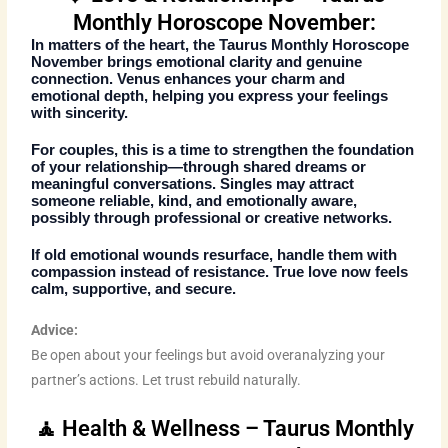
Monthly Horoscope November:
In matters of the heart, the
Taurus Monthly Horoscope
November
brings emotional clarity and genuine
connection. Venus enhances your charm and
emotional depth, helping you express your feelings
with sincerity.
For couples, this is a time to strengthen the foundation
of your relationship—through shared dreams or
meaningful conversations. Singles may attract
someone reliable, kind, and emotionally aware,
possibly through professional or creative networks.
If old emotional wounds resurface, handle them with
compassion instead of resistance. True love now feels
calm, supportive, and secure.
Advice:
Be open about your feelings but avoid overanalyzing your
partner’s actions. Let trust rebuild naturally.
🧘 Health & Wellness – Taurus Monthly