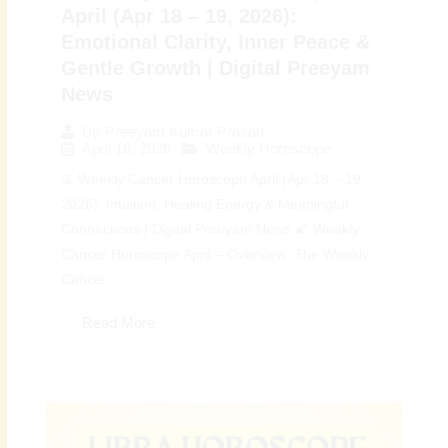
April (Apr 18 – 19, 2026):
Emotional Clarity, Inner Peace &
Gentle Growth | Digital Preeyam
News
By
Preeyam Kumar Prasad
April 18, 2026
Weekly Horoscope
♋ Weekly Cancer Horoscope April (Apr 18 – 19,
2026): Intuition, Healing Energy & Meaningful
Connections | Digital Preeyam News 🌠 Weekly
Cancer Horoscope April – Overview: The Weekly
Cancer...
Read More