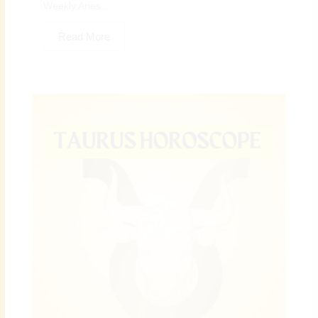
Weekly Aries...
Read More