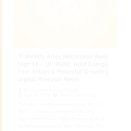
♈ Weekly Aries Horoscope April
(Apr 14 – 19, 2026): Bold Energy,
Fast Action & Powerful Growth |
Digital Preeyam News
By
Preeyam Kumar Prasad
April 14, 2026
Weekly Horoscope
♈ Weekly Aries Horoscope April (Apr 14 – 19,
2026): Confidence, Leadership & Exciting
Opportunities Ahead | Digital Preeyam News 🌠
Weekly Aries Horoscope April – Overview: The