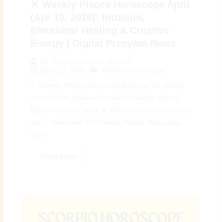
♓ Weekly Pisces Horoscope April
(Apr 19, 2026): Intuition,
Emotional Healing & Creative
Energy | Digital Preeyam News
By
Preeyam Kumar Prasad
April 19, 2026
Weekly Horoscope
♓ Weekly Pisces Horoscope April (Apr 19, 2026):
Inner Peace, Spiritual Growth & Positive Vibes |
Digital Preeyam News 🌠 Weekly Pisces Horoscope
April – Overview: The Weekly Pisces Horoscope
April...
Read More