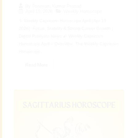
By
Preeyam Kumar Prasad
April 19, 2026
Weekly Horoscope
♑ Weekly Capricorn Horoscope April (Apr 19,
2026): Focus, Stability & Strong Career Growth |
Digital Preeyam News 🌠 Weekly Capricorn
Horoscope April – Overview: The Weekly Capricorn
Horoscope...
Read More