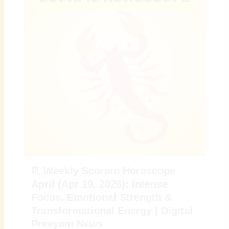
♏ Weekly Scorpio Horoscope
April (Apr 19, 2026): Intense
Focus, Emotional Strength &
Transformational Energy | Digital
Preeyam News