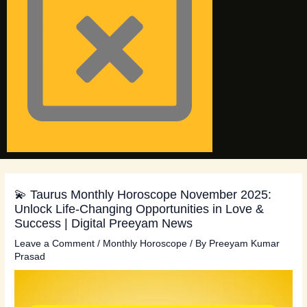
💫 Taurus Monthly Horoscope November 2025:
Unlock Life-Changing Opportunities in Love &
Success | Digital Preeyam News
Leave a Comment
/
Monthly Horoscope
/ By
Preeyam Kumar
Prasad