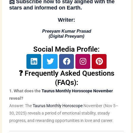
📩
Subscribe now
to stay aligned with the
stars and informed on Earth.
Writer:
Preeyam Kumar Prasad
(
Digital Preeyam
)
Social Media Profile:
L
T
F
I
P
i
w
a
n
i
n
i
c
s
n
❓ Frequently Asked Questions
k
t
e
t
t
(FAQs):
e
t
b
a
e
1. What does the
Taurus Monthly Horoscope November
d
e
o
g
r
reveal?
i
r
o
r
e
Answer: The
Taurus Monthly Horoscope
November (Nov 5–
n
k
a
s
30, 2025) reveals a period of emotional stability, steady
m
t
progress, and rewarding opportunities in love and career.