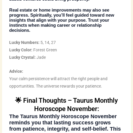
Real estate or home improvements may also see
progress. Spiritually, you’ll feel guided toward new
insights that align with your purpose. Trust your
instincts when making career or relationship
decisions.
Lucky Numbers:
5, 14, 27
Lucky Color:
Forest Green
Lucky Crystal:
Jade
Advice:
Your calm persistence will attract the right people and
opportunities. The universe rewards your patience.
🌟 Final Thoughts – Taurus Monthly
Horoscope November:
The
Taurus Monthly Horoscope November
reminds you that lasting success grows
from patience, integrity, and self-belief. This