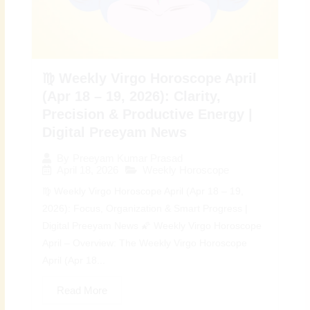
♍ Weekly Virgo Horoscope April
(Apr 18 – 19, 2026): Clarity,
Precision & Productive Energy |
Digital Preeyam News
By
Preeyam Kumar Prasad
April 18, 2026
Weekly Horoscope
♍ Weekly Virgo Horoscope April (Apr 18 – 19,
2026): Focus, Organization & Smart Progress |
Digital Preeyam News 🌠 Weekly Virgo Horoscope
April – Overview: The Weekly Virgo Horoscope
April (Apr 18...
Read More