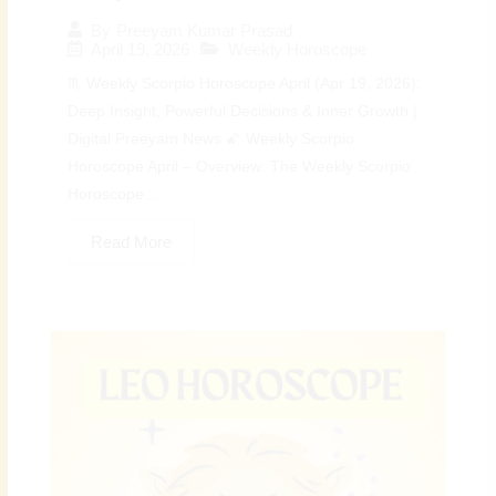
By
Preeyam Kumar Prasad
April 19, 2026
Weekly Horoscope
♏ Weekly Scorpio Horoscope April (Apr 19, 2026):
Deep Insight, Powerful Decisions & Inner Growth |
Digital Preeyam News 🌠 Weekly Scorpio
Horoscope April – Overview: The Weekly Scorpio
Horoscope...
Read More