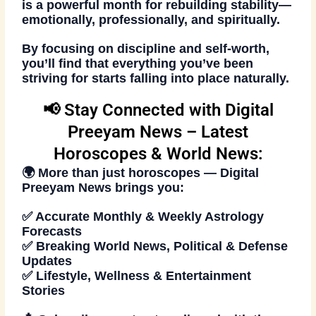
is a powerful month for rebuilding stability—
emotionally, professionally, and spiritually.
By focusing on discipline and self-worth,
you’ll find that everything you’ve been
striving for starts falling into place naturally.
📢 Stay Connected with Digital
Preeyam News – Latest
Horoscopes & World News:
🌍 More than just
horoscopes
—
Digital
Preeyam News
brings you:
✅ Accurate Monthly & Weekly Astrology
Forecasts
✅ Breaking World News, Political & Defense
Updates
✅ Lifestyle, Wellness & Entertainment
Stories