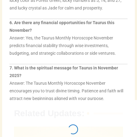
lucky color as Forest Green, lucky numbers as 5, 14, and 27,
and lucky crystal as Jade for calm and prosperity.
6. Are there any financial opportunities for Taurus this
November?
Answer: Yes, the Taurus Monthly Horoscope November
predicts financial stability through wise investments,
budgeting, and strategic collaborations or side ventures.
7. What is the spiritual message for Taurus in November
2025?
Answer: The Taurus Monthly Horoscope November
encourages you to trust divine timing. Patience and faith will
attract new beginnings aligned with your purpose.
Related Updates: