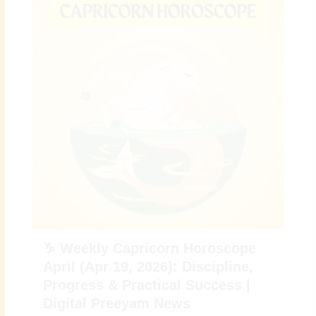
♑ Weekly Capricorn Horoscope
April (Apr 19, 2026): Discipline,
Progress & Practical Success |
Digital Preeyam News