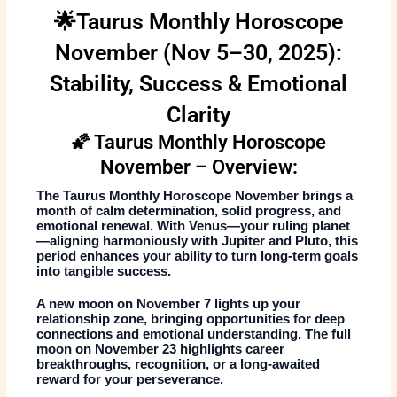
🌟Taurus Monthly Horoscope
November (Nov 5–30, 2025):
Stability, Success & Emotional
Clarity
🌠 Taurus Monthly Horoscope
November – Overview:
The
Taurus Monthly Horoscope November
brings a
month of calm determination, solid progress, and
emotional renewal. With Venus—your ruling planet
—aligning harmoniously with Jupiter and Pluto, this
period enhances your ability to turn long-term goals
into tangible success.
A
new moon on November 7
lights up your
relationship zone, bringing opportunities for deep
connections and emotional understanding. The
full
moon on November 23
highlights career
breakthroughs, recognition, or a long-awaited
reward for your perseverance.