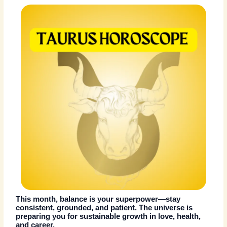
This month, balance is your superpower—stay
consistent, grounded, and patient. The universe is
preparing you for sustainable growth in love, health,
and career.