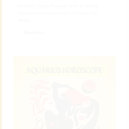
Decisions | Digital Preeyam News 🌠 Weekly
Sagittarius Horoscope April – Overview: The
Weekly...
Read More