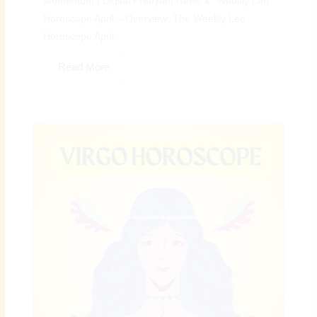
Momentum | Digital Preeyam News 🌠 Weekly Leo
Horoscope April – Overview: The Weekly Leo
Horoscope April...
Read More