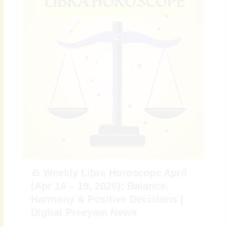
♎ Weekly Libra Horoscope April
(Apr 14 – 19, 2026): Balance,
Harmony & Positive Decisions |
Digital Preeyam News