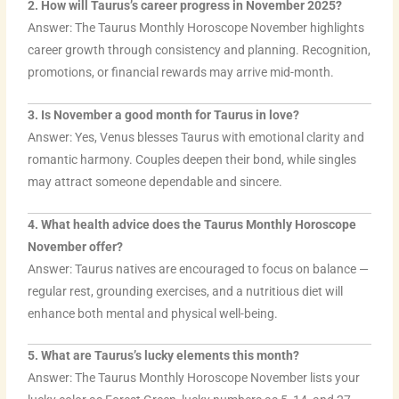
2. How will Taurus’s career progress in November 2025?
Answer: The Taurus Monthly Horoscope November highlights
career growth through consistency and planning. Recognition,
promotions, or financial rewards may arrive mid-month.
3. Is November a good month for Taurus in love?
Answer: Yes, Venus blesses Taurus with emotional clarity and
romantic harmony. Couples deepen their bond, while singles
may attract someone dependable and sincere.
4. What health advice does the Taurus Monthly Horoscope
November offer?
Answer: Taurus natives are encouraged to focus on balance —
regular rest, grounding exercises, and a nutritious diet will
enhance both mental and physical well-being.
5. What are Taurus’s lucky elements this month?
Answer: The Taurus Monthly Horoscope November lists your