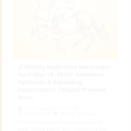
♐ Weekly Sagittarius Horoscope
April (Apr 19, 2026): Adventure,
Optimism & Expanding
Opportunities | Digital Preeyam
News
By
Preeyam Kumar Prasad
April 19, 2026
Weekly Horoscope
♐ Weekly Sagittarius Horoscope April (Apr 19,
2026): Positive Energy, New Experiences & Bold