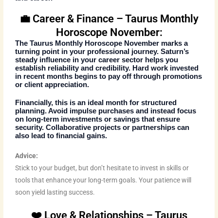
💼 Career & Finance – Taurus Monthly
Horoscope November:
The
Taurus Monthly Horoscope November
marks a
turning point in your professional journey. Saturn’s
steady influence in your career sector helps you
establish reliability and credibility. Hard work invested
in recent months begins to pay off through promotions
or client appreciation.
Financially, this is an ideal month for structured
planning. Avoid impulse purchases and instead focus
on long-term investments or savings that ensure
security. Collaborative projects or partnerships can
also lead to financial gains.
Advice:
Stick to your budget, but don’t hesitate to invest in skills or
tools that enhance your long-term goals. Your patience will
soon yield lasting success.
❤️ Love & Relationships – Taurus