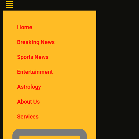
Home
Breaking News
Sports News
Entertainment
Astrology
About Us
Services