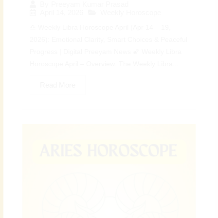
By
Preeyam Kumar Prasad
April 14, 2026
Weekly Horoscope
♎ Weekly Libra Horoscope April (Apr 14 – 19,
2026): Emotional Clarity, Smart Choices & Peaceful
Progress | Digital Preeyam News 🌠 Weekly Libra
Horoscope April – Overview: The Weekly Libra...
Read More