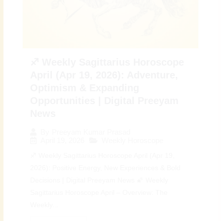
♐ Weekly Sagittarius Horoscope
April (Apr 19, 2026): Adventure,
Optimism & Expanding
Opportunities | Digital Preeyam
News
By
Preeyam Kumar Prasad
April 19, 2026
Weekly Horoscope
♐ Weekly Sagittarius Horoscope April (Apr 19,
2026): Positive Energy, New Experiences & Bold
Decisions | Digital Preeyam News 🌠 Weekly
Sagittarius Horoscope April – Overview: The
Weekly...