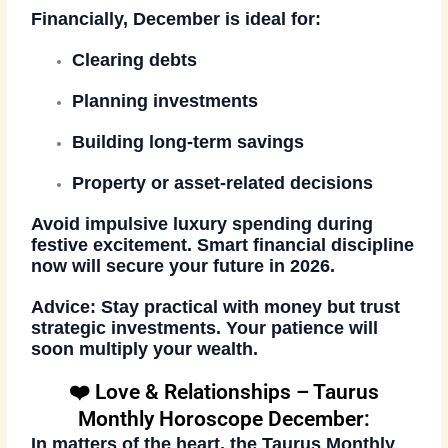
Financially, December is ideal for:
Clearing debts
Planning investments
Building long-term savings
Property or asset-related decisions
Avoid impulsive luxury spending during
festive excitement. Smart financial discipline
now will secure your future in 2026.
Advice:
Stay practical with money but trust
strategic investments. Your patience will
soon multiply your wealth.
❤️ Love & Relationships – Taurus
Monthly Horoscope December:
In matters of the heart, the
Taurus Monthly