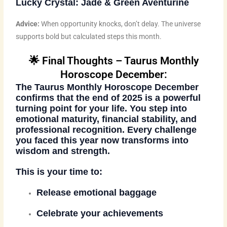
Lucky Crystal:
Jade & Green Aventurine
Advice:
When opportunity knocks, don’t delay. The universe
supports bold but calculated steps this month.
🌟 Final Thoughts – Taurus Monthly
Horoscope December:
The
Taurus Monthly Horoscope December
confirms that the end of 2025 is a powerful
turning point for your life. You step into
emotional maturity, financial stability, and
professional recognition. Every challenge
you faced this year now transforms into
wisdom and strength.
This is your time to:
Release emotional baggage
Celebrate your achievements