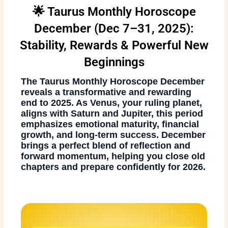
🌟 Taurus Monthly Horoscope
December (Dec 7–31, 2025):
Stability, Rewards & Powerful New
Beginnings
The
Taurus Monthly Horoscope December
reveals a transformative and rewarding
end to 2025. As Venus, your ruling planet,
aligns with Saturn and Jupiter, this period
emphasizes emotional maturity, financial
growth, and long-term success. December
brings a perfect blend of reflection and
forward momentum, helping you close old
chapters and prepare confidently for 2026.