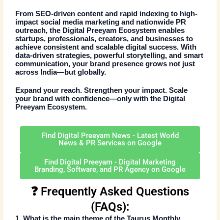
From SEO-driven content and rapid indexing to high-
impact social media marketing and nationwide
PR
outreach
, the Digital Preeyam Ecosystem enables
startups, professionals, creators, and businesses to
achieve consistent and scalable digital success. With
data-driven strategies
, powerful storytelling, and smart
communication, your brand presence grows not just
across India—but globally.
Expand your reach. Strengthen your impact. Scale
your brand with confidence—only with the
Digital
Preeyam Ecosystem
.
Find Digital Preeyam News - Latest World
News & PR Services on Google
Find Digital Preeyam - Digital Marketing
Branding, Software, and PR Agency on Google
❓ Frequently Asked Questions
(FAQs):
1. What is the main theme of the
Taurus Monthly