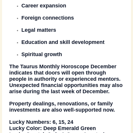
Career expansion
Foreign connections
Legal matters
Education and skill development
Spiritual growth
The
Taurus Monthly Horoscope December
indicates that doors will open through
people in authority or experienced mentors.
Unexpected financial opportunities may also
arise during the last week of December.
Property dealings, renovations, or family
investments are also well-supported now.
Lucky Numbers:
6, 15, 24
Lucky Color:
Deep Emerald Green