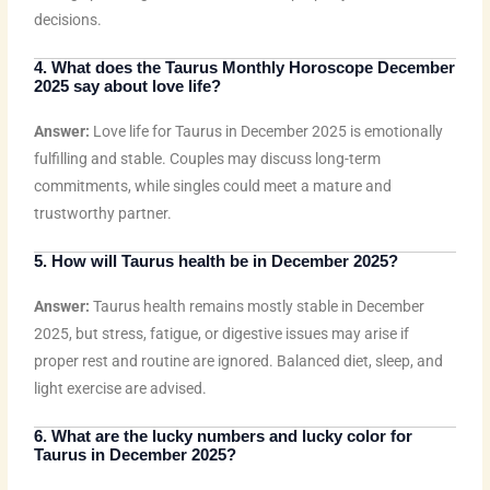
decisions.
4. What does the Taurus Monthly Horoscope December
2025 say about love life?
Answer:
Love life for Taurus in December 2025 is emotionally
fulfilling and stable. Couples may discuss long-term
commitments, while singles could meet a mature and
trustworthy partner.
5. How will Taurus health be in December 2025?
Answer:
Taurus health remains mostly stable in December
2025, but stress, fatigue, or digestive issues may arise if
proper rest and routine are ignored. Balanced diet, sleep, and
light exercise are advised.
6. What are the lucky numbers and lucky color for
Taurus in December 2025?