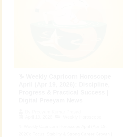
♑ Weekly Capricorn Horoscope
April (Apr 19, 2026): Discipline,
Progress & Practical Success |
Digital Preeyam News
By
Preeyam Kumar Prasad
April 19, 2026
Weekly Horoscope
♑ Weekly Capricorn Horoscope April (Apr 19,
2026): Focus, Stability & Strong Career Growth |