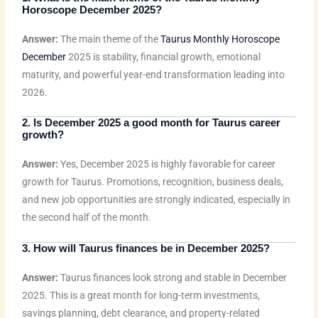
Horoscope December
2025?
Answer:
The main theme of the
Taurus Monthly Horoscope
December
2025 is stability, financial growth, emotional
maturity, and powerful year-end transformation leading into
2026.
2. Is December 2025 a good month for Taurus career
growth?
Answer:
Yes, December 2025 is highly favorable for career
growth for Taurus. Promotions, recognition, business deals,
and new job opportunities are strongly indicated, especially in
the second half of the month.
3. How will Taurus finances be in December 2025?
Answer:
Taurus finances look strong and stable in December
2025. This is a great month for long-term investments,
savings planning, debt clearance, and property-related