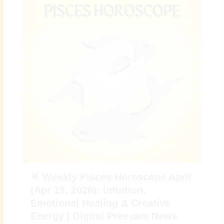
♓ Weekly Pisces Horoscope April
(Apr 19, 2026): Intuition,
Emotional Healing & Creative
Energy | Digital Preeyam News