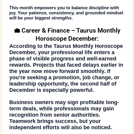
This month empowers you to balance discipline with
joy. Your patience, consistency, and grounded mindset
will be your biggest strengths.
💼 Career & Finance – Taurus Monthly
Horoscope December:
According to the
Taurus Monthly Horoscope
December
, your professional life enters a
phase of visible progress and well-earned
rewards. Projects that faced delays earlier in
the year now move forward smoothly. If
you’re seeking a promotion, job change, or
leadership opportunity, the second half of
December is especially powerful.
Business owners may sign profitable long-
term deals, while professionals may gain
recognition from senior authorities.
Teamwork brings success, but your
independent efforts will also be noticed.