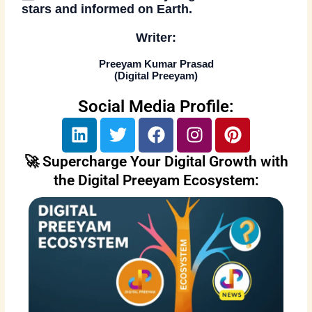
stars and informed on Earth.
Writer:
Preeyam Kumar Prasad
(
Digital Preeyam
)
Social Media Profile:
L
T
F
I
P
i
w
a
n
i
n
i
c
s
n
🚀 Supercharge Your Digital Growth with
k
t
e
t
t
the Digital Preeyam Ecosystem:
e
t
b
a
e
d
e
o
g
r
i
r
o
r
e
n
k
a
s
m
t