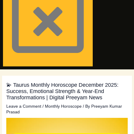
💫 Taurus Monthly Horoscope December 2025:
Success, Emotional Strength & Year-End
Transformations | Digital Preeyam News
Leave a Comment
/
Monthly Horoscope
/ By
Preeyam Kumar
Prasad