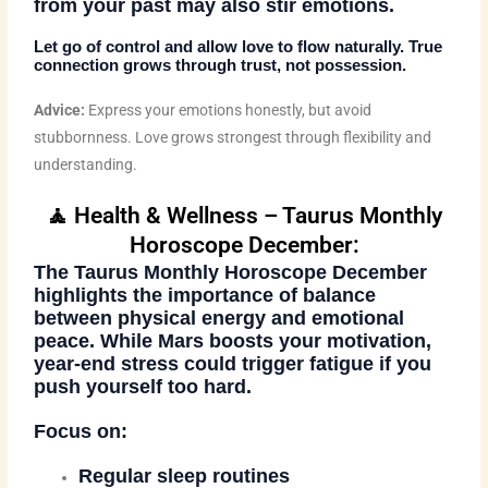
from your past may also stir emotions.
Let go of control and allow love to flow naturally. True
connection grows through trust, not possession.
Advice:
Express your emotions honestly, but avoid
stubbornness. Love grows strongest through flexibility and
understanding.
🧘 Health & Wellness – Taurus Monthly
Horoscope December:
The
Taurus Monthly Horoscope December
highlights the importance of balance
between physical energy and emotional
peace. While Mars boosts your motivation,
year-end stress could trigger fatigue if you
push yourself too hard.
Focus on:
Regular sleep routines