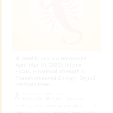
♏ Weekly Scorpio Horoscope
April (Apr 19, 2026): Intense
Focus, Emotional Strength &
Transformational Energy | Digital
Preeyam News
By
Preeyam Kumar Prasad
April 19, 2026
Weekly Horoscope
♏ Weekly Scorpio Horoscope April (Apr 19, 2026):
Deep Insight, Powerful Decisions & Inner Growth |