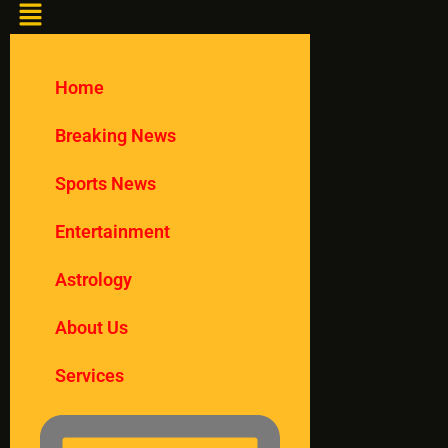
Home
Breaking News
Sports News
Entertainment
Astrology
About Us
Services