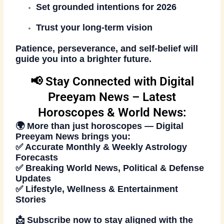
Set grounded intentions for 2026
Trust your long-term vision
Patience, perseverance, and self-belief will
guide you into a brighter future.
📢 Stay Connected with Digital
Preeyam News – Latest
Horoscopes & World News:
🌍 More than just horoscopes —
Digital
Preeyam News
brings you:
✅ Accurate Monthly & Weekly Astrology
Forecasts
✅ Breaking World News, Political & Defense
Updates
✅ Lifestyle, Wellness & Entertainment
Stories
📩
Subscribe now
to stay aligned with the