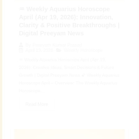
♒ Weekly Aquarius Horoscope
April (Apr 19, 2026): Innovation,
Clarity & Positive Breakthroughs |
Digital Preeyam News
By
Preeyam Kumar Prasad
April 19, 2026
Weekly Horoscope
♒ Weekly Aquarius Horoscope April (Apr 19,
2026): Creative Ideas, Smart Decisions & Future
Growth | Digital Preeyam News 🌠 Weekly Aquarius
Horoscope April – Overview: The Weekly Aquarius
Horoscope...
Read More