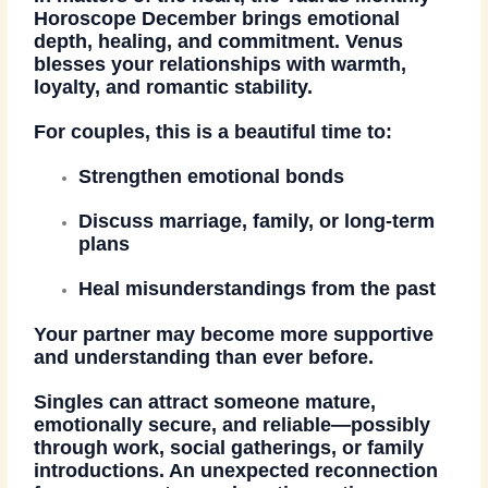
Horoscope December
brings emotional
depth, healing, and commitment. Venus
blesses your relationships with warmth,
loyalty, and romantic stability.
For couples, this is a beautiful time to:
Strengthen emotional bonds
Discuss marriage, family, or long-term
plans
Heal misunderstandings from the past
Your partner may become more supportive
and understanding than ever before.
Singles can attract someone mature,
emotionally secure, and reliable—possibly
through work, social gatherings, or family
introductions. An unexpected reconnection