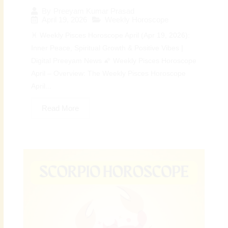
By
Preeyam Kumar Prasad
April 19, 2026
Weekly Horoscope
♓ Weekly Pisces Horoscope April (Apr 19, 2026):
Inner Peace, Spiritual Growth & Positive Vibes |
Digital Preeyam News 🌠 Weekly Pisces Horoscope
April – Overview: The Weekly Pisces Horoscope
April...
Read More