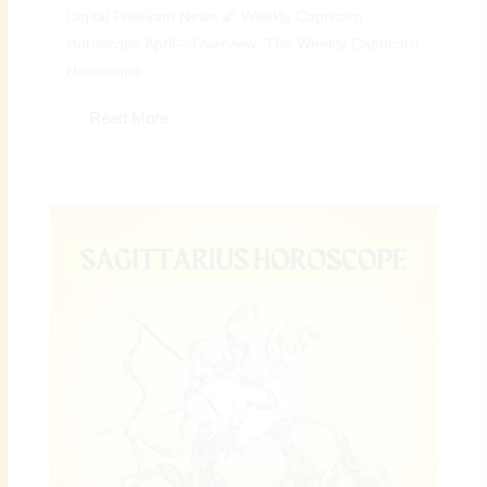
Digital Preeyam News 🌠 Weekly Capricorn
Horoscope April – Overview: The Weekly Capricorn
Horoscope...
Read More