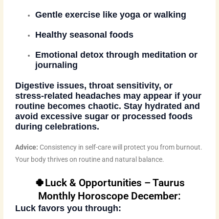
Gentle exercise like yoga or walking
Healthy seasonal foods
Emotional detox through meditation or
journaling
Digestive issues, throat sensitivity, or
stress-related headaches may appear if your
routine becomes chaotic. Stay hydrated and
avoid excessive sugar or processed foods
during celebrations.
Advice:
Consistency in self-care will protect you from burnout.
Your body thrives on routine and natural balance.
🍀Luck & Opportunities – Taurus
Monthly Horoscope December:
Luck favors you through: