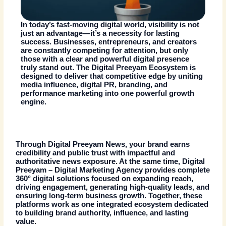
In today’s fast-moving digital world, visibility is not
just an advantage—it’s a necessity for lasting
success. Businesses, entrepreneurs, and creators
are constantly competing for attention, but only
those with a clear and powerful digital presence
truly stand out. The
Digital Preeyam Ecosystem
is
designed to deliver that competitive edge by uniting
media influence, digital
PR
, branding, and
performance marketing into one powerful growth
engine.
Through
Digital Preeyam News
, your brand earns
credibility and public trust with impactful and
authoritative news exposure. At the same time,
Digital
Preeyam
–
Digital Marketing Agency
provides complete
360° digital solutions focused on expanding reach,
driving engagement, generating high-quality leads, and
ensuring long-term business growth. Together, these
platforms work as one integrated ecosystem dedicated
to building brand authority, influence, and lasting
value.