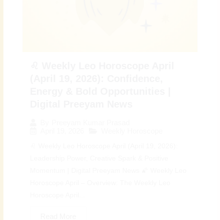
♌ Weekly Leo Horoscope April
(April 19, 2026): Confidence,
Energy & Bold Opportunities |
Digital Preeyam News
By
Preeyam Kumar Prasad
April 19, 2026
Weekly Horoscope
♌ Weekly Leo Horoscope April (April 19, 2026):
Leadership Power, Creative Spark & Positive
Momentum | Digital Preeyam News 🌠 Weekly Leo
Horoscope April – Overview: The Weekly Leo
Horoscope April...
Read More