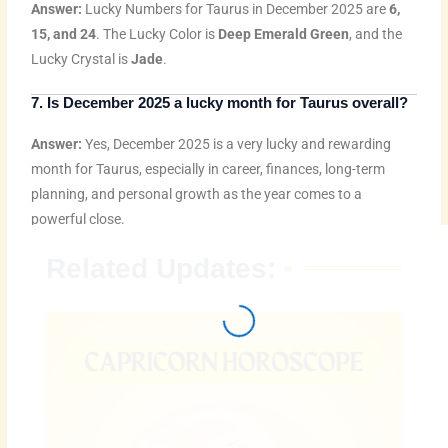
Answer:
Lucky Numbers for Taurus in December 2025 are
6,
15, and 24
. The Lucky Color is
Deep Emerald Green
, and the
Lucky Crystal is
Jade
.
7. Is December 2025 a lucky month for Taurus overall?
Answer:
Yes, December 2025 is a very lucky and rewarding
month for Taurus, especially in career, finances, long-term
planning, and personal growth as the year comes to a
powerful close.
Related Updates: