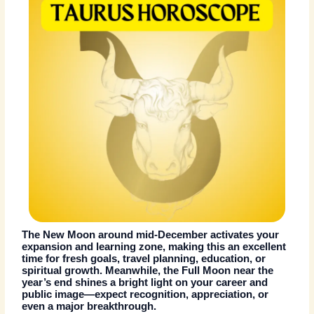
The New Moon around mid-December activates your
expansion and learning zone, making this an excellent
time for fresh goals, travel planning, education, or
spiritual growth. Meanwhile, the Full Moon near the
year’s end shines a bright light on your career and
public image—expect recognition, appreciation, or
even a major breakthrough.