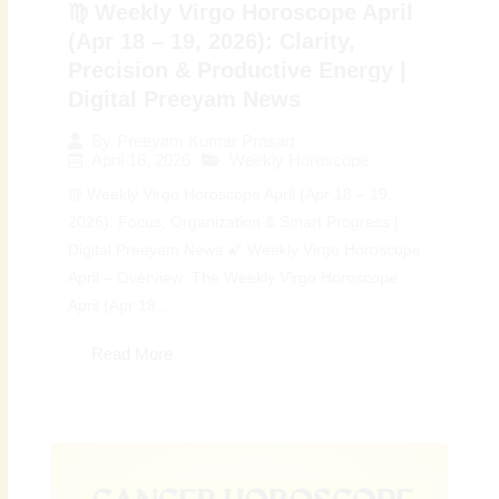
♍ Weekly Virgo Horoscope April
(Apr 18 – 19, 2026): Clarity,
Precision & Productive Energy |
Digital Preeyam News
By
Preeyam Kumar Prasad
April 18, 2026
Weekly Horoscope
♍ Weekly Virgo Horoscope April (Apr 18 – 19,
2026): Focus, Organization & Smart Progress |
Digital Preeyam News 🌠 Weekly Virgo Horoscope
April – Overview: The Weekly Virgo Horoscope
April (Apr 18...
Read More