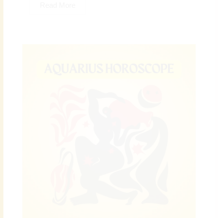
Read More