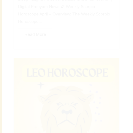
Digital Preeyam News 🌠 Weekly Scorpio
Horoscope April – Overview: The Weekly Scorpio
Horoscope...
Read More