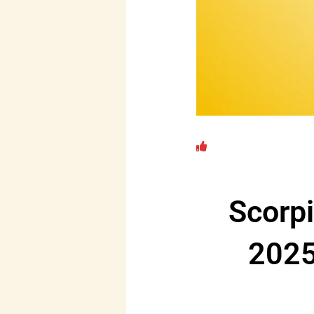
Scorp
2025