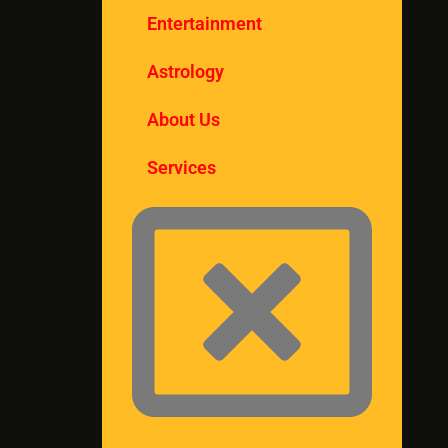
Entertainment
Astrology
About Us
Services