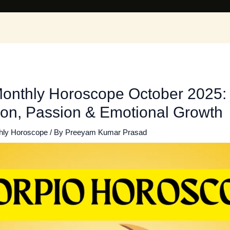
Monthly Horoscope October 2025:
ion, Passion & Emotional Growth
hly Horoscope
/ By
Preeyam Kumar Prasad