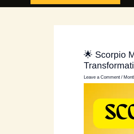
🌟 Scorpio 
Transformat
Leave a Comment
/
Mont