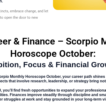
h.
tincts, embrace change, and let
 to open the door to new
eer & Finance – Scorpio 
Horoscope October:
ition, Focus & Financial Gro
orpio Monthly Horoscope October
, your career path shin
ects that involve research, leadership, or strategy bring no
0
, you’ll find fresh opportunities to expand your profession
lities. Finances improve steadily through discipline and sma
r struggles at work and stay grounded in your long-term vi