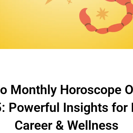
io Monthly Horoscope O
: Powerful Insights for 
Career & Wellness