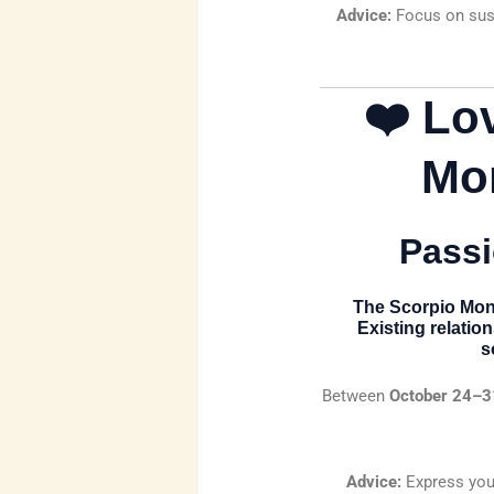
Advice:
Focus on sust
❤️ Lo
Mo
Passi
The
Scorpio Mon
Existing relatio
s
Between
October 24–3
Advice:
Express your