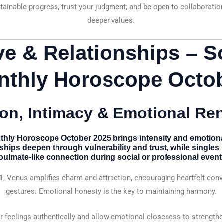
ainable progress, trust your judgment, and be open to collaboration
deeper values.
ve & Relationships – S
nthly Horoscope Octob
on, Intimacy & Emotional Re
thly Horoscope October 2025
brings intensity and emotiona
nships deepen through vulnerability and trust, while single
oulmate-like connection during social or professional event
1
, Venus amplifies charm and attraction, encouraging heartfelt con
gestures. Emotional honesty is the key to maintaining harmony.
 feelings authentically and allow emotional closeness to strength