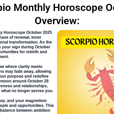
pio Monthly Horoscope O
Overview:
ly Horoscope October
2025
ase of renewal, inner
onal transformation. As the
 your sign during
October
portunities for rebirth and
ment.
ime where clarity meets
ns may fade away, allowing
your purpose and redefine
ll moon around
October 28
areness and relationships,
 what no longer serves you.
harp, and your magnetism
eople and opportunities. This
 balance between ambition