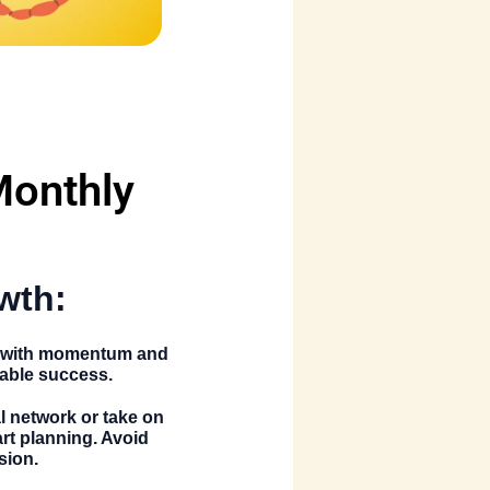
Monthly
wth:
es with momentum and
table success.
al network or take on
rt planning. Avoid
sion.