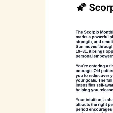
🌠 Scor
The
Scorpio Month
marks a powerful ph
strength, and emoti
Sun moves through
19–31
, it brings op
personal empower
You’re entering a t
courage. Old patter
you to rediscover 
your goals. The fu
intensifies self-aw
helping you release
Your intuition is s
attracts the right p
period encourages