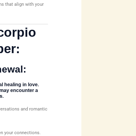
s that align with your
corpio
er:
newal:
l healing in love.
s may encounter a
s.
versations and romantic
en your connections.