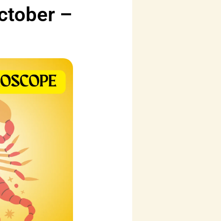
ctober –