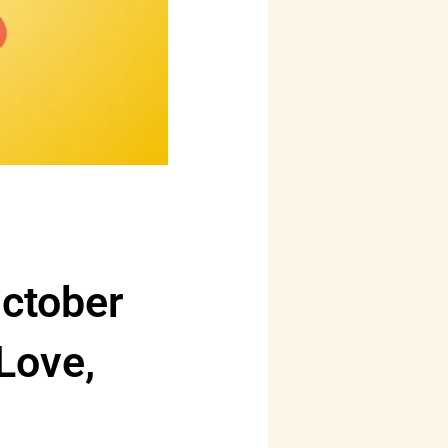
ctober
Love,