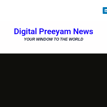
i
Digital Preeyam News
i
YOUR WINDOW TO THE WORLD