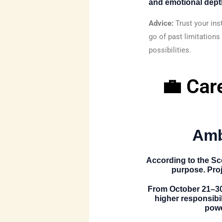
and emotional dept
Advice:
Trust your ins
go of past limitations
possibilities.
💼 Car
Amb
According to the
Sc
purpose. Proj
From
October 21–3
higher responsibi
powe