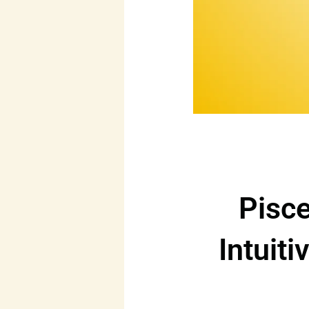
Pisce
Intuiti