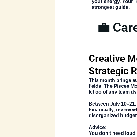
your energy. Your 
strongest guide.
💼 Car
Creative M
Strategic R
This month brings su
fields. The
Pisces Mo
let go of any team dy
Between
July 10–21
Financially, review 
disorganized budget
Advice:
You don’t need loud 