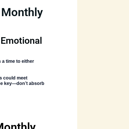
 Monthly
 Emotional
 a time to either
ns could meet
 be key—don’t absorb
Monthly