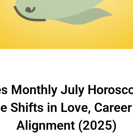
s Monthly July Horosc
ve Shifts in Love, Caree
Alignment (2025)