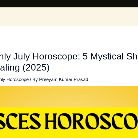
ly July Horoscope: 5 Mystical Shi
aling (2025)
hly Horoscope
/ By
Preeyam Kumar Prasad