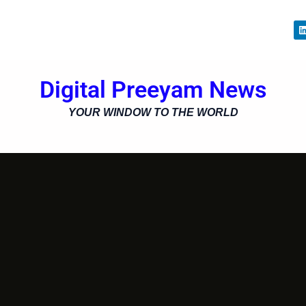
i
Digital Preeyam News
i
YOUR WINDOW TO THE WORLD