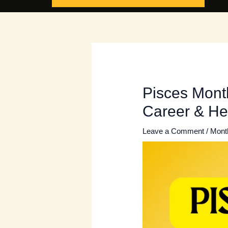
Pisces Month
Career & He
Leave a Comment
/
Mont