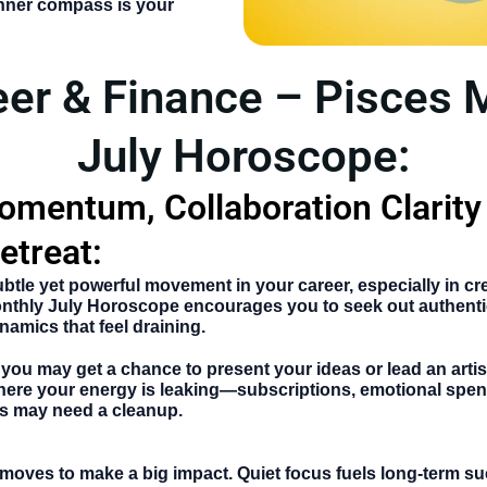
inner compass is your
eer & Finance – Pisces 
July Horoscope:
omentum, Collaboration Clarity
etreat:
btle yet powerful movement in your career, especially in cre
nthly July Horoscope
encourages you to seek out authenti
namics that feel draining.
, you may get a chance to present your ideas or lead an artist
where your energy is leaking—subscriptions, emotional spen
s may need a cleanup.
moves to make a big impact. Quiet focus fuels long-term s