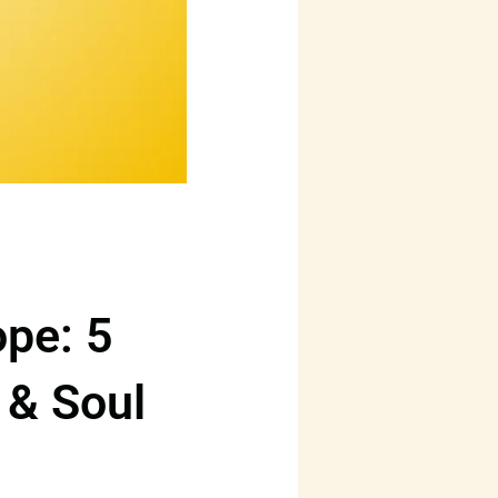
ope: 5
r & Soul