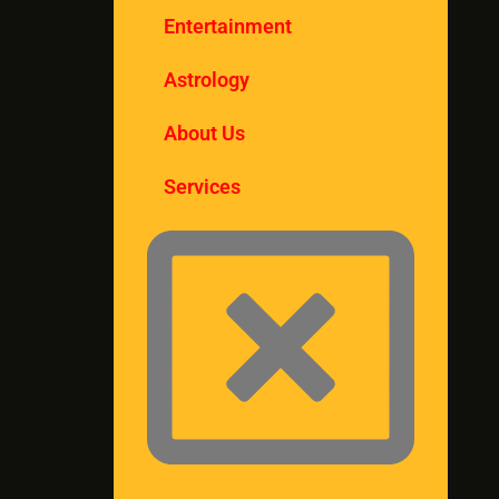
Entertainment
Astrology
About Us
Services