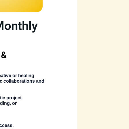
Monthly
 &
ative or healing
c collaborations and
ic project.
ding, or
uccess.