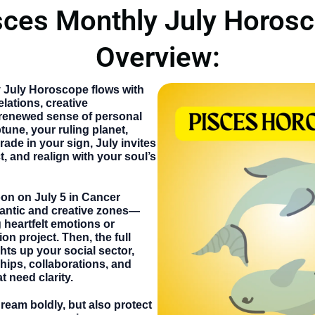
sces Monthly July Horos
Overview:
y July Horoscope
flows with
lations, creative
renewed sense of personal
une, your ruling planet,
rade in your sign, July invites
t, and realign with your soul’s
oon on
July 5
in Cancer
antic and creative zones—
g heartfelt emotions or
ion project. Then, the
full
ghts up your social sector,
ships, collaborations, and
 need clarity.
dream boldly, but also protect