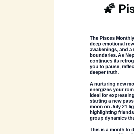
🌠 Pi
The
Pisces Monthl
deep emotional reve
awakenings, and a 
boundaries. As Nept
continues its retrog
you to pause, reflec
deeper truth.
A nurturing new m
energizes your rom
ideal for expressin
starting a new pass
moon on July 21
li
highlighting friend
group dynamics that
This is a month to 