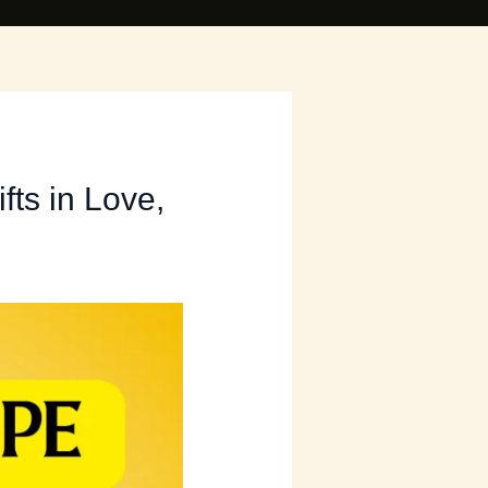
fts in Love,