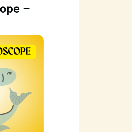
cope –