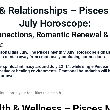
 & Relationships – Pisces
July Horoscope:
nnections, Romantic Renewal &
:
sonal this July. The
Pisces Monthly July Horoscope
signals
ds or step away from emotionally confusing connections.
 spiritual intimacy around
July 12–14
, while single Piscea
ative or healing environments. Emotional boundaries will
our own.
Intuition is your best filter this month.
lth & Wellness – Pisces 