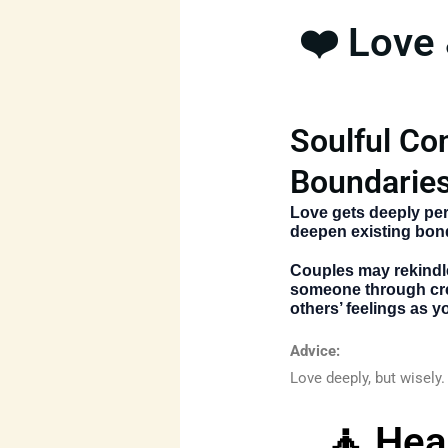
❤️ Love
Soulful Co
Boundaries
Love gets deeply per
deepen existing bon
Couples may rekindle
someone through cre
others’ feelings as y
Advice:
Love deeply, but wisely. 
🧘 Hea