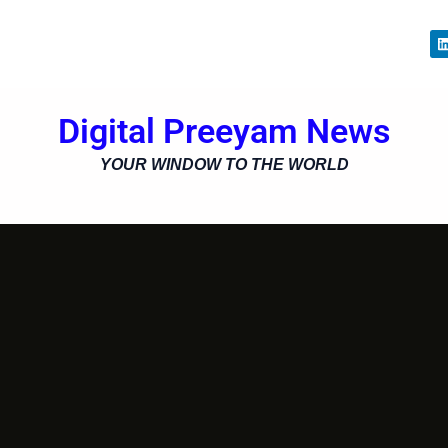
i
Digital Preeyam News
i
YOUR WINDOW TO THE WORLD