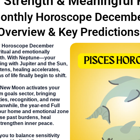
l Strength & Meaningful
onthly Horoscope Decemb
Overview & Key Predictions
y Horoscope December
ritual and emotionally
nth. With Neptune—your
ing with Jupiter and the Sun,
tens, healing accelerates,
of life finally begin to shift.
New Moon activates your
m goals sector, bringing
ies, recognition, and new
anwhile, the year-end Full
our home and emotional zone
se past burdens, heal
strengthen inner peace.
ou to balance sensitivity