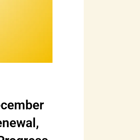
ecember
enewal,