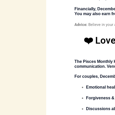
Financially, Decemb
You may also earn fro
Advice:
Believe in your 
❤️ Love
The
Pisces Monthly
communication. Venus
For couples, Decemb
Emotional heal
Forgiveness &
Discussions a