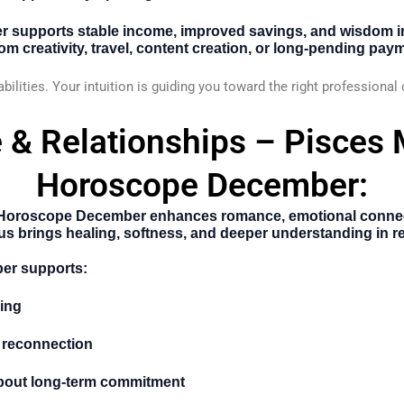
er supports stable income, improved savings, and wisdom i
m creativity, travel, content creation, or long-pending pay
abilities. Your intuition is guiding you toward the right professional
 & Relationships – Pisces
Horoscope December:
 Horoscope December
enhances romance, emotional connect
 brings healing, softness, and deeper understanding in re
er supports:
ing
 reconnection
bout long-term commitment