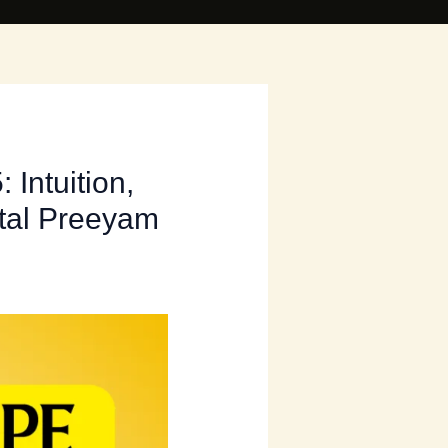
Intuition,
ital Preeyam