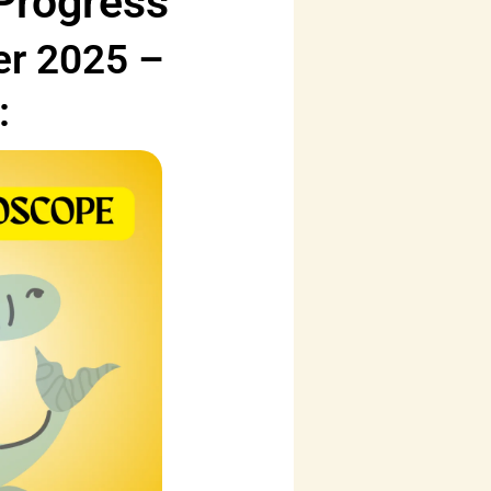
 Progress
er 2025 –
: