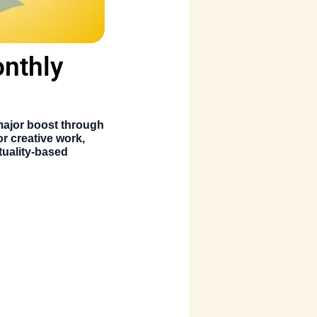
onthly
 major boost through
or creative work,
ituality-based