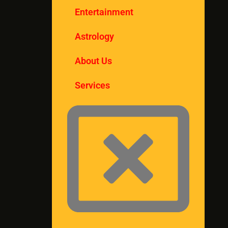
Entertainment
Astrology
About Us
Services