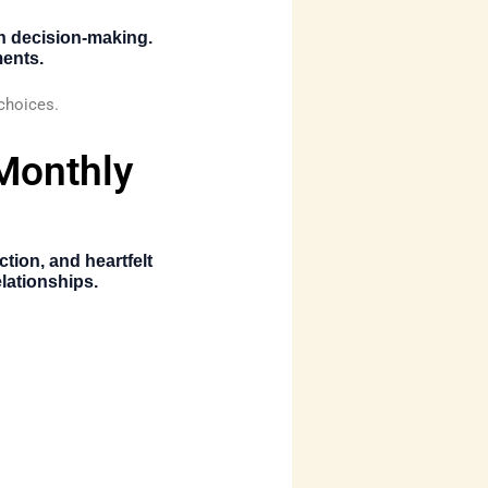
n decision-making.
ments.
 choices.
 Monthly
ion, and heartfelt
lationships.