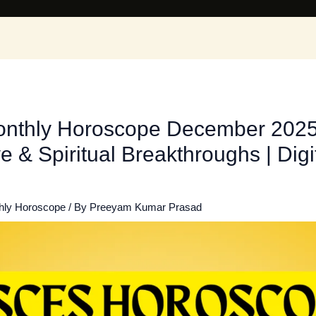
onthly Horoscope December 2025: 
e & Spiritual Breakthroughs | Dig
hly Horoscope
/ By
Preeyam Kumar Prasad