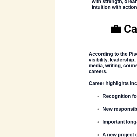
with strength, drea
intuition with action
💼 Ca
According to the
Pis
visibility, leadershi
media, writing, couns
careers.
Career highlights in
Recognition for
New responsibil
Important long
A new project 