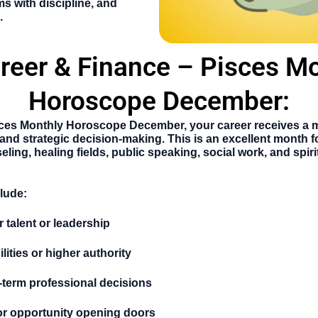
ms with discipline, and
.
reer & Finance – Pisces M
Horoscope December:
ces Monthly Horoscope December
, your career receives a
p, and strategic decision-making. This is an excellent month f
eling, healing fields, public speaking, social work, and spir
clude:
 talent or leadership
ities or higher authority
-term professional decisions
or opportunity opening doors