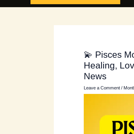
💫 Pisces M
Healing, Lov
News
Leave a Comment
/
Mont