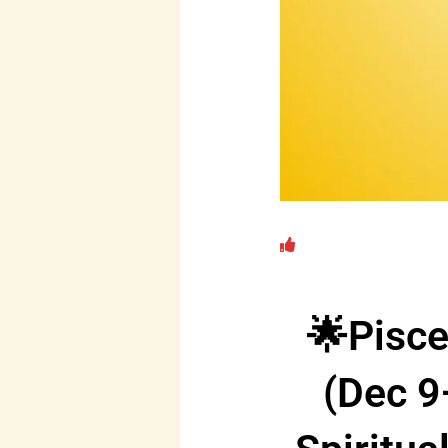
🌟Pisc
(Dec 9