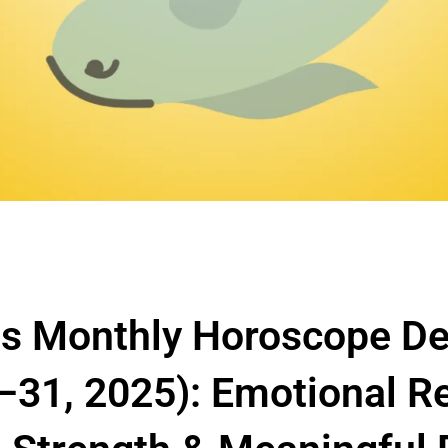
es Monthly Horoscope D
–31, 2025): Emotional R