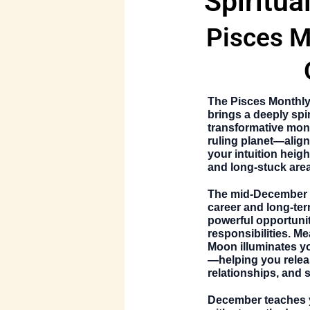
Spiritua
Pisces M
The
Pisces Monthl
brings a deeply spi
transformative mo
ruling planet—align
your intuition heigh
and long-stuck areas 
The mid-December 
career and long-ter
powerful opportunit
responsibilities. Me
Moon illuminates y
—helping you relea
relationships, and 
December teaches y