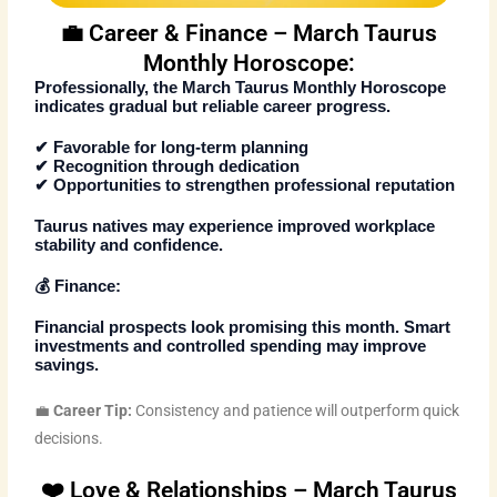
💼 Career & Finance – March Taurus
Monthly Horoscope:
Professionally, the
March Taurus Monthly Horoscope
indicates gradual but reliable career progress.
✔ Favorable for long-term planning
✔ Recognition through dedication
✔ Opportunities to strengthen professional reputation
Taurus natives may experience improved workplace
stability and confidence.
💰 Finance:
Financial prospects look promising this month. Smart
investments and controlled spending may improve
savings.
💼
Career Tip:
Consistency and patience will outperform quick
decisions.
❤️ Love & Relationships – March Taurus