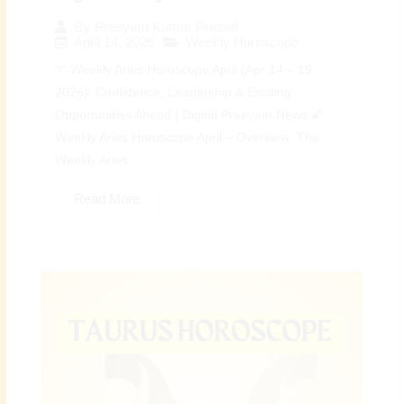
By
Preeyam Kumar Prasad
April 14, 2026
Weekly Horoscope
♈ Weekly Aries Horoscope April (Apr 14 – 19,
2026): Confidence, Leadership & Exciting
Opportunities Ahead | Digital Preeyam News 🌠
Weekly Aries Horoscope April – Overview: The
Weekly Aries...
Read More