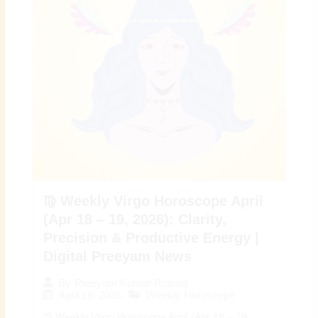
♍ Weekly Virgo Horoscope April
(Apr 18 – 19, 2026): Clarity,
Precision & Productive Energy |
Digital Preeyam News
By
Preeyam Kumar Prasad
April 18, 2026
Weekly Horoscope
♍ Weekly Virgo Horoscope April (Apr 18 – 19,