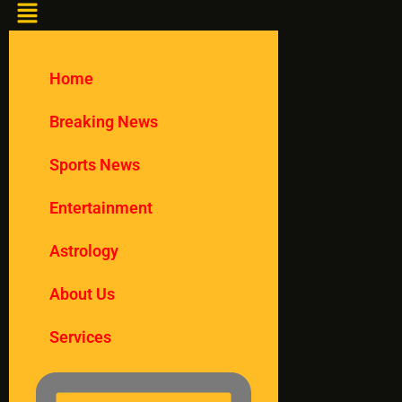
Home
Breaking News
Sports News
Entertainment
Astrology
About Us
Services