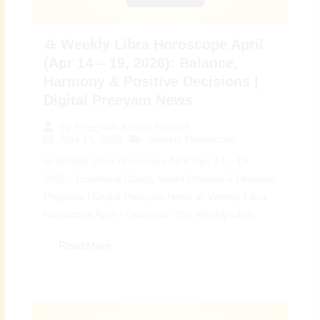
♎ Weekly Libra Horoscope April
(Apr 14 – 19, 2026): Balance,
Harmony & Positive Decisions |
Digital Preeyam News
By
Preeyam Kumar Prasad
April 14, 2026
Weekly Horoscope
♎ Weekly Libra Horoscope April (Apr 14 – 19,
2026): Emotional Clarity, Smart Choices & Peaceful
Progress | Digital Preeyam News 🌠 Weekly Libra
Horoscope April – Overview: The Weekly Libra...
Read More