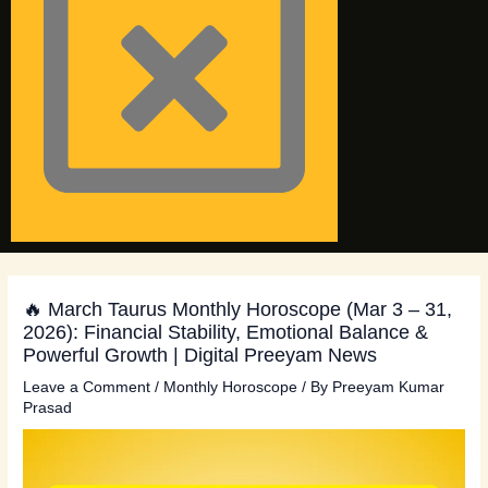
🔥 March Taurus Monthly Horoscope (Mar 3 – 31,
2026): Financial Stability, Emotional Balance &
Powerful Growth | Digital Preeyam News
Leave a Comment
/
Monthly Horoscope
/ By
Preeyam Kumar
Prasad