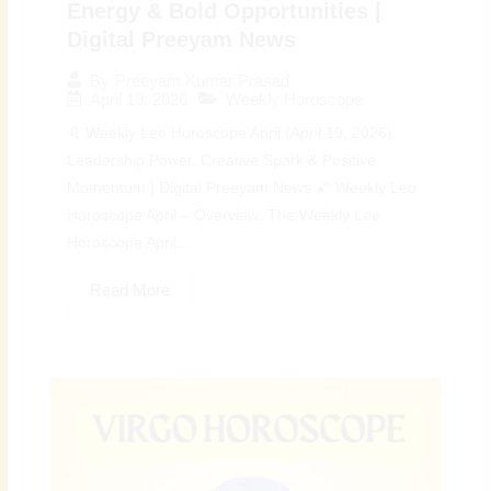
Energy & Bold Opportunities |
Digital Preeyam News
By
Preeyam Kumar Prasad
April 19, 2026
Weekly Horoscope
♌ Weekly Leo Horoscope April (April 19, 2026):
Leadership Power, Creative Spark & Positive
Momentum | Digital Preeyam News 🌠 Weekly Leo
Horoscope April – Overview: The Weekly Leo
Horoscope April...
Read More