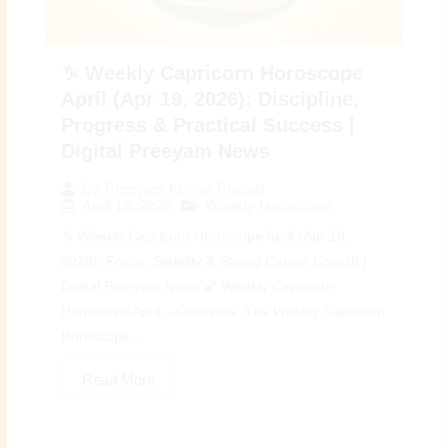
♑ Weekly Capricorn Horoscope
April (Apr 19, 2026): Discipline,
Progress & Practical Success |
Digital Preeyam News
By
Preeyam Kumar Prasad
April 19, 2026
Weekly Horoscope
♑ Weekly Capricorn Horoscope April (Apr 19,
2026): Focus, Stability & Strong Career Growth |
Digital Preeyam News 🌠 Weekly Capricorn
Horoscope April – Overview: The Weekly Capricorn
Horoscope...
Read More