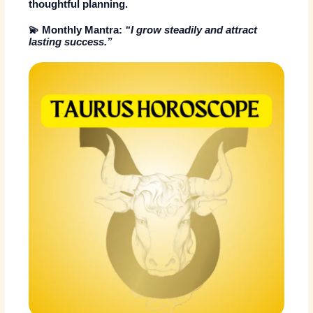
thoughtful planning.
💫
Monthly Mantra:
“I grow steadily and attract
lasting success.”