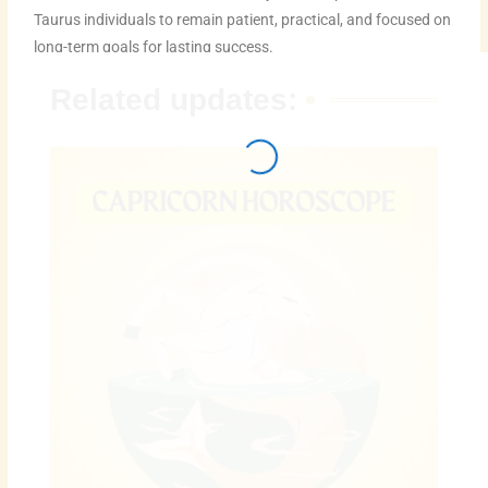
Taurus individuals to remain patient, practical, and focused on
long-term goals for lasting success.
Related updates: