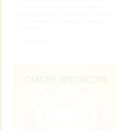
2026): Focus, Organization & Smart Progress |
Digital Preeyam News 🌠 Weekly Virgo Horoscope
April – Overview: The Weekly Virgo Horoscope
April (Apr 18...
Read More