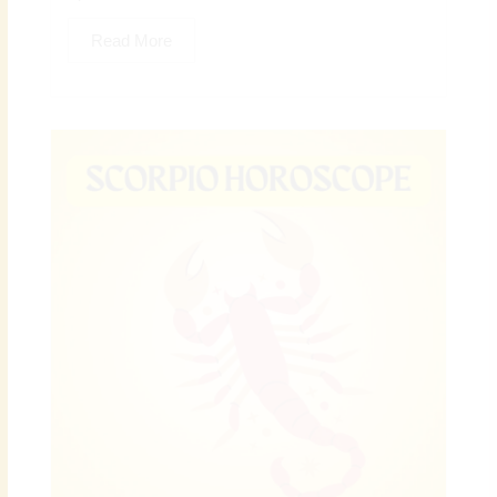
Read More