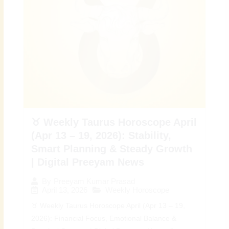
♉ Weekly Taurus Horoscope April
(Apr 13 – 19, 2026): Stability,
Smart Planning & Steady Growth
| Digital Preeyam News
By
Preeyam Kumar Prasad
April 13, 2026
Weekly Horoscope
♉ Weekly Taurus Horoscope April (Apr 13 – 19,
2026): Financial Focus, Emotional Balance &