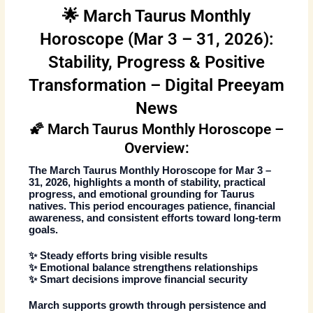
🌟 March Taurus Monthly
Horoscope (Mar 3 – 31, 2026):
Stability, Progress & Positive
Transformation – Digital Preeyam
News
🌠 March Taurus Monthly Horoscope –
Overview:
The
March Taurus Monthly Horoscope
for
Mar 3 –
31, 2026
, highlights a month of stability, practical
progress, and emotional grounding for Taurus
natives. This period encourages patience, financial
awareness, and consistent efforts toward long-term
goals.
✨ Steady efforts bring visible results
✨ Emotional balance strengthens relationships
✨ Smart decisions improve financial security
March supports growth through persistence and