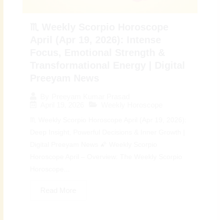
♏ Weekly Scorpio Horoscope
April (Apr 19, 2026): Intense
Focus, Emotional Strength &
Transformational Energy | Digital
Preeyam News
By
Preeyam Kumar Prasad
April 19, 2026
Weekly Horoscope
♏ Weekly Scorpio Horoscope April (Apr 19, 2026):
Deep Insight, Powerful Decisions & Inner Growth |
Digital Preeyam News 🌠 Weekly Scorpio
Horoscope April – Overview: The Weekly Scorpio
Horoscope...
Read More