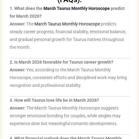
1. What does the
March Taurus Monthly Horoscope
predict
for March 2026?
Answer:
The
March Taurus Monthly Horoscope
predicts
steady career progress, financial stability, emotional balance,
and gradual personal growth for Taurus natives throughout
the month.
2. Is March 2026 favorable for Taurus career growth?
Answer:
Yes, according to the March Taurus Monthly
Horoscope, consistent efforts and disciplined work may bring
recognition and professional stability.
3. How will Taurus love life be in March 2026?
Answer:
The March Taurus Monthly Horoscope suggests
stronger emotional bonding for couples, while singles may
experience slow but meaningful romantic developments.
4. What financial outlook does the March Taurus Monthly