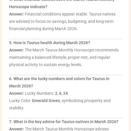
Horoscope indicate?
Answer:
Financial conditions appear stable. Taurus natives
are advised to focus on savings, budgeting, and long-term
financial planning during March 2026.
5. How is Taurus health during March 2026?
Answer:
The March Taurus Monthly Horoscope recommends
maintaining a balanced lifestyle, proper rest, and regular
physical activity to sustain energy levels.
6. What are the lucky numbers and colors for Taurus in
March 2026?
Answer:
Lucky Numbers:
2, 6, 24
Lucky Color:
Emerald Green
, symbolizing prosperity and
stability.
7. What is the key advice for Taurus natives in March 2026?
Answer:
The March Taurus Monthly Horoscope advises