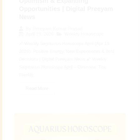
Optimism & Expanding
Opportunities | Digital Preeyam
News
By
Preeyam Kumar Prasad
April 19, 2026
Weekly Horoscope
♐ Weekly Sagittarius Horoscope April (Apr 19,
2026): Positive Energy, New Experiences & Bold
Decisions | Digital Preeyam News 🌠 Weekly
Sagittarius Horoscope April – Overview: The
Weekly...
Read More