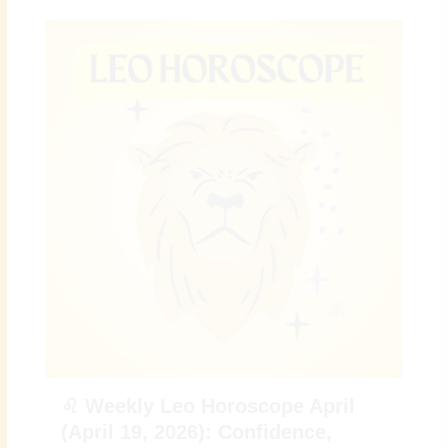
♌ Weekly Leo Horoscope April
(April 19, 2026): Confidence,