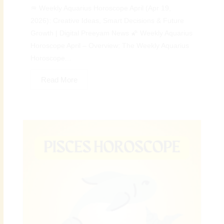
♒ Weekly Aquarius Horoscope April (Apr 19,
2026): Creative Ideas, Smart Decisions & Future
Growth | Digital Preeyam News 🌠 Weekly Aquarius
Horoscope April – Overview: The Weekly Aquarius
Horoscope...
Read More