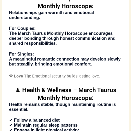
Monthly Horoscope:
Relationships gain warmth and emotional
understanding.
For Couples:
The
March Taurus Monthly Horoscope
encourages
deeper bonding through honest communication and
shared responsibilities.
For Singles:
A meaningful romantic connection may develop slowly
but steadily, bringing emotional comfort.
💖
Love Tip:
Emotional security builds lasting love.
🧘 Health & Wellness – March Taurus
Monthly Horoscope:
Health remains stable, though maintaining routine is
essential.
✔ Follow a balanced diet
✔ Maintain regular sleep patterns
✔ Engage in light physical activity