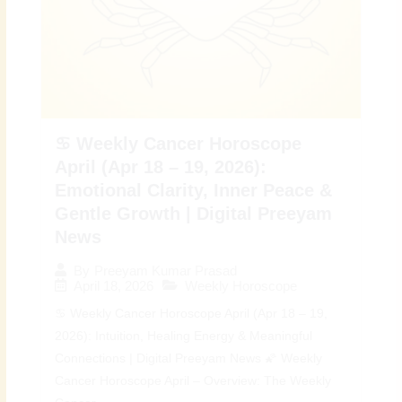
♋ Weekly Cancer Horoscope
April (Apr 18 – 19, 2026):
Emotional Clarity, Inner Peace &
Gentle Growth | Digital Preeyam
News
By
Preeyam Kumar Prasad
April 18, 2026
Weekly Horoscope
♋ Weekly Cancer Horoscope April (Apr 18 – 19,
2026): Intuition, Healing Energy & Meaningful
Connections | Digital Preeyam News 🌠 Weekly
Cancer Horoscope April – Overview: The Weekly