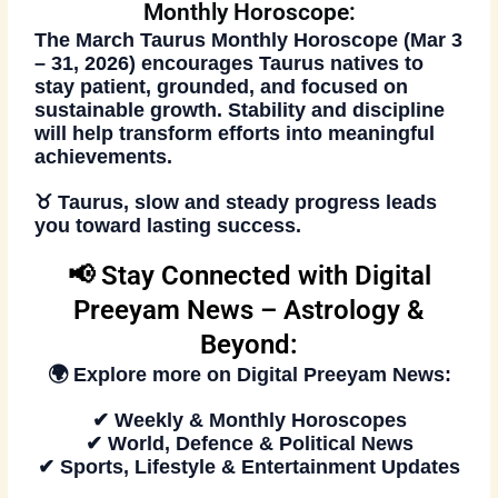
Monthly Horoscope:
The
March Taurus Monthly Horoscope (Mar 3
– 31, 2026)
encourages Taurus natives to
stay patient, grounded, and focused on
sustainable growth. Stability and discipline
will help transform efforts into meaningful
achievements.
♉
Taurus, slow and steady progress leads
you toward lasting success.
📢 Stay Connected with Digital
Preeyam News – Astrology &
Beyond:
🌍 Explore more on
Digital Preeyam News
:
✔ Weekly & Monthly Horoscopes
✔ World, Defence & Political News
✔ Sports, Lifestyle & Entertainment Updates