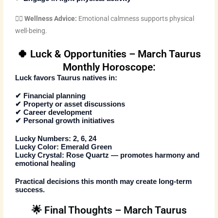
🧘‍♀️
Wellness Advice:
Emotional calmness supports physical
well-being.
🍀 Luck & Opportunities – March Taurus
Monthly Horoscope:
Luck favors Taurus natives in:
✔ Financial planning
✔ Property or asset discussions
✔ Career development
✔ Personal growth initiatives
Lucky Numbers:
2, 6, 24
Lucky Color:
Emerald Green
Lucky Crystal:
Rose Quartz — promotes harmony and
emotional healing
Practical decisions this month may create long-term
success.
🌟 Final Thoughts – March Taurus