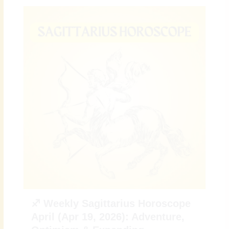
♐ Weekly Sagittarius Horoscope
April (Apr 19, 2026): Adventure,