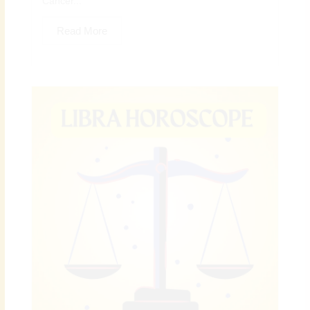
Cancer...
Read More