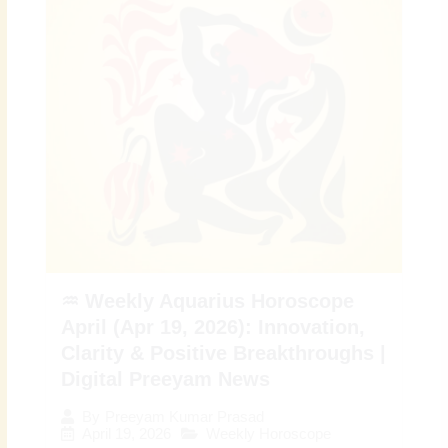
♒ Weekly Aquarius Horoscope
April (Apr 19, 2026): Innovation,
Clarity & Positive Breakthroughs |
Digital Preeyam News
By
Preeyam Kumar Prasad
April 19, 2026
Weekly Horoscope