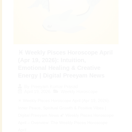
♓ Weekly Pisces Horoscope April
(Apr 19, 2026): Intuition,
Emotional Healing & Creative
Energy | Digital Preeyam News
By
Preeyam Kumar Prasad
April 19, 2026
Weekly Horoscope
♓ Weekly Pisces Horoscope April (Apr 19, 2026):
Inner Peace, Spiritual Growth & Positive Vibes |
Digital Preeyam News 🌠 Weekly Pisces Horoscope
April – Overview: The Weekly Pisces Horoscope
April...