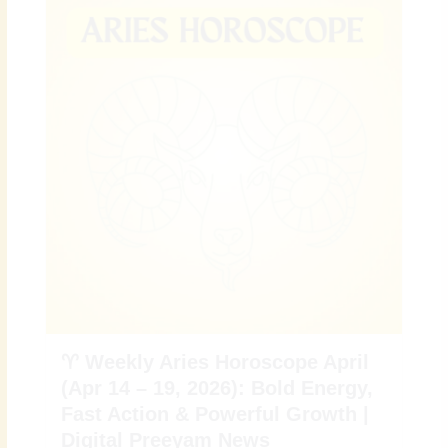
♈ Weekly Aries Horoscope April
(Apr 14 – 19, 2026): Bold Energy,
Fast Action & Powerful Growth |
Digital Preeyam News