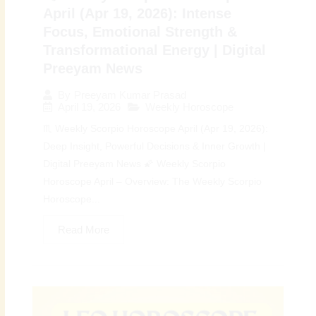
April (Apr 19, 2026): Intense
Focus, Emotional Strength &
Transformational Energy | Digital
Preeyam News
By
Preeyam Kumar Prasad
April 19, 2026
Weekly Horoscope
♏ Weekly Scorpio Horoscope April (Apr 19, 2026):
Deep Insight, Powerful Decisions & Inner Growth |
Digital Preeyam News 🌠 Weekly Scorpio
Horoscope April – Overview: The Weekly Scorpio
Horoscope...
Read More