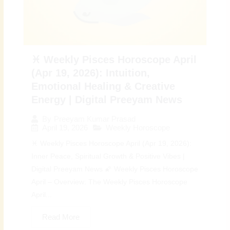
♓ Weekly Pisces Horoscope April
(Apr 19, 2026): Intuition,
Emotional Healing & Creative
Energy | Digital Preeyam News
By
Preeyam Kumar Prasad
April 19, 2026
Weekly Horoscope
♓ Weekly Pisces Horoscope April (Apr 19, 2026):
Inner Peace, Spiritual Growth & Positive Vibes |
Digital Preeyam News 🌠 Weekly Pisces Horoscope
April – Overview: The Weekly Pisces Horoscope
April...
Read More