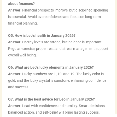
about finances?
Answer:
Financial prospects improve, but disciplined spending
is essential. Avoid overconfidence and focus on long-term
financial planning.
Q5. How is Leo’s health in January 2026?
Answer:
Energy levels are strong, but balance is important.
Regular exercise, proper rest, and stress management support
overall well-being.
Q6. What are Leo’s lucky elements in January 2026?
Answer:
Lucky numbers are 1, 10, and 19. The lucky color is
gold, and the lucky crystal is sunstone, enhancing confidence
and success.
Q7. What is the best advice for Leo in January 2026?
Answer:
Lead with confidence and humility. Smart decisions,
balanced action, and self-belief will bring lasting success.