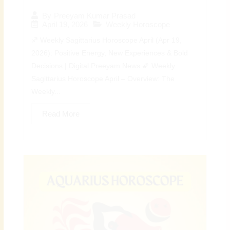
By
Preeyam Kumar Prasad
April 19, 2026
Weekly Horoscope
♐ Weekly Sagittarius Horoscope April (Apr 19,
2026): Positive Energy, New Experiences & Bold
Decisions | Digital Preeyam News 🌠 Weekly
Sagittarius Horoscope April – Overview: The
Weekly...
Read More