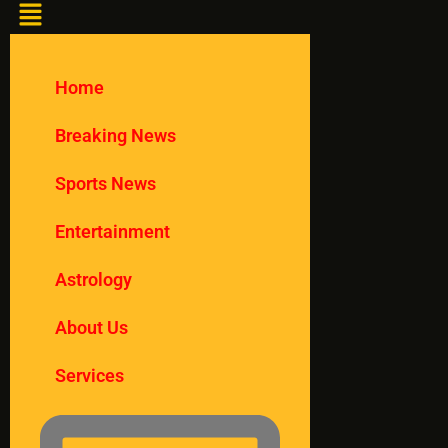
Home
Breaking News
Sports News
Entertainment
Astrology
About Us
Services