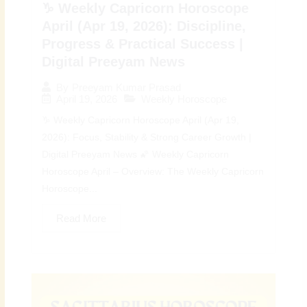
♑ Weekly Capricorn Horoscope
April (Apr 19, 2026): Discipline,
Progress & Practical Success |
Digital Preeyam News
By
Preeyam Kumar Prasad
April 19, 2026
Weekly Horoscope
♑ Weekly Capricorn Horoscope April (Apr 19,
2026): Focus, Stability & Strong Career Growth |
Digital Preeyam News 🌠 Weekly Capricorn
Horoscope April – Overview: The Weekly Capricorn
Horoscope...
Read More