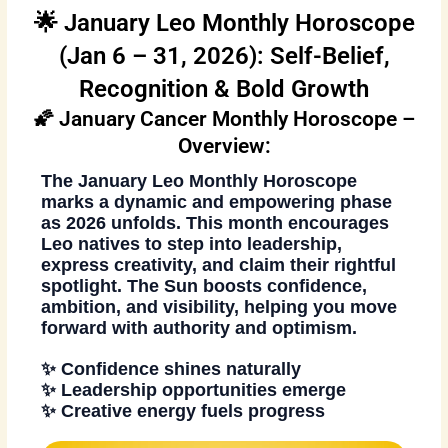
🌟 January Leo Monthly Horoscope
(Jan 6 – 31, 2026): Self-Belief,
Recognition & Bold Growth
🌠 January Cancer Monthly Horoscope –
Overview:
The
January Leo Monthly Horoscope
marks a dynamic and empowering phase
as 2026 unfolds. This month encourages
Leo natives to step into leadership,
express creativity, and claim their rightful
spotlight. The Sun boosts confidence,
ambition, and visibility, helping you move
forward with authority and optimism.
✨ Confidence shines naturally
✨ Leadership opportunities emerge
✨ Creative energy fuels progress