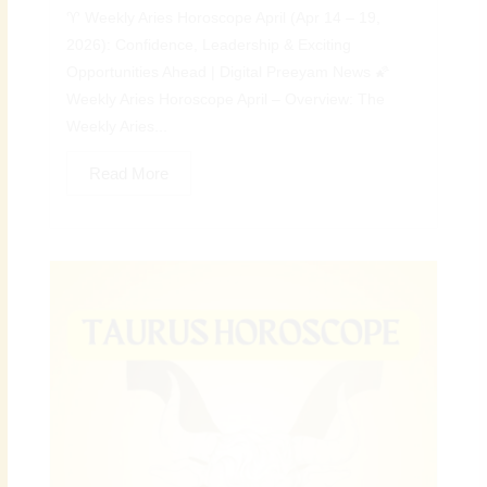
♈ Weekly Aries Horoscope April (Apr 14 – 19,
2026): Confidence, Leadership & Exciting
Opportunities Ahead | Digital Preeyam News 🌠
Weekly Aries Horoscope April – Overview: The
Weekly Aries...
Read More