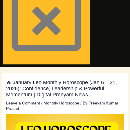
🔥 January Leo Monthly Horoscope (Jan 6 – 31,
2026): Confidence, Leadership & Powerful
Momentum | Digital Preeyam News
Leave a Comment
/
Monthly Horoscope
/ By
Preeyam Kumar
Prasad