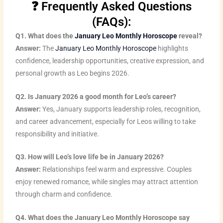
n
i
u
c
s
n
❓ Frequently Asked Questions
k
t
t
e
t
t
(FAQs):
e
t
u
b
a
e
Q1. What does the
January Leo Monthly Horoscope
reveal?
d
e
b
o
g
r
Answer:
The
January Leo Monthly Horoscope
highlights
i
r
e
o
r
e
confidence, leadership opportunities, creative expression, and
n
k
a
s
personal growth as Leo begins 2026.
m
t
Q2. Is January 2026 a good month for Leo’s career?
Answer:
Yes, January supports leadership roles, recognition,
and career advancement, especially for Leos willing to take
responsibility and initiative.
Q3. How will Leo’s love life be in January 2026?
Answer:
Relationships feel warm and expressive. Couples
enjoy renewed romance, while singles may attract attention
through charm and confidence.
Q4. What does the January Leo Monthly Horoscope say