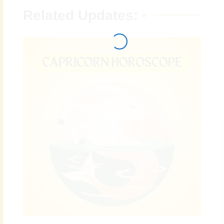
Related Updates: