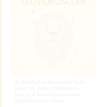
♌ Weekly Leo Horoscope April
(April 19, 2026): Confidence,
Energy & Bold Opportunities |
Digital Preeyam News