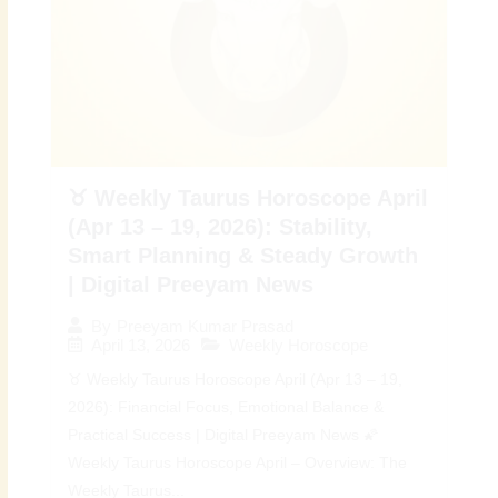
♉ Weekly Taurus Horoscope April
(Apr 13 – 19, 2026): Stability,
Smart Planning & Steady Growth
| Digital Preeyam News
By
Preeyam Kumar Prasad
April 13, 2026
Weekly Horoscope
♉ Weekly Taurus Horoscope April (Apr 13 – 19,
2026): Financial Focus, Emotional Balance &
Practical Success | Digital Preeyam News 🌠
Weekly Taurus Horoscope April – Overview: The
Weekly Taurus...