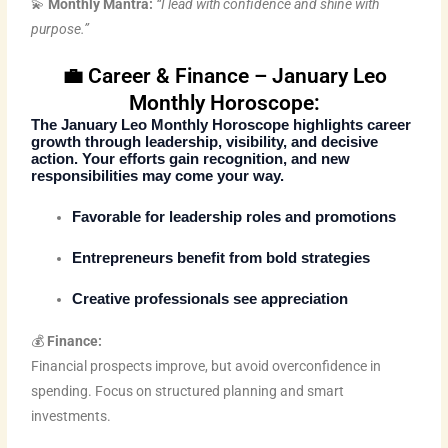
💫
Monthly Mantra:
“I lead with confidence and shine with
purpose.”
💼 Career & Finance – January Leo
Monthly Horoscope:
The
January Leo Monthly Horoscope
highlights career
growth through leadership, visibility, and decisive
action. Your efforts gain recognition, and new
responsibilities may come your way.
Favorable for leadership roles and promotions
Entrepreneurs benefit from bold strategies
Creative professionals see appreciation
💰
Finance:
Financial prospects improve, but avoid overconfidence in
spending. Focus on structured planning and smart
investments.