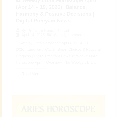
♎ Weekly Libra Horoscope April
(Apr 14 – 19, 2026): Balance,
Harmony & Positive Decisions |
Digital Preeyam News
By
Preeyam Kumar Prasad
April 14, 2026
Weekly Horoscope
♎ Weekly Libra Horoscope April (Apr 14 – 19,
2026): Emotional Clarity, Smart Choices & Peaceful
Progress | Digital Preeyam News 🌠 Weekly Libra
Horoscope April – Overview: The Weekly Libra...
Read More