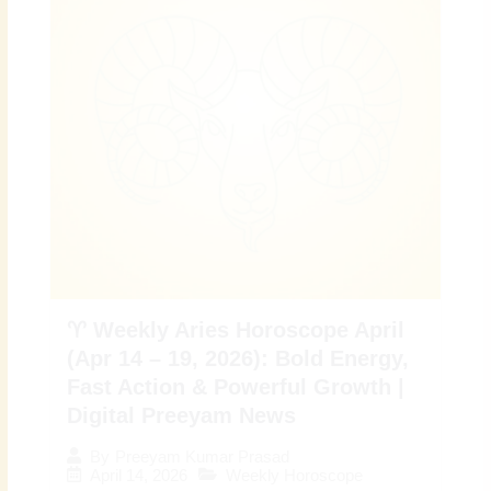
♈ Weekly Aries Horoscope April
(Apr 14 – 19, 2026): Bold Energy,
Fast Action & Powerful Growth |
Digital Preeyam News
By
Preeyam Kumar Prasad
April 14, 2026
Weekly Horoscope