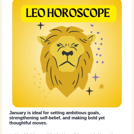
January is ideal for setting ambitious goals,
strengthening self-belief, and making bold yet
thoughtful moves.