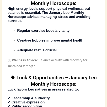
Monthly Horoscope:
High energy levels support physical wellness, but
balance is essential. The
January Leo Monthly
Horoscope
advises managing stress and avoiding
burnout.
Regular exercise boosts vitality
Creative hobbies improve mental health
Adequate rest is crucial
🧘‍♂️
Wellness Advice:
Balance activity with recovery for
sustained strength.
🍀 Luck & Opportunities – January Leo
Monthly Horoscope:
Luck favors Leo natives in areas related to:
✔ Leadership & authority
✔ Creative expression
✔ Public recognition