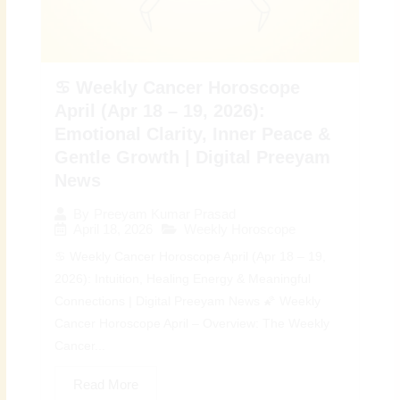
♋ Weekly Cancer Horoscope
April (Apr 18 – 19, 2026):
Emotional Clarity, Inner Peace &
Gentle Growth | Digital Preeyam
News
By
Preeyam Kumar Prasad
April 18, 2026
Weekly Horoscope
♋ Weekly Cancer Horoscope April (Apr 18 – 19,
2026): Intuition, Healing Energy & Meaningful
Connections | Digital Preeyam News 🌠 Weekly
Cancer Horoscope April – Overview: The Weekly
Cancer...
Read More