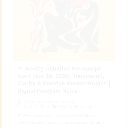
♒ Weekly Aquarius Horoscope
April (Apr 19, 2026): Innovation,
Clarity & Positive Breakthroughs |
Digital Preeyam News
By
Preeyam Kumar Prasad
April 19, 2026
Weekly Horoscope
♒ Weekly Aquarius Horoscope April (Apr 19,
2026): Creative Ideas, Smart Decisions & Future