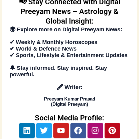
📢 Stay Connected with Digital
Preeyam News – Astrology &
Global Insight:
🌍 Explore more on
Digital Preeyam News
:
✔ Weekly & Monthly Horoscopes
✔ World & Defence News
✔ Sports, Lifestyle & Entertainment Updates
🔔
Stay informed. Stay inspired
. Stay
powerful.
🖋️
Writer:
Preeyam Kumar Prasad
(
Digital Preeyam
)
Social Media Profile:
L
T
Y
F
I
P
i
w
o
a
n
i