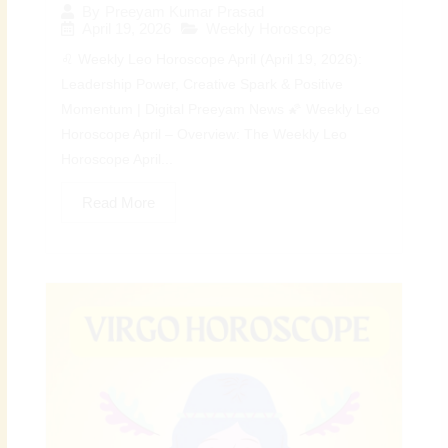
By
Preeyam Kumar Prasad
April 19, 2026
Weekly Horoscope
♌ Weekly Leo Horoscope April (April 19, 2026):
Leadership Power, Creative Spark & Positive
Momentum | Digital Preeyam News 🌠 Weekly Leo
Horoscope April – Overview: The Weekly Leo
Horoscope April...
Read More