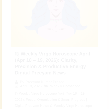
♍ Weekly Virgo Horoscope April
(Apr 18 – 19, 2026): Clarity,
Precision & Productive Energy |
Digital Preeyam News
By
Preeyam Kumar Prasad
April 18, 2026
Weekly Horoscope
♍ Weekly Virgo Horoscope April (Apr 18 – 19,
2026): Focus, Organization & Smart Progress |
Digital Preeyam News 🌠 Weekly Virgo Horoscope