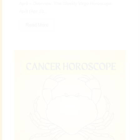
April – Overview: The Weekly Virgo Horoscope
April (Apr 18...
Read More