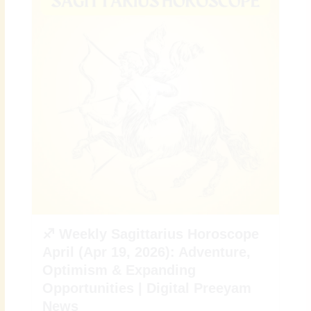
♐ Weekly Sagittarius Horoscope
April (Apr 19, 2026): Adventure,
Optimism & Expanding
Opportunities | Digital Preeyam
News