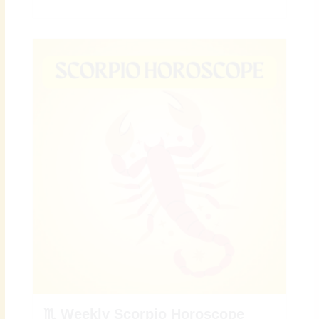
♏ Weekly Scorpio Horoscope