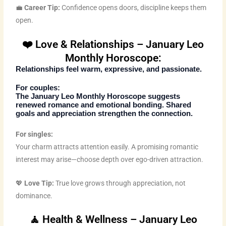
💼
Career Tip:
Confidence opens doors, discipline keeps them
open.
❤️ Love & Relationships – January Leo
Monthly Horoscope:
Relationships feel warm, expressive, and passionate.
For couples:
The
January Leo Monthly Horoscope
suggests
renewed romance and emotional bonding. Shared
goals and appreciation strengthen the connection.
For singles:
Your charm attracts attention easily. A promising romantic
interest may arise—choose depth over ego-driven attraction.
💖
Love Tip:
True love grows through appreciation, not
dominance.
🧘 Health & Wellness – January Leo