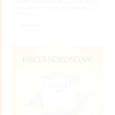
Growth | Digital Preeyam News 🌠 Weekly Aquarius
Horoscope April – Overview: The Weekly Aquarius
Horoscope...
Read More