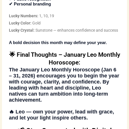
✔ Personal branding
Lucky Numbers:
1, 10, 19
Lucky Color:
Gold
Lucky Crystal:
Sunstone — enhances confidence and success
A bold decision this month may define your year.
🌟 Final Thoughts – January Leo Monthly
Horoscope:
The
January Leo Monthly Horoscope (Jan 6
– 31, 2026)
encourages you to begin the year
with courage, clarity, and confidence. By
leading with heart and discipline, Leo
natives can turn ambition into long-term
achievement.
🔥
Leo — own your power, lead with grace,
and let your light inspire others.