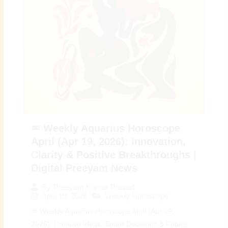
♒ Weekly Aquarius Horoscope
April (Apr 19, 2026): Innovation,
Clarity & Positive Breakthroughs |
Digital Preeyam News
By
Preeyam Kumar Prasad
April 19, 2026
Weekly Horoscope
♒ Weekly Aquarius Horoscope April (Apr 19,
2026): Creative Ideas, Smart Decisions & Future