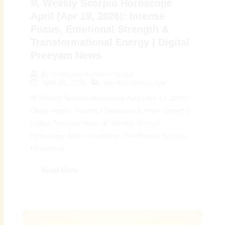
♏ Weekly Scorpio Horoscope
April (Apr 19, 2026): Intense
Focus, Emotional Strength &
Transformational Energy | Digital
Preeyam News
By
Preeyam Kumar Prasad
April 19, 2026
Weekly Horoscope
♏ Weekly Scorpio Horoscope April (Apr 19, 2026):
Deep Insight, Powerful Decisions & Inner Growth |
Digital Preeyam News 🌠 Weekly Scorpio
Horoscope April – Overview: The Weekly Scorpio
Horoscope...
Read More