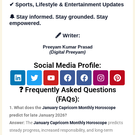
✔ Sports, Lifestyle & Entertainment Updates
🔔
Stay informed. Stay grounded. Stay
empowered
.
🖋️
Writer:
Preeyam Kumar Prasad
(
Digital Preeyam
)
Social Media Profile:
L
T
Y
F
F
I
P
i
w
o
a
a
n
i
n
i
u
c
c
s
n
❓ Frequently Asked Questions
k
t
t
e
e
t
t
(FAQs):
e
t
u
b
b
a
e
1. What does the
January Capricorn Monthly Horoscope
d
e
b
o
o
g
r
predict for late January 2026?
i
r
e
o
o
r
e
Answer:
The
January Capricorn Monthly Horoscope
predicts
n
k
k
a
s
steady progress, increased responsibility, and long-term
m
t