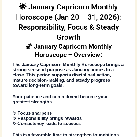
🌟 January Capricorn Monthly
Horoscope (Jan 20 – 31, 2026):
Responsibility, Focus & Steady
Growth
🌠 January Capricorn Monthly
Horoscope – Overview:
The
January Capricorn Monthly Horoscope
brings a
strong sense of purpose as January comes to a
close. This period supports disciplined action,
mature decision-making, and steady progress
toward long-term goals.
Your patience and commitment become your
greatest strengths.
✨ Focus sharpens
✨ Responsibility brings rewards
✨ Consistency leads to success
This is a favorable time to strengthen foundations