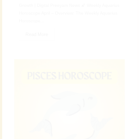
Growth | Digital Preeyam News 🌠 Weekly Aquarius
Horoscope April – Overview: The Weekly Aquarius
Horoscope...
Read More