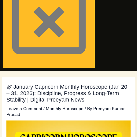
🌿 January Capricorn Monthly Horoscope (Jan 20
– 31, 2026): Discipline, Progress & Long-Term
Stability | Digital Preeyam News
Leave a Comment
/
Monthly Horoscope
/ By
Preeyam Kumar
Prasad