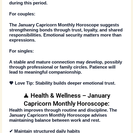
during this period.
For couples:
The
January Capricorn Monthly Horoscope
suggests
strengthening bonds through trust, loyalty, and shared
responsibilities. Emotional security matters more than
expressions.
For singles:
A stable and mature connection may develop, possibly
through professional or family circles. Patience will
lead to meaningful companionship.
💖
Love Tip:
Stability builds deeper emotional trust.
🧘 Health & Wellness – January
Capricorn Monthly Horoscope:
Health improves through routine and discipline. The
January Capricorn Monthly Horoscope
advises
maintaining balance between work and rest.
✔ Maintain structured daily habits