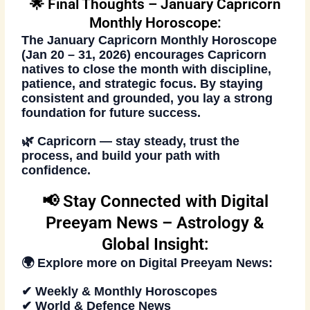
🌟 Final Thoughts – January Capricorn
Monthly Horoscope:
The
January Capricorn Monthly Horoscope
(Jan 20 – 31, 2026)
encourages Capricorn
natives to close the month with discipline,
patience, and strategic focus. By staying
consistent and grounded, you lay a strong
foundation for future success.
🌿
Capricorn — stay steady, trust the
process, and build your path with
confidence.
📢 Stay Connected with Digital
Preeyam News – Astrology &
Global Insight:
🌍 Explore more on
Digital Preeyam News
:
✔ Weekly & Monthly Horoscopes
✔ World & Defence News