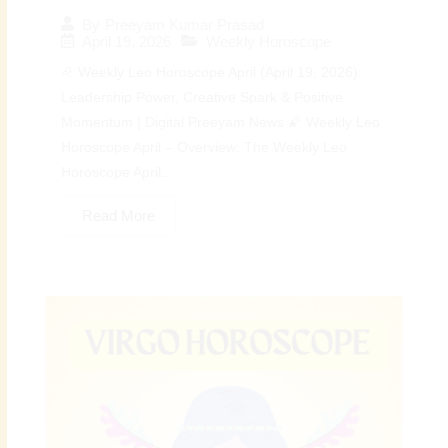
By
Preeyam Kumar Prasad
April 19, 2026
Weekly Horoscope
♌ Weekly Leo Horoscope April (April 19, 2026):
Leadership Power, Creative Spark & Positive
Momentum | Digital Preeyam News 🌠 Weekly Leo
Horoscope April – Overview: The Weekly Leo
Horoscope April...
Read More