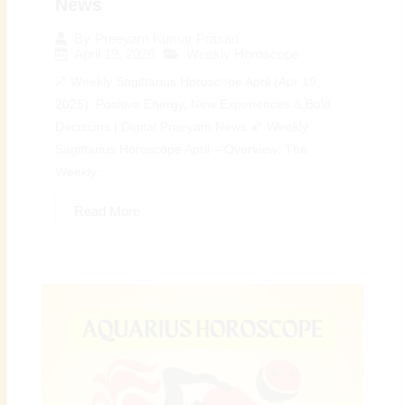
News
By
Preeyam Kumar Prasad
April 19, 2026
Weekly Horoscope
♐ Weekly Sagittarius Horoscope April (Apr 19,
2026): Positive Energy, New Experiences & Bold
Decisions | Digital Preeyam News 🌠 Weekly
Sagittarius Horoscope April – Overview: The
Weekly...
Read More