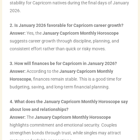
stability for Capricorn natives during the final days of January
2026.
2. Is January 2026 favorable for Capricorn career growth?
Answer:
Yes, the
January Capricorn Monthly Horoscope
suggests career growth through discipline, planning, and
consistent effort rather than quick or risky moves.
3. How will finances be for Capricorn in January 2026?
Answer:
According to the
January Capricorn Monthly
Horoscope
, finances remain stable. This is a good time for
budgeting, saving, and long-term financial planning.
4. What does the January Capricorn Monthly Horoscope say
about love and relationships?
Answer:
The
January Capricorn Monthly Horoscope
highlights commitment and emotional security. Couples
strengthen bonds through trust, while singles may attract