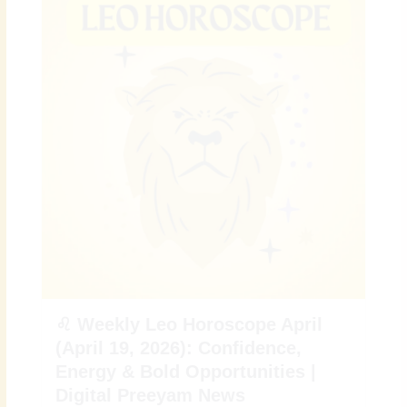
♌ Weekly Leo Horoscope April
(April 19, 2026): Confidence,
Energy & Bold Opportunities |
Digital Preeyam News