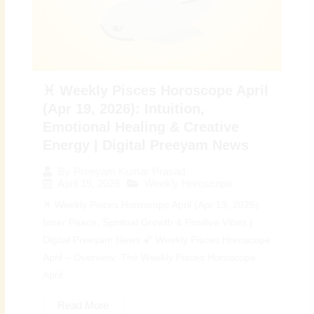
♓ Weekly Pisces Horoscope April
(Apr 19, 2026): Intuition,
Emotional Healing & Creative
Energy | Digital Preeyam News
By
Preeyam Kumar Prasad
April 19, 2026
Weekly Horoscope
♓ Weekly Pisces Horoscope April (Apr 19, 2026):
Inner Peace, Spiritual Growth & Positive Vibes |
Digital Preeyam News 🌠 Weekly Pisces Horoscope
April – Overview: The Weekly Pisces Horoscope
April...
Read More