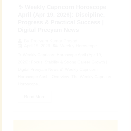
♑ Weekly Capricorn Horoscope
April (Apr 19, 2026): Discipline,
Progress & Practical Success |
Digital Preeyam News
By
Preeyam Kumar Prasad
April 19, 2026
Weekly Horoscope
♑ Weekly Capricorn Horoscope April (Apr 19,
2026): Focus, Stability & Strong Career Growth |
Digital Preeyam News 🌠 Weekly Capricorn
Horoscope April – Overview: The Weekly Capricorn
Horoscope...
Read More