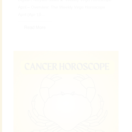
April – Overview: The Weekly Virgo Horoscope
April (Apr 18...
Read More