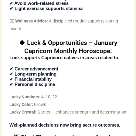
✔ Avoid work-related stress
✔ Light exercise supports stamina
🧘‍♂️
Wellness Advice:
A disciplined routine supports lasting
health.
🍀 Luck & Opportunities – January
Capricorn Monthly Horoscope:
Luck supports Capricorn natives in areas related to:
✔ Career advancement
✔ Long-term planning
✔ Financial stability
✔ Personal discipline
Lucky Numbers:
4, 10, 22
Lucky Color:
Brown
Lucky Crystal:
Garnet — enhances strength and determination
Well-planned decisions now bring secure outcomes.