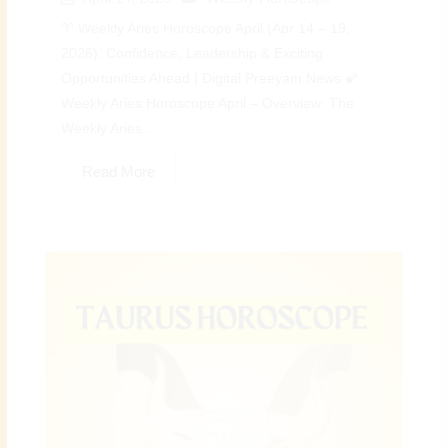
♈ Weekly Aries Horoscope April (Apr 14 – 19,
2026): Confidence, Leadership & Exciting
Opportunities Ahead | Digital Preeyam News 🌠
Weekly Aries Horoscope April – Overview: The
Weekly Aries...
Read More