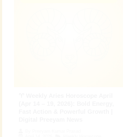
♈ Weekly Aries Horoscope April
(Apr 14 – 19, 2026): Bold Energy,
Fast Action & Powerful Growth |
Digital Preeyam News
By
Preeyam Kumar Prasad
April 14, 2026
Weekly Horoscope