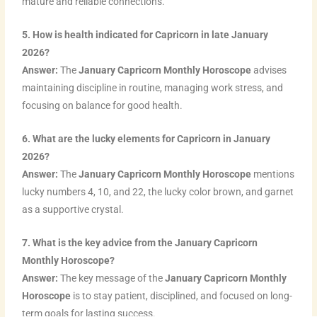
mature and reliable connections.
5. How is health indicated for Capricorn in late January
2026?
Answer:
The
January Capricorn Monthly Horoscope
advises
maintaining discipline in routine, managing work stress, and
focusing on balance for good health.
6. What are the lucky elements for Capricorn in January
2026?
Answer:
The
January Capricorn Monthly Horoscope
mentions
lucky numbers 4, 10, and 22, the lucky color brown, and garnet
as a supportive crystal.
7. What is the key advice from the January Capricorn
Monthly Horoscope?
Answer:
The key message of the
January Capricorn Monthly
Horoscope
is to stay patient, disciplined, and focused on long-
term goals for lasting success.