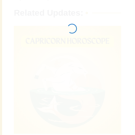
Related Updates: