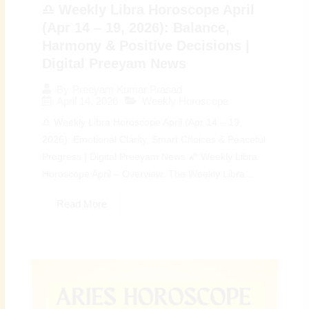
♎ Weekly Libra Horoscope April
(Apr 14 – 19, 2026): Balance,
Harmony & Positive Decisions |
Digital Preeyam News
By
Preeyam Kumar Prasad
April 14, 2026
Weekly Horoscope
♎ Weekly Libra Horoscope April (Apr 14 – 19,
2026): Emotional Clarity, Smart Choices & Peaceful
Progress | Digital Preeyam News 🌠 Weekly Libra
Horoscope April – Overview: The Weekly Libra...
Read More