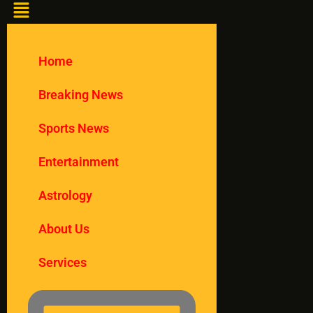
Home
Breaking News
Sports News
Entertainment
Astrology
About Us
Services