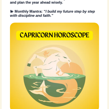
and plan the year ahead wisely.
💫
Monthly Mantra:
“I build my future step by step
with discipline and faith.”