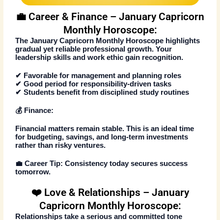
💼 Career & Finance – January Capricorn
Monthly Horoscope:
The
January Capricorn Monthly Horoscope
highlights
gradual yet reliable professional growth. Your
leadership skills and work ethic gain recognition.
✔ Favorable for management and planning roles
✔ Good period for responsibility-driven tasks
✔ Students benefit from disciplined study routines
💰 Finance:
Financial matters remain stable. This is an ideal time
for budgeting, savings, and long-term investments
rather than risky ventures.
💼
Career Tip:
Consistency today secures success
tomorrow.
❤️ Love & Relationships – January
Capricorn Monthly Horoscope:
Relationships take a serious and committed tone