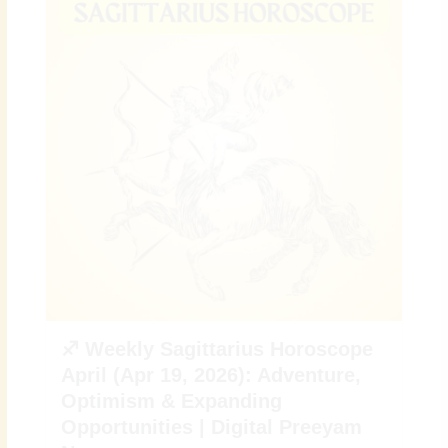
♐ Weekly Sagittarius Horoscope
April (Apr 19, 2026): Adventure,
Optimism & Expanding
Opportunities | Digital Preeyam