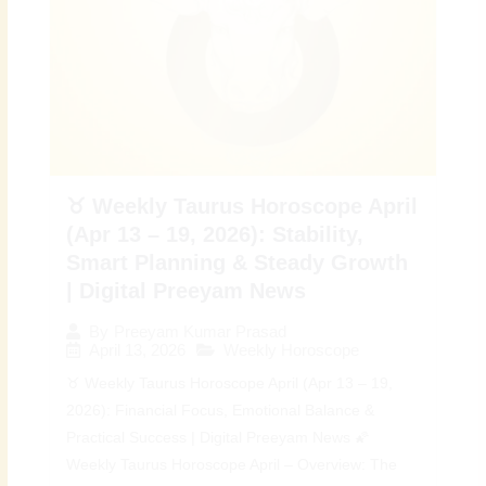
♉ Weekly Taurus Horoscope April
(Apr 13 – 19, 2026): Stability,
Smart Planning & Steady Growth
| Digital Preeyam News
By
Preeyam Kumar Prasad
April 13, 2026
Weekly Horoscope
♉ Weekly Taurus Horoscope April (Apr 13 – 19,
2026): Financial Focus, Emotional Balance &
Practical Success | Digital Preeyam News 🌠
Weekly Taurus Horoscope April – Overview: The