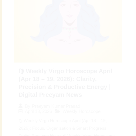
♍ Weekly Virgo Horoscope April
(Apr 18 – 19, 2026): Clarity,
Precision & Productive Energy |
Digital Preeyam News
By
Preeyam Kumar Prasad
April 18, 2026
Weekly Horoscope
♍ Weekly Virgo Horoscope April (Apr 18 – 19,
2026): Focus, Organization & Smart Progress |
Digital Preeyam News 🌠 Weekly Virgo Horoscope