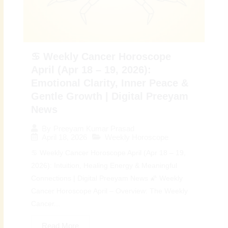
♋ Weekly Cancer Horoscope
April (Apr 18 – 19, 2026):
Emotional Clarity, Inner Peace &
Gentle Growth | Digital Preeyam
News
By
Preeyam Kumar Prasad
April 18, 2026
Weekly Horoscope
♋ Weekly Cancer Horoscope April (Apr 18 – 19,
2026): Intuition, Healing Energy & Meaningful
Connections | Digital Preeyam News 🌠 Weekly
Cancer Horoscope April – Overview: The Weekly
Cancer...
Read More