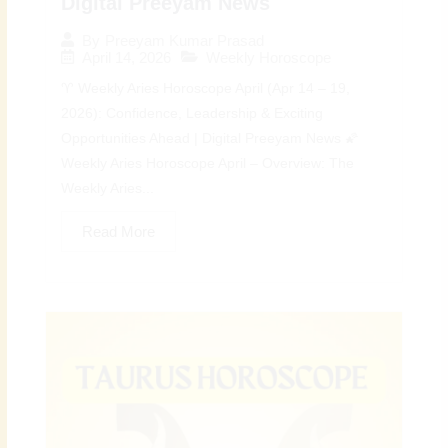
Digital Preeyam News
By
Preeyam Kumar Prasad
April 14, 2026
Weekly Horoscope
♈ Weekly Aries Horoscope April (Apr 14 – 19,
2026): Confidence, Leadership & Exciting
Opportunities Ahead | Digital Preeyam News 🌠
Weekly Aries Horoscope April – Overview: The
Weekly Aries...
Read More