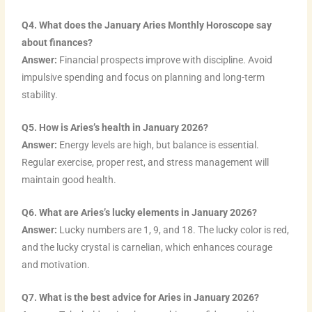
Q4. What does the January Aries Monthly Horoscope say
about finances?
Answer:
Financial prospects improve with discipline. Avoid
impulsive spending and focus on planning and long-term
stability.
Q5. How is Aries’s health in January 2026?
Answer:
Energy levels are high, but balance is essential.
Regular exercise, proper rest, and stress management will
maintain good health.
Q6. What are Aries’s lucky elements in January 2026?
Answer:
Lucky numbers are 1, 9, and 18. The lucky color is red,
and the lucky crystal is carnelian, which enhances courage
and motivation.
Q7. What is the best advice for Aries in January 2026?