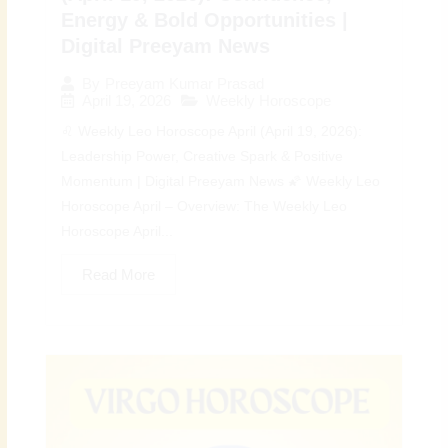
Energy & Bold Opportunities |
Digital Preeyam News
By
Preeyam Kumar Prasad
April 19, 2026
Weekly Horoscope
♌ Weekly Leo Horoscope April (April 19, 2026):
Leadership Power, Creative Spark & Positive
Momentum | Digital Preeyam News 🌠 Weekly Leo
Horoscope April – Overview: The Weekly Leo
Horoscope April...
Read More