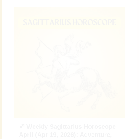
♐ Weekly Sagittarius Horoscope
April (Apr 19, 2026): Adventure,