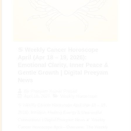
♋ Weekly Cancer Horoscope
April (Apr 18 – 19, 2026):
Emotional Clarity, Inner Peace &
Gentle Growth | Digital Preeyam
News
By
Preeyam Kumar Prasad
April 18, 2026
Weekly Horoscope
♋ Weekly Cancer Horoscope April (Apr 18 – 19,
2026): Intuition, Healing Energy & Meaningful
Connections | Digital Preeyam News 🌠 Weekly
Cancer Horoscope April – Overview: The Weekly