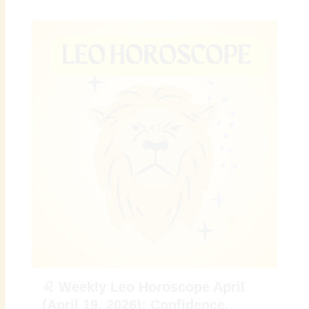
♌ Weekly Leo Horoscope April
(April 19, 2026): Confidence,