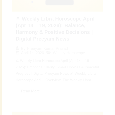
♎ Weekly Libra Horoscope April
(Apr 14 – 19, 2026): Balance,
Harmony & Positive Decisions |
Digital Preeyam News
By
Preeyam Kumar Prasad
April 14, 2026
Weekly Horoscope
♎ Weekly Libra Horoscope April (Apr 14 – 19,
2026): Emotional Clarity, Smart Choices & Peaceful
Progress | Digital Preeyam News 🌠 Weekly Libra
Horoscope April – Overview: The Weekly Libra...
Read More