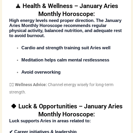
🧘 Health & Wellness – January Aries
Monthly Horoscope:
High energy levels need proper direction. The
January
Aries Monthly Horoscope
recommends regular
physical activity, balanced nutrition, and adequate rest
to avoid burnout.
Cardio and strength training suit Aries well
Meditation helps calm mental restlessness
Avoid overworking
🧘‍♂️
Wellness Advice:
Channel energy wisely for long-term
strength.
🍀 Luck & Opportunities – January Aries
Monthly Horoscope:
Luck supports Aries in areas related to:
✔ Career initiatives & leadership