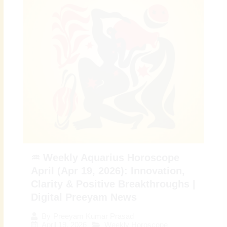
♒ Weekly Aquarius Horoscope
April (Apr 19, 2026): Innovation,
Clarity & Positive Breakthroughs |
Digital Preeyam News
By
Preeyam Kumar Prasad
April 19, 2026
Weekly Horoscope