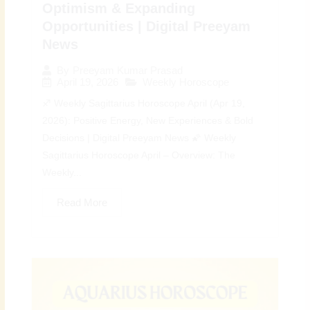
Optimism & Expanding
Opportunities | Digital Preeyam
News
By
Preeyam Kumar Prasad
April 19, 2026
Weekly Horoscope
♐ Weekly Sagittarius Horoscope April (Apr 19,
2026): Positive Energy, New Experiences & Bold
Decisions | Digital Preeyam News 🌠 Weekly
Sagittarius Horoscope April – Overview: The
Weekly...
Read More