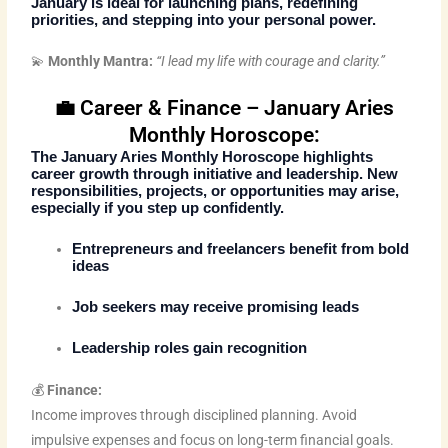
January is ideal for launching plans, redefining
priorities, and stepping into your personal power.
💫
Monthly Mantra:
“I lead my life with courage and clarity.”
💼 Career & Finance – January Aries
Monthly Horoscope:
The
January Aries Monthly Horoscope
highlights
career growth through initiative and leadership. New
responsibilities, projects, or opportunities may arise,
especially if you step up confidently.
Entrepreneurs and freelancers benefit from bold
ideas
Job seekers may receive promising leads
Leadership roles gain recognition
💰
Finance:
Income improves through disciplined planning. Avoid
impulsive expenses and focus on long-term financial goals.