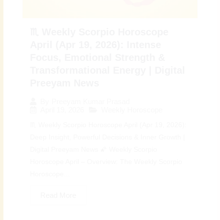
♏ Weekly Scorpio Horoscope
April (Apr 19, 2026): Intense
Focus, Emotional Strength &
Transformational Energy | Digital
Preeyam News
By
Preeyam Kumar Prasad
April 19, 2026
Weekly Horoscope
♏ Weekly Scorpio Horoscope April (Apr 19, 2026):
Deep Insight, Powerful Decisions & Inner Growth |
Digital Preeyam News 🌠 Weekly Scorpio
Horoscope April – Overview: The Weekly Scorpio
Horoscope...
Read More