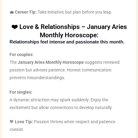
💼
Career Tip:
Take initiative, but plan before you leap.
❤️ Love & Relationships – January Aries
Monthly Horoscope:
Relationships feel intense and passionate this month.
For couples:
The
January Aries Monthly Horoscope
suggests renewed
passion but advises patience. Honest communication
prevents misunderstandings.
For singles:
A dynamic attraction may spark suddenly. Enjoy the
excitement but allow connections to develop naturally.
💖
Love Tip:
Passion thrives when respect and patience
coexist.