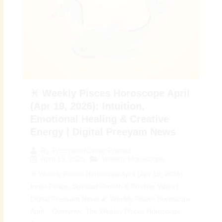
♓ Weekly Pisces Horoscope April
(Apr 19, 2026): Intuition,
Emotional Healing & Creative
Energy | Digital Preeyam News
By
Preeyam Kumar Prasad
April 19, 2026
Weekly Horoscope
♓ Weekly Pisces Horoscope April (Apr 19, 2026):
Inner Peace, Spiritual Growth & Positive Vibes |
Digital Preeyam News 🌠 Weekly Pisces Horoscope
April – Overview: The Weekly Pisces Horoscope