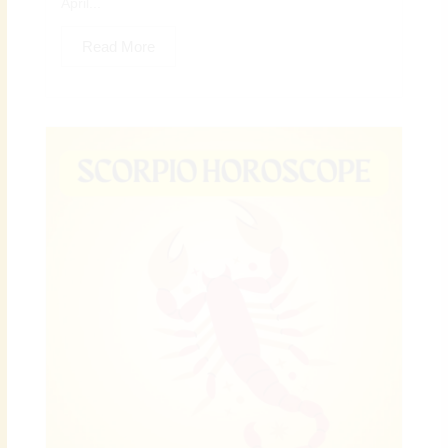
April...
Read More