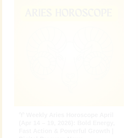
♈ Weekly Aries Horoscope April
(Apr 14 – 19, 2026): Bold Energy,
Fast Action & Powerful Growth |