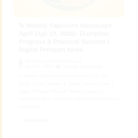
♑ Weekly Capricorn Horoscope
April (Apr 19, 2026): Discipline,
Progress & Practical Success |
Digital Preeyam News
By
Preeyam Kumar Prasad
April 19, 2026
Weekly Horoscope
♑ Weekly Capricorn Horoscope April (Apr 19,
2026): Focus, Stability & Strong Career Growth |
Digital Preeyam News 🌠 Weekly Capricorn
Horoscope April – Overview: The Weekly Capricorn
Horoscope...
Read More