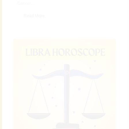
Cancer...
Read More