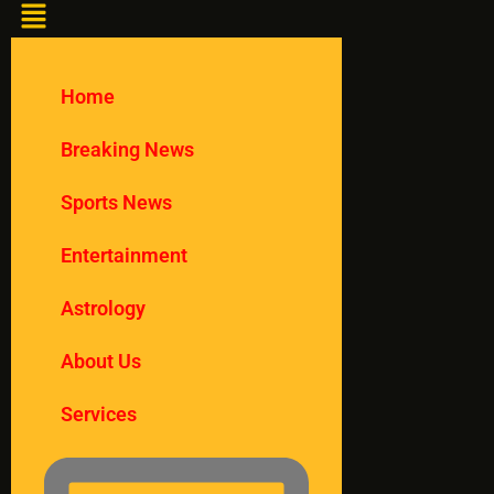
Home
Breaking News
Sports News
Entertainment
Astrology
About Us
Services