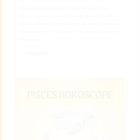
♒ Weekly Aquarius Horoscope April (Apr 19,
2026): Creative Ideas, Smart Decisions & Future
Growth | Digital Preeyam News 🌠 Weekly Aquarius
Horoscope April – Overview: The Weekly Aquarius
Horoscope...
Read More