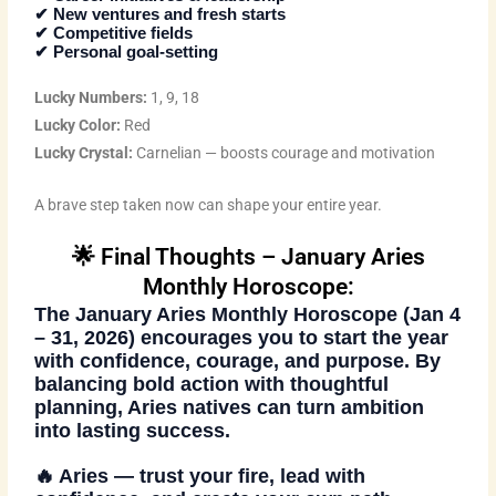
✔ New ventures and fresh starts
✔ Competitive fields
✔ Personal goal-setting
Lucky Numbers:
1, 9, 18
Lucky Color:
Red
Lucky Crystal:
Carnelian — boosts courage and motivation
A brave step taken now can shape your entire year.
🌟 Final Thoughts – January Aries
Monthly Horoscope:
The
January Aries Monthly Horoscope (Jan 4
– 31, 2026)
encourages you to start the year
with confidence, courage, and purpose. By
balancing bold action with thoughtful
planning, Aries natives can turn ambition
into lasting success.
🔥
Aries — trust your fire, lead with