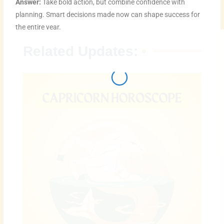
Answer:
Take bold action, but combine confidence with
planning. Smart decisions made now can shape success for
the entire year.
Related Updates: