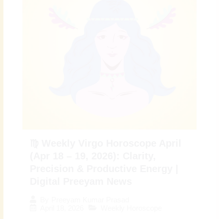
♍ Weekly Virgo Horoscope April
(Apr 18 – 19, 2026): Clarity,
Precision & Productive Energy |
Digital Preeyam News
By
Preeyam Kumar Prasad
April 18, 2026
Weekly Horoscope