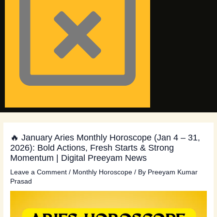
🔥 January Aries Monthly Horoscope (Jan 4 – 31,
2026): Bold Actions, Fresh Starts & Strong
Momentum | Digital Preeyam News
Leave a Comment
/
Monthly Horoscope
/ By
Preeyam Kumar
Prasad