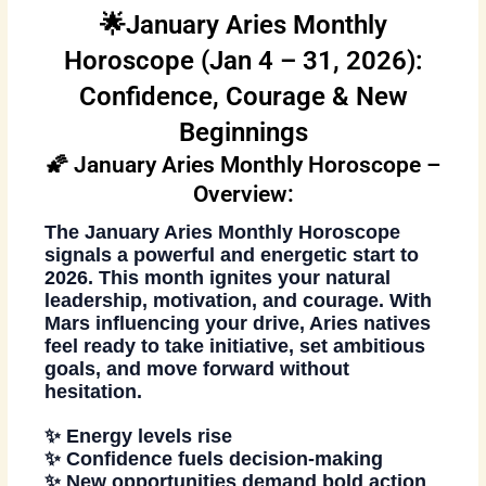
🌟January Aries Monthly
Horoscope (Jan 4 – 31, 2026):
Confidence, Courage & New
Beginnings
🌠 January Aries Monthly Horoscope –
Overview:
The
January Aries Monthly Horoscope
signals a powerful and energetic start to
2026. This month ignites your natural
leadership, motivation, and courage. With
Mars influencing your drive, Aries natives
feel ready to take initiative, set ambitious
goals, and move forward without
hesitation.
✨ Energy levels rise
✨ Confidence fuels decision-making
✨ New opportunities demand bold action