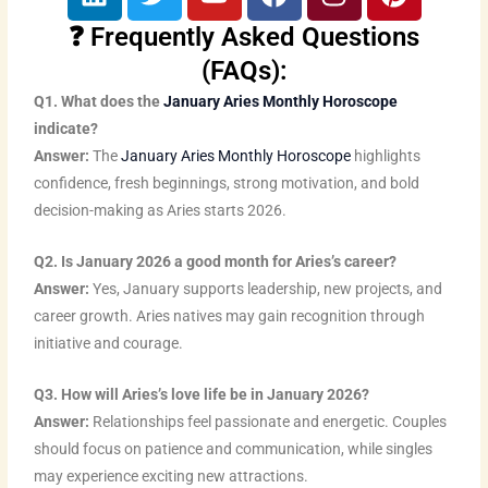
i
w
o
a
n
i
n
i
u
c
s
n
❓ Frequently Asked Questions
k
t
t
e
t
t
(FAQs):
e
t
u
b
a
e
Q1. What does the
January Aries Monthly Horoscope
d
e
b
o
g
r
indicate?
i
r
e
o
r
e
Answer:
The
January Aries Monthly Horoscope
highlights
n
k
a
s
confidence, fresh beginnings, strong motivation, and bold
m
t
decision-making as Aries starts 2026.
Q2. Is January 2026 a good month for Aries’s career?
Answer:
Yes, January supports leadership, new projects, and
career growth. Aries natives may gain recognition through
initiative and courage.
Q3. How will Aries’s love life be in January 2026?
Answer:
Relationships feel passionate and energetic. Couples
should focus on patience and communication, while singles
may experience exciting new attractions.