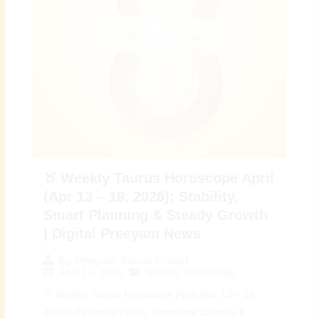
♉ Weekly Taurus Horoscope April
(Apr 13 – 19, 2026): Stability,
Smart Planning & Steady Growth
| Digital Preeyam News
By
Preeyam Kumar Prasad
April 13, 2026
Weekly Horoscope
♉ Weekly Taurus Horoscope April (Apr 13 – 19,
2026): Financial Focus, Emotional Balance &