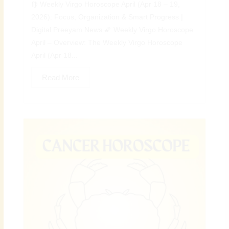
♍ Weekly Virgo Horoscope April (Apr 18 – 19,
2026): Focus, Organization & Smart Progress |
Digital Preeyam News 🌠 Weekly Virgo Horoscope
April – Overview: The Weekly Virgo Horoscope
April (Apr 18...
Read More