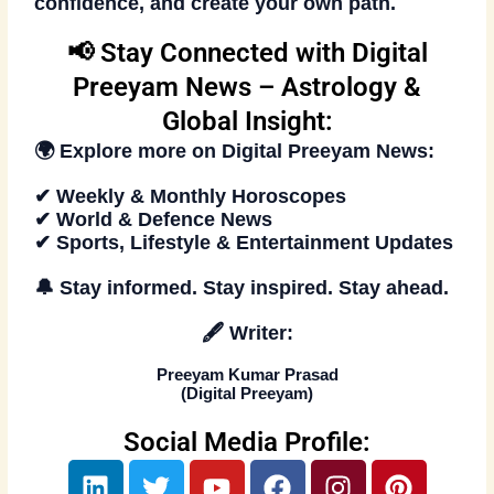
confidence, and create your own path.
📢 Stay Connected with Digital
Preeyam News – Astrology &
Global Insight:
🌍 Explore more on
Digital Preeyam News
:
✔ Weekly & Monthly Horoscopes
✔ World & Defence News
✔ Sports, Lifestyle & Entertainment Updates
🔔
Stay informed. Stay inspired
. Stay ahead.
🖋️
Writer:
Preeyam Kumar Prasad
(
Digital Preeyam
)
Social Media Profile:
L
T
Y
F
I
P